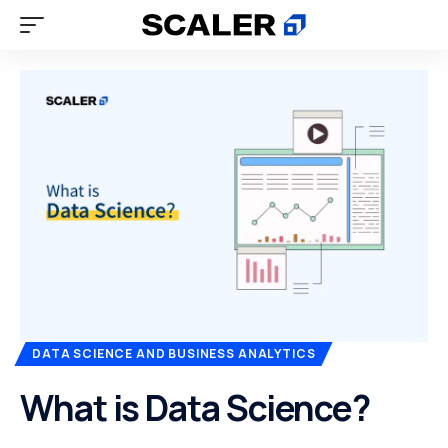
DATA SCIENCE AND BUSINESS ANALYTICS
What is Data Science?