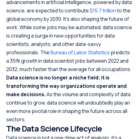
advancements in artificial intelligence, powered by data
science, are expected to contribute
$15.7 trillion
to the
global economy by 2030. It’s also shaping the future of
work. While some jobs may be automated, data science
is creating a surge in new opportunities for data
scientists, analysts, and other data-savvy
professionals. The
Bureau of Labor Statistics
predicts
a 35% growth in data scientist jobs between 2022 and
2032, much faster than the average for all occupations
Data science is no longer a niche field; it is
transforming the way organizations operate and
make decisions.
As the volume and complexity of data
continue to grow, data science will undoubtedly play an
even more pivotal role in shaping the future across all
sectors.
The Data Science Lifecycle
Data science is not a one-time act of analysis; it’s a