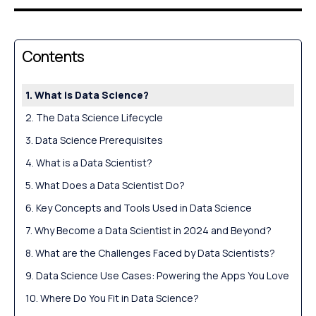
Contents
What is Data Science?
The Data Science Lifecycle
Data Science Prerequisites
What is a Data Scientist?
What Does a Data Scientist Do?
Key Concepts and Tools Used in Data Science
Why Become a Data Scientist in 2024 and Beyond?
What are the Challenges Faced by Data Scientists?
Data Science Use Cases: Powering the Apps You Love
Where Do You Fit in Data Science?