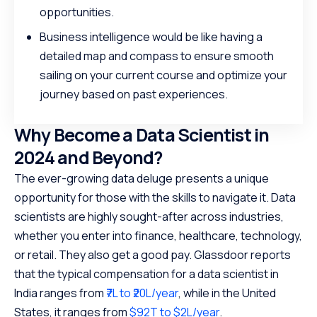
opportunities.
Business intelligence would be like having a
detailed map and compass to ensure smooth
sailing on your current course and optimize your
journey based on past experiences.
Why Become a Data Scientist in
2024 and Beyond?
The ever-growing data deluge presents a unique
opportunity for those with the skills to navigate it. Data
scientists are highly sought-after across industries,
whether you enter into finance, healthcare, technology,
or retail. They also get a good pay. Glassdoor reports
that the typical compensation for a data scientist in
India ranges from
₹7L to ₹20L/year
, while in the United
States, it ranges from
$92T to $2L/year
.