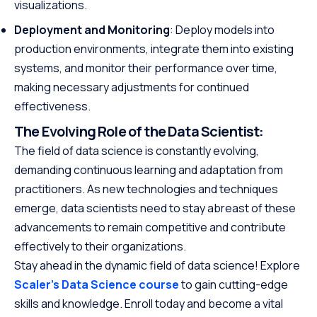
visualizations.
Deployment and Monitoring
: Deploy models into
production environments, integrate them into existing
systems, and monitor their performance over time,
making necessary adjustments for continued
effectiveness.
The Evolving Role of the Data Scientist:
The field of data science is constantly evolving,
demanding continuous learning and adaptation from
practitioners. As new technologies and techniques
emerge, data scientists need to stay abreast of these
advancements to remain competitive and contribute
effectively to their organizations.
Stay ahead in the dynamic field of data science! Explore
Scaler’s Data Science course
to gain cutting-edge
skills and knowledge. Enroll today and become a vital