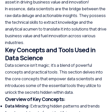
asset in driving business value and innovation!
In essence, data scientists are the bridge between the
raw data deluge and actionable insights. They possess
the technical skills to extract knowledge and the
analytical acumen to translate it into solutions that drive
business value and fuel innovation across various
industries.
Key Concepts and Tools Used in
Data Science
Data science isn’t magic; it’s a blend of powerful
concepts and practical tools. This section delves into
the core concepts that empower data scientists and
introduces some of the essential tools they utilize to
unlock the secrets hidden within data.
Overview of Key Concepts:
Data Mining:
Extracting hidden patterns and trends