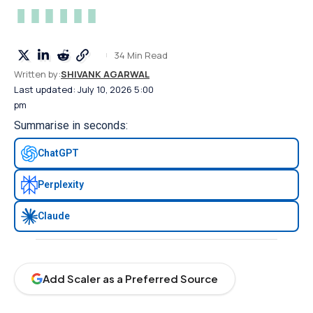
34 Min Read
Written by:
SHIVANK AGARWAL
Last updated: July 10, 2026 5:00
pm
Summarise in seconds:
ChatGPT
Perplexity
Claude
Add Scaler as a Preferred Source