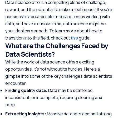
Data science offers a compelling blend of challenge,
reward, and the potential to make a real impact. If you’re
passionate about problem-solving, enjoy working with
data, and have a curious mind, data science might be
your ideal career path. To learn more about how to
transition into this field, check out
this
guide.
What are the Challenges Faced by
Data Scientists?
While the world of data science offers exciting
opportunities, it’s not without its hurdles. Here’s a
glimpse into some of the key challenges data scientists
encounter:
Finding quality data:
Data may be scattered,
inconsistent, or incomplete, requiring cleaning and
prep.
Extracting insights:
Massive datasets demand strong