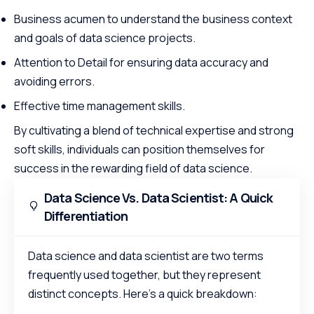
Business acumen to understand the business context
and goals of data science projects.
Attention to Detail for ensuring data accuracy and
avoiding errors.
Effective time management skills.
By cultivating a blend of technical expertise and strong
soft skills, individuals can position themselves for
success in the rewarding field of data science.
Data Science Vs. Data Scientist: A Quick
Differentiation
Data science and data scientist are two terms
frequently used together, but they represent
distinct concepts. Here’s a quick breakdown: