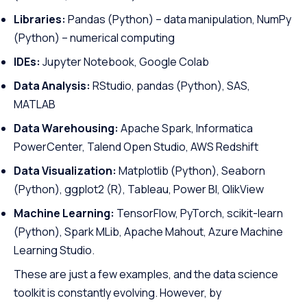
Libraries:
Pandas (Python) – data manipulation, NumPy
(Python) – numerical computing
IDEs:
Jupyter Notebook, Google Colab
Data Analysis:
RStudio, pandas (Python), SAS,
MATLAB
Data Warehousing:
Apache Spark, Informatica
PowerCenter, Talend Open Studio, AWS Redshift
Data Visualization:
Matplotlib (Python), Seaborn
(Python), ggplot2 (R), Tableau, Power BI, QlikView
Machine Learning:
TensorFlow, PyTorch, scikit-learn
(Python), Spark MLib, Apache Mahout, Azure Machine
Learning Studio.
These are just a few examples, and the data science
toolkit is constantly evolving. However, by