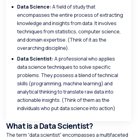
Data Science:
A field of study that
encompasses the entire process of extracting
knowledge and insights from data. It involves
techniques from statistics, computer science,
and domain expertise. (Think of it as the
overarching discipline).
Data Scientist:
A professional who applies
data science techniques to solve specific
problems. They possess a blend of technical
skills (programming, machine learning) and
analytical thinking to translate raw data into
actionable insights. (Think of them as the
individuals who put data science into action)
What is a Data Scientist?
The term “data scientist” encompasses a multifaceted