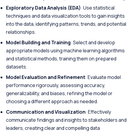
Exploratory Data Analysis (EDA)
: Use statistical
techniques and data visualization tools to gain insights
into the data, identifying patterns, trends, and potential
relationships.
Model Building and Training
: Select and develop
appropriate models using machine learning algorithms
and statistical methods, training them on prepared
datasets.
Model Evaluation and Refinement
: Evaluate model
performance rigorously, assessing accuracy,
generalizability, and biases, refining the model or
choosing a different approach as needed.
Communication and Visualization
: Effectively
communicate findings and insights to stakeholders and
leaders, creating clear and compelling data