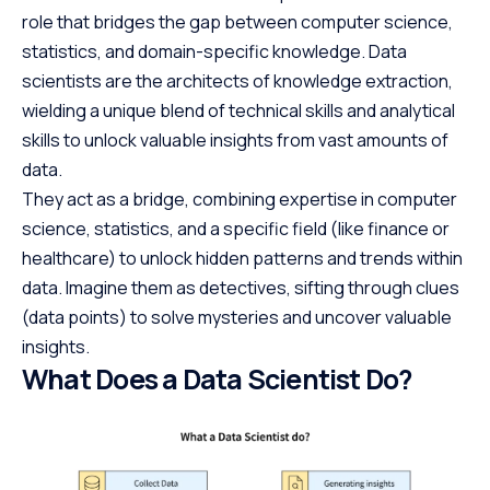
role that bridges the gap between computer science,
statistics, and domain-specific knowledge. Data
scientists are the architects of knowledge extraction,
wielding a unique blend of technical skills and analytical
skills to unlock valuable insights from vast amounts of
data.
They act as a bridge, combining expertise in computer
science, statistics, and a specific field (like finance or
healthcare) to unlock hidden patterns and trends within
data. Imagine them as detectives, sifting through clues
(data points) to solve mysteries and uncover valuable
insights.
What Does a Data Scientist Do?