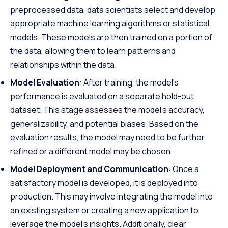
preprocessed data, data scientists select and develop
appropriate machine learning algorithms or statistical
models. These models are then trained on a portion of
the data, allowing them to learn patterns and
relationships within the data.
Model Evaluation
: After training, the model’s
performance is evaluated on a separate hold-out
dataset. This stage assesses the model’s accuracy,
generalizability, and potential biases. Based on the
evaluation results, the model may need to be further
refined or a different model may be chosen.
Model Deployment and Communication
: Once a
satisfactory model is developed, it is deployed into
production. This may involve integrating the model into
an existing system or creating a new application to
leverage the model’s insights. Additionally, clear