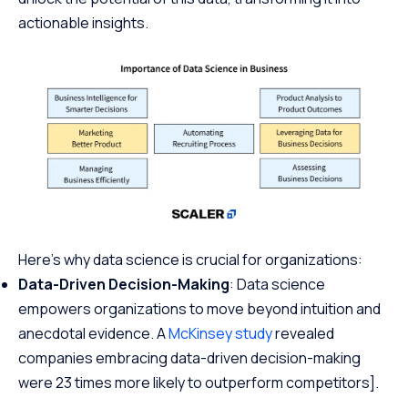
actionable insights.
Here’s why data science is crucial for organizations:
Data-Driven Decision-Making
: Data science
empowers organizations to move beyond intuition and
anecdotal evidence. A
McKinsey study
revealed
companies embracing data-driven decision-making
were 23 times more likely to outperform competitors].