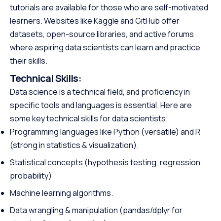
tutorials are available for those who are self-motivated
learners. Websites like Kaggle and GitHub offer
datasets, open-source libraries, and active forums
where aspiring data scientists can learn and practice
their skills.
Technical Skills:
Data science is a technical field, and proficiency in
specific tools and languages is essential. Here are
some key technical skills for data scientists:
Programming languages like Python (versatile) and R
(strong in statistics & visualization).
Statistical concepts (hypothesis testing, regression,
probability)
Machine learning algorithms.
Data wrangling & manipulation (pandas/dplyr for