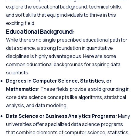
explore the educational background, technical skills,
and soft skills that equip individuals to thrive in this
exciting field.
Educational Background:
While there’s no single prescribed educational path for
data science, a strong foundation in quantitative
disciplines is highly advantageous. Here are some
common educational backgrounds for aspiring data
scientists:
Degrees in Computer Science, Statistics, or
Mathematics
: These fields provide a solid grounding in
core data science concepts like algorithms, statistical
analysis, and data modeling.
Data Science or Business Analytics Programs
: Many
universities offer specialized data science programs
that combine elements of computer science, statistics,