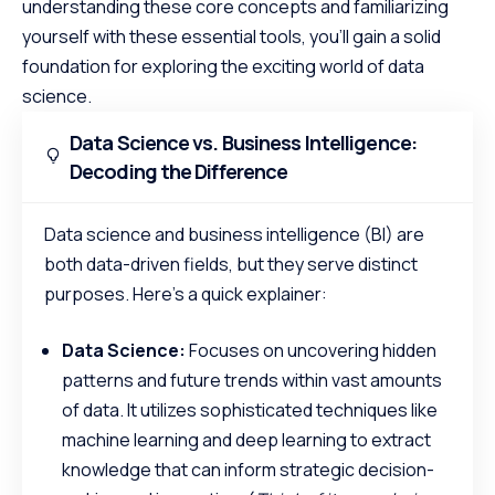
understanding these core concepts and familiarizing
yourself with these essential tools, you’ll gain a solid
foundation for exploring the exciting world of data
science.
Data Science vs. Business Intelligence:
Decoding the Difference
Data science and business intelligence (BI) are
both data-driven fields, but they serve distinct
purposes. Here’s a quick explainer:
Data Science:
Focuses on uncovering hidden
patterns and future trends within vast amounts
of data. It utilizes sophisticated techniques like
machine learning and deep learning to extract
knowledge that can inform strategic decision-