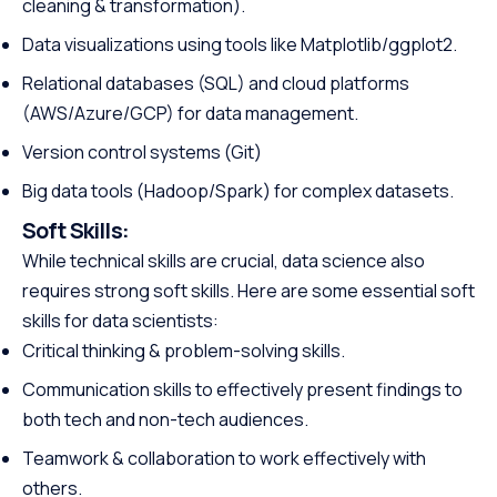
cleaning & transformation).
Data visualizations using tools like Matplotlib/ggplot2.
Relational databases (SQL) and cloud platforms
(AWS/Azure/GCP) for data management.
Version control systems (Git)
Big data tools (Hadoop/Spark) for complex datasets.
Soft Skills:
While technical skills are crucial, data science also
requires strong soft skills. Here are some essential soft
skills for data scientists:
Critical thinking & problem-solving skills.
Communication skills to effectively present findings to
both tech and non-tech audiences.
Teamwork & collaboration to work effectively with
others.