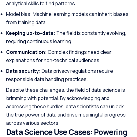
analytical skills to find patterns.
Model bias: Machine learning models can inherit biases
from training data.
Keeping up-to-date:
The field is constantly evolving,
requiring continuous learning.
Communication:
Complex findings need clear
explanations for non-technical audiences.
Data security:
Data privacy regulations require
responsible data handling practices.
Despite these challenges, the field of data science is
brimming with potential. By acknowledging and
addressing these hurdles, data scientists can unlock
the true power of data and drive meaningful progress
across various sectors.
Data Science Use Cases: Powering