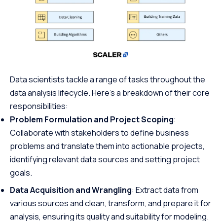
Data scientists tackle a range of tasks throughout the
data analysis lifecycle. Here’s a breakdown of their core
responsibilities:
Problem Formulation and Project Scoping
:
Collaborate with stakeholders to define business
problems and translate them into actionable projects,
identifying relevant data sources and setting project
goals.
Data Acquisition and Wrangling
: Extract data from
various sources and clean, transform, and prepare it for
analysis, ensuring its quality and suitability for modeling.