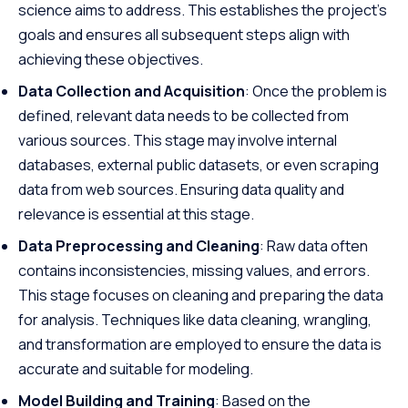
science aims to address. This establishes the project’s
goals and ensures all subsequent steps align with
achieving these objectives.
Data Collection and Acquisition
: Once the problem is
defined, relevant data needs to be collected from
various sources. This stage may involve internal
databases, external public datasets, or even scraping
data from web sources. Ensuring data quality and
relevance is essential at this stage.
Data Preprocessing and Cleaning
: Raw data often
contains inconsistencies, missing values, and errors.
This stage focuses on cleaning and preparing the data
for analysis. Techniques like data cleaning, wrangling,
and transformation are employed to ensure the data is
accurate and suitable for modeling.
Model Building and Training
: Based on the