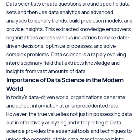
Data scientists create questions around specific data
sets and then use data analytics and advanced
analytics to identify trends, build prediction models, and
provide insights. This extracted knowledge empowers
organizations across various industries to make data-
driven decisions, optimize processes, and solve
complex problems. Data science is a rapidly evolving
interdisciplinary field that extracts knowledge and
insights from vast amounts of data.
Importance of Data Science in the Modern
World
In today’s data-driven world, organizations generate
and collect information at an unprecedented rate.
However, the true value lies not just in possessing data
but in effectively analyzing and interpreting it. Data
science provides the essential tools and techniques to
unlock the potential of this data, transforming it into