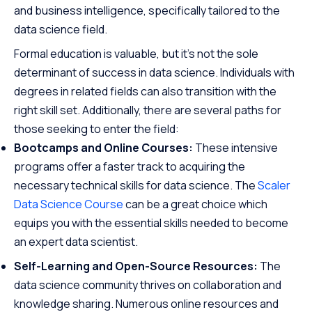
and business intelligence, specifically tailored to the
data science field.
Formal education is valuable, but it’s not the sole
determinant of success in data science. Individuals with
degrees in related fields can also transition with the
right skill set. Additionally, there are several paths for
those seeking to enter the field:
Bootcamps and Online Courses:
These intensive
programs offer a faster track to acquiring the
necessary technical skills for data science. The
Scaler
Data Science Course
can be a great choice which
equips you with the essential skills needed to become
an expert data scientist.
Self-Learning and Open-Source Resources:
The
data science community thrives on collaboration and
knowledge sharing. Numerous online resources and