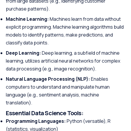
from large datasets (e.g., identifying customer
purchase patterns).
Machine Learning:
Machines learn from data without
explicit programming. Machine learning algorithms build
models to identify patterns, make predictions, and
classify data points.
Deep Learning:
Deep learning, a subfield of machine
learning, utilizes artificial neural networks for complex
data processing (e.g., image recognition).
Natural Language Processing (NLP):
Enables
computers to understand and manipulate human
language (e.g., sentiment analysis, machine
translation).
Essential Data Science Tools:
Programming Languages:
Python (versatile), R
(statistics, visualization)