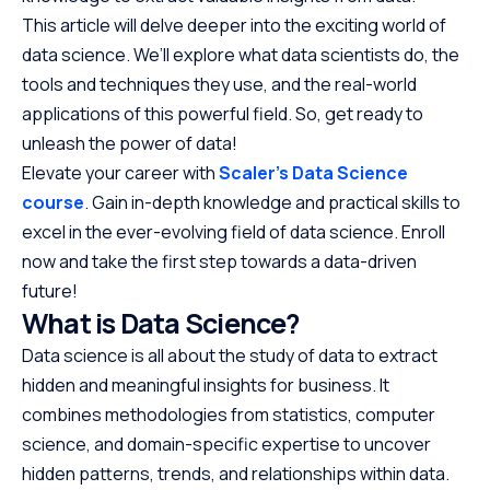
This article will delve deeper into the exciting world of
data science. We’ll explore what data scientists do, the
tools and techniques they use, and the real-world
applications of this powerful field. So, get ready to
unleash the power of data!
Elevate your career with
Scaler’s Data Science
course
. Gain in-depth knowledge and practical skills to
excel in the ever-evolving field of data science. Enroll
now and take the first step towards a data-driven
future!
What is Data Science?
Data science is all about the study of data to extract
hidden and meaningful insights for business. It
combines methodologies from statistics, computer
science, and domain-specific expertise to uncover
hidden patterns, trends, and relationships within data.