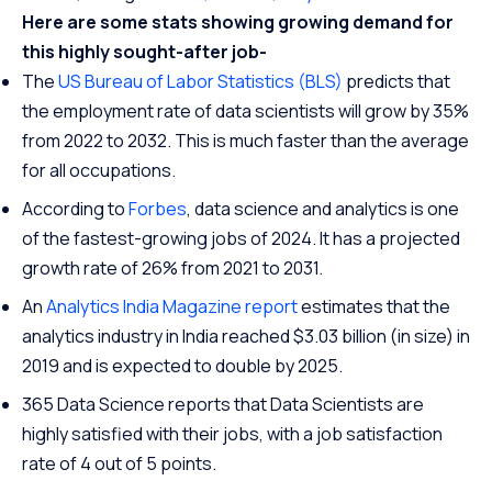
Here are some stats showing growing demand for
this highly sought-after job-
The
US Bureau of Labor Statistics (BLS)
predicts that
the employment rate of data scientists will grow by 35%
from 2022 to 2032. This is much faster than the average
for all occupations.
According to
Forbes
, data science and analytics is one
of the fastest-growing jobs of 2024. It has a projected
growth rate of 26% from 2021 to 2031.
An
Analytics India Magazine report
estimates that the
analytics industry in India reached $3.03 billion (in size) in
2019 and is expected to double by 2025.
365 Data Science reports that Data Scientists are
highly satisfied with their jobs, with a job satisfaction
rate of 4 out of 5 points.