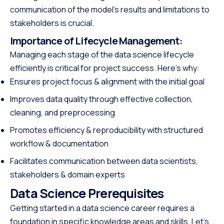
communication of the model’s results and limitations to
stakeholders is crucial.
Importance of Lifecycle Management:
Managing each stage of the data science lifecycle
efficiently is critical for project success. Here’s why:
Ensures project focus & alignment with the initial goal
Improves data quality through effective collection,
cleaning, and preprocessing
Promotes efficiency & reproducibility with structured
workflow & documentation
Facilitates communication between data scientists,
stakeholders & domain experts
Data Science Prerequisites
Getting started in a data science career requires a
foundation in specific knowledge areas and skills. Let’s