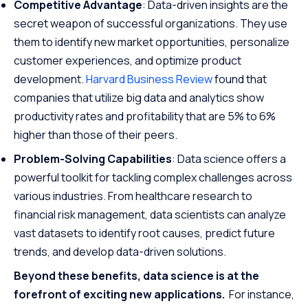
Competitive Advantage
: Data-driven insights are the
secret weapon of successful organizations. They use
them to identify new market opportunities, personalize
customer experiences, and optimize product
development.
Harvard Business Review
found that
companies that utilize big data and analytics show
productivity rates and profitability that are 5% to 6%
higher than those of their peers.
Problem-Solving Capabilities
: Data science offers a
powerful toolkit for tackling complex challenges across
various industries. From healthcare research to
financial risk management, data scientists can analyze
vast datasets to identify root causes, predict future
trends, and develop data-driven solutions.
Beyond these benefits, data science is at the
forefront of exciting new applications.
For instance,