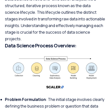
structured, iterative process known as the data
science lifecycle. This lifecycle outlines the distinct
stages involved in transforming raw data into actionable
insights. Understanding and effectively managing each
stage is crucial for the success of data science
projects.
Data Science Process Overview:
Problem Formulation
: The initial stage involves clearly
defining the business problem or question that data