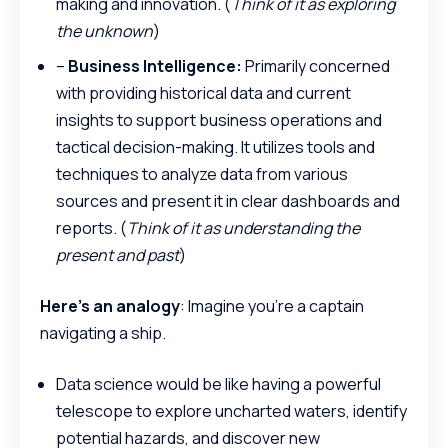
making and innovation. (
Think of it as exploring
the unknown
)
–
Business Intelligence:
Primarily concerned
with providing historical data and current
insights to support business operations and
tactical decision-making. It utilizes tools and
techniques to analyze data from various
sources and present it in clear dashboards and
reports. (
Think of it as understanding the
present and past
)
Here’s an analogy
: Imagine you’re a captain
navigating a ship.
Data science would be like having a powerful
telescope to explore uncharted waters, identify
potential hazards, and discover new