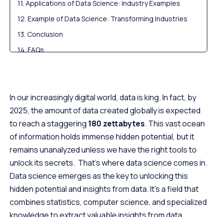
Applications of Data Science: Industry Examples
Example of Data Science: Transforming Industries
Conclusion
FAQs
In our increasingly digital world, data is king. In fact, by
2025, the amount of data created globally is expected
to reach a staggering
180 zettabytes
. This vast ocean
of information holds immense hidden potential, but it
remains unanalyzed unless we have the right tools to
unlock its secrets. That’s where data science comes in.
Data science emerges as the key to unlocking this
hidden potential and insights from data. It’s a field that
combines statistics, computer science, and specialized
knowledge to extract valuable insights from data.