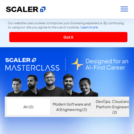
Our website uses cookies to improve your browsing experience. By continuing
to using our site you agree to the use of cookies.
Learn more
Got it
DevOps, Cloud and AI
Modern Software and
All (0)
Platform Engineering
AI Engineering (3)
(2)