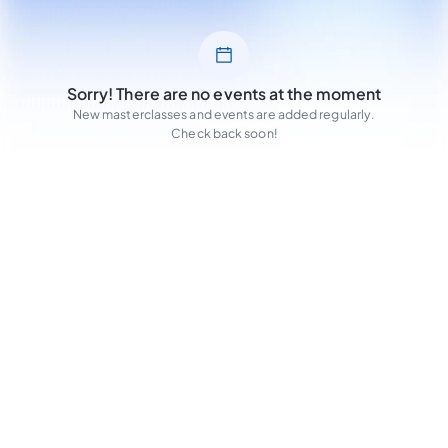
Sorry! There are no events at the moment
New masterclasses and events are added regularly.
Check back soon!