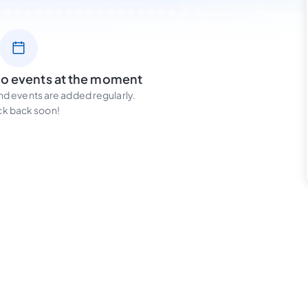
no events at the moment
d events are added regularly.
k back soon!