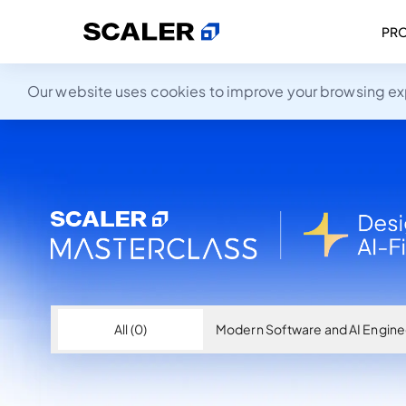
PR
Our website uses cookies to improve your browsing expe
All (0)
Modern Software and AI Enginee