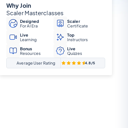
Why Join
Scaler Masterclasses
Designed
Scaler
For AI Era
Certificate
Live
Top
Learning
Instructors
Bonus
Live
Resources
Quizzes
Average User Rating
4.8/5