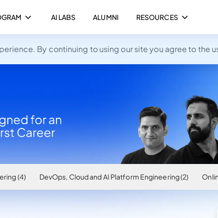
OGRAM
AI LABS
ALUMNI
RESOURCES
rience. By continuing to using our site you agree to the u
ring (4)
DevOps, Cloud and AI Platform Engineering (2)
Onlin