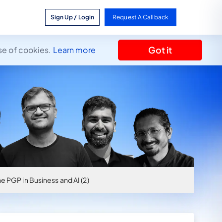
Sign Up / Login
Request A Callback
Got it
se of cookies.
Learn more
e PGP in Business and AI (2)