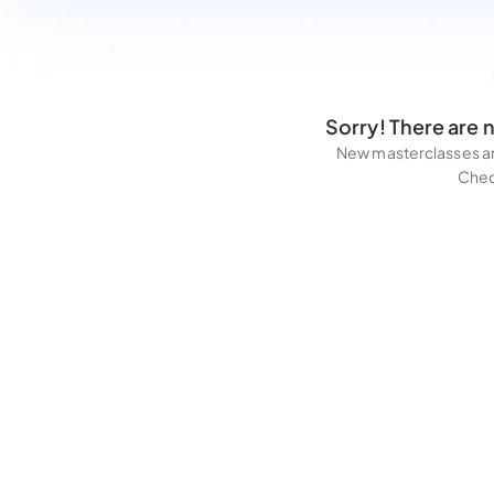
Sorry! There are 
New masterclasses an
Chec