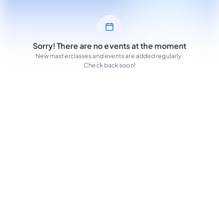
Sorry! There are no events at the moment
New masterclasses and events are added regularly.
Check back soon!