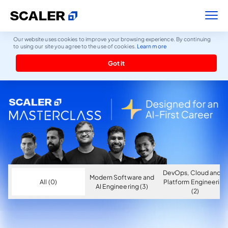
Our website uses cookies to improve your browsing experience. By continuing
to using our site you agree to the use of cookies.
Learn more
Got it
DevOps, Cloud and AI
Modern Software and
All (0)
Platform Engineering
AI Engineering (3)
(2)