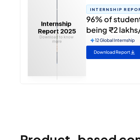
INTERNSHIP REPO
96% of students
Internship 
being ₹2 lakh
Report 2025
Download to know 
12 Global Internship
more
Download Report
Product-based compa