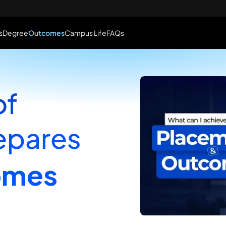
s
Degree
Outcomes
Campus Life
FAQs
f 
pares 
omes
h
e
r
S
t
u
d
i
e
s