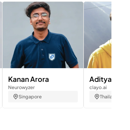
Kanan Arora
Aditya Bhas
Neurowyzer
clayo.ai
Singapore
Thailand