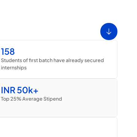
158
Students of first batch have already secured 
internships
INR 50k+
Top 25% Average Stipend