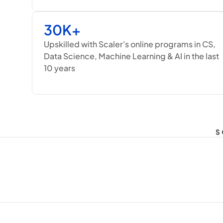
30K+
Upskilled with Scaler's online programs in CS, 
Data Science, Machine Learning & AI in the last 
10 years
S