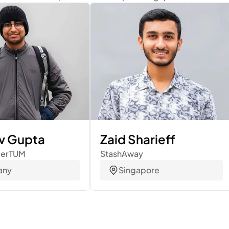
v Gupta
Zaid Sharieff
merTUM
StashAway
any
Singapore