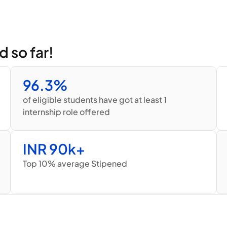
d so far!
96.3%
of eligible students have got at least 1 
internship role offered
INR 90k+
Top 10% average Stipened