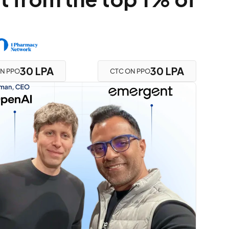
30 LPA
30 LPA
N PPO
CTC ON PPO