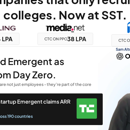
colleges. Now at SST.
 LPA
38 LPA
CTC ON PPO
CTC O
ed Emergent as 
om Day Zero.
are not just employees - they’re part of the core 
 startup Emergent claims ARR 
ross 190 countries