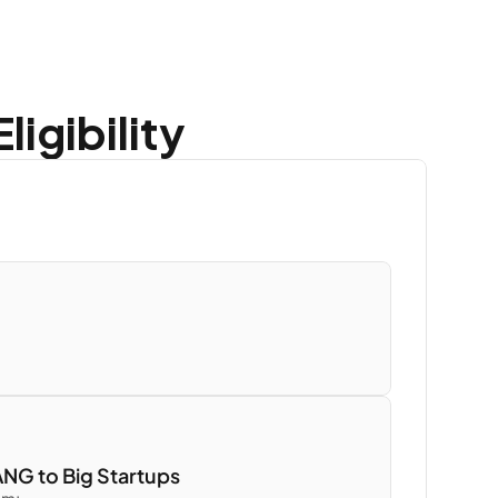
igibility
NG to Big Startups