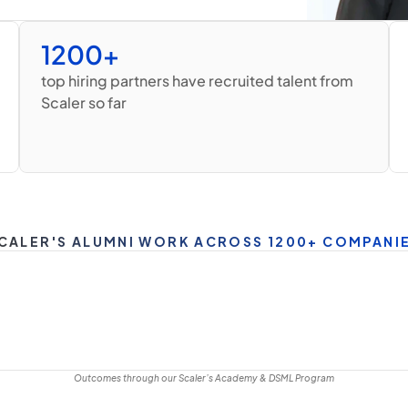
1200+
top hiring partners have recruited talent from 
Scaler so far
CALER'S ALUMNI WORK ACROSS 1200+ COMPANI
Outcomes through our Scaler’s Academy & DSML Program