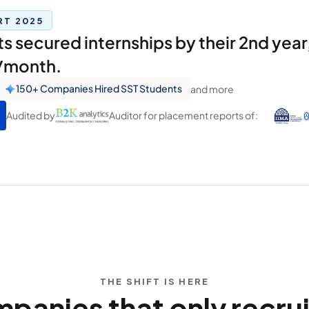
RT 2025
 secured internships by their 2nd year,
s/month.
150+ Companies Hired SST Students
and more
Audited by
Auditor for placement reports of:
THE SHIFT IS HERE
nies that only recruit