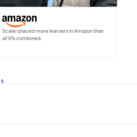
Scaler placed more learners in Amazon than 
all IITs combined.
ES