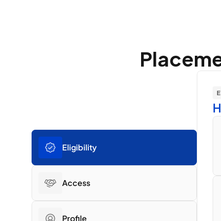
Placemen
E
H
Eligibility
Access
Profile