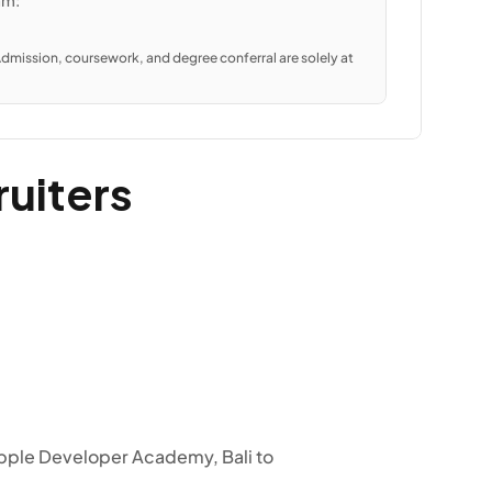
am:
dmission, coursework, and degree conferral are solely at 
ruiters
pple Developer Academy, Bali to 