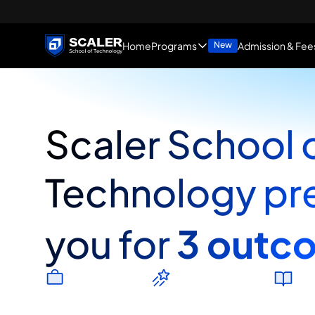
Home
Programs
Admission & Fee
New
Scaler School o
Technology pre
3 outc
you for
J
o
b
P
r
o
s
p
e
c
t
s
E
n
t
r
e
p
r
e
n
e
u
r
s
h
i
p
H
i
g