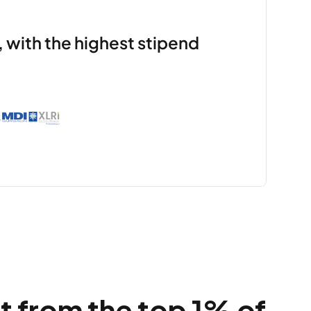
 with the highest stipend 
 from the top 1% of 