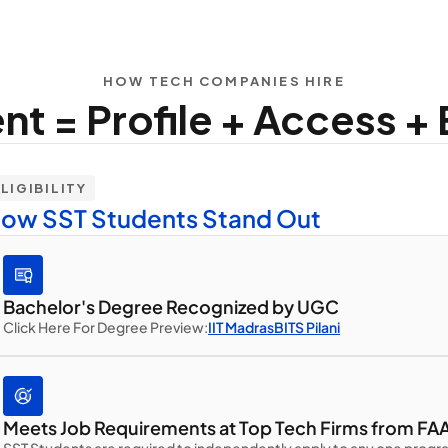
HOW TECH COMPANIES HIRE
t = Profile + Access + El
LIGIBILITY
ow SST Students Stand Out
Bachelor's Degree Recognized by UGC
Click Here For Degree Preview:
IIT Madras
BITS Pilani
Meets Job Requirements at Top Tech Firms from FAA