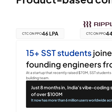
46 LPA
44
CTC ON PPO
CTC ON PPO
15+ SST students 
join
founding engineers fr
At a startup that recently raised $70M, SST students 
building team.
Just 8 months in, India’s vibe-coding
of over $100M
It now has more than 6 million users worldwide ac