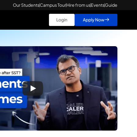
Our Students
Campus Tour
Hire from us
Events
Guide
Login
Apply Now