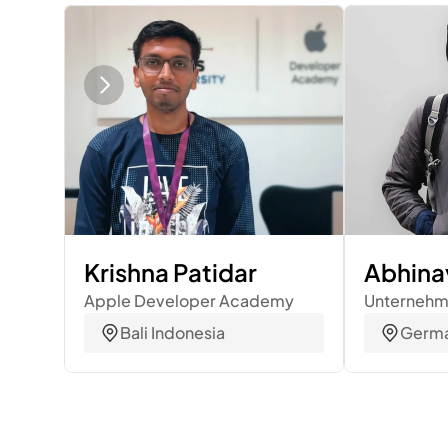
Krishna Patidar
Abhina
Apple Developer Academy
Unterneh
Bali Indonesia
Germ