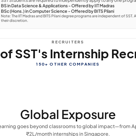
SST Students are required to independently apply to any one progr
BS in Data Science & Applications - Offered by IIT Madras
BSc (Hons.) in Computer Science - Offered by BITS Pilani
Note: The IIT Madras and BITS Pilani degree programs are independent of SST. A
their discretion.
RECRUITERS
f SST's Internship Rec
150+ OTHER COMPANIES
Global Exposure
 learning goes beyond classrooms to global impact—from A
₹2L/month internships in Singapore.