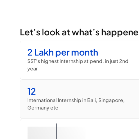
Let’s look at what’s happene
2 Lakh per month
SST’s highest internship stipend, in just 2nd 
year
12
International Internship in Bali, Singapore, 
Germany etc