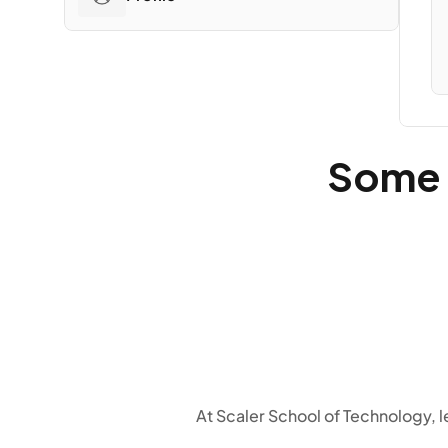
Some o
At Scaler School of Technology,