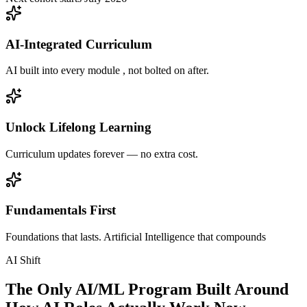
AI-Integrated Curriculum
AI built into every module , not bolted on after.
Unlock Lifelong Learning
Curriculum updates forever — no extra cost.
Fundamentals First
Foundations that lasts. Artificial Intelligence that compounds
AI Shift
The Only AI/ML Program Built Around