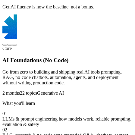
GenAI fluency is now the baseline, not a bonus.
Core
AI Foundations (No Code)
Go from zero to building and shipping real AI tools prompting,
RAG, no-code chatbots, automation, agents, and deployment
without writing production code.
2 months
22 topics
Generative AI
What you'll learn
01
LLMs & prompt engineering
how models work, reliable prompting,
evaluation & safety
02