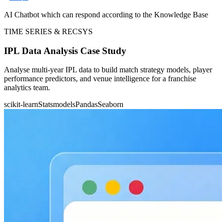
AI Chatbot which can respond according to the Knowledge Base
TIME SERIES & RECSYS
IPL Data Analysis Case Study
Analyse multi-year IPL data to build match strategy models, player
performance predictors, and venue intelligence for a franchise
analytics team.
scikit-learn
Statsmodels
Pandas
Seaborn