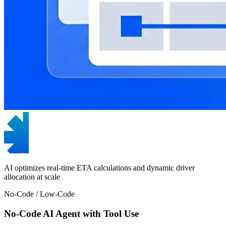
AI optimizes real-time ETA calculations and dynamic driver
allocation at scale
No-Code / Low-Code
No-Code AI Agent with Tool Use