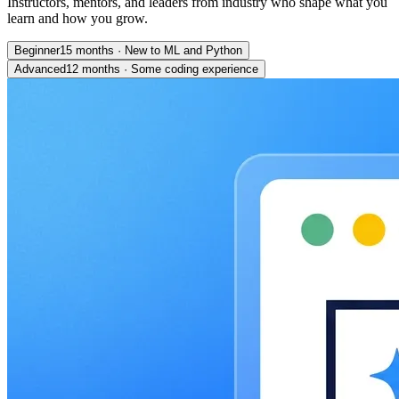
Instructors, mentors, and leaders from industry who shape what you
learn and how you grow.
Beginner
15 months
·
New to ML and Python
Advanced
12 months
·
Some coding experience