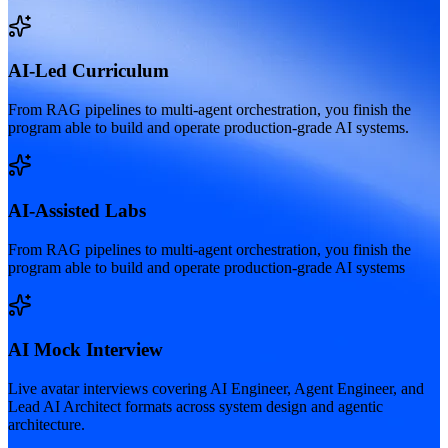
AI-Led Curriculum
From RAG pipelines to multi-agent orchestration, you finish the
program able to build and operate production-grade AI systems.
AI-Assisted Labs
From RAG pipelines to multi-agent orchestration, you finish the
program able to build and operate production-grade AI systems
AI Mock Interview
Live avatar interviews covering AI Engineer, Agent Engineer, and
Lead AI Architect formats across system design and agentic
architecture.