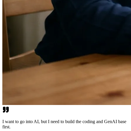
I want to go into AI, but I need to build the coding and GenAI base
first.