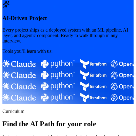
AI-Driven Project
Every project ships as a deployed system with an ML pipeline, AI
layer, and agentic component. Ready to walk through in any
interview.
Tools you’ll learn with us:
Curriculum
Find the AI Path for your role