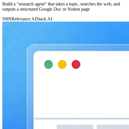
Build a "research agent" that takes a topic, searches the web, and
outputs a structured Google Doc or Notion page
N8N
Relevance AI
Stack AI