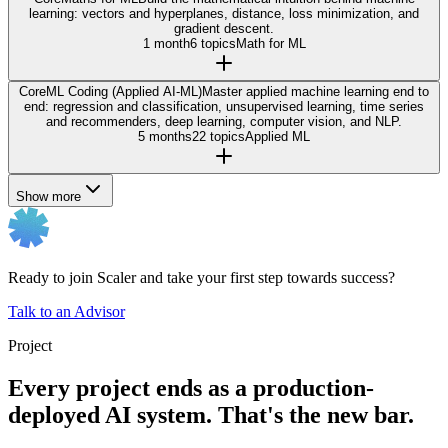
learning: vectors and hyperplanes, distance, loss minimization, and
gradient descent.
1 month
6 topics
Math for ML
Core
ML Coding (Applied AI-ML)
Master applied machine learning end to
end: regression and classification, unsupervised learning, time series
and recommenders, deep learning, computer vision, and NLP.
5 months
22 topics
Applied ML
Show more
Ready to join Scaler and take your first step towards success?
Talk to an Advisor
Project
Every project ends as a production-
deployed AI system. That's the new bar.