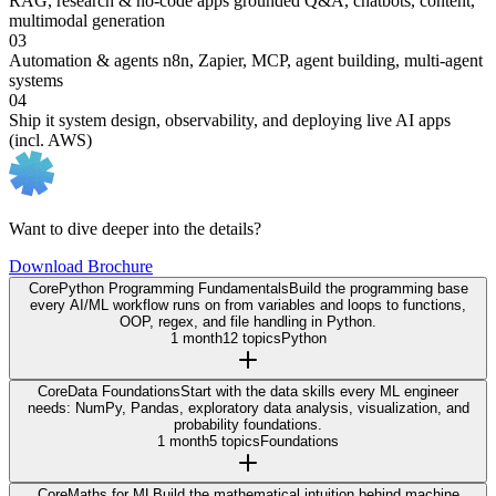
RAG, research & no-code apps
grounded Q&A, chatbots, content,
multimodal generation
03
Automation & agents
n8n, Zapier, MCP, agent building, multi-agent
systems
04
Ship it
system design, observability, and deploying live AI apps
(incl. AWS)
Want to dive deeper into the details?
Download Brochure
Core
Python Programming Fundamentals
Build the programming base
every AI/ML workflow runs on from variables and loops to functions,
OOP, regex, and file handling in Python.
1 month
12 topics
Python
Core
Data Foundations
Start with the data skills every ML engineer
needs: NumPy, Pandas, exploratory data analysis, visualization, and
probability foundations.
1 month
5 topics
Foundations
Core
Maths for ML
Build the mathematical intuition behind machine