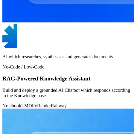
AI which researches, synthesises and generates documents
No-Code / Low-Code
RAG-Powered Knowledge Assistant
Build and deploy a grounded AI Chatbot which responds according
to the Knowledge base
NotebookLM
Dify
Render
Railway