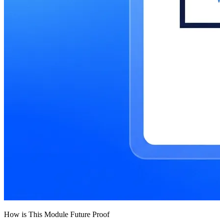
How is This Module Future Proof