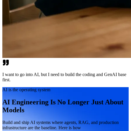
I want to go into AI, but I need to build the coding and GenAI base
first.
AI is the operating system
AI Engineering Is No Longer Just About
Models
Build and ship AI systems where agents, RAG, and production
infrastructure are the baseline. Here is how