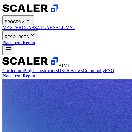
PROGRAM
MASTERCLASS
AI LABS
ALUMNI
RESOURCES
Placement Report
AIML
Curriculum
Projects
Instructors
USP
Reviews
Community
FAQ
Placement Report