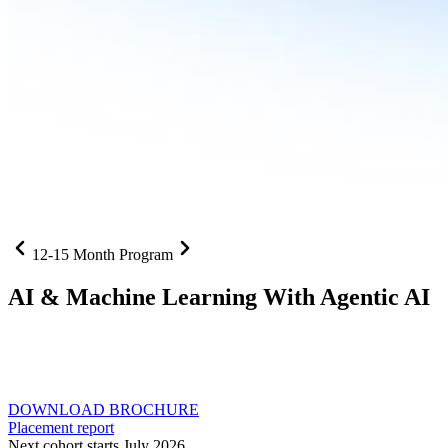
12-15 Month Program
AI
& Machine Learning With Agentic AI
Neural networks, agentic systems
, and production-deployed
LLMs come together in one curriculum for AI-first builders with
Specialisation in Agentic AI
DOWNLOAD BROCHURE
Placement report
Next cohort starts July 2026