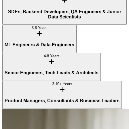
SDEs, Backend Developers, QA Engineers & Junior
Data Scientists
3-6 Years
ML Engineers & Data Engineers
4-8 Years
Senior Engineers, Tech Leads & Architects
3-10+ Years
Product Managers, Consultants & Business Leaders