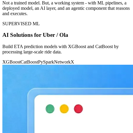
Not a trained model. But, a working system - with ML pipelines, a
deployed model, an AI layer, and an agentic component that reasons
and executes.
SUPERVISED ML
AI Solutions for Uber / Ola
Build ETA prediction models with XGBoost and CatBoost by
processing large-scale ride data.
XGBoost
CatBoost
PySpark
NetworkX