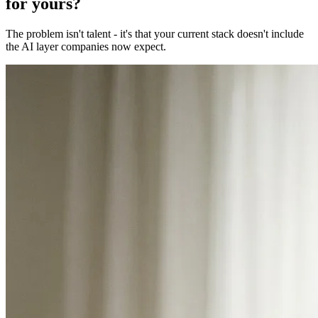
for yours?
The problem isn't talent - it's that your current stack doesn't include
the AI layer companies now expect.