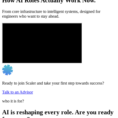
How AI Roles Actually Work Now.
From core infrastructure to intelligent systems, designed for
engineers who want to stay ahead.
Ready to join Scaler and take your first step towards success?
Talk to an Advisor
who it is for?
AI is reshaping every role. Are you ready