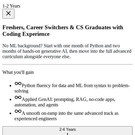
1-2 Years
Freshers, Career Switchers & CS Graduates with
Coding Experience
No ML background? Start with one month of Python and two
months of hands-on generative AI, then move into the full advanced
curriculum alongside everyone else.
What you'll gain
Python fluency for data and ML from syntax to problem-
solving
Applied GenAI: prompting, RAG, no-code apps,
automation, and agents
A smooth on-ramp into the same advanced track as
experienced engineers
2-4 Years