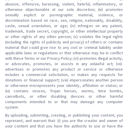
abusive, offensive, harassing, violent, hateful, inflammatory, or
otherwise objectionable at our sole discretion; (iii) promotes
sexually explicit or pornographic material, violence, or
discrimination based on race, sex, religion, nationality, disability,
caste, sexual orientation, or age; (iv) infringes on any patent,
trademark, trade secret, copyright, or other intellectual property
or other rights of any other person; (v) violates the legal rights
(including the rights of publicity and privacy) of others or contains
material that could give rise to any civil or criminal liability under
applicable laws or regulations or that otherwise may be in conflict
with these Terms or our Privacy Policy; (vi) promotes illegal activity,
or advocates, promotes, or assists in any unlawful act; (vii)
advertises or promotes any product or service or otherwise
includes a commercial solicitation, or makes any requests for
donations or financial support; (viii) impersonates another person
or otherwise misrepresents your identity, affiliation or status; or
(ix) contains viruses, Trojan horses, worms, time bombs,
cancelbots, or other disabling devices or other harmful
components intended to or that may damage any computer
system.
By uploading, submitting, creating, or publishing your content, you
represent, and warrant that: (i) you are the creator and owner of
your content and that you have the authority to use or have the