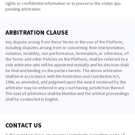
rights or confidential information or to preserve the status quo
pending arbitration.
ARBITRATION CLAUSE
Any dispute arising from these Terms or the use of the Platform,
including disputes arising from or concerning their interpretation,
violation, invalidity, non-performance, termination, or otherwise, of
the Terms and other Policies on the Platform, shall be referred to a
sole arbitrator who will be appointed mutually and his decision shall
be final and binding on the parties hereto. The above arbitration
shall be in accordance with the Arbitration and Conciliation Act,
1996, as amended, and judgment upon the award rendered by the
arbitrator may be entered in any court having jurisdiction thereof.
The seat of arbitration shall be Mumbai and the arbitral proceedings
shall be conducted in English.
CONTACT US
In the event you have any queries/complaints regarding usage of