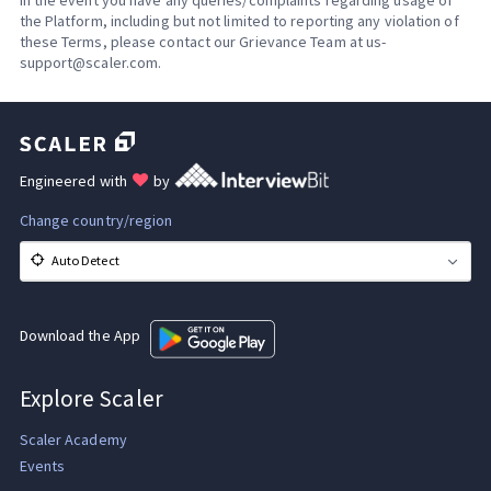
the Platform, including but not limited to reporting any violation of
these Terms, please contact our Grievance Team at us-
support@scaler.com.
Engineered with
by
Change country/region
Auto Detect
Download the App
Explore Scaler
Scaler Academy
Events