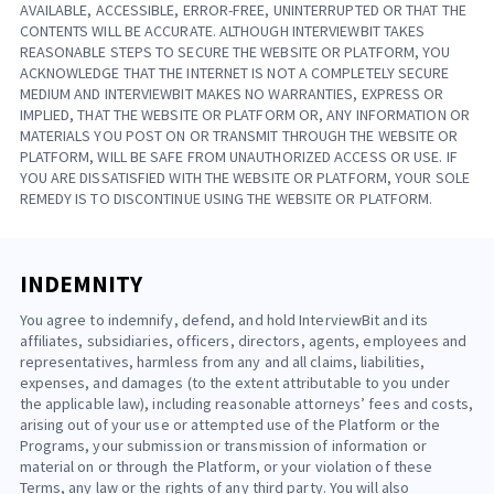
AVAILABLE, ACCESSIBLE, ERROR-FREE, UNINTERRUPTED OR THAT THE
CONTENTS WILL BE ACCURATE. ALTHOUGH INTERVIEWBIT TAKES
REASONABLE STEPS TO SECURE THE WEBSITE OR PLATFORM, YOU
ACKNOWLEDGE THAT THE INTERNET IS NOT A COMPLETELY SECURE
MEDIUM AND INTERVIEWBIT MAKES NO WARRANTIES, EXPRESS OR
IMPLIED, THAT THE WEBSITE OR PLATFORM OR, ANY INFORMATION OR
MATERIALS YOU POST ON OR TRANSMIT THROUGH THE WEBSITE OR
PLATFORM, WILL BE SAFE FROM UNAUTHORIZED ACCESS OR USE. IF
YOU ARE DISSATISFIED WITH THE WEBSITE OR PLATFORM, YOUR SOLE
REMEDY IS TO DISCONTINUE USING THE WEBSITE OR PLATFORM.
INDEMNITY
You agree to indemnify, defend, and hold InterviewBit and its
affiliates, subsidiaries, officers, directors, agents, employees and
representatives, harmless from any and all claims, liabilities,
expenses, and damages (to the extent attributable to you under
the applicable law), including reasonable attorneys’ fees and costs,
arising out of your use or attempted use of the Platform or the
Programs, your submission or transmission of information or
material on or through the Platform, or your violation of these
Terms, any law or the rights of any third party. You will also