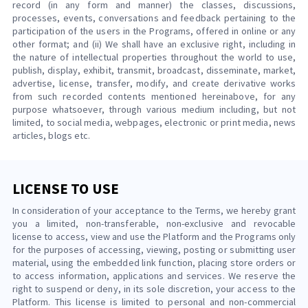
record (in any form and manner) the classes, discussions,
processes, events, conversations and feedback pertaining to the
participation of the users in the Programs, offered in online or any
other format; and (ii) We shall have an exclusive right, including in
the nature of intellectual properties throughout the world to use,
publish, display, exhibit, transmit, broadcast, disseminate, market,
advertise, license, transfer, modify, and create derivative works
from such recorded contents mentioned hereinabove, for any
purpose whatsoever, through various medium including, but not
limited, to social media, webpages, electronic or print media, news
articles, blogs etc.
LICENSE TO USE
In consideration of your acceptance to the Terms, we hereby grant
you a limited, non-transferable, non-exclusive and revocable
license to access, view and use the Platform and the Programs only
for the purposes of accessing, viewing, posting or submitting user
material, using the embedded link function, placing store orders or
to access information, applications and services. We reserve the
right to suspend or deny, in its sole discretion, your access to the
Platform. This license is limited to personal and non-commercial