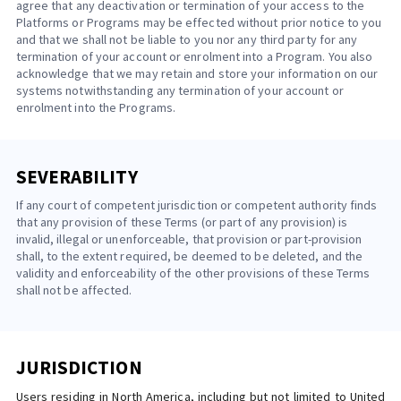
agree that any deactivation or termination of your access to the
Platforms or Programs may be effected without prior notice to you
and that we shall not be liable to you nor any third party for any
termination of your account or enrolment into a Program. You also
acknowledge that we may retain and store your information on our
systems notwithstanding any termination of your account or
enrolment into the Programs.
SEVERABILITY
If any court of competent jurisdiction or competent authority finds
that any provision of these Terms (or part of any provision) is
invalid, illegal or unenforceable, that provision or part-provision
shall, to the extent required, be deemed to be deleted, and the
validity and enforceability of the other provisions of these Terms
shall not be affected.
JURISDICTION
Users residing in North America, including but not limited to United