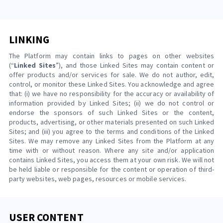
LINKING
The Platform may contain links to pages on other websites
(“
Linked Sites
”), and those Linked Sites may contain content or
offer products and/or services for sale. We do not author, edit,
control, or monitor these Linked Sites. You acknowledge and agree
that: (i) we have no responsibility for the accuracy or availability of
information provided by Linked Sites; (ii) we do not control or
endorse the sponsors of such Linked Sites or the content,
products, advertising, or other materials presented on such Linked
Sites; and (iii) you agree to the terms and conditions of the Linked
Sites. We may remove any Linked Sites from the Platform at any
time with or without reason. Where any site and/or application
contains Linked Sites, you access them at your own risk. We will not
be held liable or responsible for the content or operation of third-
party websites, web pages, resources or mobile services.
USER CONTENT