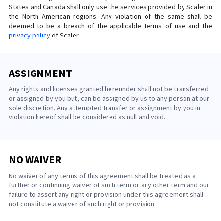
States and Canada shall only use the services provided by Scaler in
the North American regions. Any violation of the same shall be
deemed to be a breach of the applicable terms of use and the
privacy policy
of Scaler.
ASSIGNMENT
Any rights and licenses granted hereunder shall not be transferred
or assigned by you but, can be assigned by us to any person at our
sole discretion. Any attempted transfer or assignment by you in
violation hereof shall be considered as null and void.
NO WAIVER
No waiver of any terms of this agreement shall be treated as a
further or continuing waiver of such term or any other term and our
failure to assert any right or provision under this agreement shall
not constitute a waiver of such right or provision.