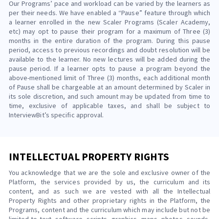
Our Programs’ pace and workload can be varied by the learners as
per their needs. We have enabled a “Pause” feature through which
a learner enrolled in the new Scaler Programs (Scaler Academy,
etc) may opt to pause their program for a maximum of Three (3)
months in the entire duration of the program. During this pause
period, access to previous recordings and doubt resolution will be
available to the learner. No new lectures will be added during the
pause period. If a learner opts to pause a program beyond the
above-mentioned limit of Three (3) months, each additional month
of Pause shall be chargeable at an amount determined by Scaler in
its sole discretion, and such amount may be updated from time to
time, exclusive of applicable taxes, and shall be subject to
InterviewBit’s specific approval.
INTELLECTUAL PROPERTY RIGHTS
You acknowledge that we are the sole and exclusive owner of the
Platform, the services provided by us, the curriculum and its
content, and as such we are vested with all the Intellectual
Property Rights and other proprietary rights in the Platform, the
Programs, content and the curriculum which may include but not be