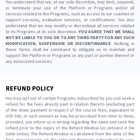
You understand that we, at our sole discretion, may limit, suspend,
or terminate your use of the Platform or Programs and/or all
services related to the Programs, such as access to our coaches or
support services, evaluation services, or certifications. You also
understand that we may modify or discontinue all services related
to its Programs at its sole discretion.
YOU AGREE THAT WE SHALL
NOT BE LIABLE TO YOU OR TO ANY THIRD PARTY FOR ANY SUCH
MODIFICATION, SUSPENSION OR DISCONTINUANCE
. Nothing in
these Terms shall be construed to obligate us to maintain and
support the Platform or Programs or any part or portion thereof or
any associated services.
REFUND POLICY
You may opt out of certain Programs subscribed by you and seek a
refund for the fees already paid in relation thereto (excluding part
of the down payment in respect of the course fees, equivalent to
USD 500, or such amount as may be prescribed from time to time),
provided, you inform us in writing regarding the same and seek the
refund prior to the expiry of the Refund Window (
as detailed in the
table below
). The Refund Window is calculated from the date of the
first class/session of the relevant Program subscribed by you.