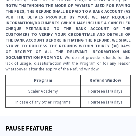
NOTWITHSTANDING THE MODE OF PAYMENT USED FOR PAYING
THE FEES, THE REFUND SHALL BE PAID TO A BANK ACCOUNT (AS
PER THE DETAILS PROVIDED BY YOU). WE MAY REQUEST
INFORMATION/DOCUMENTS (WHICH MAY INCLUDE A CANCELLED
CHEQUE PERTAINING TO THE BANK ACCOUNT OF THE
CUSTOMER) TO VERIFY YOUR CREDENTIALS AND DETAILS OF
THE BANK ACCOUNT BEFORE INITIATING THE REFUND. WE SHALL
STRIVE TO PROCESS THE REFUNDS WITHIN THIRTY (30) DAYS
OF RECEIPT OF ALL THE RELEVANT INFORMATION AND
DOCUMENTATION FROM YOU
. We do not provide refunds for the
lack of usage, dissatisfaction with the Program or for any reason
whatsoever after the expiry of the Refund Window.
Program
Refund Window
Scaler Academy
Fourteen (14) days
In case of any other Programs
Fourteen (14) days
PAUSE FEATURE