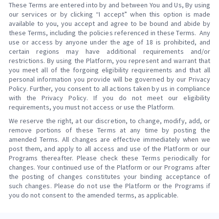
These Terms are entered into by and between You and Us, By using
our services or by clicking “I accept” when this option is made
available to you, you accept and agree to be bound and abide by
these Terms, including the policies referenced in these Terms. Any
use or access by anyone under the age of 18 is prohibited, and
certain regions may have additional requirements and/or
restrictions. By using the Platform, you represent and warrant that
you meet all of the forgoing eligibility requirements and that all
personal information you provide will be governed by our Privacy
Policy. Further, you consent to all actions taken by us in compliance
with the Privacy Policy. If you do not meet our eligibility
requirements, you must not access or use the Platform.
We reserve the right, at our discretion, to change, modify, add, or
remove portions of these Terms at any time by posting the
amended Terms. All changes are effective immediately when we
post them, and apply to all access and use of the Platform or our
Programs thereafter. Please check these Terms periodically for
changes. Your continued use of the Platform or our Programs after
the posting of changes constitutes your binding acceptance of
such changes. Please do not use the Platform or the Programs if
you do not consent to the amended terms, as applicable.