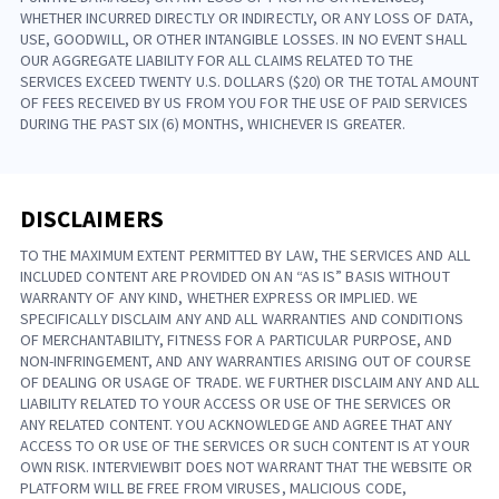
WHETHER INCURRED DIRECTLY OR INDIRECTLY, OR ANY LOSS OF DATA,
USE, GOODWILL, OR OTHER INTANGIBLE LOSSES. IN NO EVENT SHALL
OUR AGGREGATE LIABILITY FOR ALL CLAIMS RELATED TO THE
SERVICES EXCEED TWENTY U.S. DOLLARS ($20) OR THE TOTAL AMOUNT
OF FEES RECEIVED BY US FROM YOU FOR THE USE OF PAID SERVICES
DURING THE PAST SIX (6) MONTHS, WHICHEVER IS GREATER.
DISCLAIMERS
TO THE MAXIMUM EXTENT PERMITTED BY LAW, THE SERVICES AND ALL
INCLUDED CONTENT ARE PROVIDED ON AN “AS IS” BASIS WITHOUT
WARRANTY OF ANY KIND, WHETHER EXPRESS OR IMPLIED. WE
SPECIFICALLY DISCLAIM ANY AND ALL WARRANTIES AND CONDITIONS
OF MERCHANTABILITY, FITNESS FOR A PARTICULAR PURPOSE, AND
NON-INFRINGEMENT, AND ANY WARRANTIES ARISING OUT OF COURSE
OF DEALING OR USAGE OF TRADE. WE FURTHER DISCLAIM ANY AND ALL
LIABILITY RELATED TO YOUR ACCESS OR USE OF THE SERVICES OR
ANY RELATED CONTENT. YOU ACKNOWLEDGE AND AGREE THAT ANY
ACCESS TO OR USE OF THE SERVICES OR SUCH CONTENT IS AT YOUR
OWN RISK. INTERVIEWBIT DOES NOT WARRANT THAT THE WEBSITE OR
PLATFORM WILL BE FREE FROM VIRUSES, MALICIOUS CODE,