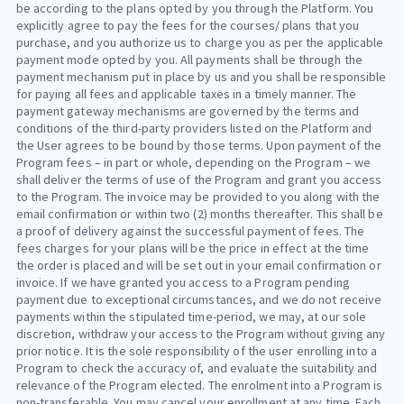
be according to the plans opted by you through the Platform. You
explicitly agree to pay the fees for the courses/ plans that you
purchase, and you authorize us to charge you as per the applicable
payment mode opted by you. All payments shall be through the
payment mechanism put in place by us and you shall be responsible
for paying all fees and applicable taxes in a timely manner. The
payment gateway mechanisms are governed by the terms and
conditions of the third-party providers listed on the Platform and
the User agrees to be bound by those terms. Upon payment of the
Program fees – in part or whole, depending on the Program – we
shall deliver the terms of use of the Program and grant you access
to the Program. The invoice may be provided to you along with the
email confirmation or within two (2) months thereafter. This shall be
a proof of delivery against the successful payment of fees. The
fees charges for your plans will be the price in effect at the time
the order is placed and will be set out in your email confirmation or
invoice. If we have granted you access to a Program pending
payment due to exceptional circumstances, and we do not receive
payments within the stipulated time-period, we may, at our sole
discretion, withdraw your access to the Program without giving any
prior notice. It is the sole responsibility of the user enrolling into a
Program to check the accuracy of, and evaluate the suitability and
relevance of the Program elected. The enrolment into a Program is
non-transferable. You may cancel your enrollment at any time. Each