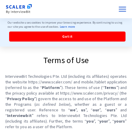
Our website uses cookies to improve your browsing experience. By continuing to using
our site you agree to the use of cookies.
Learn more
Got it
Terms of Use
InterviewBit Technologies Pte. Ltd (including its affiliates) operates
the website https://www.scaler.com/ and mobile/tablet application
(referred to as the “
Platform
”). These terms of use (“
Terms
”) and
the privacy policy available at https://www.scaler.com/privacy/ (the
“
Privacy Policy
”) govern the access to and use of the Platform and
the Programs (
as defined below
), whether as a guest or a
registered user. Reference to “
we
”,
us
”, “
our
”, “
ours
” and
“
Interviewbit
” refers to Interviewbit Technologies Pte. Ltd
(including its affiliates). Further, the terms “
you
”, “
your
”, “
yours
”
refer to you as a user of the Platform.