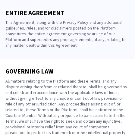
ENTIRE AGREEMENT
This Agreement, along with the Privacy Policy and any additional
guidelines, rules, and/or disclaimers posted on the Platform
constitutes the entire agreement governing your use of our
Platform and supersedes any prior agreements, if any, relating to
any matter dealt within this Agreement.
GOVERNING LAW
All matters relating to the Platform and these Terms, and any
dispute arising therefrom or related thereto, shall be governed by
and construed in accordance with the applicable laws of India,
without giving effect to any choice or conflict of law provision or
rule of any other jurisdiction. Any proceedings arising out of, or
related to, these Terms or the Platform, shall be instituted in the
Courts in Mumbai. Without any prejudice to particulars listed in the
Terms, we shall have the right to seek and obtain any injunctive,
provisional or interim relief from any court of competent
jurisdiction to protect its trademark or other intellectual property