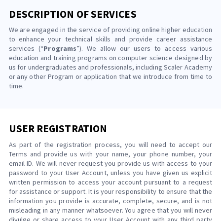
DESCRIPTION OF SERVICES
We are engaged in the service of providing online higher education
to enhance your technical skills and provide career assistance
services (“
Programs
”). We allow our users to access various
education and training programs on computer science designed by
us for undergraduates and professionals, including Scaler Academy
or any other Program or application that we introduce from time to
time.
USER REGISTRATION
As part of the registration process, you will need to accept our
Terms and provide us with your name, your phone number, your
email ID. We will never request you provide us with access to your
password to your User Account, unless you have given us explicit
written permission to access your account pursuant to a request
for assistance or support. It is your responsibility to ensure that the
information you provide is accurate, complete, secure, and is not
misleading in any manner whatsoever. You agree that you will never
divulge or share access to your User Account with any third party