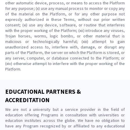
other automatic device, process, or means to access the Platform
for any purpose; (x) use any manual process to monitor or copy any
of the material on the Platform, or for any other purpose not
expressly authorized in these Terms, without our prior written
consent; (xi) use any device, software, or routine that interferes
with the proper working of the Platform; (xii) introduce any viruses,
Trojan horses, worms, logic bombs, or other material that is
malicious or technologically harmful; (xiii) attempt to gain
unauthorized access to, interfere with, damage, or disrupt any
parts of the Platform, the server on which the Platform is stored, or
any server, computer, or database connected to the Platform; or
(xiv) otherwise attempt to interfere with the proper working of the
Platform.
EDUCATIONAL PARTNERS &
ACCREDITATION
We are not a university but a service provider in the field of
education offering Programs in consultation with universities or
education institutes across the globe. We have no obligation to
have any Program recognized by or affiliated to any educational