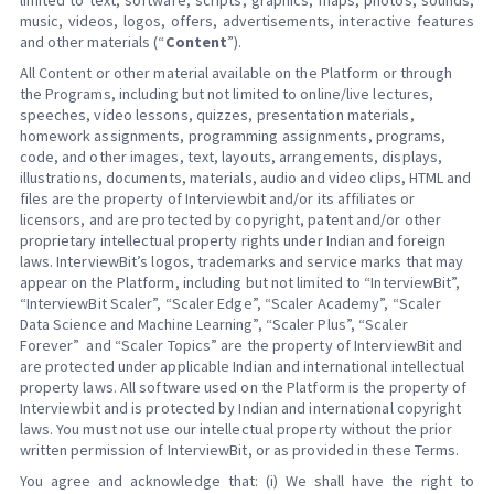
limited to text, software, scripts, graphics, maps, photos, sounds,
music, videos, logos, offers, advertisements, interactive features
and other materials (“
Content
”).
All Content or other material available on the Platform or through
the Programs, including but not limited to online/live lectures,
speeches, video lessons, quizzes, presentation materials,
homework assignments, programming assignments, programs,
code, and other images, text, layouts, arrangements, displays,
illustrations, documents, materials, audio and video clips, HTML and
files are the property of Interviewbit and/or its affiliates or
licensors, and are protected by copyright, patent and/or other
proprietary intellectual property rights under Indian and foreign
laws. InterviewBit’s logos, trademarks and service marks that may
appear on the Platform, including but not limited to “InterviewBit”,
“InterviewBit Scaler”, “Scaler Edge”, “Scaler Academy”, “Scaler
Data Science and Machine Learning”, “Scaler Plus”, “Scaler
Forever” and “Scaler Topics” are the property of InterviewBit and
are protected under applicable Indian and international intellectual
property laws. All software used on the Platform is the property of
Interviewbit and is protected by Indian and international copyright
laws. You must not use our intellectual property without the prior
written permission of InterviewBit, or as provided in these Terms.
You agree and acknowledge that: (i) We shall have the right to