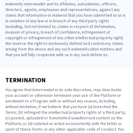
indemnify InterviewBit and its affiliates, subsidiaries, officers,
directors, agents, employees and representatives, against any
claims that information or material that you have submitted to us is
in violation of any law or in breach of any third party rights
(including, but not limited to, claims in respect of defamation,
invasion of privacy, breach of confidence, infringement of
copyright or infringement of any other intellectual property right).
We reserve the right to exclusively defend and control any claims
arising from the above and any such indemnification matters and
that you will fully cooperate with us in any such defences.
TERMINATION
You agree that Interviewbit in its sole discretion, may deactivate
your account or otherwise terminate your use of the Platform or
enrolment to a Program with or without any reason, including,
without limitation, if we believe that you have (a) breached the
Terms; (b) infringed the intellectual property rights of a third party;
(c) posted, uploaded or transmitted unauthorised content on the
Platform; or (d) violated or acted inconsistently with the letter or
spirit of these Terms or any other applicable code of conduct. You