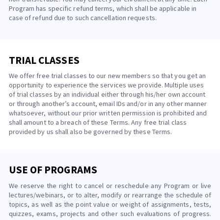
Program has specific refund terms, which shall be applicable in
case of refund due to such cancellation requests.
TRIAL CLASSES
We offer free trial classes to our new members so that you get an
opportunity to experience the services we provide. Multiple uses
of trial classes by an individual either through his/her own account
or through another’s account, email IDs and/or in any other manner
whatsoever, without our prior written permission is prohibited and
shall amount to a breach of these Terms. Any free trial class
provided by us shall also be governed by these Terms.
USE OF PROGRAMS
We reserve the right to cancel or reschedule any Program or live
lectures/webinars, or to alter, modify or rearrange the schedule of
topics, as well as the point value or weight of assignments, tests,
quizzes, exams, projects and other such evaluations of progress.