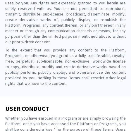
uses by you. Any rights not expressly granted to you herein are
solely reserved with us. You are not permitted to reproduce,
transmit, distribute, sub-license, broadcast, disseminate, modify,
create derivative works of, publicly display, or republish the
Platform, Programs, any content therein, or any part thereof, in any
manner or through any communication channels or means, for any
purpose other than the limited purpose mentioned above, without
our prior written consent.
To the extent that you provide any content to the Platform,
Programs, or otherwise, you grant us a fully transferable, royalty-
free, perpetual, sub-licensable, non-exclusive, worldwide license
to copy, distribute, modify and create derivative works based on
publicly perform, publicly display, and otherwise use the content
provided by you. Nothing in these Terms shall restrict other legal
rights that we have to the content.
USER CONDUCT
Whether you have enrolled in a Program or are simply browsing the
Platform, once you have accessed the Platform or Programs, you
shall be considered a ‘user’ for the purpose of these Terms. Users