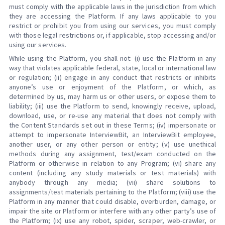
must comply with the applicable laws in the jurisdiction from which
they are accessing the Platform. If any laws applicable to you
restrict or prohibit you from using our services, you must comply
with those legal restrictions or, if applicable, stop accessing and/or
using our services.
While using the Platform, you shall not: (i) use the Platform in any
way that violates applicable federal, state, local or international law
or regulation; (ii) engage in any conduct that restricts or inhibits
anyone’s use or enjoyment of the Platform, or which, as
determined by us, may harm us or other users, or expose them to
liability; (iii) use the Platform to send, knowingly receive, upload,
download, use, or re-use any material that does not comply with
the Content Standards set out in these Terms; (iv) impersonate or
attempt to impersonate InterviewBit, an InterviewBit employee,
another user, or any other person or entity; (v) use unethical
methods during any assignment, test/exam conducted on the
Platform or otherwise in relation to any Program; (vi) share any
content (including any study materials or test materials) with
anybody through any media; (vii) share solutions to
assignments/test materials pertaining to the Platform; (viii) use the
Platform in any manner that could disable, overburden, damage, or
impair the site or Platform or interfere with any other party’s use of
the Platform; (ix) use any robot, spider, scraper, web-crawler, or