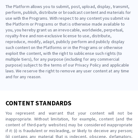
The Platform allows you to submit, post, upload, display, transmit,
perform, publish, distribute or broadcast content and materials for
use with the Programs. With respect to any content you submit via
the Platform or Programs or that is otherwise made available to
you, you hereby grant us an irrevocable, worldwide, perpetual,
royalty-free and non-exclusive license to use, distribute,
reproduce, modify, adapt, publicly perform and publicly display
such content on the Platforms or in the Programs or otherwise
exploit the content, with the right to sublicense such rights (to
multiple tiers), for any purpose (including for any commercial
purpose) subject to the terms of our Privacy Policy and applicable
laws. We reserve the right to remove any user content at any time
and for any reason.
CONTENT STANDARDS
You represent and warrant that your content will not be
inappropriate. Without limitation, for example, content (and the
content of third-party websites) may be considered inappropriate
if it: (i) is fraudulent or misleading, or likely to deceive any person;
(ii) contains any material that is indecent, obscene, defamatory,