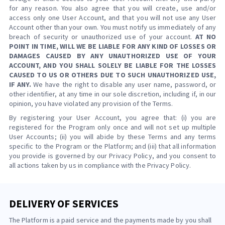
for any reason. You also agree that you will create, use and/or
access only one User Account, and that you will not use any User
Account other than your own. You must notify us immediately of any
breach of security or unauthorized use of your account.
AT NO
POINT IN TIME, WILL WE BE LIABLE FOR ANY KIND OF LOSSES OR
DAMAGES CAUSED BY ANY UNAUTHORIZED USE OF YOUR
ACCOUNT, AND YOU SHALL SOLELY BE LIABLE FOR THE LOSSES
CAUSED TO US OR OTHERS DUE TO SUCH UNAUTHORIZED USE,
IF ANY.
We have the right to disable any user name, password, or
other identifier, at any time in our sole discretion, including if, in our
opinion, you have violated any provision of the Terms.
By registering your User Account, you agree that: (i) you are
registered for the Program only once and will not set up multiple
User Accounts; (ii) you will abide by these Terms and any terms
specific to the Program or the Platform; and (iii) that all information
you provide is governed by our Privacy Policy, and you consent to
all actions taken by us in compliance with the Privacy Policy.
DELIVERY OF SERVICES
The Platform is a paid service and the payments made by you shall