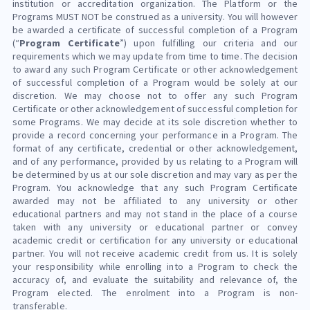
institution or accreditation organization. The Platform or the
Programs MUST NOT be construed as a university. You will however
be awarded a certificate of successful completion of a Program
(“
Program Certificate
”) upon fulfilling our criteria and our
requirements which we may update from time to time. The decision
to award any such Program Certificate or other acknowledgement
of successful completion of a Program would be solely at our
discretion. We may choose not to offer any such Program
Certificate or other acknowledgement of successful completion for
some Programs. We may decide at its sole discretion whether to
provide a record concerning your performance in a Program. The
format of any certificate, credential or other acknowledgement,
and of any performance, provided by us relating to a Program will
be determined by us at our sole discretion and may vary as per the
Program. You acknowledge that any such Program Certificate
awarded may not be affiliated to any university or other
educational partners and may not stand in the place of a course
taken with any university or educational partner or convey
academic credit or certification for any university or educational
partner. You will not receive academic credit from us. It is solely
your responsibility while enrolling into a Program to check the
accuracy of, and evaluate the suitability and relevance of, the
Program elected. The enrolment into a Program is non-
transferable.