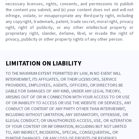
necessary licenses, rights, consents, and permissions to publish
the content you submit; and (ii) your content does not and will not
infringe, violate, or misappropriate any third-party right, including
any copyright, trademark, patent, trade secret, moral right, privacy
right, right of publicity, or any other intellectual property or
proprietary right, slander, defame, libel, or invade the right of
privacy, publicity or other property rights of any other person.
LIMITATION ON LIABILITY
TO THE MAXIMUM EXTENT PERMITTED BY LAW, IN NO EVENT WILL
INTERVIEWBIT, ITS AFFILIATES, OR THEIR LICENSORS, SERVICE
PROVIDERS, EMPLOYEES, AGENTS, OFFICERS, OR DIRECTORS BE
LIABLE FOR DAMAGES OF ANY KIND, UNDER ANY LEGAL THEORY,
ARISING OUT OF OR IN CONNECTION WITH YOUR ACCESS TO OR USE
OF OR INABILITY TO ACCESS OR USE THE WEBSITE OR SERVICES, ANY
CONDUCT OR CONTENT OF ANY PARTY OTHER THAN INTERVIEWBIT,
INCLUDING WITHOUT LIMITATION, ANY DEFAMATORY, OFFENSIVE, OR
ILLEGAL CONDUCT; OR UNAUTHORIZED ACCESS, USE, OR ALTERATION
OF YOUR CONTENT OR INFORMATION, INCLUDING BUT NOT LIMITED
TO, ANY INDIRECT, INCIDENTAL, SPECIAL, CONSEQUENTIAL, OR
PUNITIVE DAMAGES, OR ANY LOSS OF PROFITS OR REVENUES,