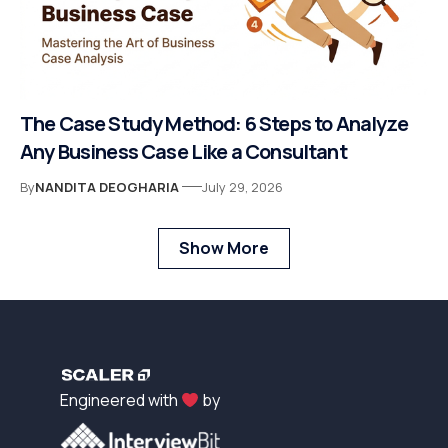
The Case Study Method: 6 Steps to Analyze
Any Business Case Like a Consultant
By
NANDITA DEOGHARIA
July 29, 2026
Show More
Engineered with
by