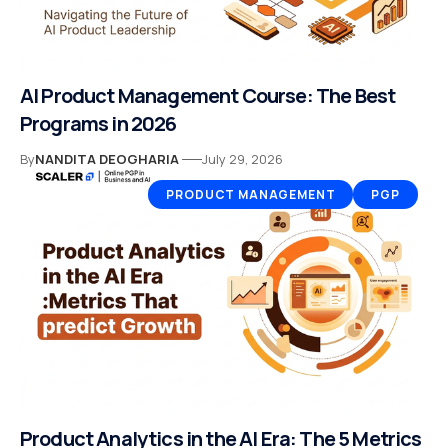
AI Product Management Course: The Best
Programs in 2026
By
NANDITA DEOGHARIA
July 29, 2026
PRODUCT MANAGEMENT
PGP
Product Analytics in the AI Era: The 5 Metrics