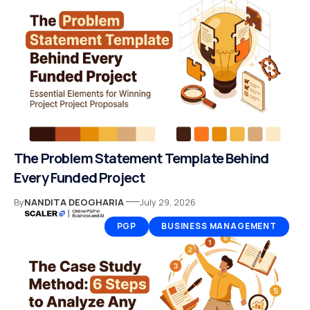
The Problem Statement Template Behind
Every Funded Project
By
NANDITA DEOGHARIA
July 29, 2026
PGP
BUSINESS MANAGEMENT