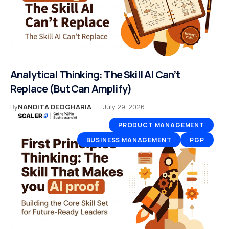
Analytical Thinking: The Skill AI Can’t
Replace (But Can Amplify)
By
NANDITA DEOGHARIA
July 29, 2026
PRODUCT MANAGEMENT
BUSINESS MANAGEMENT
PGP