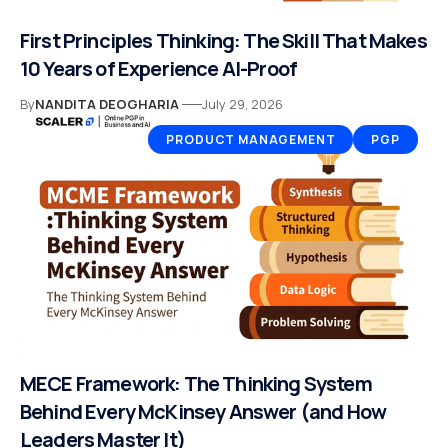
First Principles Thinking: The Skill That Makes
10 Years of Experience AI-Proof
By
NANDITA DEOGHARIA
July 29, 2026
PRODUCT MANAGEMENT
PGP
MECE Framework: The Thinking System
Behind Every McKinsey Answer (and How
Leaders Master It)