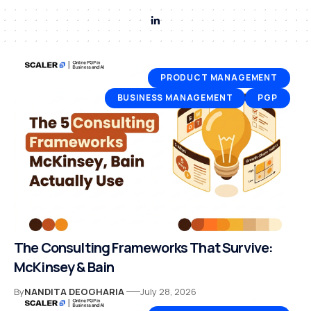
PRODUCT MANAGEMENT
BUSINESS MANAGEMENT
PGP
The Consulting Frameworks That Survive:
McKinsey & Bain
By
NANDITA DEOGHARIA
July 28, 2026