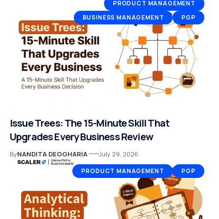
PRODUCT MANAGEMENT
BUSINESS MANAGEMENT
PGP
Issue Trees: The 15-Minute Skill That
Upgrades Every Business Review
By
NANDITA DEOGHARIA
July 29, 2026
PRODUCT MANAGEMENT
PGP