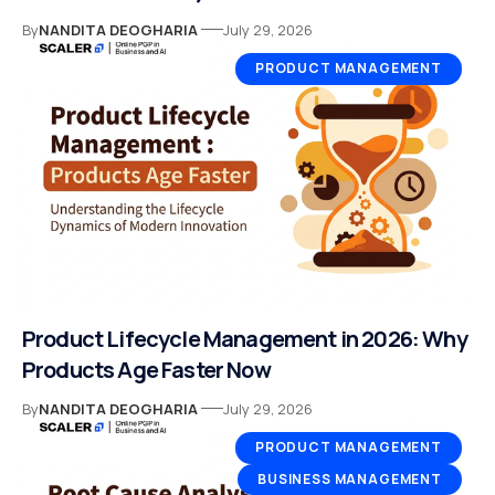
By
NANDITA DEOGHARIA
July 29, 2026
PRODUCT MANAGEMENT
Product Lifecycle Management in 2026: Why
Products Age Faster Now
By
NANDITA DEOGHARIA
July 29, 2026
PRODUCT MANAGEMENT
BUSINESS MANAGEMENT