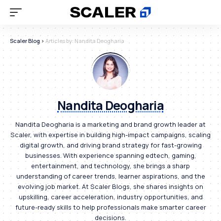
Scaler Blog
>
Articles by: Nandita Deogharia
Nandita Deogharia
Nandita Deogharia is a marketing and brand growth leader at
Scaler, with expertise in building high-impact campaigns, scaling
digital growth, and driving brand strategy for fast-growing
businesses. With experience spanning edtech, gaming,
entertainment, and technology, she brings a sharp
understanding of career trends, learner aspirations, and the
evolving job market. At Scaler Blogs, she shares insights on
upskilling, career acceleration, industry opportunities, and
future-ready skills to help professionals make smarter career
decisions.