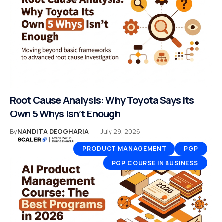
Root Cause Analysis: Why Toyota Says Its
Own 5 Whys Isn’t Enough
By
NANDITA DEOGHARIA
July 29, 2026
PRODUCT MANAGEMENT
PGP
PGP COURSE IN BUSINESS