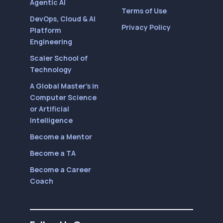
Agentic AI
Terms of Use
DevOps, Cloud & AI
Privacy Policy
Platform
Engineering
Scaler School of
Technology
A Global Master’s in
Computer Science
or Artificial
Intelligence
Become a Mentor
Become a TA
Become a Career
Coach