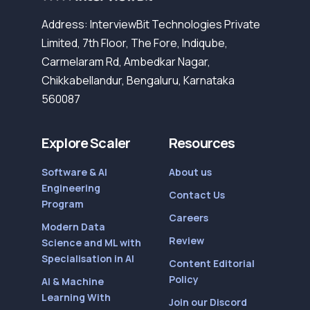
Address: InterviewBit Technologies Private
Limited, 7th Floor, The Fore, Indiqube,
Carmelaram Rd, Ambedkar Nagar,
Chikkabellandur, Bengaluru, Karnataka
560087
Explore Scaler
Resources
Software & AI
About us
Engineering
Contact Us
Program
Careers
Modern Data
Review
Science and ML with
Specialisation in AI
Content Editorial
Policy
AI & Machine
Learning With
Join our Discord