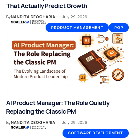
That Actually Predict Growth
By
NANDITA DEOGHARIA
July 29, 2026
PRODUCT MANAGEMENT
PGP
AI Product Manager: The Role Quietly
Replacing the Classic PM
By
NANDITA DEOGHARIA
July 29, 2026
SOFTWARE DEVELOPMENT