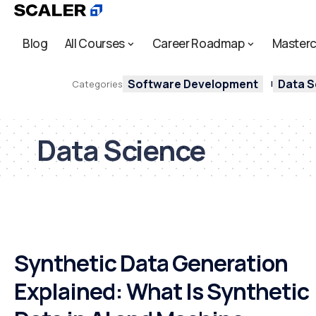
Blog
All Courses
Career Roadmap
Masterc
Software Development
Data S
Categories
Data Science
Synthetic Data Generation
Explained: What Is Synthetic