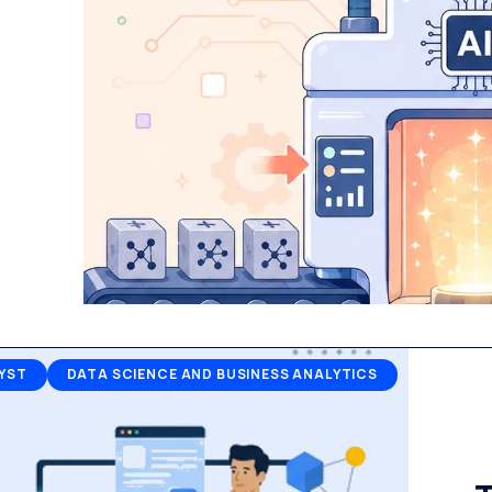
YST
DATA SCIENCE AND BUSINESS ANALYTICS