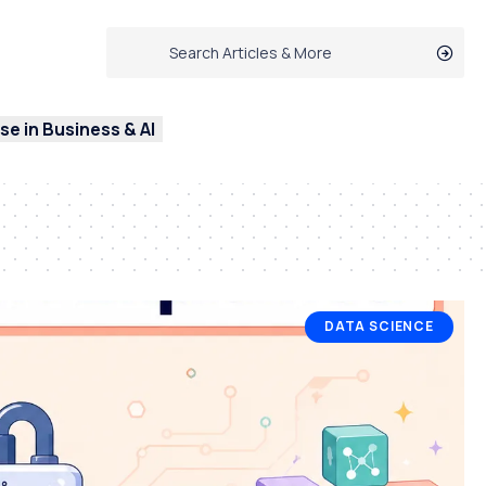
e in Business & AI
DATA SCIENCE