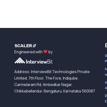
Engineered with
by
S
P
M
Address: InterviewBit Technologies Private
w
Limited, 7th Floor, The Fore, Indiqube,
A
Carmelaram Rd, Ambedkar Nagar,
A
Chikkabellandur, Bengaluru, Karnataka 560087
D
E