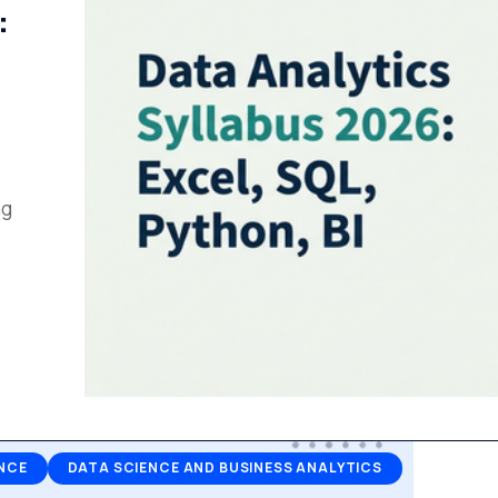
:
ng
NCE
DATA SCIENCE AND BUSINESS ANALYTICS