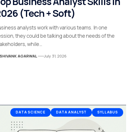
op Business Analyst Skills in
026 (Tech + Soft)
siness analysts work with various teams. In one
ssion, they could be talking about the needs of the
akeholders, while…
SHIVANK AGARWAL
July 31, 2026
DATA SCIENCE
DATA ANALYST
SYLLABUS