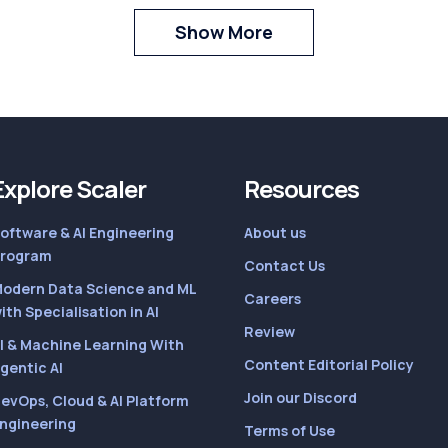
Show More
Explore Scaler
Resources
oftware & AI Engineering
About us
rogram
Contact Us
odern Data Science and ML
Careers
ith Specialisation in AI
Review
I & Machine Learning With
Content Editorial Policy
gentic AI
Join our Discord
evOps, Cloud & AI Platform
ngineering
Terms of Use