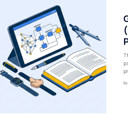
G
(
P
T
p
p
By