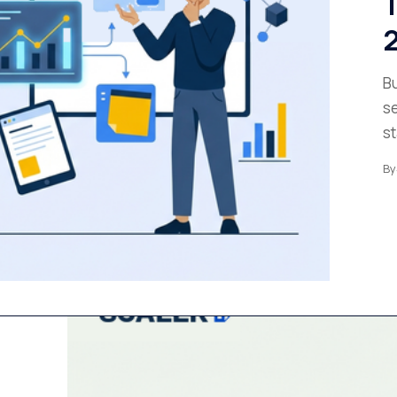
T
2
Bu
se
st
By