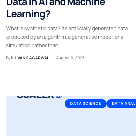
Data in AI and Machine
Learning?
What is synthetic data? It's artificially generated data,
produced by an algorithm, a generative model, or a
simulation, rather than…
By
SHIVANK AGARWAL
August 6, 2026
DATA SCIENCE
DATA ANAL