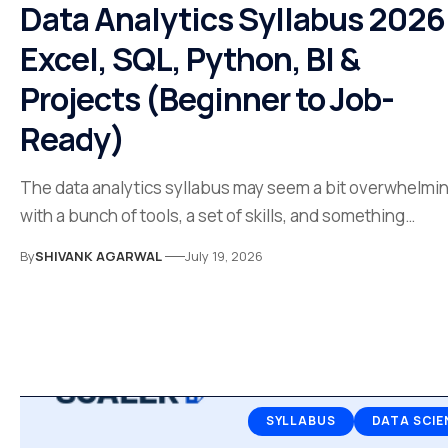
Data Analytics Syllabus 2026
Excel, SQL, Python, BI &
Projects (Beginner to Job-
Ready)
The data analytics syllabus may seem a bit overwhelmi
with a bunch of tools, a set of skills, and something…
By
SHIVANK AGARWAL
July 19, 2026
SYLLABUS
DATA SCIE