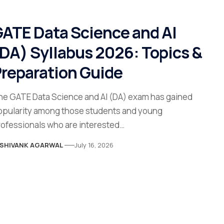
ATE Data Science and AI
DA) Syllabus 2026: Topics &
reparation Guide
he GATE Data Science and AI (DA) exam has gained
opularity among those students and young
rofessionals who are interested…
SHIVANK AGARWAL
July 16, 2026