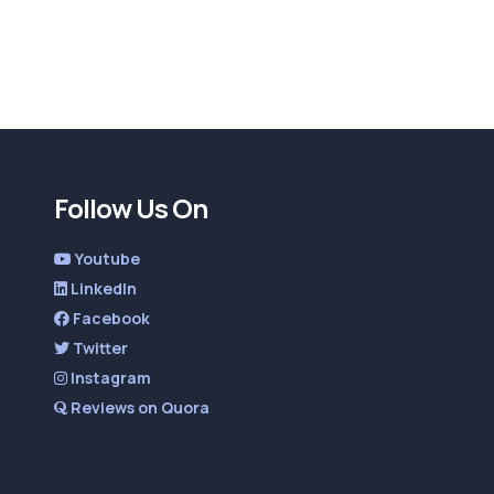
Follow Us On
Youtube
LinkedIn
Facebook
Twitter
Instagram
Reviews on Quora