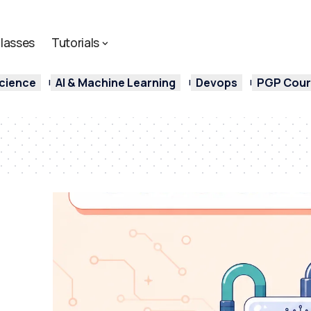
lasses
Tutorials
cience
AI & Machine Learning
Devops
PGP Cours