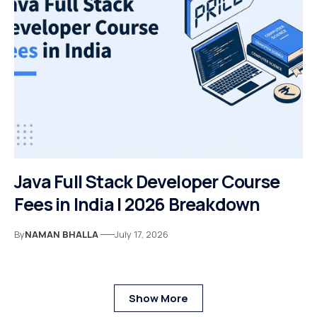
Java Full Stack Developer Course
Fees in India | 2026 Breakdown
By
NAMAN BHALLA
July 17, 2026
Show More