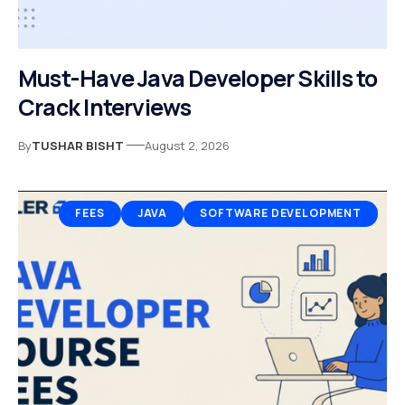
Must-Have Java Developer Skills to
Crack Interviews
By
TUSHAR BISHT
August 2, 2026
FEES
JAVA
SOFTWARE DEVELOPMENT