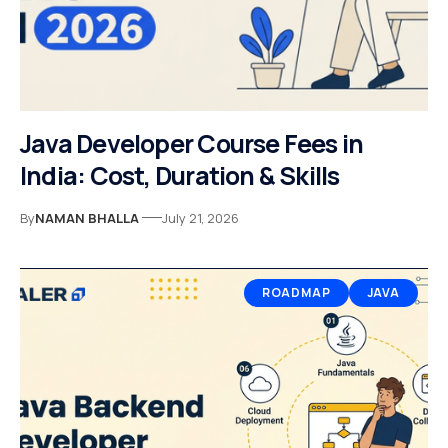
Java Developer Course Fees in
India: Cost, Duration & Skills
By
NAMAN BHALLA
July 21, 2026
ROADMAP
JAVA