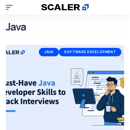
Java
JAVA
SOFTWARE DEVELOPMENT