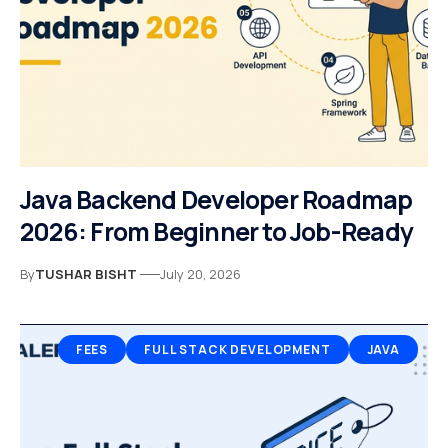
Java Backend Developer Roadmap
2026: From Beginner to Job-Ready
By
TUSHAR BISHT
July 20, 2026
FEES
FULL STACK DEVELOPMENT
JAVA