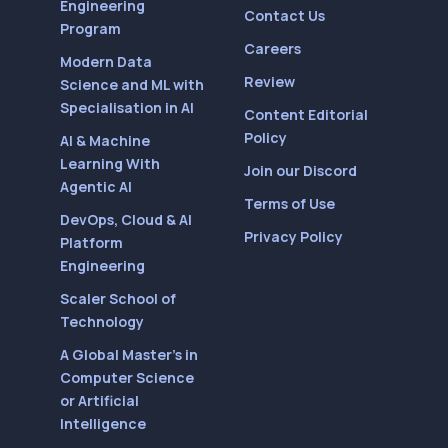
Engineering
Contact Us
Program
Careers
Modern Data
Review
Science and ML with
Specialisation in AI
Content Editorial
Policy
AI & Machine
Learning With
Join our Discord
Agentic AI
Terms of Use
DevOps, Cloud & AI
Privacy Policy
Platform
Engineering
Scaler School of
Technology
A Global Master’s in
Computer Science
or Artificial
Intelligence