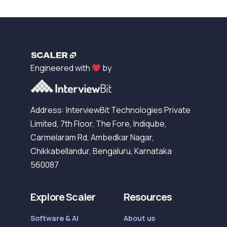
Engineered with
by
Address: InterviewBit Technologies Private
Limited, 7th Floor, The Fore, Indiqube,
Carmelaram Rd, Ambedkar Nagar,
Chikkabellandur, Bengaluru, Karnataka
560087
Explore Scaler
Resources
Software & AI
About us