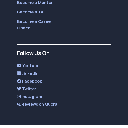
Become a Mentor
Become a TA
Become a Career
Coach
Follow Us On
Youtube
LinkedIn
Facebook
Twitter
Instagram
Reviews on Quora