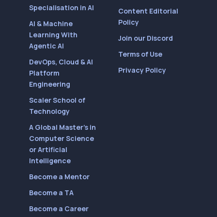
Specialisation in AI
Content Editorial
Policy
AI & Machine
Learning With
Join our Discord
Agentic AI
Terms of Use
DevOps, Cloud & AI
Privacy Policy
Platform
Engineering
Scaler School of
Technology
A Global Master’s in
Computer Science
or Artificial
Intelligence
Become a Mentor
Become a TA
Become a Career