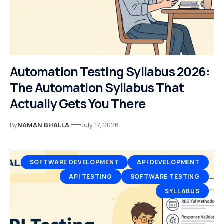
Automation Testing Syllabus 2026:
The Automation Syllabus That
Actually Gets You There
By
NAMAN BHALLA
July 17, 2026
SOFTWARE DEVELOPMENT
API DEVELOPMENT
API TESTING
SOFTWARE TESTING
SYLLABUS