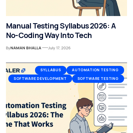
Manual Testing Syllabus 2026: A
No-Coding Way Into Tech
By
NAMAN BHALLA
July 17, 2026
SYLLABUS
AUTOMATION TESTING
SOFTWARE DEVELOPMENT
SOFTWARE TESTING