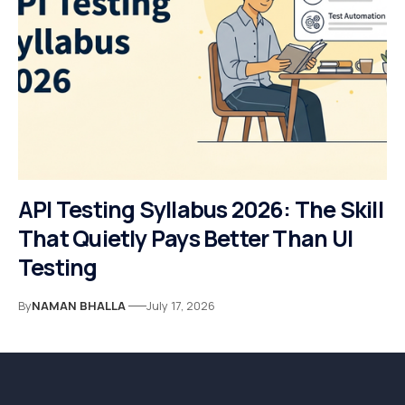
API Testing Syllabus 2026: The Skill
That Quietly Pays Better Than UI
Testing
By
NAMAN BHALLA
July 17, 2026