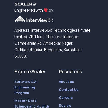
Engineered with
by
Address: InterviewBit Technologies Private
Limited, 7th Floor, The Fore, Indiqube,
Carmelaram Rd, Ambedkar Nagar,
Chikkabellandur, Bengaluru, Karnataka
560087
Explore Scaler
Resources
Software & AI
About us
Engineering
Contact Us
Program
Careers
Modern Data
Review
Science and ML with