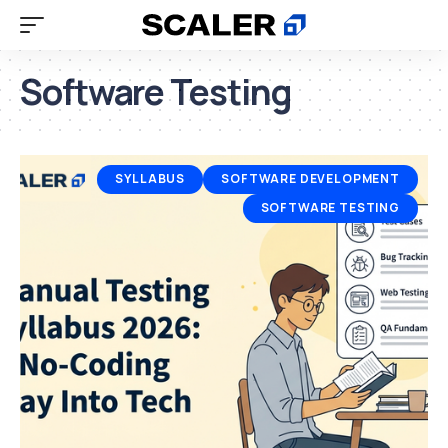
Software Testing
SYLLABUS
SOFTWARE DEVELOPMENT
SOFTWARE TESTING