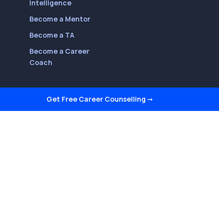
Intelligence
Become a Mentor
Become a TA
Become a Career
Coach
Get Free Career Counselling
➞
Follow Us On
Youtube
LinkedIn
Facebook
Twitter
Instagram
Reviews on Quora