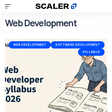
Web Development
WEB DEVELOPMENT
SOFTWARE DEVELOPMENT
SYLLABUS