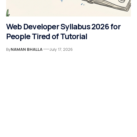
Web Developer Syllabus 2026 for
People Tired of Tutorial
By
NAMAN BHALLA
July 17, 2026