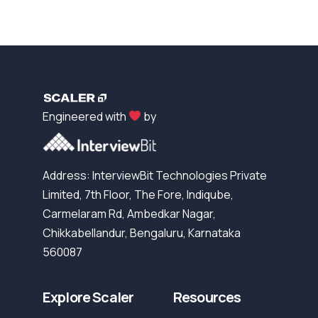
Engineered with
by
Address: InterviewBit Technologies Private
Limited, 7th Floor, The Fore, Indiqube,
Carmelaram Rd, Ambedkar Nagar,
Chikkabellandur, Bengaluru, Karnataka
560087
Explore Scaler
Resources