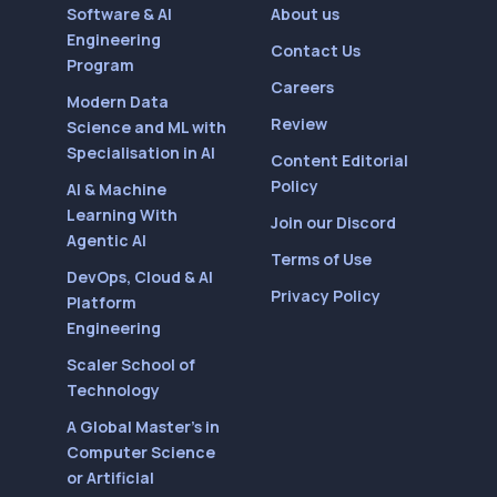
Software & AI
About us
Engineering
Contact Us
Program
Careers
Modern Data
Review
Science and ML with
Specialisation in AI
Content Editorial
Policy
AI & Machine
Learning With
Join our Discord
Agentic AI
Terms of Use
DevOps, Cloud & AI
Privacy Policy
Platform
Engineering
Scaler School of
Technology
A Global Master’s in
Computer Science
or Artificial