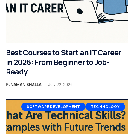
Best Courses to Start an IT Career
in 2026: From Beginner to Job-
Ready
By
NAMAN BHALLA
July 22, 2026
SOFTWARE DEVELOPMENT
TECHNOLOGY