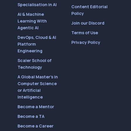
Specialisation in AI
Content Editorial
Policy
AI & Machine
Learning With
Join our Discord
Agentic AI
Terms of Use
DevOps, Cloud & AI
Privacy Policy
Platform
Engineering
Scaler School of
Technology
A Global Master’s in
Computer Science
or Artificial
Intelligence
Become a Mentor
Become a TA
Become a Career