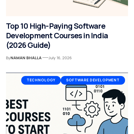
Top 10 High-Paying Software
Development Courses in India
(2026 Guide)
By
NAMAN BHALLA
July 16, 2026
TECHNOLOGY
SOFTWARE DEVELOPMENT