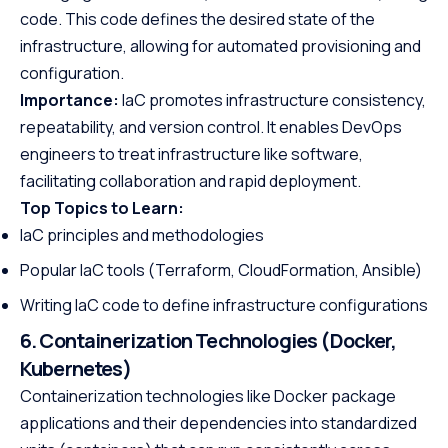
code. This code defines the desired state of the
infrastructure, allowing for automated provisioning and
configuration.
Importance:
IaC promotes infrastructure consistency,
repeatability, and version control. It enables DevOps
engineers to treat infrastructure like software,
facilitating collaboration and rapid deployment.
Top Topics to Learn:
IaC principles and methodologies
Popular IaC tools (Terraform, CloudFormation, Ansible)
Writing IaC code to define infrastructure configurations
6. Containerization Technologies (Docker,
Kubernetes)
Containerization technologies like Docker package
applications and their dependencies into standardized