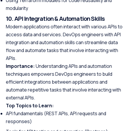
Using Terraform modules for code reusability and
modularity
10. API Integration & Automation Skills
Modern applications often interact with various APIs to
access data and services. DevOps engineers with API
integration and automation skills can streamline data
flow and automate tasks that involve interacting with
APIs.
Importance:
Understanding APIs and automation
techniques empowers DevOps engineers to build
efficient integrations between applications and
automate repetitive tasks that involve interacting with
external APIs.
Top Topics to Learn:
API fundamentals (REST APIs, API requests and
responses)