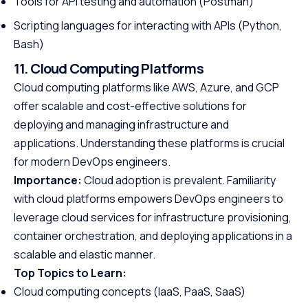
Tools for API testing and automation (Postman)
Scripting languages for interacting with APIs (Python,
Bash)
11. Cloud Computing Platforms
Cloud computing platforms like AWS, Azure, and GCP
offer scalable and cost-effective solutions for
deploying and managing infrastructure and
applications. Understanding these platforms is crucial
for modern DevOps engineers.
Importance:
Cloud adoption is prevalent. Familiarity
with cloud platforms empowers DevOps engineers to
leverage cloud services for infrastructure provisioning,
container orchestration, and deploying applications in a
scalable and elastic manner.
Top Topics to Learn:
Cloud computing concepts (IaaS, PaaS, SaaS)