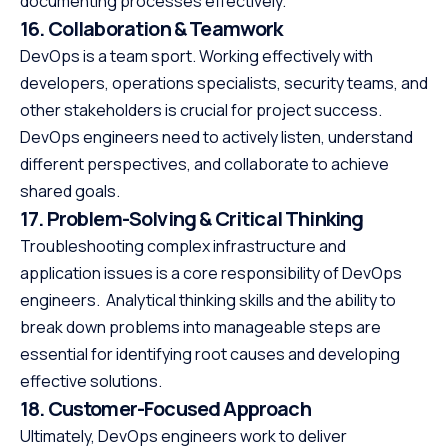
documenting processes effectively.
16. Collaboration & Teamwork
DevOps is a team sport. Working effectively with
developers, operations specialists, security teams, and
other stakeholders is crucial for project success.
DevOps engineers need to actively listen, understand
different perspectives, and collaborate to achieve
shared goals.
17. Problem-Solving & Critical Thinking
Troubleshooting complex infrastructure and
application issues is a core responsibility of DevOps
engineers. Analytical thinking skills and the ability to
break down problems into manageable steps are
essential for identifying root causes and developing
effective solutions.
18. Customer-Focused Approach
Ultimately, DevOps engineers work to deliver