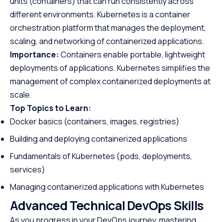
units (containers) that can run consistently across
different environments. Kubernetes is a container
orchestration platform that manages the deployment,
scaling, and networking of containerized applications.
Importance:
Containers enable portable, lightweight
deployments of applications. Kubernetes simplifies the
management of complex containerized deployments at
scale.
Top Topics to Learn:
Docker basics (containers, images, registries)
Building and deploying containerized applications
Fundamentals of Kubernetes (pods, deployments,
services)
Managing containerized applications with Kubernetes
Advanced Technical DevOps Skills
As you progress in your DevOps journey, mastering