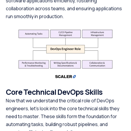
software applications efficiently, fostering
collaboration across teams, and ensuring applications
run smoothly in production.
Core Technical DevOps Skills
Now that we understand the critical role of DevOps
engineers, let’s look into the core technical skills they
need to master. These skills form the foundation for
automating tasks, building robust pipelines, and