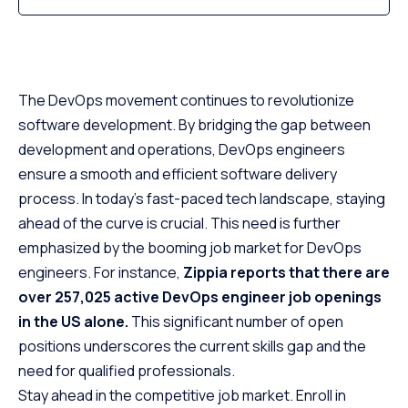
The DevOps movement continues to revolutionize
software development. By bridging the gap between
development and operations, DevOps engineers
ensure a smooth and efficient software delivery
process. In today’s fast-paced tech landscape, staying
ahead of the curve is crucial. This need is further
emphasized by the booming job market for DevOps
engineers. For instance,
Zippia reports that there are
over 257,025 active DevOps engineer job openings
in the US alone.
This significant number of open
positions underscores the current skills gap and the
need for qualified professionals.
Stay ahead in the competitive job market. Enroll in