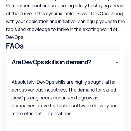
Remember, continuous learning is key to staying ahead
of the curve in this dynamic field. Scaler DevOps, along
with your dedication and initiative, can equip you with the
tools and knowledge to thrive in the exciting world of
DevOps.
FAQs
Are DevOps skills in demand?
Absolutely! DevOps skills are highly sought-after
across various industries. The demand for skilled
DevOps engineers continues to grow as
companies strive for faster software delivery and
more efficient IT operations.