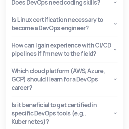
Does DevOps need coding skills?
Is Linux certification necessary to
become a DevOps engineer?
How can I gain experience with CI/CD
pipelines if I’m new to the field?
Which cloud platform (AWS, Azure,
GCP) should I learn for a DevOps
career?
Is it beneficial to get certified in
specific DevOps tools (e.g.,
Kubernetes)?