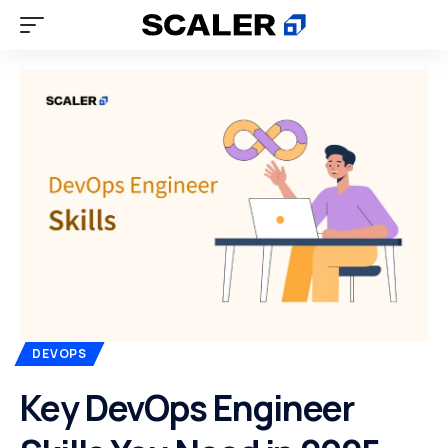
DEVOPS
Key DevOps Engineer