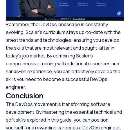
Remember, the DevOps landscape is constantly
evolving. Scaler’s curriculum stays up-to-date with the
latest trends and technologies, ensuring you develop
the skills that are most relevant and sought-after in
today’s job market. By combining Scaler’s
comprehensive training with additional resources and
hands-on experience, you can effectively develop the
skills you need to become a successful DevOps
engineer.
Conclusion
The DevOps movement is transforming software
development. By mastering the essential technical and
soft skills explored in this guide, you can position
yourself for a rewarding career as a DevOps engineer.