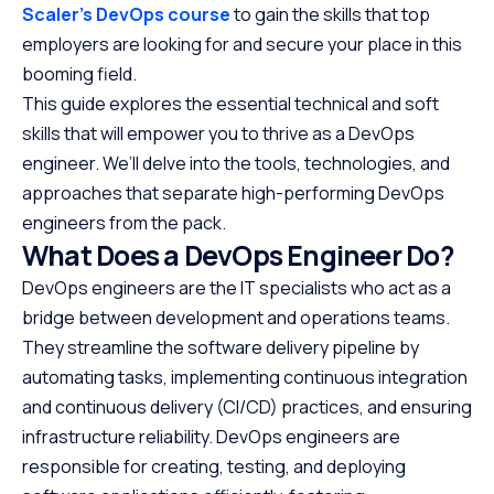
Scaler’s DevOps course
to gain the skills that top
employers are looking for and secure your place in this
booming field.
This guide explores the essential technical and soft
skills that will empower you to thrive as a DevOps
engineer. We’ll delve into the tools, technologies, and
approaches that separate high-performing DevOps
engineers from the pack.
What Does a DevOps Engineer Do?
DevOps engineers are the IT specialists who act as a
bridge between development and operations teams.
They streamline the software delivery pipeline by
automating tasks, implementing continuous integration
and continuous delivery (CI/CD) practices, and ensuring
infrastructure reliability. DevOps engineers are
responsible for creating, testing, and deploying