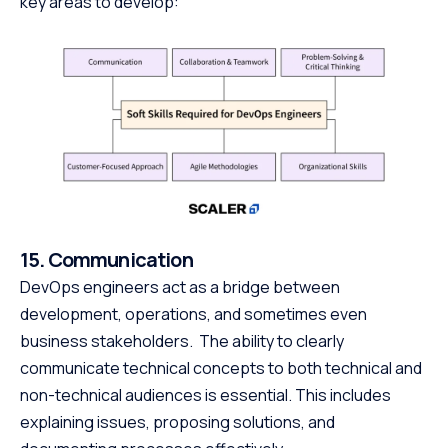
key areas to develop:
15. Communication
DevOps engineers act as a bridge between
development, operations, and sometimes even
business stakeholders. The ability to clearly
communicate technical concepts to both technical and
non-technical audiences is essential. This includes
explaining issues, proposing solutions, and