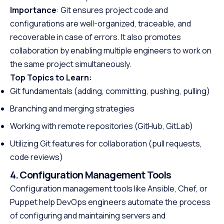
Importance
: Git ensures project code and
configurations are well-organized, traceable, and
recoverable in case of errors. It also promotes
collaboration by enabling multiple engineers to work on
the same project simultaneously.
Top Topics to Learn:
Git fundamentals (adding, committing, pushing, pulling)
Branching and merging strategies
Working with remote repositories (GitHub, GitLab)
Utilizing Git features for collaboration (pull requests,
code reviews)
4. Configuration Management Tools
Configuration management tools like Ansible, Chef, or
Puppet help DevOps engineers automate the process
of configuring and maintaining servers and