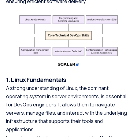
ensuring efficient software delivery.
1. Linux Fundamentals
A strong understanding of Linux, the dominant
operating system in server environments, is essential
for DevOps engineers. It allows them to navigate
servers, manage files, and interact with the underlying
infrastructure that supports their tools and
applications.