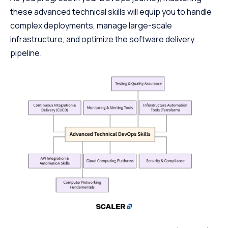
these advanced technical skills will equip you to handle
complex deployments, manage large-scale
infrastructure, and optimize the software delivery
pipeline.