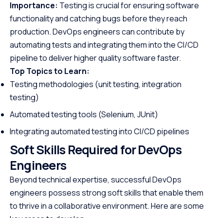
Importance:
Testing is crucial for ensuring software
functionality and catching bugs before they reach
production. DevOps engineers can contribute by
automating tests and integrating them into the CI/CD
pipeline to deliver higher quality software faster.
Top Topics to Learn:
Testing methodologies (unit testing, integration
testing)
Automated testing tools (Selenium, JUnit)
Integrating automated testing into CI/CD pipelines
Soft Skills Required for DevOps
Engineers
Beyond technical expertise, successful DevOps
engineers possess strong soft skills that enable them
to thrive in a collaborative environment. Here are some