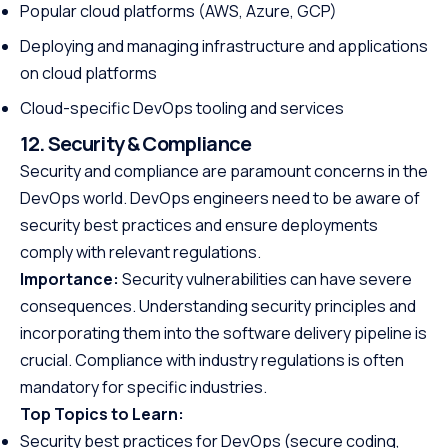
Popular cloud platforms (AWS, Azure, GCP)
Deploying and managing infrastructure and applications
on cloud platforms
Cloud-specific DevOps tooling and services
12. Security & Compliance
Security and compliance are paramount concerns in the
DevOps world. DevOps engineers need to be aware of
security best practices and ensure deployments
comply with relevant regulations.
Importance:
Security vulnerabilities can have severe
consequences. Understanding security principles and
incorporating them into the software delivery pipeline is
crucial. Compliance with industry regulations is often
mandatory for specific industries.
Top Topics to Learn:
Security best practices for DevOps (secure coding,