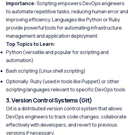
Importance:
Scripting empowers DevOps engineers
to automate repetitive tasks, reducing human error and
improving efficiency. Languages like Python or Ruby
provide powerful tools for automating infrastructure
management and application deployment.
Top Topics to Learn:
Python (versatile and popular for scripting and
automation)
Bash scripting (Linux shell scripting)
Optionally: Ruby (used in tools like Puppet) or other
scripting languages relevant to specific DevOps tools
3. Version Control Systems (Git)
Git is a distributed version control system that allows
DevOps engineers to track code changes, collaborate
effectively with developers, and revert to previous
versions if necessary.