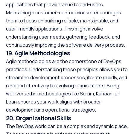
applications that provide value to end-users.
Maintaining a customer-centric mindset encourages
them to focus on building reliable, maintainable, and
user-friendly applications. This might involve
understanding user needs, gathering feedback, and
continuously improving the software delivery process.
19. Agile Methodologies
Agile methodologies are the cornerstone of DevOps
practices. Understanding these principles allows you to
streamline development processes, iterate rapidly, and
respond effectively to evolving requirements. Being
well-versed in methodologies like Scrum, Kanban, or
Lean ensures your work aligns with broader
development and operational strategies.
20. Organizational Skills
The DevOps world can be a complex and dynamic place.