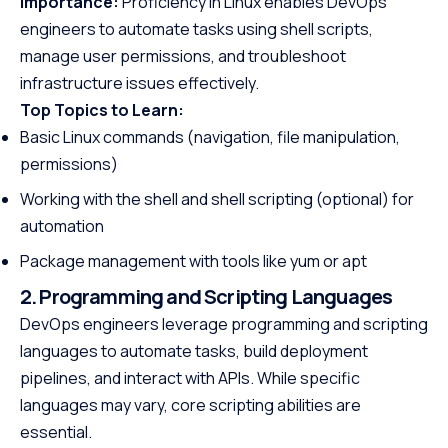
Importance:
Proficiency in Linux enables DevOps
engineers to automate tasks using shell scripts,
manage user permissions, and troubleshoot
infrastructure issues effectively.
Top Topics to Learn:
Basic Linux commands (navigation, file manipulation,
permissions)
Working with the shell and shell scripting (optional) for
automation
Package management with tools like yum or apt
2. Programming and Scripting Languages
DevOps engineers leverage programming and scripting
languages to automate tasks, build deployment
pipelines, and interact with APIs. While specific
languages may vary, core scripting abilities are
essential.