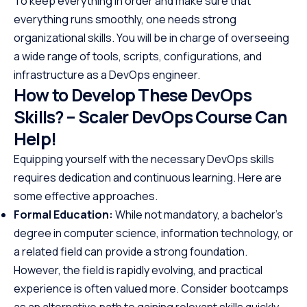
To keep everything in order and make sure that
everything runs smoothly, one needs strong
organizational skills. You will be in charge of overseeing
a wide range of tools, scripts, configurations, and
infrastructure as a DevOps engineer.
How to Develop These DevOps
Skills? – Scaler DevOps Course Can
Help!
Equipping yourself with the necessary DevOps skills
requires dedication and continuous learning. Here are
some effective approaches.
Formal Education:
While not mandatory, a bachelor’s
degree in computer science, information technology, or
a related field can provide a strong foundation.
However, the field is rapidly evolving, and practical
experience is often valued more. Consider bootcamps
as an alternative path to gaining relevant skills quickly.