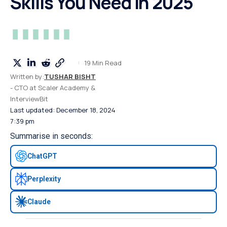
Skills You Need in 2025
19 Min Read
Written by:
TUSHAR BISHT
- CTO at Scaler Academy &
InterviewBit
Last updated: December 18, 2024
7:39 pm
Summarise in seconds:
ChatGPT
Perplexity
Claude