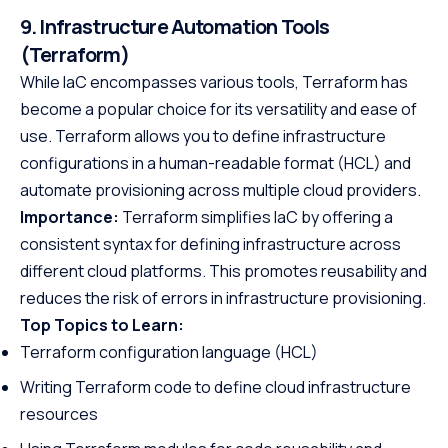
9. Infrastructure Automation Tools
(Terraform)
While IaC encompasses various tools, Terraform has
become a popular choice for its versatility and ease of
use. Terraform allows you to define infrastructure
configurations in a human-readable format (HCL) and
automate provisioning across multiple cloud providers.
Importance:
Terraform simplifies IaC by offering a
consistent syntax for defining infrastructure across
different cloud platforms. This promotes reusability and
reduces the risk of errors in infrastructure provisioning.
Top Topics to Learn:
Terraform configuration language (HCL)
Writing Terraform code to define cloud infrastructure
resources