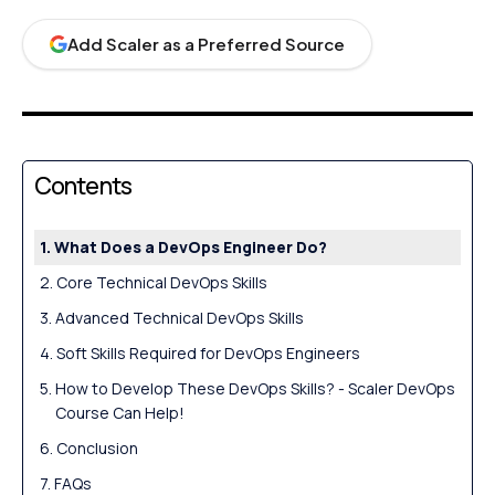
Add Scaler as a Preferred Source
Contents
What Does a DevOps Engineer Do?
Core Technical DevOps Skills
Advanced Technical DevOps Skills
Soft Skills Required for DevOps Engineers
How to Develop These DevOps Skills? - Scaler DevOps
Course Can Help!
Conclusion
FAQs