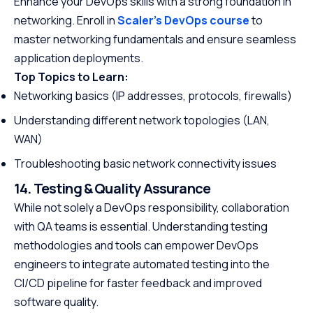
Enhance your DevOps skills with a strong foundation in
networking. Enroll in
Scaler’s DevOps course
to
master networking fundamentals and ensure seamless
application deployments.
Top Topics to Learn:
Networking basics (IP addresses, protocols, firewalls)
Understanding different network topologies (LAN,
WAN)
Troubleshooting basic network connectivity issues
14. Testing & Quality Assurance
While not solely a DevOps responsibility, collaboration
with QA teams is essential. Understanding testing
methodologies and tools can empower DevOps
engineers to integrate automated testing into the
CI/CD pipeline for faster feedback and improved
software quality.