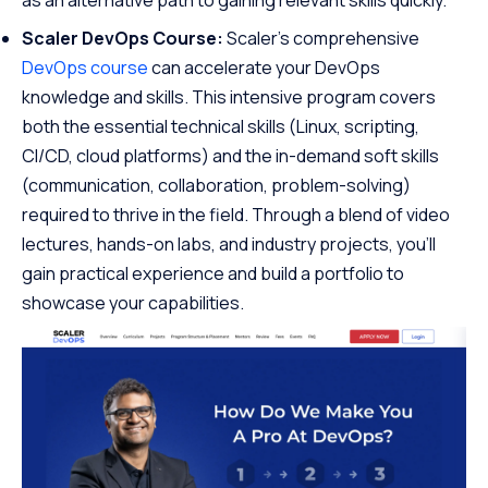
Scaler DevOps Course:
Scaler’s comprehensive
DevOps course
can accelerate your DevOps
knowledge and skills. This intensive program covers
both the essential technical skills (Linux, scripting,
CI/CD, cloud platforms) and the in-demand soft skills
(communication, collaboration, problem-solving)
required to thrive in the field. Through a blend of video
lectures, hands-on labs, and industry projects, you’ll
gain practical experience and build a portfolio to
showcase your capabilities.