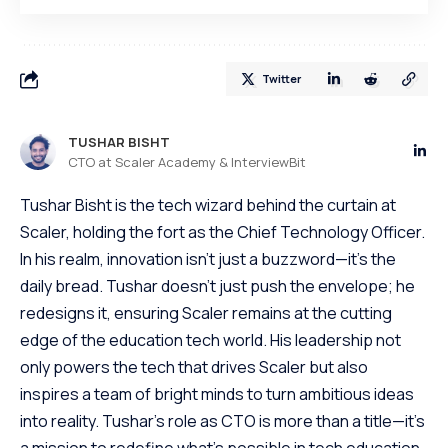
Twitter
TUSHAR BISHT
CTO at Scaler Academy & InterviewBit
Tushar Bisht is the tech wizard behind the curtain at
Scaler, holding the fort as the Chief Technology Officer.
In his realm, innovation isn't just a buzzword—it's the
daily bread. Tushar doesn't just push the envelope; he
redesigns it, ensuring Scaler remains at the cutting
edge of the education tech world. His leadership not
only powers the tech that drives Scaler but also
inspires a team of bright minds to turn ambitious ideas
into reality. Tushar's role as CTO is more than a title—it's