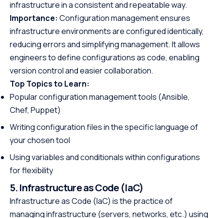
infrastructure in a consistent and repeatable way.
Importance:
Configuration management ensures
infrastructure environments are configured identically,
reducing errors and simplifying management. It allows
engineers to define configurations as code, enabling
version control and easier collaboration.
Top Topics to Learn:
Popular configuration management tools (Ansible,
Chef, Puppet)
Writing configuration files in the specific language of
your chosen tool
Using variables and conditionals within configurations
for flexibility
5. Infrastructure as Code (IaC)
Infrastructure as Code (IaC) is the practice of
managing infrastructure (servers, networks, etc.) using