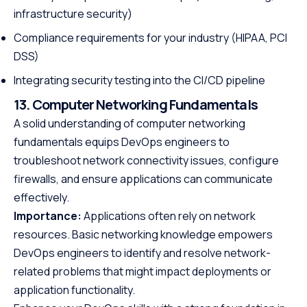
infrastructure security)
Compliance requirements for your industry (HIPAA, PCI
DSS)
Integrating security testing into the CI/CD pipeline
13. Computer Networking Fundamentals
A solid understanding of computer networking
fundamentals equips DevOps engineers to
troubleshoot network connectivity issues, configure
firewalls, and ensure applications can communicate
effectively.
Importance:
Applications often rely on network
resources. Basic networking knowledge empowers
DevOps engineers to identify and resolve network-
related problems that might impact deployments or
application functionality.