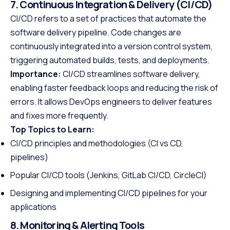
7. Continuous Integration & Delivery (CI/CD)
CI/CD refers to a set of practices that automate the
software delivery pipeline. Code changes are
continuously integrated into a version control system,
triggering automated builds, tests, and deployments.
Importance:
CI/CD streamlines software delivery,
enabling faster feedback loops and reducing the risk of
errors. It allows DevOps engineers to deliver features
and fixes more frequently.
Top Topics to Learn:
CI/CD principles and methodologies (CI vs CD,
pipelines)
Popular CI/CD tools (Jenkins, GitLab CI/CD, CircleCI)
Designing and implementing CI/CD pipelines for your
applications
8. Monitoring & Alerting Tools