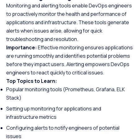
Monitoring and alerting tools enable DevOps engineers
to proactively monitor the health and performance of
applications and infrastructure. These tools generate
alerts when issues arise, allowing for quick
troubleshooting and resolution.
Importance:
Effective monitoring ensures applications
are running smoothly and identifies potential problems
before they impact users. Alerting empowers DevOps
engineers to react quickly to critical issues.
Top Topics to Learn:
Popular monitoring tools (Prometheus, Grafana, ELK
Stack)
Setting up monitoring for applications and
infrastructure metrics
Configuring alerts to notify engineers of potential
issues