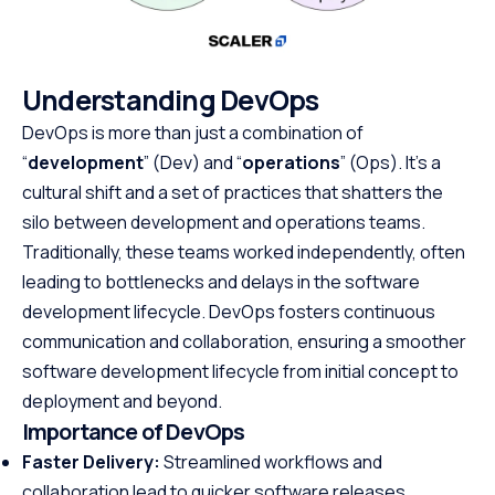
Understanding DevOps
DevOps is more than just a combination of
“
development
” (Dev) and “
operations
” (Ops). It’s a
cultural shift and a set of practices that shatters the
silo between development and operations teams.
Traditionally, these teams worked independently, often
leading to bottlenecks and delays in the software
development lifecycle. DevOps fosters continuous
communication and collaboration, ensuring a smoother
software development lifecycle from initial concept to
deployment and beyond.
Importance of DevOps
Faster Delivery:
Streamlined workflows and
collaboration lead to quicker software releases,