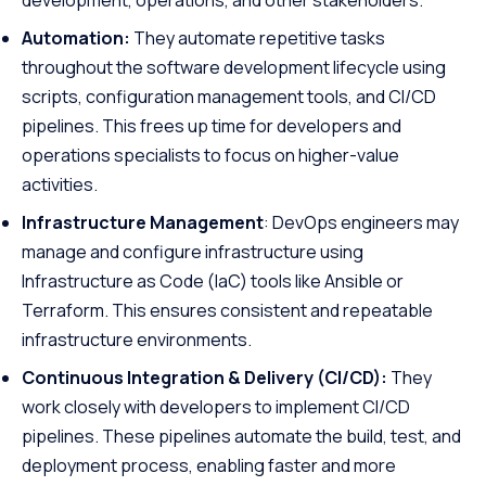
development, operations, and other stakeholders.
Automation:
They automate repetitive tasks
throughout the software development lifecycle using
scripts, configuration management tools, and CI/CD
pipelines. This frees up time for developers and
operations specialists to focus on higher-value
activities.
Infrastructure Management
: DevOps engineers may
manage and configure infrastructure using
Infrastructure as Code (IaC) tools like Ansible or
Terraform. This ensures consistent and repeatable
infrastructure environments.
Continuous Integration & Delivery (CI/CD):
They
work closely with developers to implement CI/CD
pipelines. These pipelines automate the build, test, and
deployment process, enabling faster and more