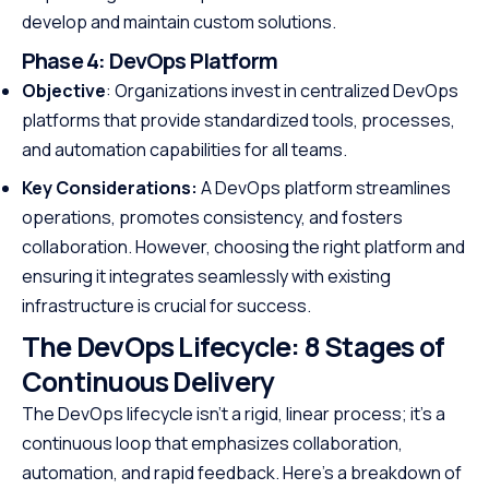
develop and maintain custom solutions.
Phase 4:
DevOps Platform
Objective
: Organizations invest in centralized DevOps
platforms that provide standardized tools, processes,
and automation capabilities for all teams.
Key Considerations:
A DevOps platform streamlines
operations, promotes consistency, and fosters
collaboration. However, choosing the right platform and
ensuring it integrates seamlessly with existing
infrastructure is crucial for success.
The DevOps Lifecycle: 8 Stages of
Continuous Delivery
The DevOps lifecycle isn’t a rigid, linear process; it’s a
continuous loop that emphasizes collaboration,
automation, and rapid feedback. Here’s a breakdown of