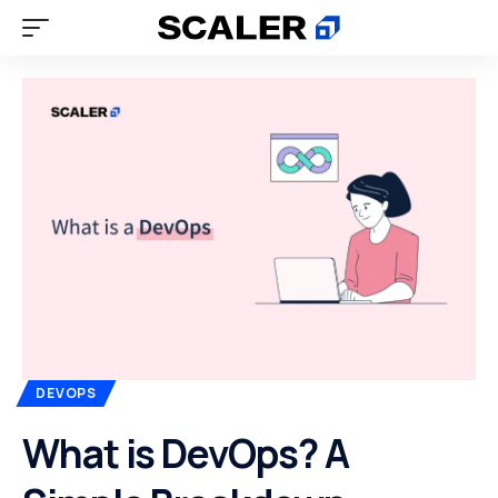
DEVOPS
What is DevOps? A