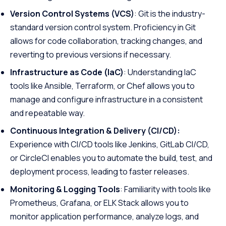
Version Control Systems (VCS)
: Git is the industry-
standard version control system. Proficiency in Git
allows for code collaboration, tracking changes, and
reverting to previous versions if necessary.
Infrastructure as Code (IaC)
: Understanding IaC
tools like Ansible, Terraform, or Chef allows you to
manage and configure infrastructure in a consistent
and repeatable way.
Continuous Integration & Delivery (CI/CD):
Experience with CI/CD tools like Jenkins, GitLab CI/CD,
or CircleCI enables you to automate the build, test, and
deployment process, leading to faster releases.
Monitoring & Logging Tools
: Familiarity with tools like
Prometheus, Grafana, or ELK Stack allows you to
monitor application performance, analyze logs, and