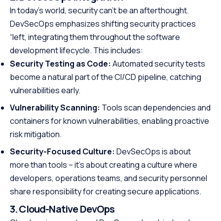
In today’s world, security can’t be an afterthought.
DevSecOps emphasizes shifting security practices
“left, integrating them throughout the software
development lifecycle. This includes:
Security Testing as Code:
Automated security tests
become a natural part of the CI/CD pipeline, catching
vulnerabilities early.
Vulnerability Scanning:
Tools scan dependencies and
containers for known vulnerabilities, enabling proactive
risk mitigation.
Security-Focused Culture:
DevSecOps is about
more than tools – it’s about creating a culture where
developers, operations teams, and security personnel
share responsibility for creating secure applications.
3. Cloud-Native DevOps