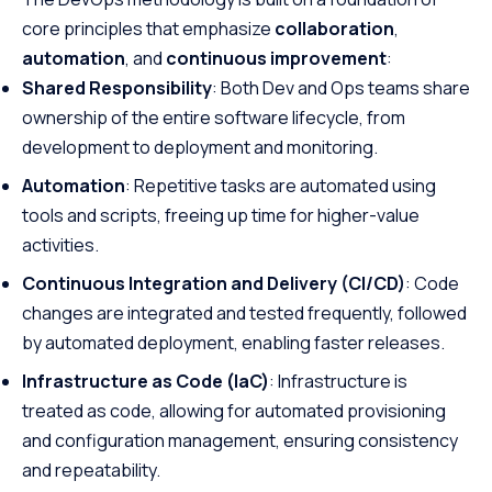
core principles that emphasize
collaboration
,
automation
, and
continuous improvement
:
Shared Responsibility
: Both Dev and Ops teams share
ownership of the entire software lifecycle, from
development to deployment and monitoring.
Automation
: Repetitive tasks are automated using
tools and scripts, freeing up time for higher-value
activities.
Continuous Integration and Delivery (CI/CD)
: Code
changes are integrated and tested frequently, followed
by automated deployment, enabling faster releases.
Infrastructure as Code (IaC)
: Infrastructure is
treated as code, allowing for automated provisioning
and configuration management, ensuring consistency
and repeatability.