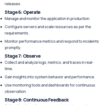
releases.
Stage 6:
Operate
Manage and monitor the application in production.
Configure servers and scale resources as per the
requirements.
Monitor performance metrics and respond to incidents
promptly.
Stage 7:
Observe
Collect and analyze logs, metrics, and traces in real-
time.
Gain insights into system behavior and performance.
Use monitoring tools and dashboards for continuous
observation.
Stage 8:
Continuous Feedback