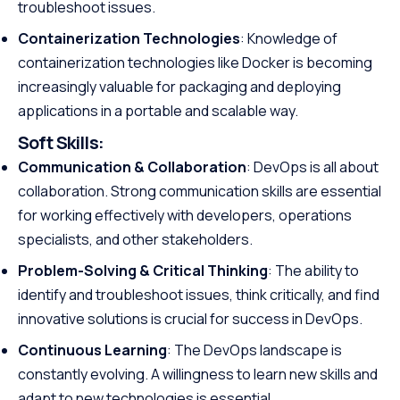
troubleshoot issues.
Containerization Technologies
: Knowledge of
containerization technologies like Docker is becoming
increasingly valuable for packaging and deploying
applications in a portable and scalable way.
Soft Skills:
Communication & Collaboration
: DevOps is all about
collaboration. Strong communication skills are essential
for working effectively with developers, operations
specialists, and other stakeholders.
Problem-Solving & Critical Thinking
: The ability to
identify and troubleshoot issues, think critically, and find
innovative solutions is crucial for success in DevOps.
Continuous Learning
: The DevOps landscape is
constantly evolving. A willingness to learn new skills and
adapt to new technologies is essential.