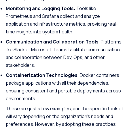
Monitoring and Logging Tools:
Tools like
Prometheus and Grafana collect and analyze
application and infrastructure metrics, providing real-
time insights into system health.
Communication and Collaboration Tools
: Platforms
like Slack or Microsoft Teams facilitate communication
and collaboration between Dev, Ops, and other
stakeholders.
Containerization Technologies
: Docker containers
package applications with all their dependencies,
ensuring consistent and portable deployments across
environments.
These are just a few examples, and the specific toolset
will vary depending on the organization’s needs and
preferences. However, by adopting these practices