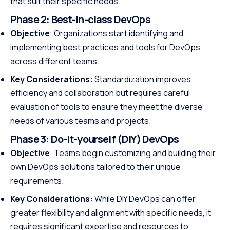
that suit their specific needs.
Phase 2:
Best-in-class DevOps
Objective
: Organizations start identifying and
implementing best practices and tools for DevOps
across different teams.
Key Considerations:
Standardization improves
efficiency and collaboration but requires careful
evaluation of tools to ensure they meet the diverse
needs of various teams and projects.
Phase 3:
Do-it-yourself (DIY) DevOps
Objective
: Teams begin customizing and building their
own DevOps solutions tailored to their unique
requirements.
Key Considerations:
While DIY DevOps can offer
greater flexibility and alignment with specific needs, it
requires significant expertise and resources to