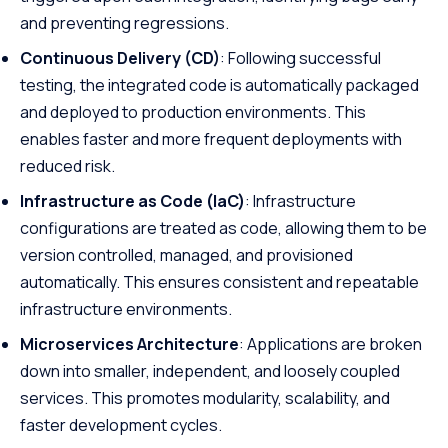
and preventing regressions.
Continuous Delivery (CD)
: Following successful
testing, the integrated code is automatically packaged
and deployed to production environments. This
enables faster and more frequent deployments with
reduced risk.
Infrastructure as Code (IaC)
: Infrastructure
configurations are treated as code, allowing them to be
version controlled, managed, and provisioned
automatically. This ensures consistent and repeatable
infrastructure environments.
Microservices Architecture
: Applications are broken
down into smaller, independent, and loosely coupled
services. This promotes modularity, scalability, and
faster development cycles.