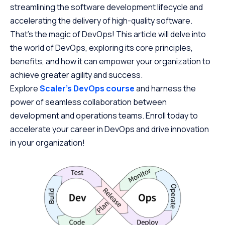
streamlining the software development lifecycle and
accelerating the delivery of high-quality software.
That’s the magic of DevOps! This article will delve into
the world of DevOps, exploring its core principles,
benefits, and how it can empower your organization to
achieve greater agility and success.
Explore
Scaler’s DevOps course
and harness the
power of seamless collaboration between
development and operations teams. Enroll today to
accelerate your career in DevOps and drive innovation
in your organization!