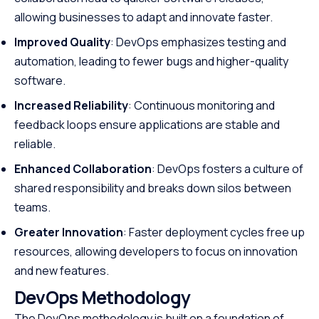
allowing businesses to adapt and innovate faster.
Improved Quality
: DevOps emphasizes testing and
automation, leading to fewer bugs and higher-quality
software.
Increased Reliability
: Continuous monitoring and
feedback loops ensure applications are stable and
reliable.
Enhanced Collaboration
: DevOps fosters a culture of
shared responsibility and breaks down silos between
teams.
Greater Innovation
: Faster deployment cycles free up
resources, allowing developers to focus on innovation
and new features.
DevOps Methodology
The DevOps methodology is built on a foundation of