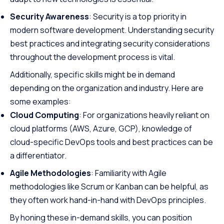
Security Awareness
: Security is a top priority in
modern software development. Understanding security
best practices and integrating security considerations
throughout the development process is vital.
Additionally, specific skills might be in demand
depending on the organization and industry. Here are
some examples:
Cloud Computing
: For organizations heavily reliant on
cloud platforms (AWS, Azure, GCP), knowledge of
cloud-specific DevOps tools and best practices can be
a differentiator.
Agile Methodologies
: Familiarity with Agile
methodologies like Scrum or Kanban can be helpful, as
they often work hand-in-hand with DevOps principles.
By honing these in-demand skills, you can position