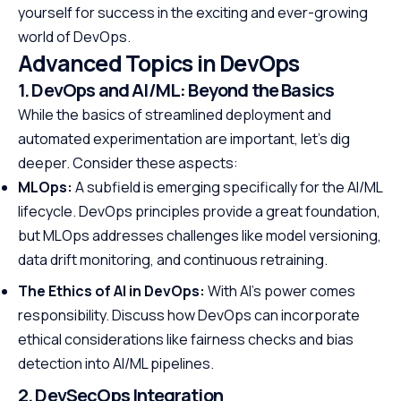
yourself for success in the exciting and ever-growing
world of DevOps.
Advanced Topics in DevOps
1. DevOps and AI/ML: Beyond the Basics
While the basics of streamlined deployment and
automated experimentation are important, let’s dig
deeper. Consider these aspects:
MLOps:
A subfield is emerging specifically for the AI/ML
lifecycle. DevOps principles provide a great foundation,
but MLOps addresses challenges like model versioning,
data drift monitoring, and continuous retraining.
The Ethics of AI in DevOps:
With AI’s power comes
responsibility. Discuss how DevOps can incorporate
ethical considerations like fairness checks and bias
detection into AI/ML pipelines.
2. DevSecOps Integration