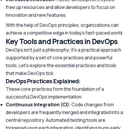
free up resources and allow developers to focus on
innovation and new features.
With the help of DevOps principles, organizations can
achieve a competitive edge in today’s fast-paced world.
Key Tools and Practices in DevOps
DevOps isn’t just a philosophy; it’s a practical approach
supported by a set of core practices and powerful
tools. Let’s explore the essential practices and tools
that make DevOps tick.
DevOps Practices Explained:
These core practices form the foundation of a
successful DevOps implementation:
Continuous Integration (CI)
: Code changes from
developers are frequently merged and integrated into a
central repository. Automated testing tools are
triggered upon each integration, identifying bugs early