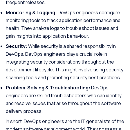
frequent releases.
Monitoring & Logging:
DevOps engineers configure
monitoring tools to track application performance and
health. They analyze logs to troubleshoot issues and
gain insights into application behaviour.
Security:
While security is a shared responsibility in
DevOps, DevOps engineers play a crucial role in
integrating security considerations throughout the
development lifecycle. This might involve using security
scanning tools and promoting security best practices.
Problem-Solving & Troubleshooting:
DevOps
engineers are skilled troubleshooters who can identify
and resolve issues that arise throughout the software
delivery process.
In short, DevOps engineers are the IT generalists of the
modern software development world. They possess a