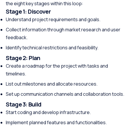
the eight key stages within this loop:
Stage 1:
Discover
Understand project requirements and goals.
Collect information through market research and user
feedback.
Identify technical restrictions and feasibility.
Stage 2:
Plan
Create a roadmap for the project with tasks and
timelines.
List out milestones and allocate resources.
Set up communication channels and collaboration tools.
Stage 3:
Build
Start coding and develop infrastructure.
Implement planned features and functionalities.