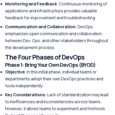
Monitoring and Feedback
: Continuous monitoring of
applications and infrastructure provides valuable
feedback for improvement and troubleshooting.
Communication and Collaboration
: DevOps
emphasizes open communication and collaboration
between Dev, Ops, and other stakeholders throughout
the development process.
The Four Phases of DevOps
Phase 1:
Bring Your Own DevOps (BYOD)
Objective
: In this initial phase, individual teams or
departments adopt their own DevOps practices and
tools independently.
Key Considerations:
Lack of standardization may lead
to inefficiencies and inconsistencies across teams.
However, it allows teams to experiment and find tools