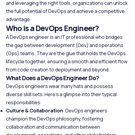
and leveraging the right tools, organizations can unlock
the full potential of DevOps and achieve a competitive
advantage.
Who is a DevOps Engineer?
A DevOps engineer is an IT professional who bridges
the gap between development (Dev) and operations
(Ops) teams. They are the glue that holds the DevOps
lifecycle together, ensuring a smooth and efficient flow
from code creation to deployment and beyond.
What Does a DevOps Engineer Do?
DevOps engineers wear many hats and possess
diverse skill sets. Here’s a glimpse into their typical
responsibilities:
Culture & Collaboration
: DevOps engineers
champion the DevOps philosophy, fostering
collaboration and communication between