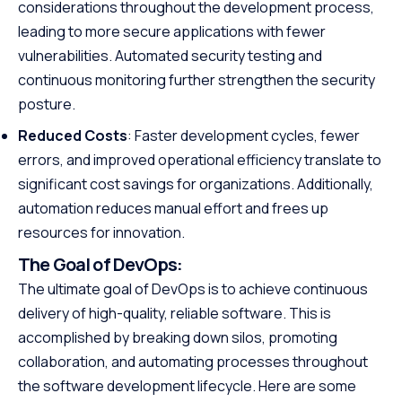
considerations throughout the development process,
leading to more secure applications with fewer
vulnerabilities. Automated security testing and
continuous monitoring further strengthen the security
posture.
Reduced Costs
: Faster development cycles, fewer
errors, and improved operational efficiency translate to
significant cost savings for organizations. Additionally,
automation reduces manual effort and frees up
resources for innovation.
The Goal of DevOps:
The ultimate goal of DevOps is to achieve continuous
delivery of high-quality, reliable software. This is
accomplished by breaking down silos, promoting
collaboration, and automating processes throughout
the software development lifecycle. Here are some