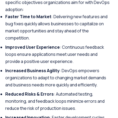
specific objectives organizations aim for with DevOps
adoption:
Faster Time to Market
: Delivering new features and
bug fixes quickly allows businesses to capitalize on
market opportunities and stay ahead of the
competition.
Improved User Experience
: Continuous feedback
loops ensure applications meet user needs and
provide a positive user experience.
Increased Business Agility
: DevOps empowers
organizations to adapt to changing market demands
and business needs more quickly and efficiently.
Reduced Risks & Errors
: Automated testing,
monitoring, and feedback loops minimize errors and
reduce the risk of production issues.
Increased Innovation
: Faster development cycles