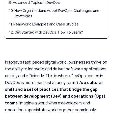
Advanced Topics in DevOps
How Organizations Adopt DevOps: Challenges and
Strategies
Real-World Examples and Case Studies
Get Started with DevOps: How To Learn?
Conclusion
In today’s fast-paced digital world, businesses thrive on
the ability to innovate and deliver software applications
quickly and efficiently. This is where DevOps comes in.
DevOps is more than just a fancy term;
it’s a cultural
shift and a set of practices that bridge the gap
between development (Dev) and operations (Ops)
teams.
Imagine a world where developers and
operations specialists work together seamlessly,