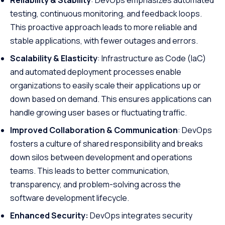
Reliability & Stability
: DevOps emphasizes automated
testing, continuous monitoring, and feedback loops.
This proactive approach leads to more reliable and
stable applications, with fewer outages and errors.
Scalability & Elasticity
: Infrastructure as Code (IaC)
and automated deployment processes enable
organizations to easily scale their applications up or
down based on demand. This ensures applications can
handle growing user bases or fluctuating traffic.
Improved Collaboration & Communication
: DevOps
fosters a culture of shared responsibility and breaks
down silos between development and operations
teams. This leads to better communication,
transparency, and problem-solving across the
software development lifecycle.
Enhanced Security:
DevOps integrates security