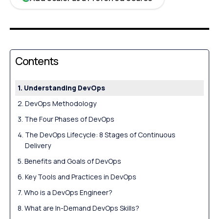
Contents
Understanding DevOps
DevOps Methodology
The Four Phases of DevOps
The DevOps Lifecycle: 8 Stages of Continuous
Delivery
Benefits and Goals of DevOps
Key Tools and Practices in DevOps
Who is a DevOps Engineer?
What are In-Demand DevOps Skills?