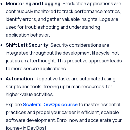
Monitoring and Logging
: Production applications are
continuously monitored to track performance metrics,
identify errors, and gather valuable insights. Logs are
used for troubleshooting and understanding
application behavior.
Shift Left Security
: Security considerations are
integrated throughout the development lifecycle, not
just as an afterthought. This proactive approach leads
to more secure applications.
Automation:
Repetitive tasks are automated using
scripts and tools, freeing up human resources for
higher-value activities.
Explore
Scaler’s DevOps course
to master essential
practices and propel your career in efficient, scalable
software development. Enroll now and accelerate your
journey in DevOps!