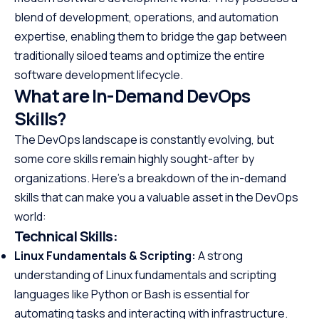
blend of development, operations, and automation
expertise, enabling them to bridge the gap between
traditionally siloed teams and optimize the entire
software development lifecycle.
What are In-Demand DevOps
Skills?
The DevOps landscape is constantly evolving, but
some core skills remain highly sought-after by
organizations. Here’s a breakdown of the in-demand
skills that can make you a valuable asset in the DevOps
world:
Technical Skills:
Linux Fundamentals & Scripting:
A strong
understanding of Linux fundamentals and scripting
languages like Python or Bash is essential for
automating tasks and interacting with infrastructure.