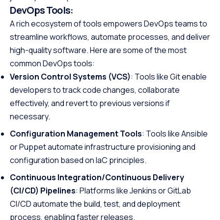
DevOps Tools:
A rich ecosystem of tools empowers DevOps teams to
streamline workflows, automate processes, and deliver
high-quality software. Here are some of the most
common DevOps tools:
Version Control Systems (VCS)
: Tools like Git enable
developers to track code changes, collaborate
effectively, and revert to previous versions if
necessary.
Configuration Management Tools
: Tools like Ansible
or Puppet automate infrastructure provisioning and
configuration based on IaC principles.
Continuous Integration/Continuous Delivery
(CI/CD) Pipelines
: Platforms like Jenkins or GitLab
CI/CD automate the build, test, and deployment
process, enabling faster releases.