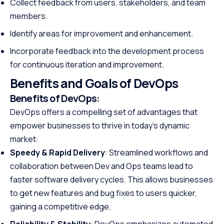
Collect feedback from users, stakeholders, and team
members.
Identify areas for improvement and enhancement.
Incorporate feedback into the development process
for continuous iteration and improvement.
Benefits and Goals of DevOps
Benefits of DevOps:
DevOps offers a compelling set of advantages that
empower businesses to thrive in today’s dynamic
market:
Speedy & Rapid Delivery
: Streamlined workflows and
collaboration between Dev and Ops teams lead to
faster software delivery cycles. This allows businesses
to get new features and bug fixes to users quicker,
gaining a competitive edge.