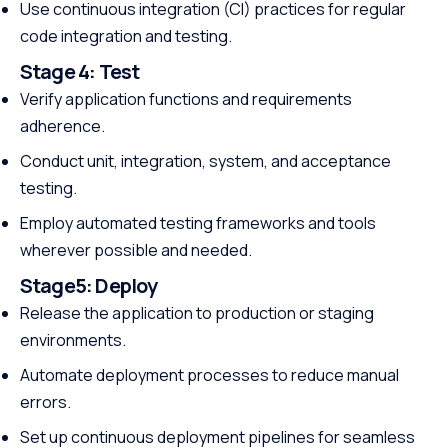
Use continuous integration (CI) practices for regular
code integration and testing.
Stage 4:
Test
Verify application functions and requirements
adherence.
Conduct unit, integration, system, and acceptance
testing.
Employ automated testing frameworks and tools
wherever possible and needed.
Stage5:
Deploy
Release the application to production or staging
environments.
Automate deployment processes to reduce manual
errors.
Set up continuous deployment pipelines for seamless