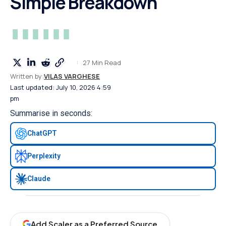
Simple Breakdown
27 Min Read
Written by:
VILAS VARGHESE
Last updated: July 10, 2026 4:59
pm
Summarise in seconds:
ChatGPT
Perplexity
Claude
Add Scaler as a Preferred Source