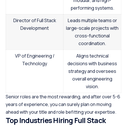
modular, and high-
performing systems.
Director of Full Stack
Leads multiple teams or
Development
large-scale projects with
cross-functional
coordination.
VP of Engineering /
Aligns technical
Technology
decisions with business
strategy and oversees
overall engineering
vision.
Senior roles are the most rewarding, and after over 5-6
years of experience, you can surely plan on moving
ahead with your title and role befitting your expertise.
Top Industries Hiring Full Stack