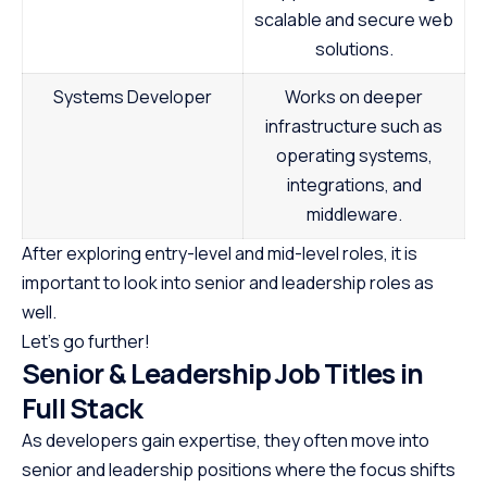
scalable and secure web
solutions.
Systems Developer
Works on deeper
infrastructure such as
operating systems,
integrations, and
middleware.
After exploring entry-level and mid-level roles, it is
important to look into senior and leadership roles as
well.
Let’s go further!
Senior & Leadership Job Titles in
Full Stack
As developers gain expertise, they often move into
senior and leadership positions where the focus shifts