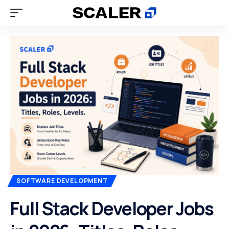
SOFTWARE DEVELOPMENT
Full Stack Developer Jobs