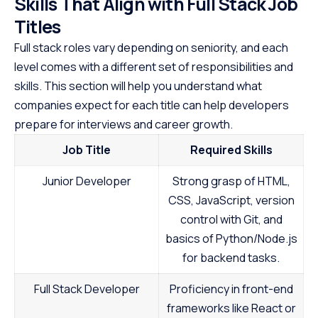
Skills That Align with Full Stack Job
Titles
Full stack roles vary depending on seniority, and each
level comes with a different set of responsibilities and
skills. This section will help you understand what
companies expect for each title can help developers
prepare for interviews and career growth.
Job Title
Required Skills
Junior Developer
Strong grasp of HTML,
CSS, JavaScript, version
control with Git, and
basics of Python/Node.js
for backend tasks.
Full Stack Developer
Proficiency in front-end
frameworks like React or