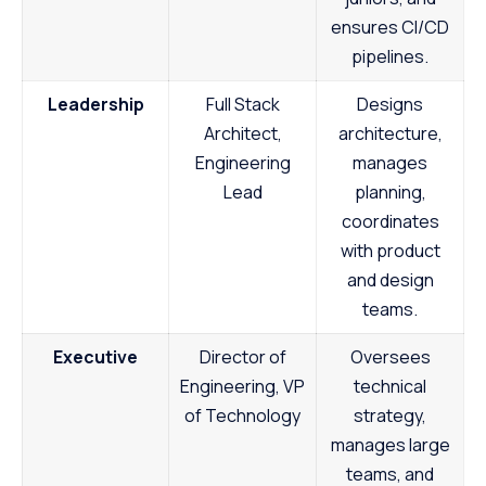
ensures CI/CD
pipelines.
Leadership
Full Stack
Designs
Architect,
architecture,
Engineering
manages
Lead
planning,
coordinates
with product
and design
teams.
Executive
Director of
Oversees
Engineering, VP
technical
of Technology
strategy,
manages large
teams, and