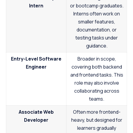
Intern
or bootcamp graduates.
Interns often work on
smaller features,
documentation, or
testing tasks under
guidance.
Entry-Level Software
Broader in scope,
Engineer
covering both backend
and frontend tasks. This
role may also involve
collaborating across
teams.
Associate Web
Often more frontend-
Developer
heavy, but designed for
learners gradually