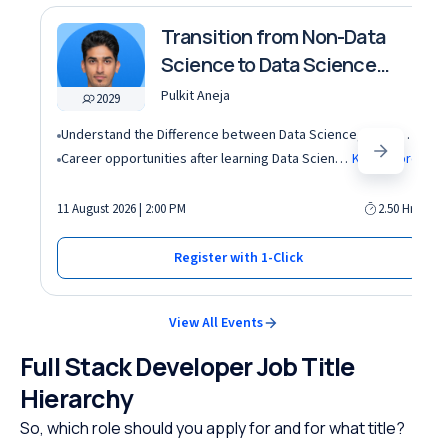
Transition from Non-Data
Science to Data Science
roles
Pulkit Aneja
2029
Understand the Difference between Data Science, Data Analytics and other roles
Career opportunities after learning Data Science and Machine Learning in the AI era
Know More
11 August 2026 | 2:00 PM
2.50 Hrs
Register with 1-Click
View All Events
Full Stack Developer Job Title
Hierarchy
So, which role should you apply for and for what title?