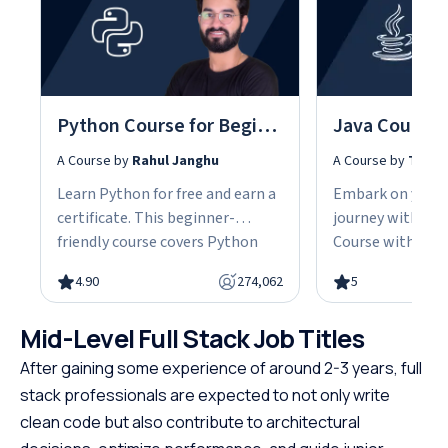
Python Course for Beginners With Certification: Mastering the Essentials
A Course by
Rahul Janghu
A Course by
Tarun
Learn Python for free and earn a
Embark on your
certificate. This beginner-
journey with our
friendly course covers Python
Course with Cert
fundamentals, data structures,
the fundamentals
4.90
274,062
5
object-oriented programming,
gain the skills n
and hands-on projects, all in
advanced Java d
Mid-Level Full Stack Job Titles
under 10 hours. Python powers
This easy-to-fol
web development, data science,
designed with be
After gaining some experience of around 2-3 years, full
and automation, making it one
offering a struct
stack professionals are expected to not only write
of the most in-demand skills in
path to specializ
clean code but also contribute to architectural
tech. No cost, no prerequisites.
programming. W