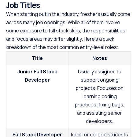
Job Titles
When starting out in the industry, freshers usually come
across many job openings. While all of them involve
some exposure to full stack skills, the responsibilities
and focus areas may differ slightly. Here’s a quick
breakdown of the most common entry-level roles:
Title
Notes
Junior Full Stack
Usually assigned to
Developer
support ongoing
projects. Focuses on
learning coding
practices, fixing bugs,
and assisting senior
developers.
Full Stack Developer
Ideal for college students