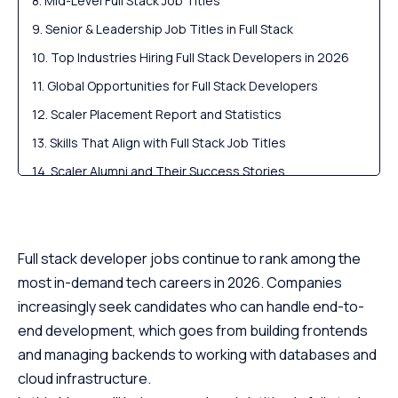
Mid-Level Full Stack Job Titles
Senior & Leadership Job Titles in Full Stack
Top Industries Hiring Full Stack Developers in 2026
Global Opportunities for Full Stack Developers
Scaler Placement Report and Statistics
Skills That Align with Full Stack Job Titles
Scaler Alumni and Their Success Stories
How to Advance Your Full Stack Job Title?
Similar Career Paths to Full Stack Developer
Conclusion
Full stack developer jobs continue to rank among the
most in-demand tech careers in 2026. Companies
FAQs
increasingly seek candidates who can handle end-to-
end development, which goes from building frontends
and managing backends to working with databases and
cloud infrastructure.