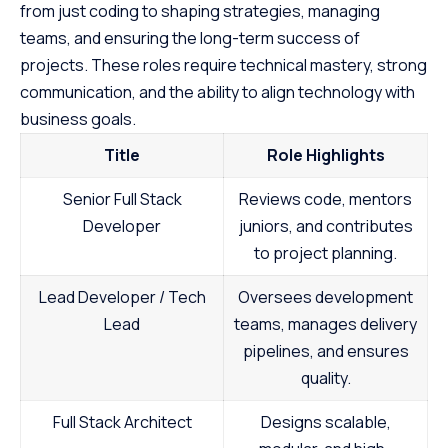
from just coding to shaping strategies, managing
teams, and ensuring the long-term success of
projects. These roles require technical mastery, strong
communication, and the ability to align technology with
business goals.
Title
Role Highlights
Senior Full Stack
Reviews code, mentors
Developer
juniors, and contributes
to project planning.
Lead Developer / Tech
Oversees development
Lead
teams, manages delivery
pipelines, and ensures
quality.
Full Stack Architect
Designs scalable,