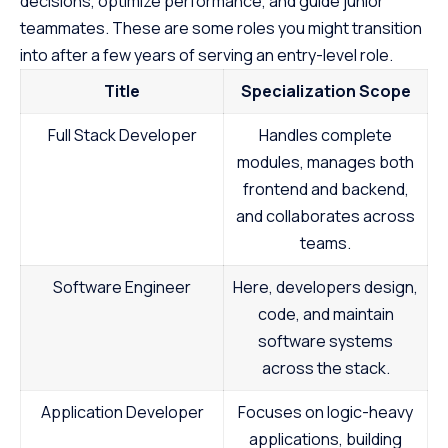
decisions, optimize performance, and guide junior
Just start building.
prerequisites, th
teammates. These are some roles you might transition
course empowers
into after a few years of serving an entry-level role.
Java at your own
the first step to
Title
Specialization Scope
promising career
Full Stack Developer
Handles complete
modules, manages both
frontend and backend,
and collaborates across
teams.
Software Engineer
Here, developers design,
code, and maintain
software systems
across the stack.
Application Developer
Focuses on logic-heavy
applications, building