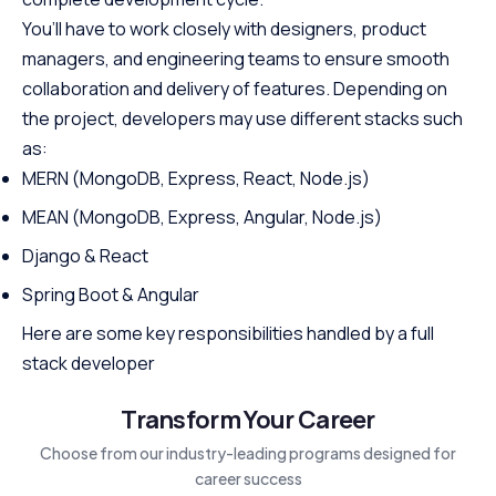
You’ll have to work closely with designers, product
managers, and engineering teams to ensure smooth
collaboration and delivery of features. Depending on
the project, developers may use different stacks such
as:
MERN (MongoDB, Express, React, Node.js)
MEAN (MongoDB, Express, Angular, Node.js)
Django & React
Spring Boot & Angular
Here are some key responsibilities handled by a full
stack developer
Transform Your Career
Choose from our industry-leading programs designed for
career success