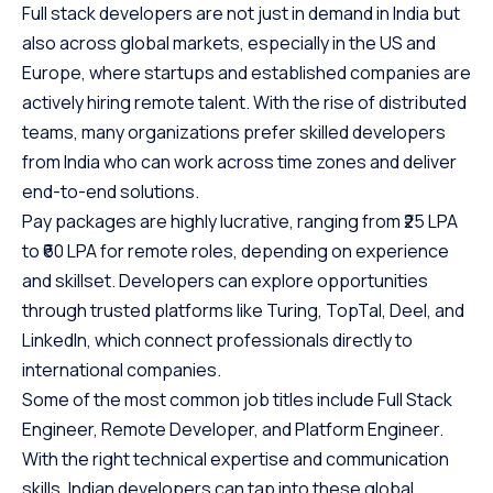
Full stack developers are not just in demand in India but
also across global markets, especially in the US and
Europe, where startups and established companies are
actively hiring remote talent. With the rise of distributed
teams, many organizations prefer skilled developers
from India who can work across time zones and deliver
end-to-end solutions.
Pay packages are highly lucrative, ranging from ₹25 LPA
to ₹60 LPA for remote roles, depending on experience
and skillset. Developers can explore opportunities
through trusted platforms like Turing, TopTal, Deel, and
LinkedIn, which connect professionals directly to
international companies.
Some of the most common job titles include Full Stack
Engineer, Remote Developer, and Platform Engineer.
With the right technical expertise and communication
skills, Indian developers can tap into these global