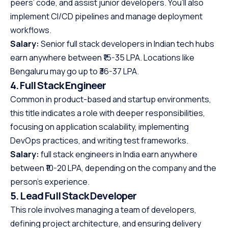
peers’ code, and assist junior developers. You’ll also
implement CI/CD pipelines and manage deployment
workflows.
Salary:
Senior full stack developers in Indian tech hubs
earn anywhere between ₹15-35 LPA. Locations like
Bengaluru may go up to ₹36-37 LPA.
4. Full Stack Engineer
Common in product-based and startup environments,
this title indicates a role with deeper responsibilities,
focusing on application scalability, implementing
DevOps practices, and writing test frameworks.
Salary:
full stack engineers in India earn anywhere
between ₹10-20 LPA, depending on the company and the
person’s experience.
5. Lead Full Stack Developer
This role involves managing a team of developers,
defining project architecture, and ensuring delivery