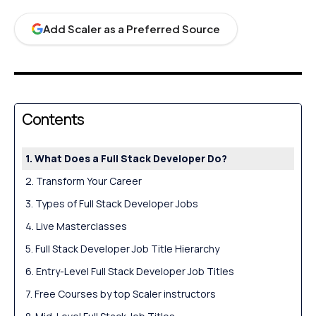
Add Scaler as a Preferred Source
Contents
What Does a Full Stack Developer Do?
Transform Your Career
Types of Full Stack Developer Jobs
Live Masterclasses
Full Stack Developer Job Title Hierarchy
Entry-Level Full Stack Developer Job Titles
Free Courses by top Scaler instructors