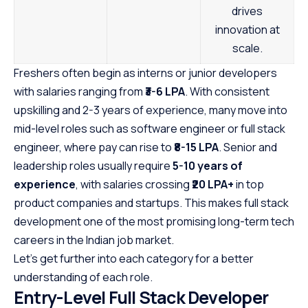
drives
innovation at
scale.
Freshers often begin as interns or junior developers
with salaries ranging from
₹3-6 LPA
. With consistent
upskilling and 2-3 years of experience, many move into
mid-level roles such as software engineer or full stack
engineer, where pay can rise to
₹8-15 LPA
. Senior and
leadership roles usually require
5-10 years of
experience
, with salaries crossing
₹20 LPA+
in top
product companies and startups. This makes full stack
development one of the most promising long-term tech
careers in the Indian job market.
Let’s get further into each category for a better
understanding of each role.
Entry-Level Full Stack Developer