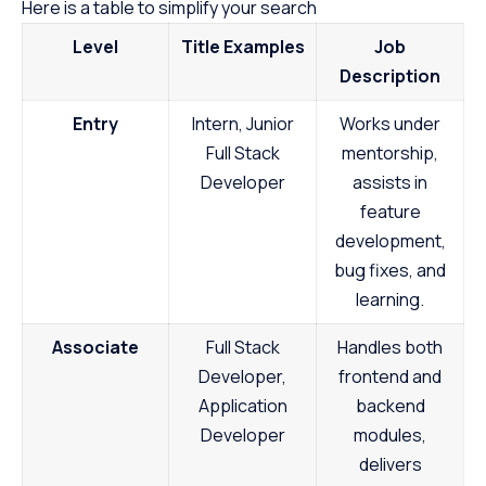
Here is a table to simplify your search
Level
Title Examples
Job
Description
Entry
Intern, Junior
Works under
Full Stack
mentorship,
Developer
assists in
feature
development,
bug fixes, and
learning.
Associate
Full Stack
Handles both
Developer,
frontend and
Application
backend
Developer
modules,
delivers