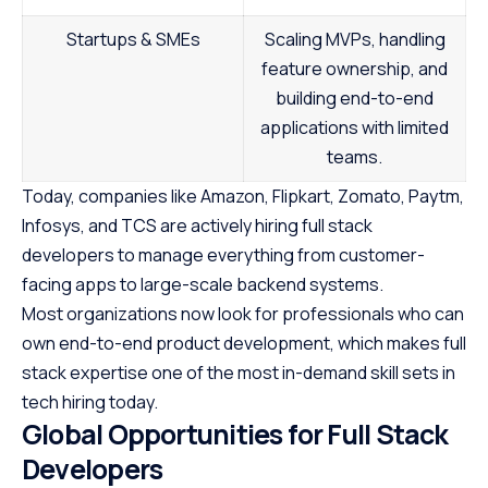
Startups & SMEs
Scaling MVPs, handling
feature ownership, and
building end-to-end
applications with limited
teams.
Today, companies like Amazon, Flipkart, Zomato, Paytm,
Infosys, and TCS are actively hiring full stack
developers to manage everything from customer-
facing apps to large-scale backend systems.
Most organizations now look for professionals who can
own end-to-end product development, which makes full
stack expertise one of the most in-demand skill sets in
tech hiring today.
Global Opportunities for Full Stack
Developers