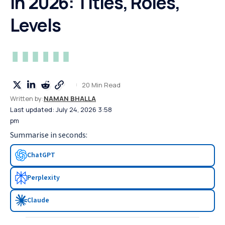
in 2026: Titles, Roles,
Levels
20 Min Read
Written by:
NAMAN BHALLA
Last updated: July 24, 2026 3:58
pm
Summarise in seconds:
ChatGPT
Perplexity
Claude