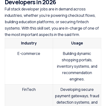
Developers in 202
6
Full stack developer jobs are in demand across
industries, whether you’re powering checkout flows,
building education platforms, or securing fintech
systems. With this skill set, you are in-charge of one of
the most important aspects in the said firm.
Industry
Usage
E-commerce
Building dynamic
shopping portals,
inventory systems, and
recommendation
engines.
FinTech
Developing secure
payment gateways, fraud
detection systems, and