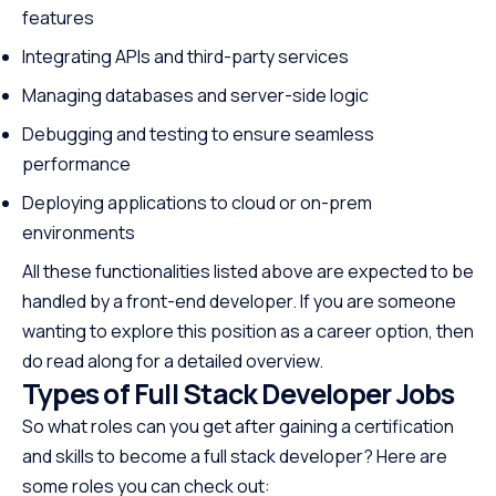
features
Integrating APIs and third-party services
Managing databases and server-side logic
Debugging and testing to ensure seamless
performance
Deploying applications to cloud or on-prem
environments
All these functionalities listed above are expected to be
handled by a front-end developer. If you are someone
wanting to explore this position as a career option, then
do read along for a detailed overview.
Types of Full Stack Developer Jobs
So what roles can you get after gaining a certification
and skills to become a full stack developer? Here are
some roles you can check out: