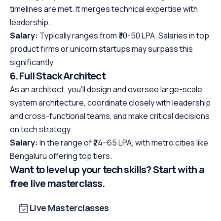
timelines are met. It merges technical expertise with
leadership.
Salary:
Typically ranges from ₹30-50 LPA. Salaries in top
product firms or unicorn startups may surpass this
significantly.
6. Full Stack Architect
As an architect, you’ll design and oversee large-scale
system architecture, coordinate closely with leadership
and cross-functional teams, and make critical decisions
on tech strategy.
Salary:
In the range of ₹24–65 LPA, with metro cities like
Bengaluru offering top tiers.
Want to level up your tech skills? Start with a
free live masterclass.
Live Masterclasses