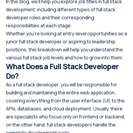
In this blog, we’ll help you explore job titles in full stack
development, including different types of full stack
developer roles and their corresponding
responsibilities at each stage.
Whether you’re looking at entry-level opportunities as a
junior full stack developer or aspiring to leadership
positions, this breakdown will help you understand the
various full stack job levels and how to grow into them.
What Does a Full Stack Developer
Do?
As a full stack developer, you will be responsible for
building and maintaining the entire web application,
covering everything from the user interface (UI) to the
APIs, databases, and cloud deployment. Usually, there
are specialists who focus only on frontend or backend;
on the other hand, full stack developers handle the
complete development cycle.