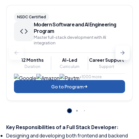
NSDC Certified
Modern Software and AI Engineering
Program
Master full-stack development with AI
integration
12 Months
AI-Led
Career Support
Duration
Curriculum
Support
+1000 more
Go to Program
Key Responsibilities of a Full Stack Developer:
Designing and developing both frontend and backend