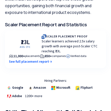
opportunities, gaining both financial growth and
exposure to international product ecosystems.
Scaler Placement Report and Statistics
SCALER PLACEMENT PROOF
₹23L
Scaler learners achieved 2.5x salary
growth with average post-Scaler CTC
AVG CTC
reaching ₹23L.
11,000+
650+
placements
companies
Verified data
See full placement report
Hiring Partners:
Google
Amazon
Microsoft
Flipkart
Adobe
1200+ more