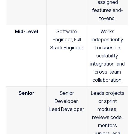
assigned
features end-
to-end.
Mid-Level
Software
Works
Engineer, Full
independently,
Stack Engineer
focuses on
scalability,
integration, and
cross-team
collaboration.
Senior
Senior
Leads projects
Developer,
or sprint
Lead Developer
modules,
reviews code,
mentors
juniors, and