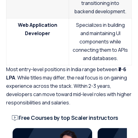
transitioning into
backend development.
Web Application
Specializes in building
Developer
and maintaining UI
components while
connecting them to APIs
and databases.
Most entry-level positions in India range between
₹3-6
LPA
. While titles may differ, the real focus is on gaining
experience across the stack. Within 2-3 years,
developers can move toward mid-level roles with higher
responsibilities and salaries.
Free Courses by top Scaler instructors