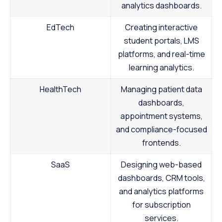
analytics dashboards.
EdTech
Creating interactive
student portals, LMS
platforms, and real-time
learning analytics.
HealthTech
Managing patient data
dashboards,
appointment systems,
and compliance-focused
frontends.
SaaS
Designing web-based
dashboards, CRM tools,
and analytics platforms
for subscription
services.