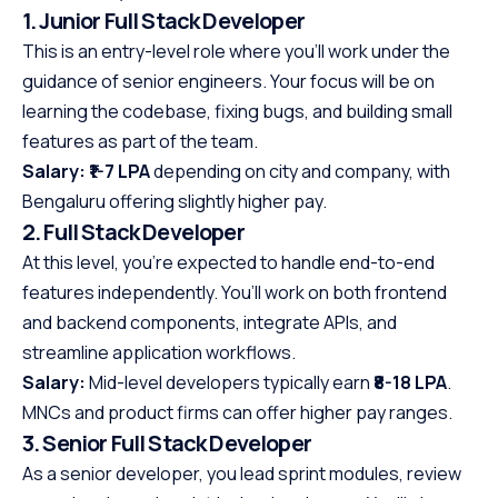
1. Junior Full Stack Developer
This is an entry-level role where you’ll work under the
guidance of senior engineers. Your focus will be on
learning the codebase, fixing bugs, and building small
features as part of the team.
Salary:
₹1-7 LPA
depending on city and company, with
Bengaluru offering slightly higher pay.
2. Full Stack Developer
At this level, you’re expected to handle end-to-end
features independently. You’ll work on both frontend
and backend components, integrate APIs, and
streamline application workflows.
Salary:
Mid-level developers typically earn
₹8-18 LPA
.
MNCs and product firms can offer higher pay ranges.
3. Senior Full Stack Developer
As a senior developer, you lead sprint modules, review