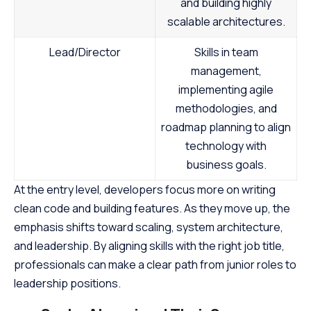
and building highly
scalable architectures.
Lead/Director
Skills in team
management,
implementing agile
methodologies, and
roadmap planning to align
technology with
business goals.
At the entry level, developers focus more on writing
clean code and building features. As they move up, the
emphasis shifts toward scaling, system architecture,
and leadership. By aligning skills with the right job title,
professionals can make a clear path from junior roles to
leadership positions.