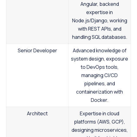
Angular, backend
expertise in
Node.js/Django, working
with REST APIs, and
handling SQL databases.
Senior Developer
Advanced knowledge of
system design, exposure
to DevOps tools,
managing CI/CD
pipelines, and
containerization with
Docker.
Architect
Expertise in cloud
platforms (AWS, GCP),
designing microservices,