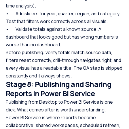
time analysis).
• Add slicers for year, quarter, region, and category.
Test that filters work correctly across all visuals.
• Validate totals against a known source. A
dashboard that looks good but has wrong numbers is
worse than no dashboard.
Before publishing: verify totals match source data,
filters reset correctly, drill-through navigates right, and
every visual has a readable title. The QA step is skipped
constantly and it always shows.
Stage 8: Publishing and Sharing
Reports in Power BI Service
Publishing from Desktop to Power BI Service is one
click. What comes after is worth understanding.
Power BI Service is where reports become
collaborative: shared workspaces, scheduled refresh,