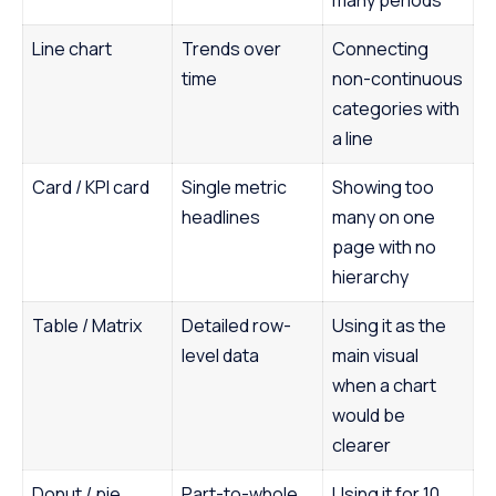
many periods
Line chart
Trends over
Connecting
time
non-continuous
categories with
a line
Card / KPI card
Single metric
Showing too
headlines
many on one
page with no
hierarchy
Table / Matrix
Detailed row-
Using it as the
level data
main visual
when a chart
would be
clearer
Donut / pie
Part-to-whole
Using it for 10