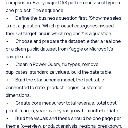
comparison. Every major DAX pattern and visual type in
one project. The sequence:
• Define the business question first. ‘Show me sales’
is not a question. ‘Which product categories missed
their Q3 target, and in which regions?’ is a question.
• Choose and prepare the dataset, either a real one
or a clean public dataset from Kaggle or Microsoft’s
sample data.
• Clean in Power Query, fix types, remove
duplicates, standardize values, build the date table.
• Build the star schema model, the fact table
connected to date, product, region, customer
dimensions.
• Create core measures: total revenue, total cost,
profit, margin, year-over-year growth, month-to-date.
• Build the visuals and these should be one page per
theme (overview, product analysis, regional breakdown,