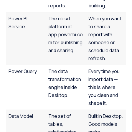
reports.
building.
Power BI
The cloud
When you want
Service
platform at
to share a
app.powerbi.co
report with
m for publishing
someone or
and sharing.
schedule data
refresh.
Power Query
The data
Every time you
transformation
import data —
engine inside
this is where
Desktop.
you clean and
shape it.
Data Model
The set of
Built in Desktop.
tables,
Good models