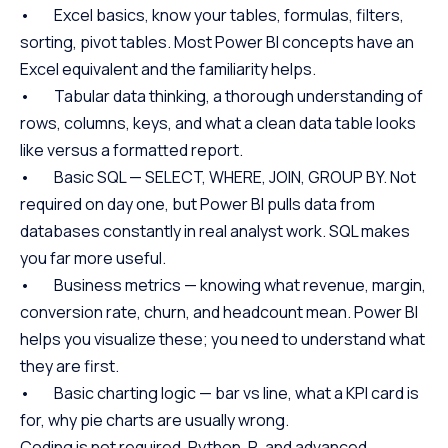
• Excel basics, know your tables, formulas, filters,
sorting, pivot tables. Most Power BI concepts have an
Excel equivalent and the familiarity helps.
• Tabular data thinking, a thorough understanding of
rows, columns, keys, and what a clean data table looks
like versus a formatted report.
• Basic SQL — SELECT, WHERE, JOIN, GROUP BY. Not
required on day one, but Power BI pulls data from
databases constantly in real analyst work. SQL makes
you far more useful.
• Business metrics — knowing what revenue, margin,
conversion rate, churn, and headcount mean. Power BI
helps you visualize these; you need to understand what
they are first.
• Basic charting logic — bar vs line, what a KPI card is
for, why pie charts are usually wrong.
Coding is not required. Python, R, and advanced