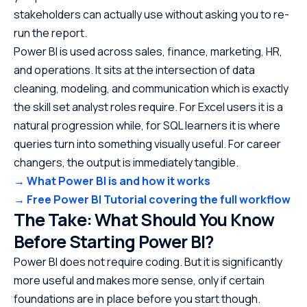
stakeholders can actually use without asking you to re-
run the report.
Power BI is used across sales, finance, marketing, HR,
and operations. It sits at the intersection of data
cleaning, modeling, and communication which is exactly
the skill set analyst roles require. For Excel users it is a
natural progression while, for SQL learners it is where
queries turn into something visually useful. For career
changers, the output is immediately tangible.
→ What Power BI is and how it works
→ Free Power BI Tutorial covering the full workflow
The Take: What Should You Know
Before Starting Power BI?
Power BI does not require coding. But it is significantly
more useful and makes more sense, only if certain
foundations are in place before you start though.