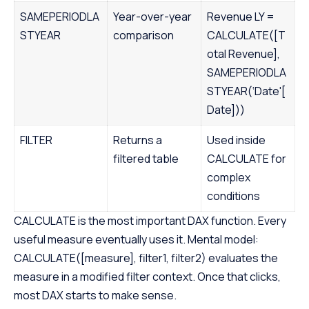
SAMEPERIODLA
Year-over-year
Revenue LY =
STYEAR
comparison
CALCULATE([T
otal Revenue],
SAMEPERIODLA
STYEAR(‘Date'[
Date]))
FILTER
Returns a
Used inside
filtered table
CALCULATE for
complex
conditions
CALCULATE is the most important DAX function. Every
useful measure eventually uses it. Mental model:
CALCULATE([measure], filter1, filter2) evaluates the
measure in a modified filter context. Once that clicks,
most DAX starts to make sense.