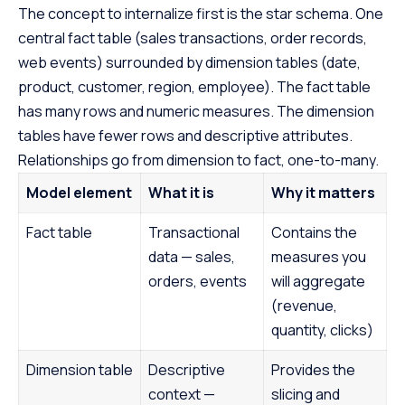
The concept to internalize first is the star schema. One
central fact table (sales transactions, order records,
web events) surrounded by dimension tables (date,
product, customer, region, employee). The fact table
has many rows and numeric measures. The dimension
tables have fewer rows and descriptive attributes.
Relationships go from dimension to fact, one-to-many.
Model element
What it is
Why it matters
Fact table
Transactional
Contains the
data — sales,
measures you
orders, events
will aggregate
(revenue,
quantity, clicks)
Dimension table
Descriptive
Provides the
context —
slicing and