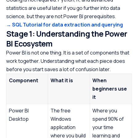
statistics are useful later if you go further into data
science, but they are not Power BI prerequisites.
→ SQL Tutorial for data extraction and querying
Stage 1: Understanding the Power
BI Ecosystem
Power BI is not one thing. It is a set of components that
work together. Understanding what each piece does
before you start saves a lot of confusion later.
Component
What it is
When
beginners use
it
Power BI
The free
Where you
Desktop
Windows
spend 90% of
application
your time
where you build
learning and