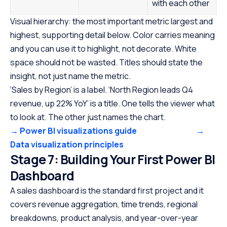
with each other
Visual hierarchy: the most important metric largest and
highest, supporting detail below. Color carries meaning
and you can use it to highlight, not decorate. White
space should not be wasted. Titles should state the
insight, not just name the metric.
‘Sales by Region’ is a label. ‘North Region leads Q4
revenue, up 22% YoY’ is a title. One tells the viewer what
to look at. The other just names the chart.
→ Power BI visualizations guide
→
Data visualization principles
Stage 7: Building Your First Power BI
Dashboard
A sales dashboard is the standard first project and it
covers revenue aggregation, time trends, regional
breakdowns, product analysis, and year-over-year