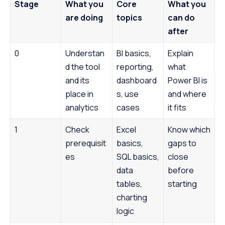
Stage
What you
Core
What you
are doing
topics
can do
after
0
Understan
BI basics,
Explain
d the tool
reporting,
what
and its
dashboard
Power BI is
place in
s, use
and where
analytics
cases
it fits
1
Check
Excel
Know which
prerequisit
basics,
gaps to
es
SQL basics,
close
data
before
tables,
starting
charting
logic