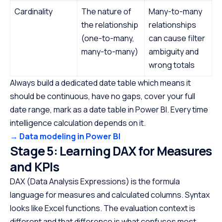
Cardinality
The nature of
Many-to-many
the relationship
relationships
(one-to-many,
can cause filter
many-to-many)
ambiguity and
wrong totals
Always build a dedicated date table which means it
should be continuous, have no gaps, cover your full
date range, mark as a date table in Power BI. Every time
intelligence calculation depends on it.
→ Data modeling in Power BI
Stage 5: Learning DAX for Measures
and KPIs
DAX (Data Analysis Expressions) is the formula
language for measures and calculated columns. Syntax
looks like Excel functions. The evaluation context is
different and that difference is what confuses most