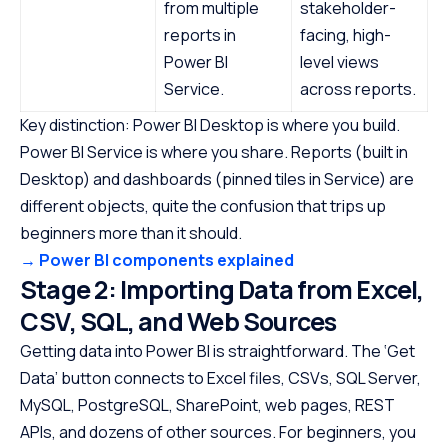
from multiple
stakeholder-
reports in
facing, high-
Power BI
level views
Service.
across reports.
Key distinction: Power BI Desktop is where you build.
Power BI Service is where you share. Reports (built in
Desktop) and dashboards (pinned tiles in Service) are
different objects, quite the confusion that trips up
beginners more than it should.
→ Power BI components explained
Stage 2: Importing Data from Excel,
CSV, SQL, and Web Sources
Getting data into Power BI is straightforward. The ‘Get
Data’ button connects to Excel files, CSVs, SQL Server,
MySQL, PostgreSQL, SharePoint, web pages, REST
APIs, and dozens of other sources. For beginners, you