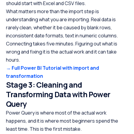
should start with Excel and CSV files.
What matters more than the import step is
understanding what you are importing. Real data is
rarely clean, whether it be caused by blank rows,
inconsistent date formats, text in numeric columns.
Connecting takes five minutes. Figuring out what is
wrong and fixing it is the actual work and it can take
hours.
→ Full Power BI Tutorial with import and
transformation
Stage 3: Cleaning and
Transforming Data with Power
Query
Power Query is where most of the actual work
happens, and it is where most beginners spend the
least time. This is the first mistake.