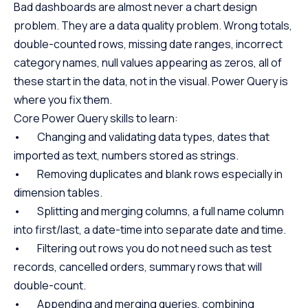
Bad dashboards are almost never a chart design
problem. They are a data quality problem. Wrong totals,
double-counted rows, missing date ranges, incorrect
category names, null values appearing as zeros, all of
these start in the data, not in the visual. Power Query is
where you fix them.
Core Power Query skills to learn:
• Changing and validating data types, dates that
imported as text, numbers stored as strings.
• Removing duplicates and blank rows especially in
dimension tables.
• Splitting and merging columns, a full name column
into first/last, a date-time into separate date and time.
• Filtering out rows you do not need such as test
records, cancelled orders, summary rows that will
double-count.
• Appending and merging queries, combining