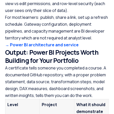
view vs edit permissions, and row-level security (each
user sees only their slice of data).
For most learners: publish, share a link, set up a refresh
schedule. Gateway configuration, deployment
pipelines, and capacity management are BI developer
territory which are not required at analyst level.
→ Power BI architecture and service
Output: Power BI Projects Worth
Building for Your Portfolio
A certificate tells someone you completed a course. A
documented GitHub repository, with a proper problem
statement, data source, transformation steps, model
design, DAX measures, dashboard screenshots, and
written insights, tells them you can do the work.
Level
Project
What it should
demonstrate