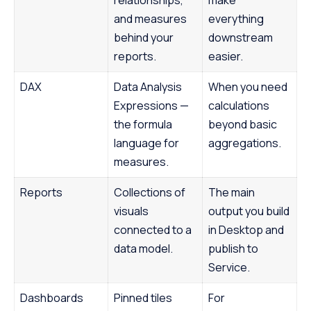
relationships,
make
and measures
everything
behind your
downstream
reports.
easier.
DAX
Data Analysis
When you need
Expressions —
calculations
the formula
beyond basic
language for
aggregations.
measures.
Reports
Collections of
The main
visuals
output you build
connected to a
in Desktop and
data model.
publish to
Service.
Dashboards
Pinned tiles
For