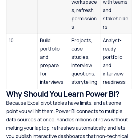
workspace
with teams
s, refresh,
and
permission
stakeholde
s
rs
10
Build
Projects,
Analyst-
portfolio
case
ready
and
studies,
portfolio
prepare
interview
and
for
questions,
interview
interviews
storytelling
readiness
Why Should You Learn Power BI?
Because Excel pivot tables have limits, and at some
point you will hit them. Power BI connects to multiple
data sources at once, handles millions of rows without
melting your laptop, refreshes automatically, and lets
you publish interactive dashboards that non-technical