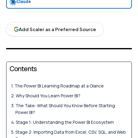
Claude
Add Scaler as a Preferred Source
Contents
The Power BI Learning Roadmap at a Glance
Why Should You Learn Power BI?
The Take: What Should You Know Before Starting
Power BI?
Stage 1: Understanding the Power BI Ecosystem
Stage 2: Importing Data from Excel, CSV, SQL, and Web