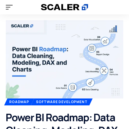
ROADMAP
SOFTWARE DEVELOPMENT
Power BI Roadmap: Data