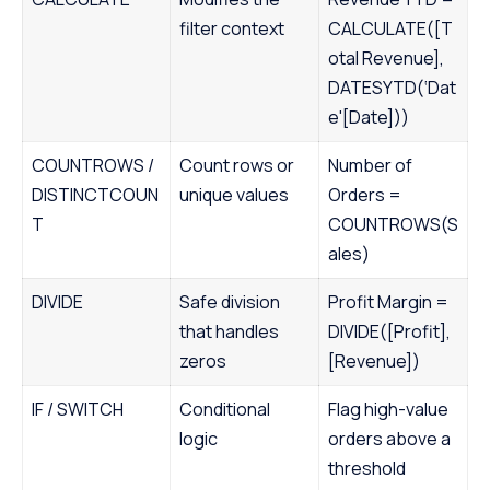
filter context
CALCULATE([T
otal Revenue],
DATESYTD(‘Dat
e'[Date]))
COUNTROWS /
Count rows or
Number of
DISTINCTCOUN
unique values
Orders =
T
COUNTROWS(S
ales)
DIVIDE
Safe division
Profit Margin =
that handles
DIVIDE([Profit],
zeros
[Revenue])
IF / SWITCH
Conditional
Flag high-value
logic
orders above a
threshold