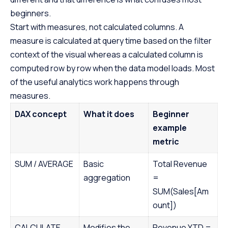
beginners.
Start with measures, not calculated columns. A
measure is calculated at query time based on the filter
context of the visual whereas a calculated column is
computed row by row when the data model loads. Most
of the useful analytics work happens through
measures.
DAX concept
What it does
Beginner
example
metric
SUM / AVERAGE
Basic
Total Revenue
aggregation
=
SUM(Sales[Am
ount])
CALCULATE
Modifies the
Revenue YTD =