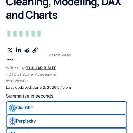
Cleaning, Modeling, DAX
and Charts
28 Min Read
Written by:
TUSHAR BISHT
- CTO at Scaler Academy &
InterviewBit
Last updated: June 2, 2026 5:18 pm
Summarise in seconds:
ChatGPT
Perplexity