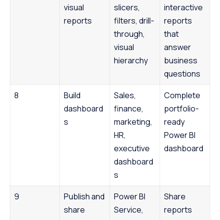
visual
slicers,
interactive
reports
filters, drill-
reports
through,
that
visual
answer
hierarchy
business
questions
8
Build
Sales,
Complete
dashboard
finance,
portfolio-
s
marketing,
ready
HR,
Power BI
executive
dashboard
dashboard
s
9
Publish and
Power BI
Share
share
Service,
reports