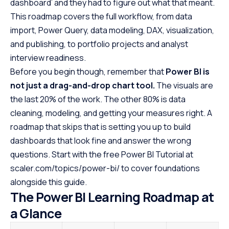
dashboard’ and they had to figure out what that meant.
Frequently Asked Questions
This roadmap covers the full workflow, from data
import, Power Query, data modeling, DAX, visualization,
and publishing, to portfolio projects and analyst
interview readiness.
Before you begin though, remember that
Power BI is
not just a drag-and-drop chart tool.
The visuals are
the last 20% of the work. The other 80% is data
cleaning, modeling, and getting your measures right. A
roadmap that skips that is setting you up to build
dashboards that look fine and answer the wrong
questions. Start with the free Power BI Tutorial at
scaler.com/topics/power-bi/ to cover foundations
alongside this guide.
The Power BI Learning Roadmap at
a Glance