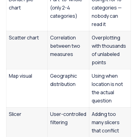
chart
(only 2-4
categories —
categories)
nobody can
read it
Scatter chart
Correlation
Overplotting
between two
with thousands
measures
of unlabeled
points
Map visual
Geographic
Using when
distribution
location is not
the actual
question
Slicer
User-controlled
Adding too
filtering
many slicers
that conflict