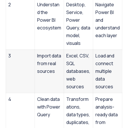
2
Understan
Desktop,
Navigate
d the
Service,
Power BI
Power BI
Power
and
ecosystem
Query, data
understand
model,
each layer
visuals
3
Import data
Excel, CSV,
Load and
from real
SQL
connect
sources
databases,
multiple
web
data
sources
sources
4
Clean data
Transform
Prepare
with Power
ations,
analysis-
Query
data types,
ready data
duplicates,
from