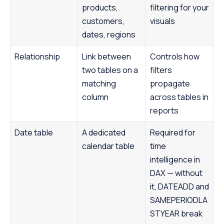
products,
filtering for your
customers,
visuals
dates, regions
Relationship
Link between
Controls how
two tables on a
filters
matching
propagate
column
across tables in
reports
Date table
A dedicated
Required for
calendar table
time
intelligence in
DAX — without
it, DATEADD and
SAMEPERIODLA
STYEAR break