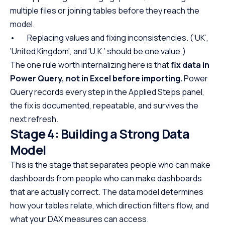
multiple files or joining tables before they reach the
model.
• Replacing values and fixing inconsistencies. (‘UK’,
‘United Kingdom’, and ‘U.K.’ should be one value.)
The one rule worth internalizing here is that
fix data in
Power Query, not in Excel before importing.
Power
Query records every step in the Applied Steps panel,
the fix is documented, repeatable, and survives the
next refresh.
Stage 4: Building a Strong Data
Model
This is the stage that separates people who can make
dashboards from people who can make dashboards
that are actually correct. The data model determines
how your tables relate, which direction filters flow, and
what your DAX measures can access.