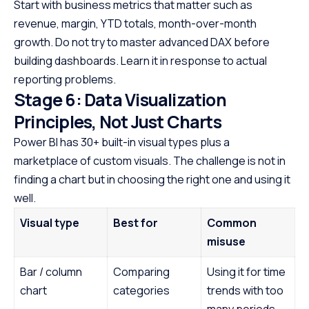
Start with business metrics that matter such as
revenue, margin, YTD totals, month-over-month
growth. Do not try to master advanced DAX before
building dashboards. Learn it in response to actual
reporting problems.
Stage 6: Data Visualization
Principles, Not Just Charts
Power BI has 30+ built-in visual types plus a
marketplace of custom visuals. The challenge is not in
finding a chart but in choosing the right one and using it
well.
Visual type
Best for
Common
misuse
Bar / column
Comparing
Using it for time
chart
categories
trends with too