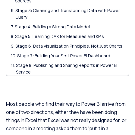
Sources
Stage 3: Cleaning and Transforming Data with Power
Query
Stage 4: Building a Strong Data Model
Stage 5: Learning DAX for Measures and KPIs
Stage 6: Data Visualization Principles, Not Just Charts
Stage 7: Building Your First Power BI Dashboard
Stage 8: Publishing and Sharing Reports in Power BI
Service
Output: Power BI Projects Worth Building for Your
Portfolio
Power BI Learning Path by Career Goal
Most people who find their way to Power BI arrive from
Questions of the Hour: Power BI Interview Preparation
one of two directions, either they have been doing
How Long Does It Take to Learn Power BI?
things in Excel that Excel was not really designed for, or
Free Power BI Learning vs a Structured Data Analyst
someone in a meeting asked them to ‘put it in a
Course