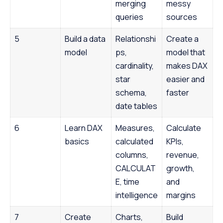
merging
messy
queries
sources
5
Build a data
Relationshi
Create a
model
ps,
model that
cardinality,
makes DAX
star
easier and
schema,
faster
date tables
6
Learn DAX
Measures,
Calculate
basics
calculated
KPIs,
columns,
revenue,
CALCULAT
growth,
E, time
and
intelligence
margins
7
Create
Charts,
Build