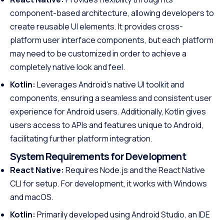
component-based architecture, allowing developers to
create reusable UI elements. It provides cross-
platform user interface components, but each platform
may need to be customized in order to achieve a
completely native look and feel.
Kotlin:
Leverages Android’s native UI toolkit and
components, ensuring a seamless and consistent user
experience for Android users. Additionally, Kotlin gives
users access to APIs and features unique to Android,
facilitating further platform integration.
System Requirements for Development
React Native:
Requires Node.js and the React Native
CLI for setup. For development, it works with Windows
and macOS.
Kotlin:
Primarily developed using Android Studio, an IDE