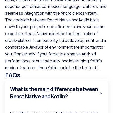
superior performance, modern language features, and
seamless integration with the Android ecosystem.
The decision between React Native and Kotlin boils
down to your project’s specific needs and your team’s
expertise. React Native might be the best option if
cross-platform compatibility, quick development, and a
comfortable JavaScript environment are important to
you. Conversely, if your focus is on native Android
performance, robust security, and leveraging Kotlin’s
modern features, then Kotlin could be the better fit.
FAQs
What is the main difference between
React Native and Kotlin?