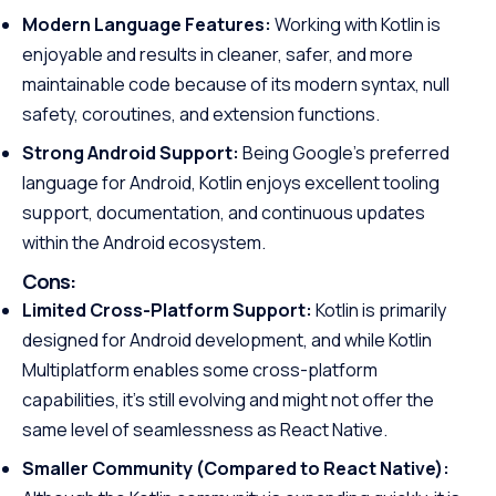
Modern Language Features:
Working with Kotlin is
enjoyable and results in cleaner, safer, and more
maintainable code because of its modern syntax, null
safety, coroutines, and extension functions.
Strong Android Support:
Being Google’s preferred
language for Android, Kotlin enjoys excellent tooling
support, documentation, and continuous updates
within the Android ecosystem.
Cons:
Limited Cross-Platform Support:
Kotlin is primarily
designed for Android development, and while Kotlin
Multiplatform enables some cross-platform
capabilities, it’s still evolving and might not offer the
same level of seamlessness as React Native.
Smaller Community (Compared to React Native):