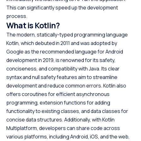
This can significantly speed up the development
process.
What is Kotlin?
The modern, statically-typed programming language
Kotlin, which debuted in 2011 and was adopted by
Google as the recommended language for Android
development in 2019, is renowned for its safety,
conciseness, and compatibility with Java. Its clear
syntax and null safety features aim to streamline
development and reduce common errors. Kotlin also
offers coroutines for efficient asynchronous
programming, extension functions for adding
functionality to existing classes, and data classes for
concise data structures. Additionally, with Kotlin
Multiplatform, developers can share code across
various platforms, including Android, iOS, and the web,