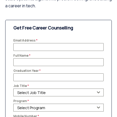
a career in tech.
Get Free Career Counselling
Email Address
*
Full Name
*
Graduation Year
*
Job Title
*
Select Job Title
Program
*
Select Program
Mobile Number
*