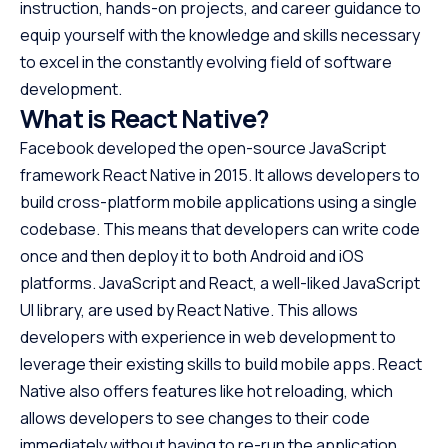
instruction, hands-on projects, and career guidance to
equip yourself with the knowledge and skills necessary
to excel in the constantly evolving field of software
development.
What is React Native?
Facebook developed the open-source JavaScript
framework React Native in 2015. It allows developers to
build cross-platform mobile applications using a single
codebase. This means that developers can write code
once and then deploy it to both Android and iOS
platforms. JavaScript and React, a well-liked JavaScript
UI library, are used by React Native. This allows
developers with experience in web development to
leverage their existing skills to build mobile apps. React
Native also offers features like hot reloading, which
allows developers to see changes to their code
immediately without having to re-run the application.