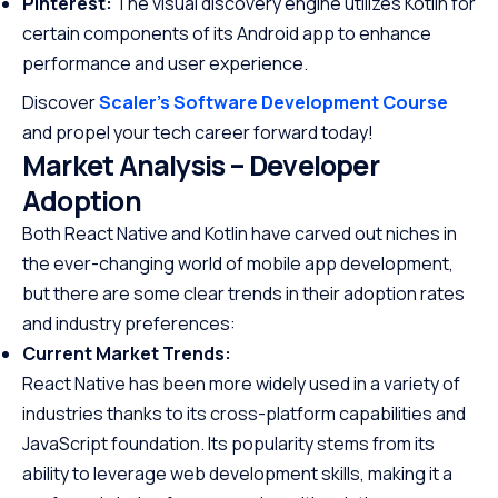
Pinterest:
The visual discovery engine utilizes Kotlin for
certain components of its Android app to enhance
performance and user experience.
Discover
Scaler’s Software Development Course
and propel your tech career forward today!
Market Analysis – Developer
Adoption
Both React Native and Kotlin have carved out niches in
the ever-changing world of mobile app development,
but there are some clear trends in their adoption rates
and industry preferences:
Current Market Trends:
React Native has been more widely used in a variety of
industries thanks to its cross-platform capabilities and
JavaScript foundation. Its popularity stems from its
ability to leverage web development skills, making it a