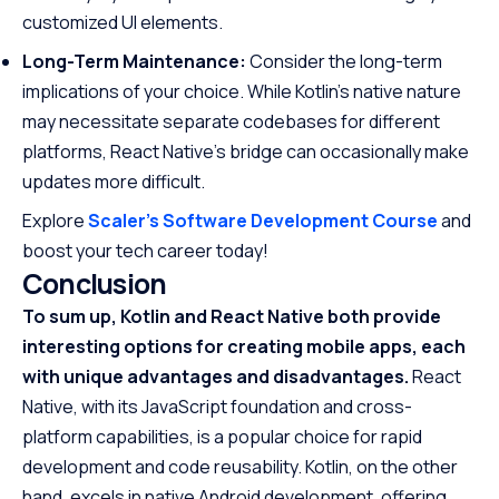
customized UI elements.
Long-Term Maintenance:
Consider the long-term
implications of your choice. While Kotlin’s native nature
may necessitate separate codebases for different
platforms, React Native’s bridge can occasionally make
updates more difficult.
Explore
Scaler’s Software Development Course
and
boost your tech career today!
Conclusion
To sum up, Kotlin and React Native both provide
interesting options for creating mobile apps, each
with unique advantages and disadvantages.
React
Native, with its JavaScript foundation and cross-
platform capabilities, is a popular choice for rapid
development and code reusability. Kotlin, on the other
hand, excels in native Android development, offering