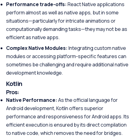
Performance trade-offs:
React Native applications
perform almost as well as native apps, but in some
situations—particularly for intricate animations or
computationally demanding tasks—they may not be as
efficient as native apps.
Complex Native Modules:
Integrating custom native
modules or accessing platform-specific features can
sometimes be challenging and require additional native
development knowledge.
Kotlin
Pros:
Native Performance:
As the official language for
Android development, Kotlin offers superior
performance and responsiveness for Android apps. Its
efficient execution is ensured by its direct compilation
to native code, which removes the need for bridges.