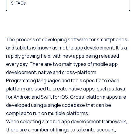
FAQs
The process of developing software for smartphones
and tablets is known as mobile app development. It is a
rapidly growing field, with new apps being released
every day. There are two main types of mobile app
development: native and cross-platform.
Programming languages and tools specific to each
platform are used to create native apps, such as Java
for Android and Swift for iOS. Cross-platform apps are
developed using a single codebase that can be
compiled to run on multiple platforms.
When selecting a mobile app development framework,
there are a number of things to take into account,