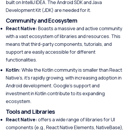
built on IntelliJ IDEA. The Android SDK and Java
Development Kit (JDK) are needed for it.
Community and Ecosystem
React Native:
Boasts a massive and active community
with a vast ecosystem of libraries and resources. This
means that third-party components, tutorials, and
support are easily accessible for different
functionalities.
Kotlin:
While the Kotlin community is smaller than React
Native’s, it’s rapidly growing, with increasing adoption in
Android development. Google’s support and
investment in Kotlin contribute to its expanding
ecosystem.
Tools and Libraries
React Native:
offers a wide range of libraries for UI
components (e.g., React Native Elements, NativeBase),