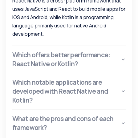
React Native is a cross-platform framework that
uses JavaScript and React to build mobile apps for
iOS and Android, while Kotlin is a programming
language primarily used for native Android
development.
Which offers better performance:
React Native or Kotlin?
Which notable applications are
developed with React Native and
Kotlin?
What are the pros and cons of each
framework?