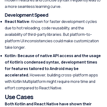
modern features and concise syntax frequently lead to
a more seamless learning curve.
Development Speed
React Native:
Known for faster development cycles
due to hot reloading, code reusability, and the
availability of third-party libraries. But platform-to-
platform UI inconsistencies could make customization
take longer.
Kotlin: Because of native API access and the usage
of Kotlin’s condensed syntax, development times
for features tailored to Android may be
accelerated.
However, building cross-platform apps
with Kotlin Multiplatform might require more time and
effort compared to React Native.
Use Cases
Both Kotlin and React Native have shown their