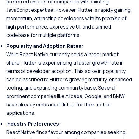
preferred choice for companies with existing
JavaScript expertise. However, Flutter is rapidly gaining
momentum, attracting developers with its promise of
high performance, expressive UI, and a unified
codebase for multiple platforms.
Popularity and Adoption Rates:
While React Native currently holds a larger market
share, Flutter is experiencing a faster growth rate in
terms of developer adoption. This spike in popularity
can be ascribed to Flutter’s growing maturity, enhanced
tooling, and expanding community base. Several
prominent companies like Alibaba, Google, and BMW
have already embraced Flutter for their mobile
applications.
Industry Preferences:
React Native finds favour among companies seeking