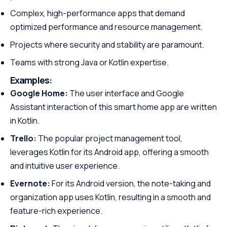
Complex, high-performance apps that demand
optimized performance and resource management.
Projects where security and stability are paramount.
Teams with strong Java or Kotlin expertise.
Examples:
Google Home:
The user interface and Google
Assistant interaction of this smart home app are written
in Kotlin.
Trello:
The popular project management tool,
leverages Kotlin for its Android app, offering a smooth
and intuitive user experience.
Evernote:
For its Android version, the note-taking and
organization app uses Kotlin, resulting in a smooth and
feature-rich experience.