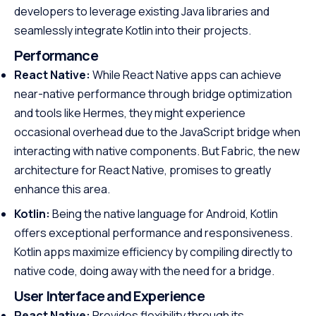
developers to leverage existing Java libraries and
seamlessly integrate Kotlin into their projects.
Performance
React Native:
While React Native apps can achieve
near-native performance through bridge optimization
and tools like Hermes, they might experience
occasional overhead due to the JavaScript bridge when
interacting with native components. But Fabric, the new
architecture for React Native, promises to greatly
enhance this area.
Kotlin:
Being the native language for Android, Kotlin
offers exceptional performance and responsiveness.
Kotlin apps maximize efficiency by compiling directly to
native code, doing away with the need for a bridge.
User Interface and Experience
React Native:
Provides flexibility through its