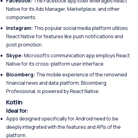
Facebook:
The Facebook app itself leverages React
Native for its Ads Manager, Marketplace, and other
components.
Instagram:
This popular social media platform utilizes
React Native for features like push notifications and
post promotion.
Skype:
Microsoft’s communication app employs React
Native for its cross-platform user interface.
Bloomberg:
The mobile experience of the renowned
financial news and data platform, Bloomberg
Professional, is powered by React Native.
Kotlin
Ideal for:
Apps designed specifically for Android need to be
deeply integrated with the features and APIs of the
platform.