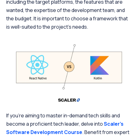
including the target platforms, the features that are
wanted, the expertise of the development team, and
the budget. It is important to choose a framework that
is well-suited to the project’s needs.
If you’re aiming to master in-demand tech skills and
become a proficient tech leader, delve into
Scaler’s
Software Development Course
. Benefit from expert