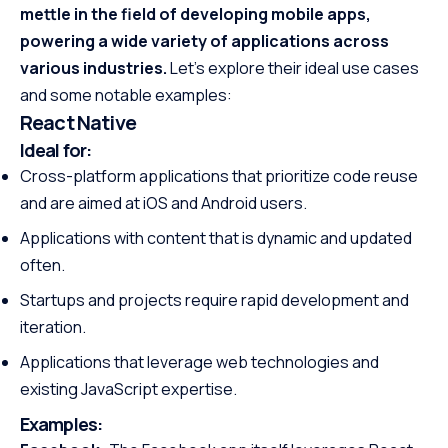
mettle in the field of developing mobile apps,
powering a wide variety of applications across
various industries.
Let’s explore their ideal use cases
and some notable examples:
React Native
Ideal for:
Cross-platform applications that prioritize code reuse
and are aimed at iOS and Android users.
Applications with content that is dynamic and updated
often.
Startups and projects require rapid development and
iteration.
Applications that leverage web technologies and
existing JavaScript expertise.
Examples: