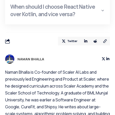
When should I choose React Native
over Kotlin, and vice versa?
Twitter
NAMAN BHALLA
Naman Bhalla is Co-founder of Scaler AI Labs and
previously led Engineering and Product at Scaler, where
he designed curriculum across Scaler Academy and the
Scaler School of Technology. A graduate of BML Munjal
University, he was earlier a Software Engineer at
Google, CureFit, and Shipsy. He writes about large-
scale systems, algorithmic problem solving, and building