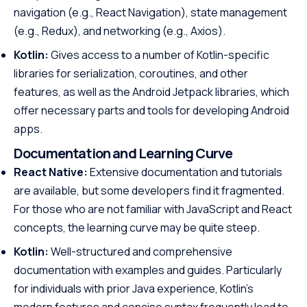
navigation (e.g., React Navigation), state management
(e.g., Redux), and networking (e.g., Axios).
Kotlin:
Gives access to a number of Kotlin-specific
libraries for serialization, coroutines, and other
features, as well as the Android Jetpack libraries, which
offer necessary parts and tools for developing Android
apps.
Documentation and Learning Curve
React Native:
Extensive documentation and tutorials
are available, but some developers find it fragmented.
For those who are not familiar with JavaScript and React
concepts, the learning curve may be quite steep.
Kotlin:
Well-structured and comprehensive
documentation with examples and guides. Particularly
for individuals with prior Java experience, Kotlin’s