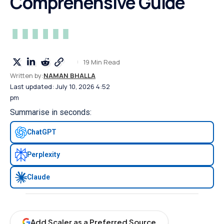
Comprehensive Guide
19 Min Read
Written by:
NAMAN BHALLA
Last updated: July 10, 2026 4:52
pm
Summarise in seconds:
ChatGPT
Perplexity
Claude
Add Scaler as a Preferred Source