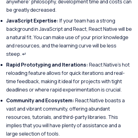
anywhere” philosophy, development time and costs can
be greatly decreased.
JavaScript Expertise:
If your team has a strong
background in JavaScript and React, React Native will be
a natural fit. You can make use of your prior knowledge
and resources, and the learning curve will be less
steep. ↵
Rapid Prototyping and Iterations:
React Native’s hot
reloading feature allows for quick iterations and real-
time feedback, making it ideal for projects with tight
deadlines or where rapid experimentation is crucial.
Community and Ecosystem:
React Native boasts a
vast and vibrant community, offering abundant
resources, tutorials, and third-party libraries. This
implies that you will have plenty of assistance and a
large selection of tools.