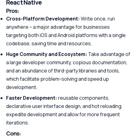
React Native
Pros:
Cross-Platform Development:
Write once, run
anywhere – a major advantage for businesses
targeting both iOS and Android platforms with a single
codebase, saving time and resources.
Huge Community and Ecosystem:
Take advantage of
a large developer community, copious documentation,
and an abundance of third-party libraries and tools,
which facilitate problem-solving and speed up
development.
Faster Development:
reusable components,
declarative user interface design, and hot reloading
expedite development and allow for more frequent
iterations.
Cons: