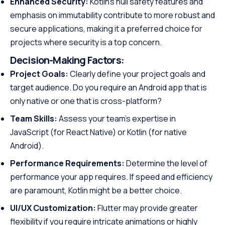
Enhanced Security:
Kotlin’s null safety features and
emphasis on immutability contribute to more robust and
secure applications, making it a preferred choice for
projects where security is a top concern.
Decision-Making Factors:
Project Goals:
Clearly define your project goals and
target audience. Do you require an Android app that is
only native or one that is cross-platform?
Team Skills:
Assess your team’s expertise in
JavaScript (for React Native) or Kotlin (for native
Android).
Performance Requirements:
Determine the level of
performance your app requires. If speed and efficiency
are paramount, Kotlin might be a better choice.
UI/UX Customization:
Flutter may provide greater
flexibility if you require intricate animations or highly