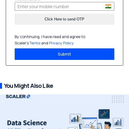
By continuing, I have read and agree to
Scaler’s
Terms
and
Privacy Policy
Submit
You Might Also Like