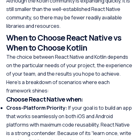
Although the Kotlin community is expanding quickly, it is
still smaller than the well-established React Native
community, so there may be fewer readily available
libraries and resources.
When to Choose React Native vs
When to Choose Kotlin
The choice between React Native and Kotlin depends
on the particular needs of your project, the experience
of your team, and the results you hope to achieve.
Here’s a breakdown of scenarios where each
framework shines:
Choose React Native when:
Cross-Platform Priority:
If your goal is to build an app
that works seamlessly on both iOS and Android
platforms with maximum code reusability, React Native
is a strong contender. Because of its “learn once, write