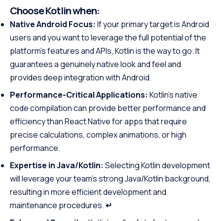
Choose Kotlin when:
Native Android Focus:
If your primary target is Android
users and you want to leverage the full potential of the
platform’s features and APIs, Kotlin is the way to go. It
guarantees a genuinely native look and feel and
provides deep integration with Android.
Performance-Critical Applications:
Kotlin’s native
code compilation can provide better performance and
efficiency than React Native for apps that require
precise calculations, complex animations, or high
performance.
Expertise in Java/Kotlin:
Selecting Kotlin development
will leverage your team’s strong Java/Kotlin background,
resulting in more efficient development and
maintenance procedures.
↵