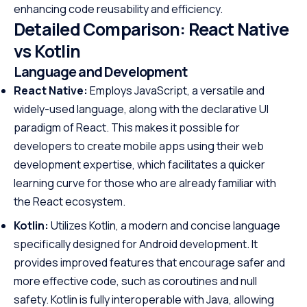
enhancing code reusability and efficiency.
Detailed Comparison: React Native
vs Kotlin
Language and Development
React Native:
Employs JavaScript, a versatile and
widely-used language, along with the declarative UI
paradigm of React. This makes it possible for
developers to create mobile apps using their web
development expertise, which facilitates a quicker
learning curve for those who are already familiar with
the React ecosystem.
Kotlin:
Utilizes Kotlin, a modern and concise language
specifically designed for Android development. It
provides improved features that encourage safer and
more effective code, such as coroutines and null
safety. Kotlin is fully interoperable with Java, allowing