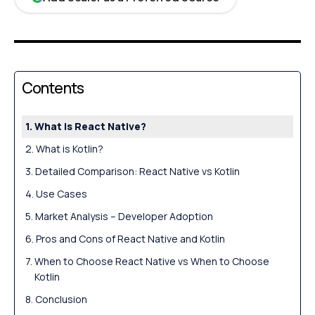
Contents
What is React Native?
What is Kotlin?
Detailed Comparison: React Native vs Kotlin
Use Cases
Market Analysis – Developer Adoption
Pros and Cons of React Native and Kotlin
When to Choose React Native vs When to Choose
Kotlin
Conclusion