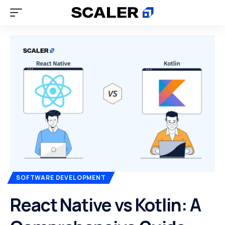
SOFTWARE DEVELOPMENT
React Native vs Kotlin: A