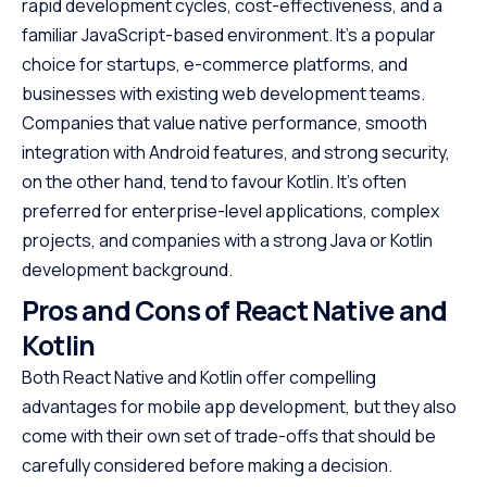
rapid development cycles, cost-effectiveness, and a
familiar JavaScript-based environment. It’s a popular
choice for startups, e-commerce platforms, and
businesses with existing web development teams.
Companies that value native performance, smooth
integration with Android features, and strong security,
on the other hand, tend to favour Kotlin. It’s often
preferred for enterprise-level applications, complex
projects, and companies with a strong Java or Kotlin
development background.
Pros and Cons of React Native and
Kotlin
Both React Native and Kotlin offer compelling
advantages for mobile app development, but they also
come with their own set of trade-offs that should be
carefully considered before making a decision.