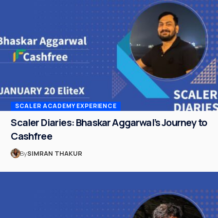
SCALER ACADEMY EXPERIENCE
Scaler Diaries: Bhaskar Aggarwal’s Journey to
Cashfree
By
SIMRAN THAKUR