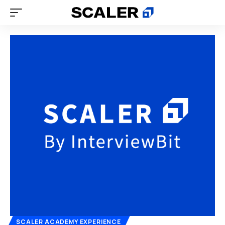
SCALER ACADEMY EXPERIENCE