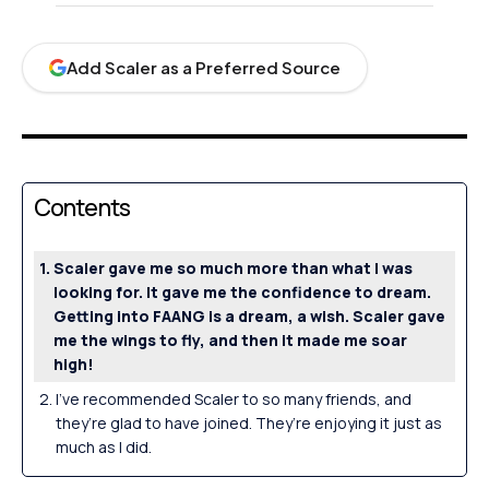
Add Scaler as a Preferred Source
Contents
Scaler gave me so much more than what I was
looking for. It gave me the confidence to dream.
Getting into FAANG is a dream, a wish. Scaler gave
me the wings to fly, and then it made me soar
high!
I’ve recommended Scaler to so many friends, and
they’re glad to have joined. They’re enjoying it just as
much as I did.