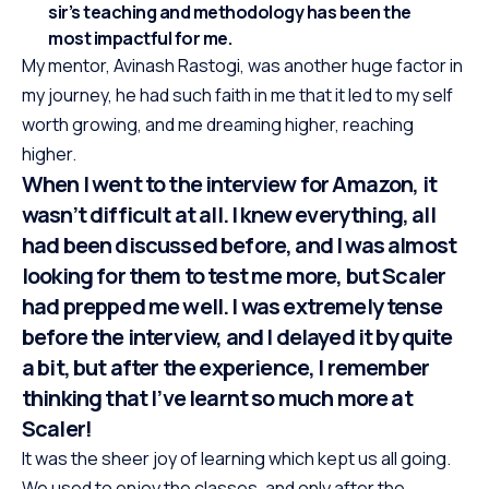
sir’s teaching and methodology has been the
most impactful for me.
My mentor, Avinash Rastogi, was another huge factor in
my journey, he had such faith in me that it led to my self
worth growing, and me dreaming higher, reaching
higher.
When I went to the interview for Amazon, it
wasn’t difficult at all. I knew everything, all
had been discussed before, and I was almost
looking for them to test me more, but Scaler
had prepped me well. I was extremely tense
before the interview, and I delayed it by quite
a bit, but after the experience, I remember
thinking that I’ve learnt so much more at
Scaler!
It was the sheer joy of learning which kept us all going.
We used to enjoy the classes, and only after the