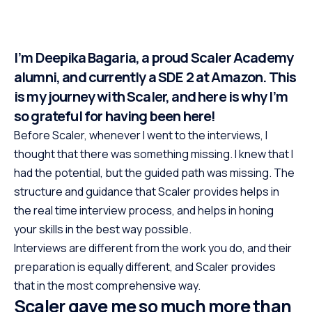
I’m Deepika Bagaria, a proud Scaler Academy
alumni, and currently a SDE 2 at Amazon. This
is my journey with Scaler, and here is why I’m
so grateful for having been here!
Before Scaler, whenever I went to the interviews, I
thought that there was something missing. I knew that I
had the potential, but the guided path was missing. The
structure and guidance that Scaler provides helps in
the real time interview process, and helps in honing
your skills in the best way possible.
Interviews are different from the work you do, and their
preparation is equally different, and Scaler provides
that in the most comprehensive way.
Scaler gave me so much more than