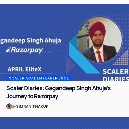
SCALER ACADEMY EXPERIENCE
Scaler Diaries: Gagandeep Singh Ahuja’s
Journey to Razorpay
By
SIMRAN THAKUR