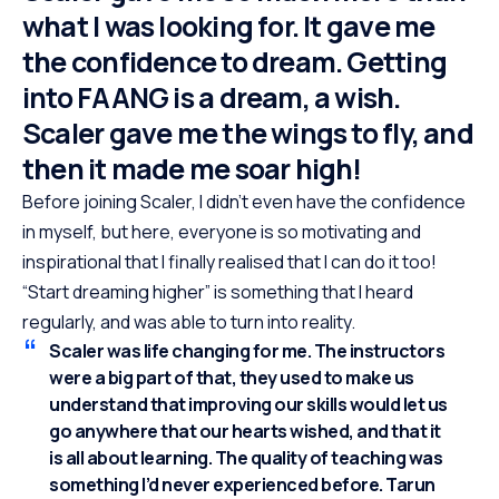
what I was looking for. It gave me
the confidence to dream. Getting
into FAANG is a dream, a wish.
Scaler gave me the wings to fly, and
then it made me soar high!
Before joining Scaler, I didn’t even have the confidence
in myself, but here, everyone is so motivating and
inspirational that I finally realised that I can do it too!
“Start dreaming higher” is something that I heard
regularly, and was able to turn into reality.
Scaler was life changing for me. The instructors
were a big part of that, they used to make us
understand that improving our skills would let us
go anywhere that our hearts wished, and that it
is all about learning. The quality of teaching was
something I’d never experienced before. Tarun