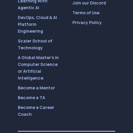
Learning With
Join our Discord
Agentic AI
Terms of Use
DevOps, Cloud & AI
Privacy Policy
Platform
Engineering
Scaler School of
Technology
A Global Master’s in
Computer Science
or Artificial
Intelligence
Become a Mentor
Become a TA
Become a Career
Coach