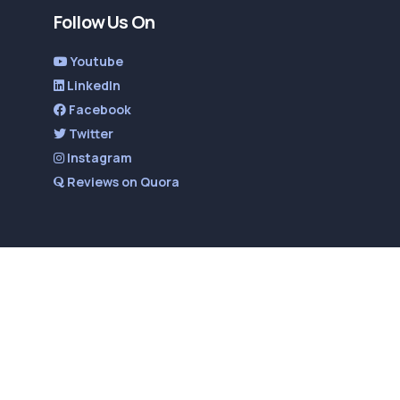
Follow Us On
Youtube
LinkedIn
Facebook
Twitter
Instagram
Reviews on Quora