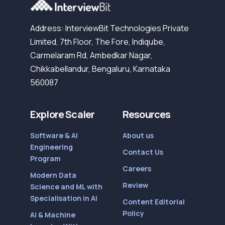
Address: InterviewBit Technologies Private
Limited, 7th Floor, The Fore, Indiqube,
Carmelaram Rd, Ambedkar Nagar,
Chikkabellandur, Bengaluru, Karnataka
560087
Explore Scaler
Resources
Software & AI
About us
Engineering
Contact Us
Program
Careers
Modern Data
Review
Science and ML with
Specialisation in AI
Content Editorial
Policy
AI & Machine