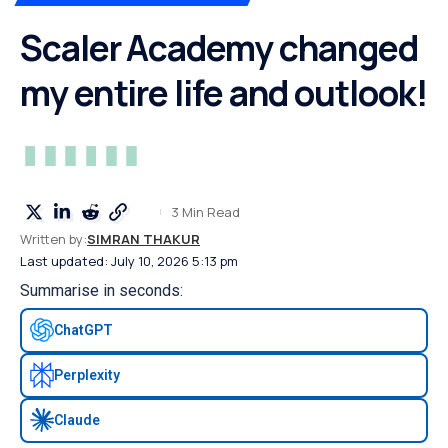
Scaler Academy changed
my entire life and outlook!
3 Min Read
Written by:
SIMRAN THAKUR
Last updated: July 10, 2026 5:13 pm
Summarise in seconds:
ChatGPT
Perplexity
Claude