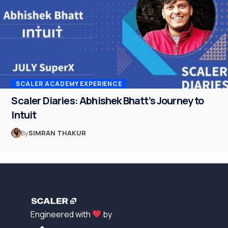
SCALER ACADEMY EXPERIENCE
Scaler Diaries: Abhishek Bhatt’s Journey to
Intuit
By
SIMRAN THAKUR
Engineered with
by