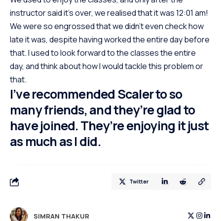
instructor said it’s over, we realised that it was 12:01 am!
We were so engrossed that we didn’t even check how
late it was, despite having worked the entire day before
that. I used to look forward to the classes the entire
day, and think about how I would tackle this problem or
that.
I’ve recommended Scaler to so
many friends, and they’re glad to
have joined. They’re enjoying it just
as much as I did.
Twitter
SIMRAN THAKUR