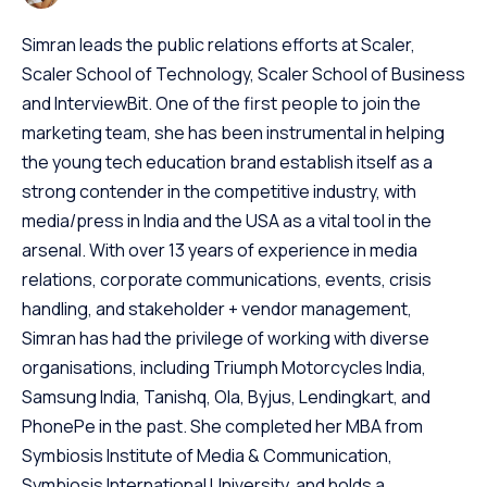
Simran leads the public relations efforts at Scaler,
Scaler School of Technology, Scaler School of Business
and InterviewBit. One of the first people to join the
marketing team, she has been instrumental in helping
the young tech education brand establish itself as a
strong contender in the competitive industry, with
media/press in India and the USA as a vital tool in the
arsenal. With over 13 years of experience in media
relations, corporate communications, events, crisis
handling, and stakeholder + vendor management,
Simran has had the privilege of working with diverse
organisations, including Triumph Motorcycles India,
Samsung India, Tanishq, Ola, Byjus, Lendingkart, and
PhonePe in the past. She completed her MBA from
Symbiosis Institute of Media & Communication,
Symbiosis International University, and holds a