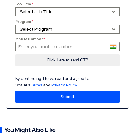
Job Title
*
Select Job Title
Program
*
Select Program
Mobile Number
*
By continuing, I have read and agree to
Scaler’s
Terms
and
Privacy Policy
Submit
You Might Also Like