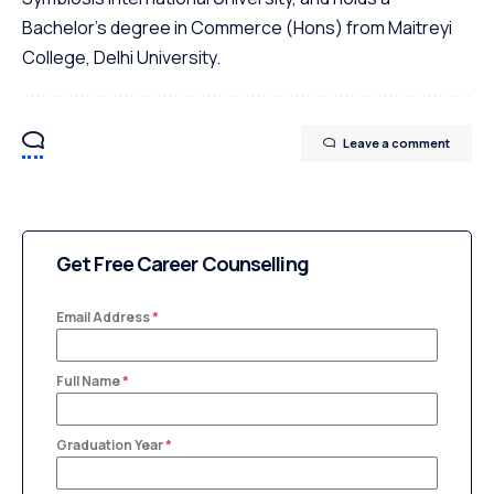
Bachelor's degree in Commerce (Hons) from Maitreyi
College, Delhi University.
Leave a comment
Get Free Career Counselling
Email Address
*
Full Name
*
Graduation Year
*