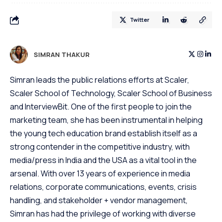
Twitter
SIMRAN THAKUR
Simran leads the public relations efforts at Scaler,
Scaler School of Technology, Scaler School of Business
and InterviewBit. One of the first people to join the
marketing team, she has been instrumental in helping
the young tech education brand establish itself as a
strong contender in the competitive industry, with
media/press in India and the USA as a vital tool in the
arsenal. With over 13 years of experience in media
relations, corporate communications, events, crisis
handling, and stakeholder + vendor management,
Simran has had the privilege of working with diverse