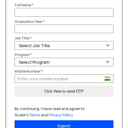
Full Name
*
Graduation Year
*
Job Title
*
Select Job Title
Program
*
Select Program
Mobile Number
*
By continuing, I have read and agree to
Scaler’s
Terms
and
Privacy Policy
Submit