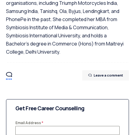
organisations, including Triumph Motorcycles India,
Samsung India, Tanishq, Ola, Byjus, Lendingkart, and
PhonePe in the past. She completed her MBA from
Symbiosis Institute of Media & Communication,
Symbiosis International University, and holds a
Bachelor's degree in Commerce (Hons) from Maitreyi
College, Delhi University.
Leave a comment
Get Free Career Counselling
Email Address
*