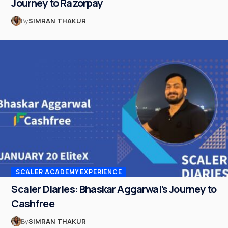
Journey to Razorpay
By
SIMRAN THAKUR
SCALER ACADEMY EXPERIENCE
Scaler Diaries: Bhaskar Aggarwal’s Journey to
Cashfree
By
SIMRAN THAKUR