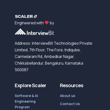
Engineered with
by
Address: InterviewBit Technologies Private
Limited, 7th Floor, The Fore, Indiqube,
Carmelaram Rd, Ambedkar Nagar,
Chikkabellandur, Bengaluru, Karnataka
560087
Explore Scaler
Resources
Software & AI
About us
Engineering
Contact Us
Program