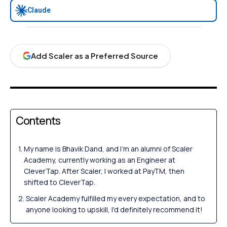
Claude
Add Scaler as a Preferred Source
Contents
My name is Bhavik Dand, and I'm an alumni of Scaler
Academy, currently working as an Engineer at
CleverTap. After Scaler, I worked at PayTM, then
shifted to CleverTap.
Scaler Academy fulfilled my every expectation, and to
anyone looking to upskill, I'd definitely recommend it!