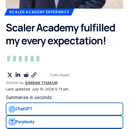
SCALER ACADEMY EXPERIENCE
Scaler Academy fulfilled
my every expectation!
3 Min Read
Written by:
SIMRAN THAKUR
Last updated: July 10, 2026 5:13 pm
Summarise in seconds:
ChatGPT
Perplexity