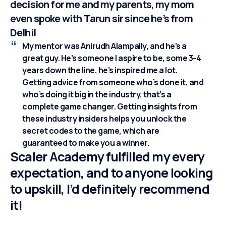
decision for me and my parents, my mom
even spoke with Tarun sir since he’s from
Delhi!
My mentor was Anirudh Alampally, and he’s a
great guy. He’s someone I aspire to be, some 3-4
years down the line, he’s inspired me a lot.
Getting advice from someone who’s done it, and
who’s doing it big in the industry, that’s a
complete game changer. Getting insights from
these industry insiders helps you unlock the
secret codes to the game, which are
guaranteed to make you a winner.
Scaler Academy fulfilled my every
expectation, and to anyone looking
to upskill, I’d definitely recommend
it!