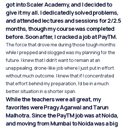
got into Scaler Academy, and I decided to
give it my all. I dedicatedly solved problems,
and attended lectures and sessions for 2/2.5
months, though my course was completed
before. Soon after, I cracked a job at PayTM.
The force that drove me during those tough months
while I prepped and slogged was my planning for the
future. I knew that I didn’t want to remain at an
unappealing, drone-like job where I just put in effort
without much outcome. I knew that if I concentrated
that effort behind my preparation, I’d be in a much
better situation in a shorter span.
While the teachers were all great, my
favorites were Pragy Agarwal and Tarun
Malhotra. Since the PayTM job was at Noida,
and moving from Mumbai to Noida was a big