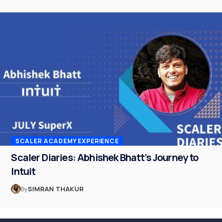
SCALER ACADEMY EXPERIENCE
Scaler Diaries: Abhishek Bhatt’s Journey to
Intuit
By
SIMRAN THAKUR