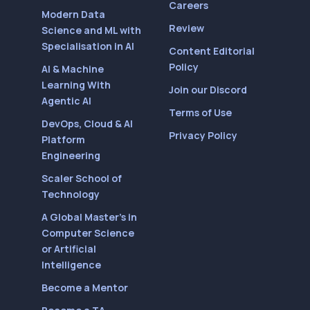
Careers
Modern Data
Review
Science and ML with
Specialisation in AI
Content Editorial
Policy
AI & Machine
Learning With
Join our Discord
Agentic AI
Terms of Use
DevOps, Cloud & AI
Privacy Policy
Platform
Engineering
Scaler School of
Technology
A Global Master’s in
Computer Science
or Artificial
Intelligence
Become a Mentor