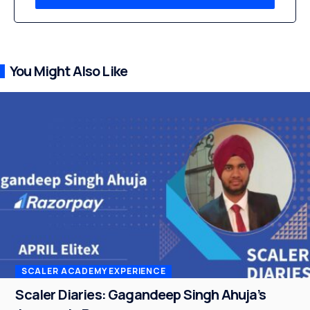
You Might Also Like
SCALER ACADEMY EXPERIENCE
Scaler Diaries: Gagandeep Singh Ahuja’s