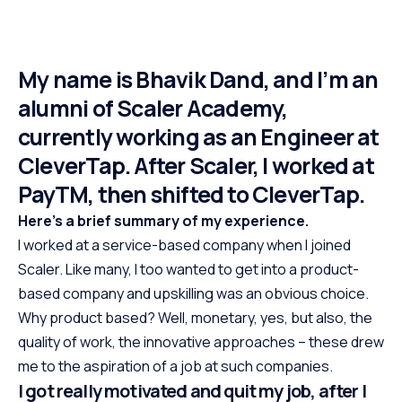
My name is Bhavik Dand, and I’m an
alumni of Scaler Academy,
currently working as an Engineer at
CleverTap. After Scaler, I worked at
PayTM, then shifted to CleverTap.
Here’s a brief summary of my experience.
I worked at a service-based company when I joined
Scaler. Like many, I too wanted to get into a product-
based company and upskilling was an obvious choice.
Why product based? Well, monetary, yes, but also, the
quality of work, the innovative approaches – these drew
me to the aspiration of a job at such companies.
I got really motivated and quit my job, after I