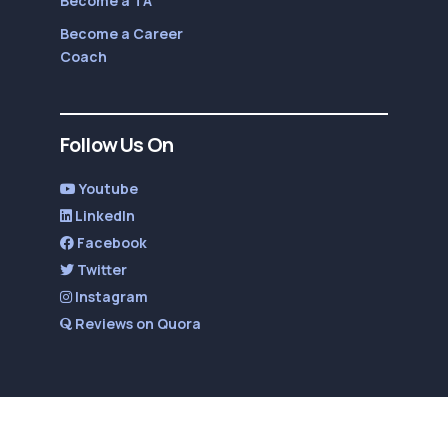
Become a TA
Become a Career
Coach
Follow Us On
Youtube
LinkedIn
Facebook
Twitter
Instagram
Reviews on Quora