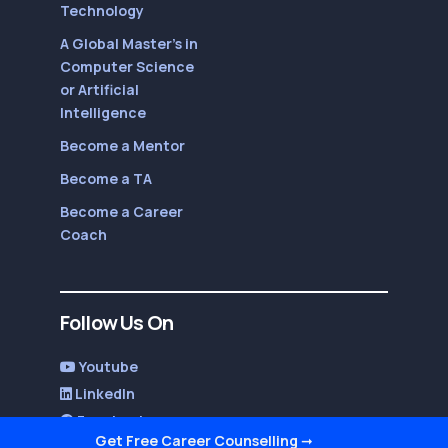
Technology
A Global Master’s in
Computer Science
or Artificial
Intelligence
Become a Mentor
Become a TA
Become a Career
Coach
Follow Us On
Youtube
LinkedIn
Facebook
Get Free Career Counselling
➞
Twitter