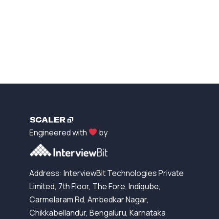
Engineered with
by
Address: InterviewBit Technologies Private
Limited, 7th Floor, The Fore, Indiqube,
Carmelaram Rd, Ambedkar Nagar,
Chikkabellandur, Bengaluru, Karnataka