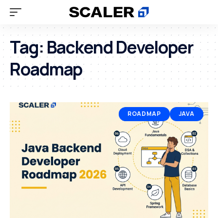
Tag:
Backend Developer
Roadmap
ROADMAP
JAVA