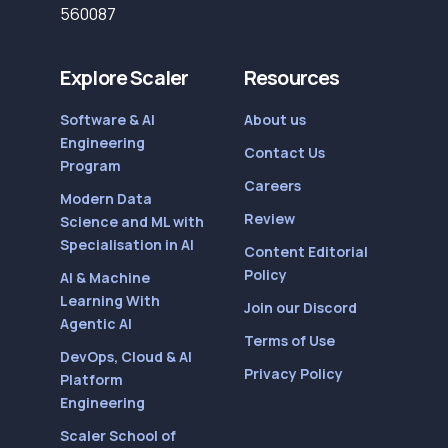
560087
Explore Scaler
Resources
Software & AI
About us
Engineering
Contact Us
Program
Careers
Modern Data
Review
Science and ML with
Specialisation in AI
Content Editorial
Policy
AI & Machine
Learning With
Join our Discord
Agentic AI
Terms of Use
DevOps, Cloud & AI
Privacy Policy
Platform
Engineering
Scaler School of