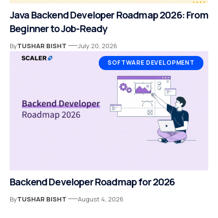
Java Backend Developer Roadmap 2026: From
Beginner to Job-Ready
By
TUSHAR BISHT
July 20, 2026
SOFTWARE DEVELOPMENT
Backend Developer Roadmap for 2026
By
TUSHAR BISHT
August 4, 2026