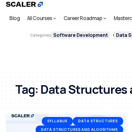
Blog
All Courses
Career Roadmap
Masterc
Software Development
Data S
Categories
Tag:
Data Structures 
SYLLABUS
DATA STRUCTURES
DATA STRUCTURES AND ALGORITHMS