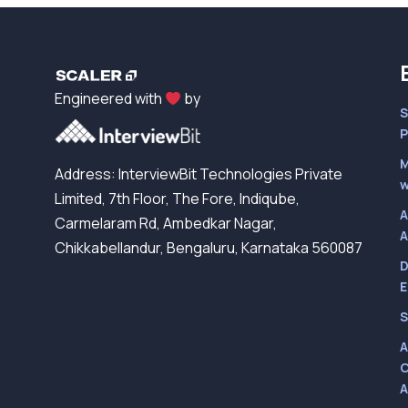
Engineered with
by
S
P
M
Address: InterviewBit Technologies Private
w
Limited, 7th Floor, The Fore, Indiqube,
A
Carmelaram Rd, Ambedkar Nagar,
A
Chikkabellandur, Bengaluru, Karnataka 560087
D
E
S
A
C
A