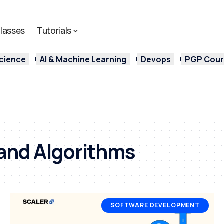
lasses
Tutorials
cience
AI & Machine Learning
Devops
PGP Cours
and Algorithms
SOFTWARE DEVELOPMENT