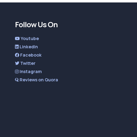
Follow Us On
Youtube
LinkedIn
Facebook
Twitter
Instagram
Reviews on Quora