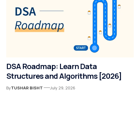
DSA Roadmap: Learn Data
Structures and Algorithms [2026]
By
TUSHAR BISHT
July 29, 2026