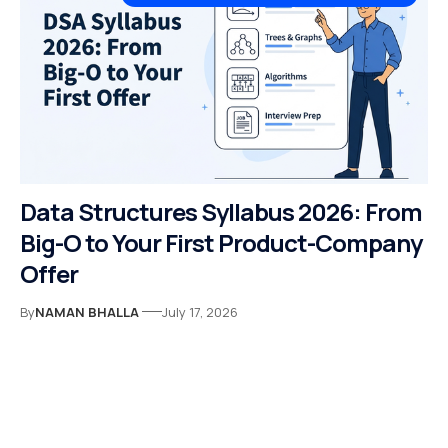
Data Structures Syllabus 2026: From
Big-O to Your First Product-Company
Offer
By
NAMAN BHALLA
July 17, 2026