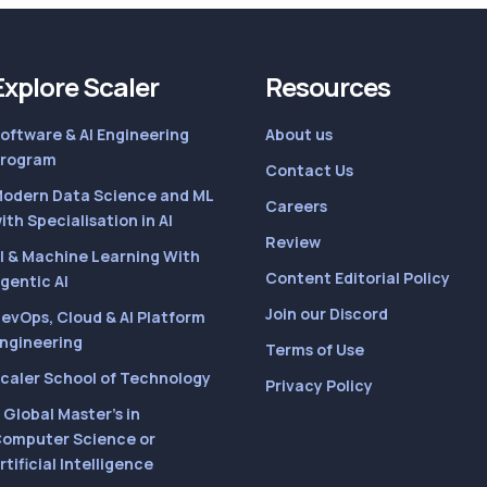
Explore Scaler
Resources
oftware & AI Engineering
About us
rogram
Contact Us
odern Data Science and ML
Careers
ith Specialisation in AI
Review
I & Machine Learning With
Content Editorial Policy
gentic AI
Join our Discord
evOps, Cloud & AI Platform
ngineering
Terms of Use
caler School of Technology
Privacy Policy
 Global Master’s in
omputer Science or
rtificial Intelligence