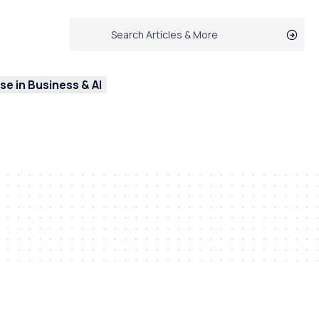
e in Business & AI