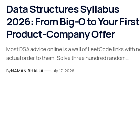
Data Structures Syllabus
2026: From Big-O to Your First
Product-Company Offer
Most DSA advice online is a wall of LeetCode links with n
actual order to them. Solve three hundred random…
By
NAMAN BHALLA
July 17, 2026