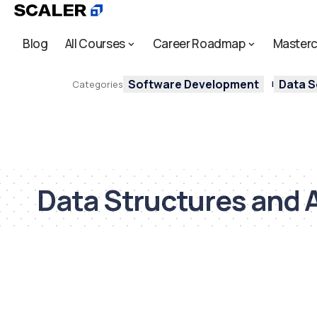
Blog
All Courses
Career Roadmap
Masterc
Software Development
Data S
Categories
Data Structures and 