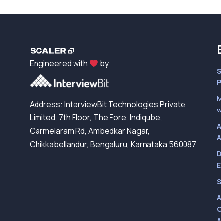
Engineered with
by
S
P
M
Address: InterviewBit Technologies Private
w
Limited, 7th Floor, The Fore, Indiqube,
A
Carmelaram Rd, Ambedkar Nagar,
A
Chikkabellandur, Bengaluru, Karnataka 560087
D
E
S
A
C
A