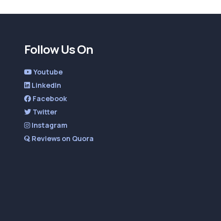
Follow Us On
Youtube
LinkedIn
Facebook
Twitter
Instagram
Reviews on Quora