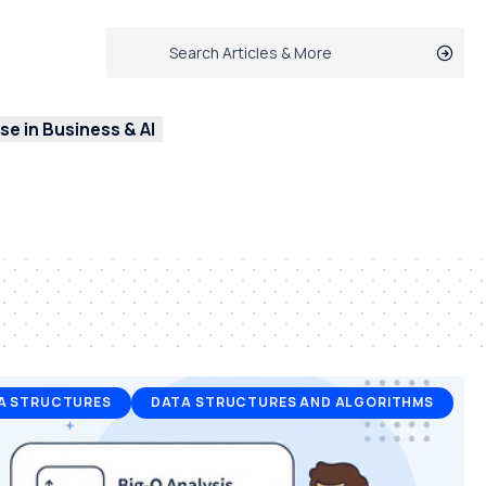
e in Business & AI
A STRUCTURES
DATA STRUCTURES AND ALGORITHMS