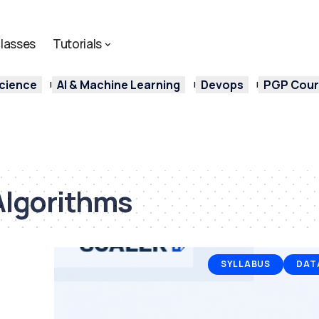
lasses
Tutorials
cience
AI & Machine Learning
Devops
PGP Cours
Algorithms
SYLLABUS
DAT