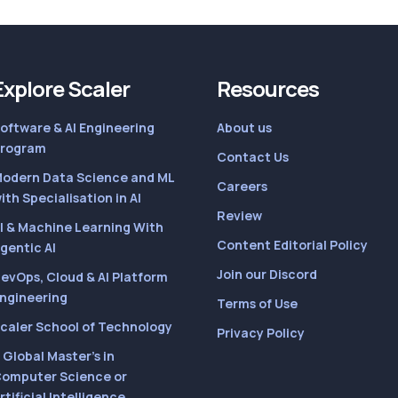
Explore Scaler
Resources
oftware & AI Engineering
About us
rogram
Contact Us
odern Data Science and ML
Careers
ith Specialisation in AI
Review
I & Machine Learning With
Content Editorial Policy
gentic AI
Join our Discord
evOps, Cloud & AI Platform
ngineering
Terms of Use
caler School of Technology
Privacy Policy
 Global Master’s in
omputer Science or
rtificial Intelligence