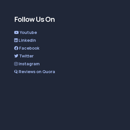
Follow Us On
Youtube
LinkedIn
Facebook
Twitter
Instagram
Reviews on Quora