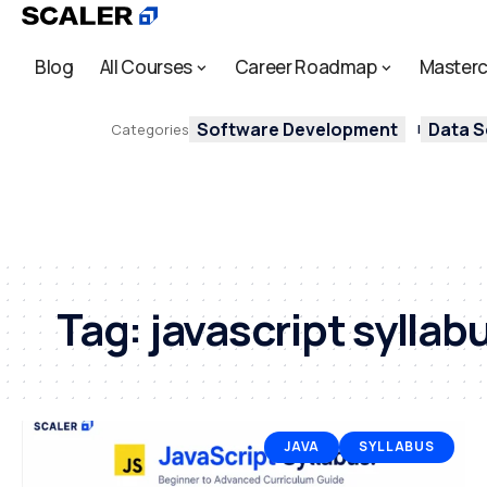
Blog
All Courses
Career Roadmap
Masterc
Software Development
Data S
Categories
Tag:
javascript syllab
JAVA
SYLLABUS