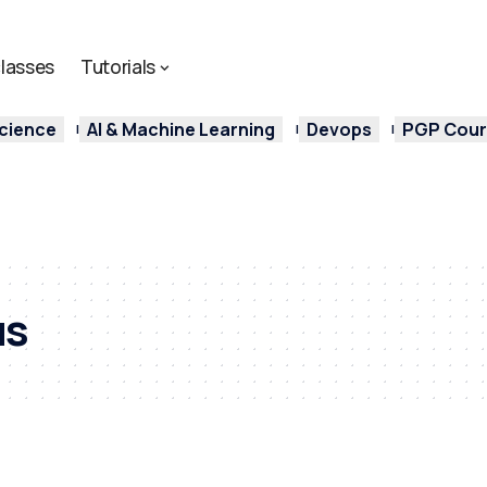
lasses
Tutorials
cience
AI & Machine Learning
Devops
PGP Cours
us