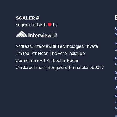
Engineered with
by
S
P
M
Address: InterviewBit Technologies Private
w
Limited, 7th Floor, The Fore, Indiqube,
A
Carmelaram Rd, Ambedkar Nagar,
A
Chikkabellandur, Bengaluru, Karnataka 560087
D
E
S
A
C
A
B