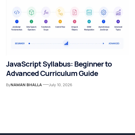
JavaScript Syllabus: Beginner to
Advanced Curriculum Guide
By
NAMAN BHALLA
July 10, 2026