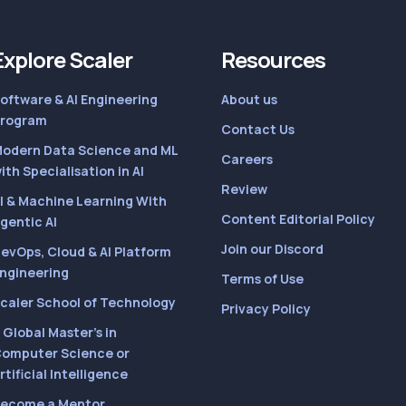
Explore Scaler
Resources
oftware & AI Engineering
About us
rogram
Contact Us
odern Data Science and ML
Careers
ith Specialisation in AI
Review
I & Machine Learning With
Content Editorial Policy
gentic AI
Join our Discord
evOps, Cloud & AI Platform
ngineering
Terms of Use
caler School of Technology
Privacy Policy
 Global Master’s in
omputer Science or
rtificial Intelligence
ecome a Mentor