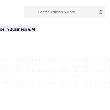
e in Business & AI