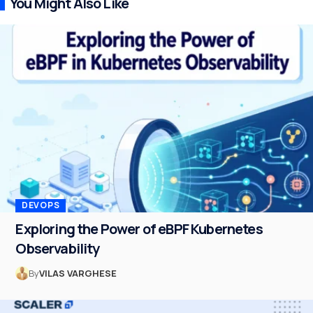
You Might Also Like
DEVOPS
Exploring the Power of eBPF Kubernetes
Observability
By
VILAS VARGHESE