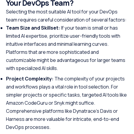
Your DevOps Team?
Selecting the most suitable AI tool for your DevOps
team requires careful consideration of several factors:
Team Size and Skillset:
If your team is small or has
limited AI expertise, prioritize user-friendly tools with
intuitive interfaces and minimal learning curves.
Platforms that are more sophisticated and
customizable might be advantageous for larger teams
with specialized AI skills.
Project Complexity:
The complexity of your projects
and workflows plays a vital role in tool selection. For
simpler projects or specific tasks, targeted AI tools like
Amazon CodeGuru or Snyk might suffice.
Comprehensive platforms like Dynatrace’s Davis or
Harness are more valuable for intricate, end-to-end
DevOps processes.