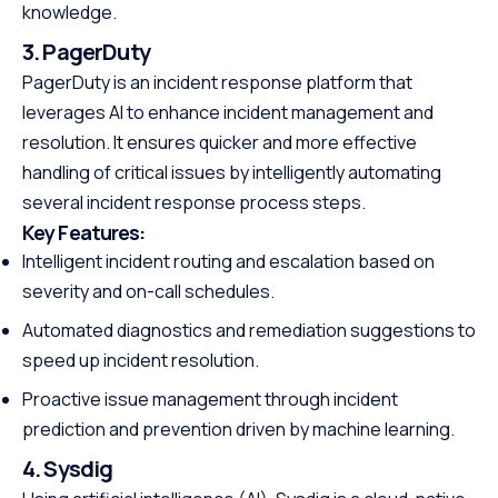
knowledge.
3. PagerDuty
PagerDuty is an incident response platform that
leverages AI to enhance incident management and
resolution. It ensures quicker and more effective
handling of critical issues by intelligently automating
several incident response process steps.
Key Features:
Intelligent incident routing and escalation based on
severity and on-call schedules.
Automated diagnostics and remediation suggestions to
speed up incident resolution.
Proactive issue management through incident
prediction and prevention driven by machine learning.
4. Sysdig