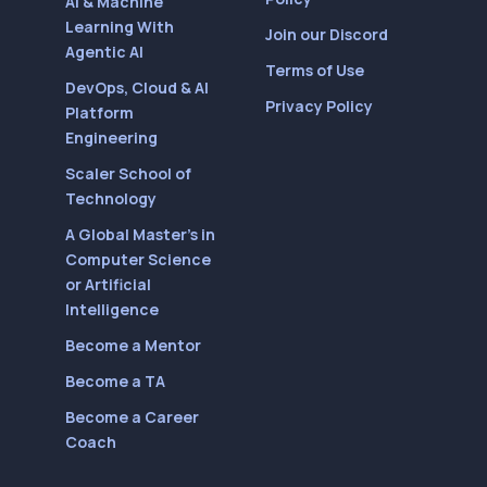
AI & Machine
Learning With
Join our Discord
Agentic AI
Terms of Use
DevOps, Cloud & AI
Privacy Policy
Platform
Engineering
Scaler School of
Technology
A Global Master’s in
Computer Science
or Artificial
Intelligence
Become a Mentor
Become a TA
Become a Career
Coach