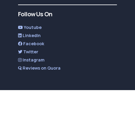
Follow Us On
Youtube
LinkedIn
Facebook
Twitter
Instagram
Reviews on Quora