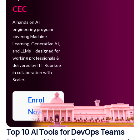
CEC
A hands on AI
engineering program
covering Machine
Learning, Generative AI,
and LLMs – designed for
working professionals &
delivered by IIT Roorkee
in collaboration with
Scaler.
Enrol
Now
Top 10 AI Tools for DevOps Teams