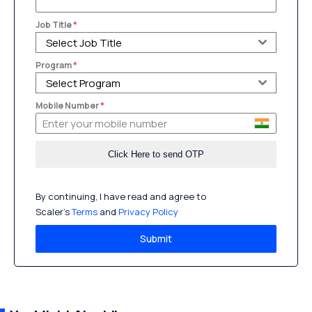
Job Title
*
Select Job Title
Program
*
Select Program
Mobile Number
*
By continuing, I have read and agree to
Scaler’s
Terms
and
Privacy Policy
Submit