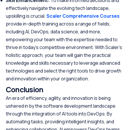
Skill Enhancement:
To make informed decisions and
effectively navigate the evolving tech landscape,
upskilling is crucial.
Scaler Comprehensive Courses
provide in-depth training across a range of fields,
including AI, DevOps, data science, and more,
empowering your team with the expertise needed to
thrive in today’s competitive environment. With Scaler’s
holistic approach, your team will gain the practical
knowledge and skills necessary to leverage advanced
technologies and select the right tools to drive growth
and innovation within your organization.
Conclusion
An era of efficiency, agility, and innovation is being
ushered in by the software development landscape
through the integration of AI tools into DevOps. By
automating tasks, providing intelligent insights, and
enhancing collaboration, AI empowers DevOps teams