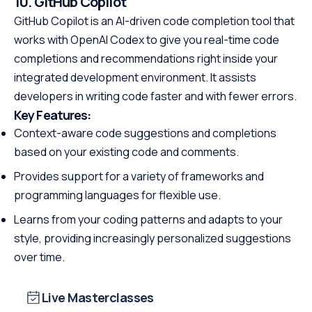
10. GitHub Copilot
GitHub Copilot is an AI-driven code completion tool that
works with OpenAI Codex to give you real-time code
completions and recommendations right inside your
integrated development environment. It assists
developers in writing code faster and with fewer errors.
Key Features:
Context-aware code suggestions and completions
based on your existing code and comments.
Provides support for a variety of frameworks and
programming languages for flexible use.
Learns from your coding patterns and adapts to your
style, providing increasingly personalized suggestions
over time.
Live Masterclasses