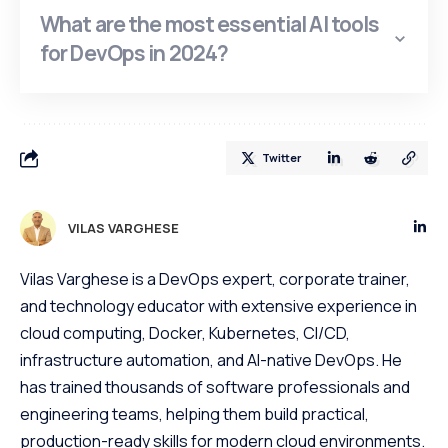
What are the most essential AI tools
for DevOps in 2024?
Twitter
VILAS VARGHESE
Vilas Varghese is a DevOps expert, corporate trainer,
and technology educator with extensive experience in
cloud computing, Docker, Kubernetes, CI/CD,
infrastructure automation, and AI-native DevOps. He
has trained thousands of software professionals and
engineering teams, helping them build practical,
production-ready skills for modern cloud environments.