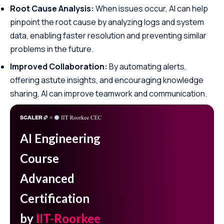
Root Cause Analysis:
When issues occur, AI can help
pinpoint the root cause by analyzing logs and system
data, enabling faster resolution and preventing similar
problems in the future.
Improved Collaboration:
By automating alerts,
offering astute insights, and encouraging knowledge
sharing, AI can improve teamwork and communication.
AI Engineering
Course
Advanced
Certification
by
IIT-Roorkee