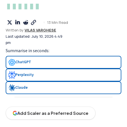
13 Min Read
Written by:
VILAS VARGHESE
Last updated: July 10, 2026 4:49
pm
Summarise in seconds:
ChatGPT
Perplexity
Claude
Add Scaler as a Preferred Source