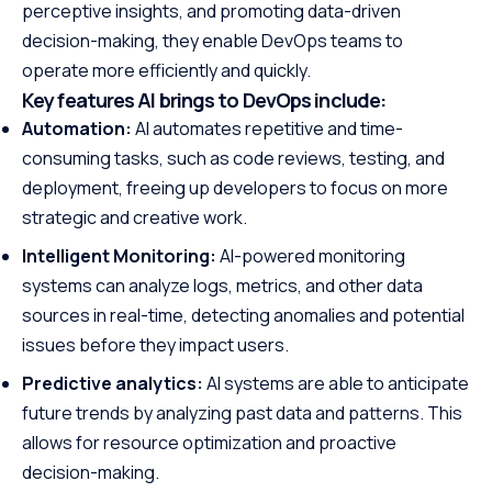
perceptive insights, and promoting data-driven
decision-making, they enable DevOps teams to
operate more efficiently and quickly.
Key features AI brings to DevOps include:
Automation:
AI automates repetitive and time-
consuming tasks, such as code reviews, testing, and
deployment, freeing up developers to focus on more
strategic and creative work.
Intelligent Monitoring:
AI-powered monitoring
systems can analyze logs, metrics, and other data
sources in real-time, detecting anomalies and potential
issues before they impact users.
Predictive analytics:
AI systems are able to anticipate
future trends by analyzing past data and patterns. This
allows for resource optimization and proactive
decision-making.