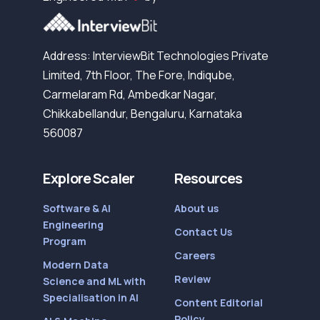
Address: InterviewBit Technologies Private
Limited, 7th Floor, The Fore, Indiqube,
Carmelaram Rd, Ambedkar Nagar,
Chikkabellandur, Bengaluru, Karnataka
560087
Explore Scaler
Resources
Software & AI
About us
Engineering
Contact Us
Program
Careers
Modern Data
Review
Science and ML with
Specialisation in AI
Content Editorial
Policy