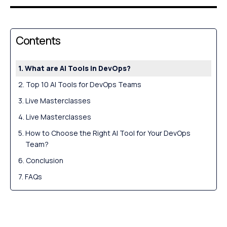
Contents
What are AI Tools in DevOps?
Top 10 AI Tools for DevOps Teams
Live Masterclasses
Live Masterclasses
How to Choose the Right AI Tool for Your DevOps
Team?
Conclusion
FAQs