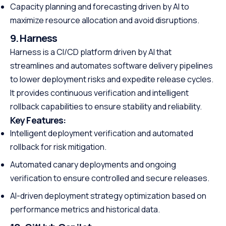
Capacity planning and forecasting driven by AI to
maximize resource allocation and avoid disruptions.
9. Harness
Harness is a CI/CD platform driven by AI that
streamlines and automates software delivery pipelines
to lower deployment risks and expedite release cycles.
It provides continuous verification and intelligent
rollback capabilities to ensure stability and reliability.
Key Features:
Intelligent deployment verification and automated
rollback for risk mitigation.
Automated canary deployments and ongoing
verification to ensure controlled and secure releases.
AI-driven deployment strategy optimization based on
performance metrics and historical data.