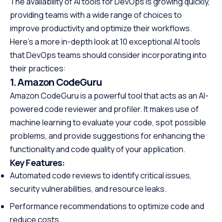
The availability of AI tools for DevOps is growing quickly,
providing teams with a wide range of choices to
improve productivity and optimize their workflows.
Here’s a more in-depth look at 10 exceptional AI tools
that DevOps teams should consider incorporating into
their practices:
1. Amazon CodeGuru
Amazon CodeGuru is a powerful tool that acts as an AI-
powered code reviewer and profiler. It makes use of
machine learning to evaluate your code, spot possible
problems, and provide suggestions for enhancing the
functionality and code quality of your application.
Key Features:
Automated code reviews to identify critical issues,
security vulnerabilities, and resource leaks.
Performance recommendations to optimize code and
reduce costs.