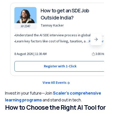
How to get an SDE Job
Outside India?
Tanmay Kacker
2347
Understand the AI SDE interview process in global tech companies (DSA + AI/ML + real-world use cases)
Learn key factors like cost of living, taxation, and demand for AI roles before relocating abroad
Know More
8 August 2026 | 11:30 AM
3.00 Hrs
Register with 1-Click
View All Events
Invest in your future—Join
Scaler’s comprehensive
learning programs
and stand out in tech.
How to Choose the Right AI Tool for