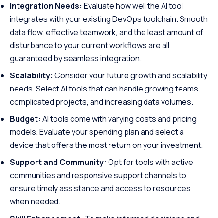
Integration Needs:
Evaluate how well the AI tool
integrates with your existing DevOps toolchain. Smooth
data flow, effective teamwork, and the least amount of
disturbance to your current workflows are all
guaranteed by seamless integration.
Scalability:
Consider your future growth and scalability
needs. Select AI tools that can handle growing teams,
complicated projects, and increasing data volumes.
Budget:
AI tools come with varying costs and pricing
models. Evaluate your spending plan and select a
device that offers the most return on your investment.
Support and Community:
Opt for tools with active
communities and responsive support channels to
ensure timely assistance and access to resources
when needed.