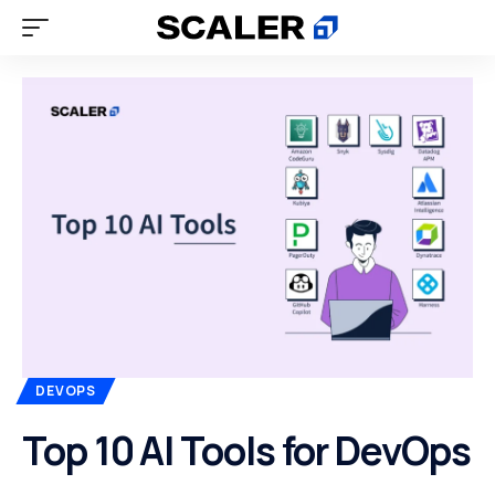
DEVOPS
Top 10 AI Tools for DevOps