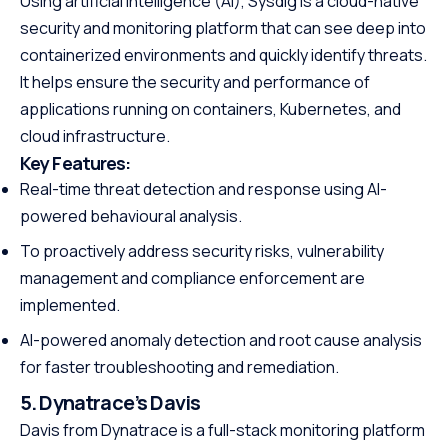
Using artificial intelligence (AI), Sysdig is a cloud-native
security and monitoring platform that can see deep into
containerized environments and quickly identify threats.
It helps ensure the security and performance of
applications running on containers, Kubernetes, and
cloud infrastructure.
Key Features:
Real-time threat detection and response using AI-
powered behavioural analysis.
To proactively address security risks, vulnerability
management and compliance enforcement are
implemented.
AI-powered anomaly detection and root cause analysis
for faster troubleshooting and remediation.
5. Dynatrace’s Davis
Davis from Dynatrace is a full-stack monitoring platform