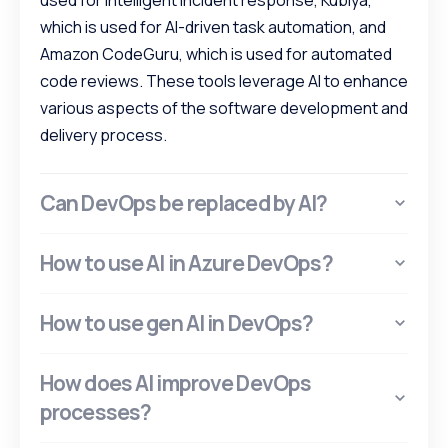
used for intelligent incident response, Kubiya,
which is used for AI-driven task automation, and
Amazon CodeGuru, which is used for automated
code reviews. These tools leverage AI to enhance
various aspects of the software development and
delivery process.
Can DevOps be replaced by AI?
How to use AI in Azure DevOps?
How to use gen AI in DevOps?
How does AI improve DevOps
processes?