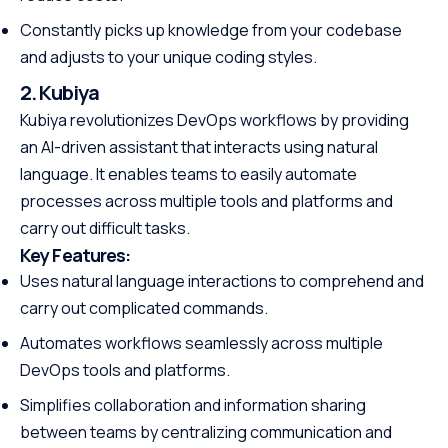
Constantly picks up knowledge from your codebase
and adjusts to your unique coding styles.
2. Kubiya
Kubiya revolutionizes DevOps workflows by providing
an AI-driven assistant that interacts using natural
language. It enables teams to easily automate
processes across multiple tools and platforms and
carry out difficult tasks.
Key Features:
Uses natural language interactions to comprehend and
carry out complicated commands.
Automates workflows seamlessly across multiple
DevOps tools and platforms.
Simplifies collaboration and information sharing
between teams by centralizing communication and