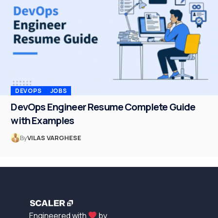
DEVOPS
JOBS
DevOps Engineer Resume Complete Guide
with Examples
By
VILAS VARGHESE
Engineered with
by