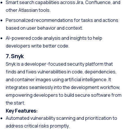
Smart search capabilities across Jira, Confluence, and
other Atlassian tools.
Personalized recommendations for tasks and actions
based on user behavior and context.
AI-powered code analysis and insights to help
developers write better code.
7. Snyk
Snyk is a developer-focused security platform that
finds and fixes vulnerabilities in code, dependencies,
and container images using artificial intelligence. It
integrates seamlessly into the development workflow,
empowering developers to build secure software from
the start.
Key Features:
Automated vulnerability scanning and prioritization to
address critical risks promptly.