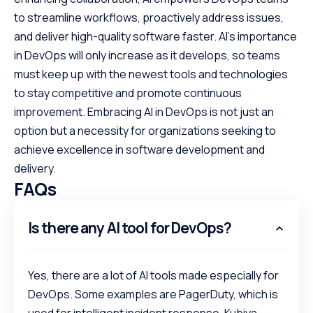
to streamline workflows, proactively address issues,
and deliver high-quality software faster. AI’s importance
in DevOps will only increase as it develops, so teams
must keep up with the newest tools and technologies
to stay competitive and promote continuous
improvement. Embracing AI in DevOps is not just an
option but a necessity for organizations seeking to
achieve excellence in software development and
delivery.
FAQs
Is there any AI tool for DevOps?
Yes, there are a lot of AI tools made especially for
DevOps. Some examples are PagerDuty, which is