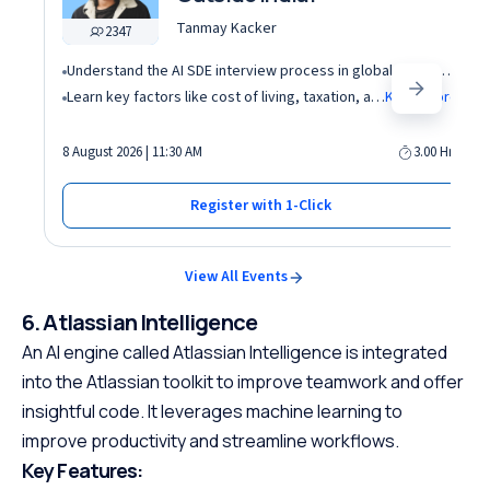
Tanmay Kacker
2347
Understand the AI SDE interview process in global tech companies (DSA + AI/ML + real-world use cases)
Learn key factors like cost of living, taxation, and demand for AI roles before relocating abroad
Know More
8 August 2026 | 11:30 AM
3.00 Hrs
Register with 1-Click
View All Events
6. Atlassian Intelligence
An AI engine called Atlassian Intelligence is integrated
into the Atlassian toolkit to improve teamwork and offer
insightful code. It leverages machine learning to
improve productivity and streamline workflows.
Key Features: