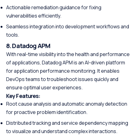
Actionable remediation guidance for fixing
vulnerabilities efficiently.
Seamless integration into development workflows and
tools.
8. Datadog APM
With real-time visibility into the health and performance
of applications, Datadog APM is an AI-driven platform
for application performance monitoring. It enables
DevOps teams to troubleshoot issues quickly and
ensure optimal user experiences.
Key Features:
Root cause analysis and automatic anomaly detection
for proactive problem identification.
Distributed tracking and service dependency mapping
to visualize and understand complex interactions.