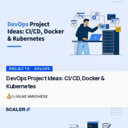
PROJECTS
DEVOPS
DevOps Project Ideas: CI/CD, Docker &
Kubernetes
By
VILAS VARGHESE