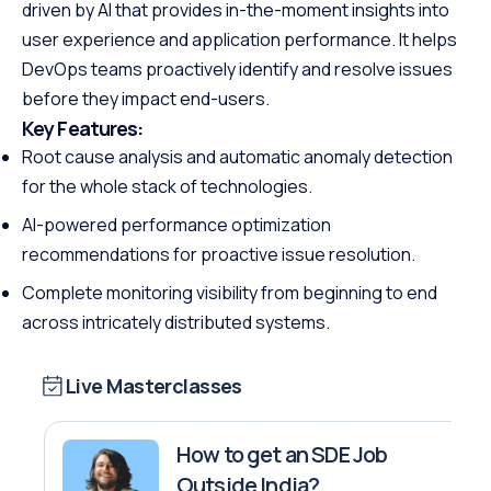
driven by AI that provides in-the-moment insights into
user experience and application performance. It helps
DevOps teams proactively identify and resolve issues
before they impact end-users.
Key Features:
Root cause analysis and automatic anomaly detection
for the whole stack of technologies.
AI-powered performance optimization
recommendations for proactive issue resolution.
Complete monitoring visibility from beginning to end
across intricately distributed systems.
Live Masterclasses
How to get an SDE Job
Outside India?