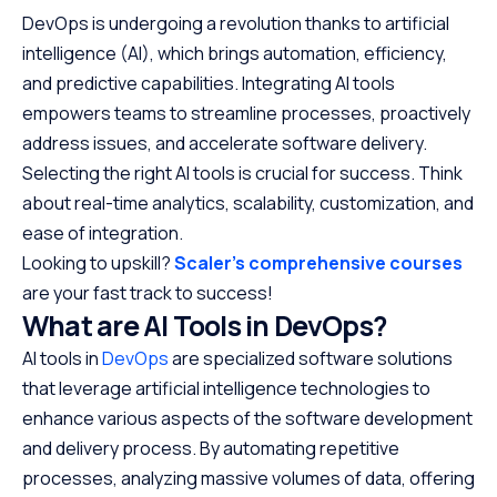
DevOps is undergoing a revolution thanks to artificial
intelligence (AI), which brings automation, efficiency,
and predictive capabilities. Integrating AI tools
empowers teams to streamline processes, proactively
address issues, and accelerate software delivery.
Selecting the right AI tools is crucial for success. Think
about real-time analytics, scalability, customization, and
ease of integration.
Looking to upskill?
Scaler’s comprehensive courses
are your fast track to success!
What are AI Tools in DevOps?
AI tools in
DevOps
are specialized software solutions
that leverage artificial intelligence technologies to
enhance various aspects of the software development
and delivery process. By automating repetitive
processes, analyzing massive volumes of data, offering