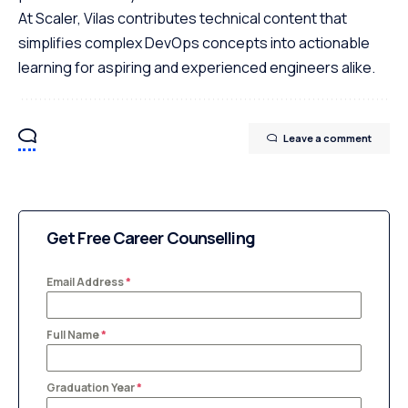
At Scaler, Vilas contributes technical content that
simplifies complex DevOps concepts into actionable
learning for aspiring and experienced engineers alike.
Leave a comment
Get Free Career Counselling
Email Address
*
Full Name
*
Graduation Year
*