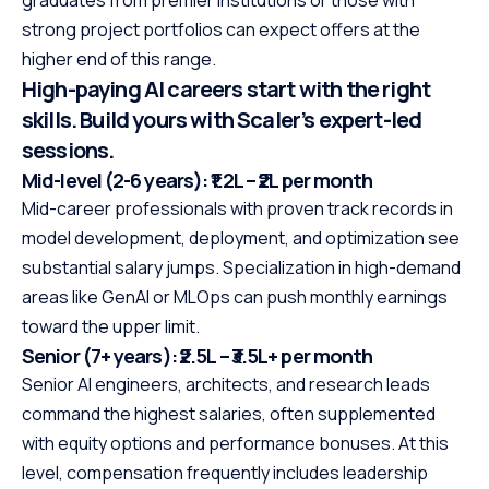
graduates from premier institutions or those with
strong project portfolios can expect offers at the
higher end of this range.
High-paying AI careers start with the right
skills. Build yours with Scaler’s expert-led
sessions.
Mid-level (2-6 years): ₹1.2L – ₹2L per month
Mid-career professionals with proven track records in
model development, deployment, and optimization see
substantial salary jumps. Specialization in high-demand
areas like GenAI or MLOps can push monthly earnings
toward the upper limit.
Senior (7+ years): ₹2.5L – ₹3.5L+ per month
Senior AI engineers, architects, and research leads
command the highest salaries, often supplemented
with equity options and performance bonuses. At this
level, compensation frequently includes leadership