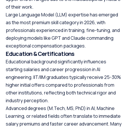
of their work.
Large Language Model (LLM) expertise has emerged
as the most premium skill category in 2026, with
professionals experienced in training, fine-tuning, and
deploying models like GPT and Claude commanding
exceptional compensation packages.
Education & Certifications
Educational background significantly influences
starting salaries and career progression in AI
engineering. IIT/IIM graduates typically receive 25-30%
higher initial offers compared to professionals from
other institutions, reflecting both technical rigor and
industry perception.
Advanced degrees (M.Tech, MS, PhD) in AI, Machine
Learning, or related fields often translate to immediate
salary premiums and faster career advancement. Many