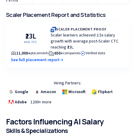
Scaler Placement Report and Statistics
SCALER PLACEMENT PROOF
₹23L
Scaler learners achieved 2.5x salary
growth with average post-Scaler CTC
AVG CTC
reaching ₹23L.
11,000+
650+
placements
companies
Verified data
See full placement report
Hiring Partners:
Google
Amazon
Microsoft
Flipkart
Adobe
1200+ more
Factors Influencing AI Salary
Skills & Specializations