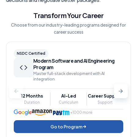
Transform Your Career
Choose from our industry-leading programs designed for
career success
NSDC Certified
Modern Software and AI Engineering
Program
Master full-stack development with AI
integration
12 Months
AI-Led
Career Support
Duration
Curriculum
Support
+1000 more
Go to Program