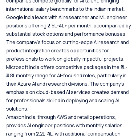
companies compete globally for AI talent, bringing
international salary benchmarks to the Indian market.
Google India leads with AI researcher and ML engineer
positions offering ₹2.5L-₹4L+ per month, accompanied by
substantial stock options and performance bonuses.
The company’s focus on cutting-edge AI research and
product integration creates opportunities for
professionals to work on globally impactful projects.
Microsoft India offers competitive packages in the ₹2L-
₹3.8L monthly range for AI-focused roles, particularly in
their Azure AI and research divisions. The company’s
emphasis on cloud-based AI services creates demand
for professionals skilled in deploying and scaling AI
solutions.
Amazon India, through AWS and retail operations,
provides AI engineer positions with monthly salaries
ranging from ₹2.2L-₹4L, with additional compensation