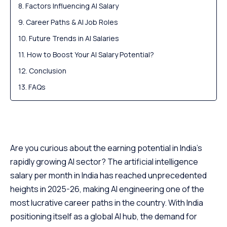
Factors Influencing AI Salary
Career Paths & AI Job Roles
Future Trends in AI Salaries
How to Boost Your AI Salary Potential?
Conclusion
FAQs
Are you curious about the earning potential in India’s
rapidly growing AI sector? The artificial intelligence
salary per month in India has reached unprecedented
heights in 2025-26, making AI engineering one of the
most lucrative career paths in the country. With India
positioning itself as a global AI hub, the demand for