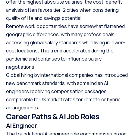
offer the highest absolute salaries, the cost-benefit
analysis often favors tier-2 cities when considering
quality of life and savings potential.
Remote work opportunities have somewhat flattened
geographic differences, with many professionals
accessing global salary standards while living in lower-
cost locations. This trend accelerated during the
pandemic and continues to influence salary
negotiations.
Global hiring by international companies has introduced
new benchmark standards, with some Indian AI
engineers receiving compensation packages
comparable to US market rates for remote or hybrid
arrangements.
Career Paths & AI Job Roles
AI Engineer
The foundational AI engineer role encompasses broad