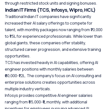
through restricted stock units and signing bonuses.
Indian IT Firms (TCS, Infosys, Wipro, HCL)
Traditional Indian IT companies have significantly
increased their AI salary offerings to compete for
talent, with monthly packages now ranging from ₹70,000
to ₹1.5L for experienced professionals. While lower than
global giants, these companies offer stability,
structured career progression, and extensive training
opportunities.
TCS has invested heavily in AI capabilities, offering AI
engineer positions with monthly salaries between
₹60,000-₹1.2L. The company’s focus on AI consulting and
enterprise solutions creates opportunities across
multiple industry verticals.
Infosys provides competitive AI engineer salaries
ranging from ₹55,000-₹1L monthly, with additional
incentives for employees pursuing advanced AI