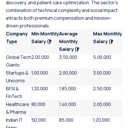
discovery, and patient care optimization. The sector’s
combination of technical complexity and social impact
attracts both premium compensation and mission-
driven professionals.
Company
Min Monthly
Average
Max Monthly
Type
Salary (₹)
Monthly
Salary (₹)
Salary (₹)
Global Tech
2,00,000
3,50,000
5,00,000
Giants
Startups &
1,00,000
2,00,000
3,00,000
Unicorns
BFSI &
1,20,000
1,85,000
2,50,000
FinTech
Healthcare
80,000
1,40,000
2,00,000
& Pharma
Indian IT
50,000
85,000
1,20,000
Firms