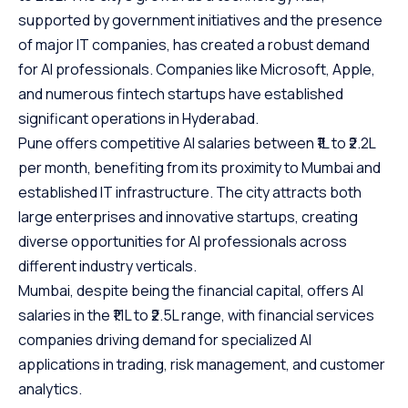
supported by government initiatives and the presence
of major IT companies, has created a robust demand
for AI professionals. Companies like Microsoft, Apple,
and numerous fintech startups have established
significant operations in Hyderabad.
Pune offers competitive AI salaries between ₹1L to ₹2.2L
per month, benefiting from its proximity to Mumbai and
established IT infrastructure. The city attracts both
large enterprises and innovative startups, creating
diverse opportunities for AI professionals across
different industry verticals.
Mumbai, despite being the financial capital, offers AI
salaries in the ₹1.1L to ₹2.5L range, with financial services
companies driving demand for specialized AI
applications in trading, risk management, and customer
analytics.