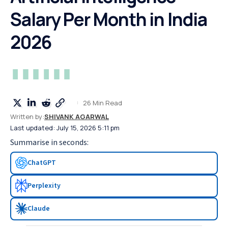
Salary Per Month in India
2026
26 Min Read
Written by:
SHIVANK AGARWAL
Last updated: July 15, 2026 5:11 pm
Summarise in seconds:
ChatGPT
Perplexity
Claude