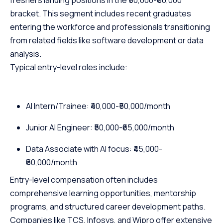
freshers landing positions in the ₹50,000-₹60,000
bracket. This segment includes recent graduates
entering the workforce and professionals transitioning
from related fields like software development or data
analysis.
Typical entry-level roles include:
AI Intern/Trainee: ₹40,000-₹50,000/month
Junior AI Engineer: ₹50,000-₹65,000/month
Data Associate with AI focus: ₹45,000-
₹60,000/month
Entry-level compensation often includes
comprehensive learning opportunities, mentorship
programs, and structured career development paths.
Companies like TCS, Infosys, and Wipro offer extensive