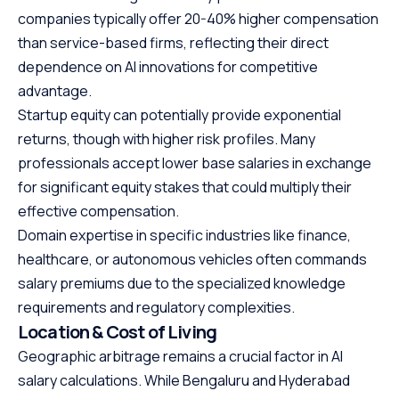
companies typically offer 20-40% higher compensation
than service-based firms, reflecting their direct
dependence on AI innovations for competitive
advantage.
Startup equity can potentially provide exponential
returns, though with higher risk profiles. Many
professionals accept lower base salaries in exchange
for significant equity stakes that could multiply their
effective compensation.
Domain expertise in specific industries like finance,
healthcare, or autonomous vehicles often commands
salary premiums due to the specialized knowledge
requirements and regulatory complexities.
Location & Cost of Living
Geographic arbitrage remains a crucial factor in AI
salary calculations. While Bengaluru and Hyderabad