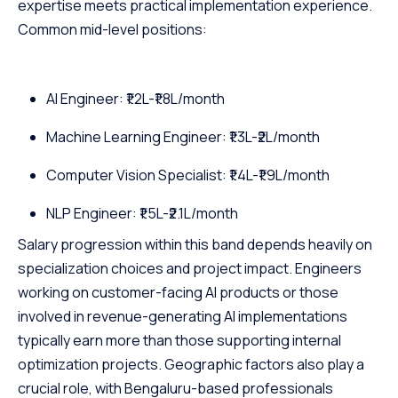
expertise meets practical implementation experience.
Common mid-level positions:
AI Engineer: ₹1.2L-₹1.8L/month
Machine Learning Engineer: ₹1.3L-₹2L/month
Computer Vision Specialist: ₹1.4L-₹1.9L/month
NLP Engineer: ₹1.5L-₹2.1L/month
Salary progression within this band depends heavily on
specialization choices and project impact. Engineers
working on customer-facing AI products or those
involved in revenue-generating AI implementations
typically earn more than those supporting internal
optimization projects. Geographic factors also play a
crucial role, with Bengaluru-based professionals