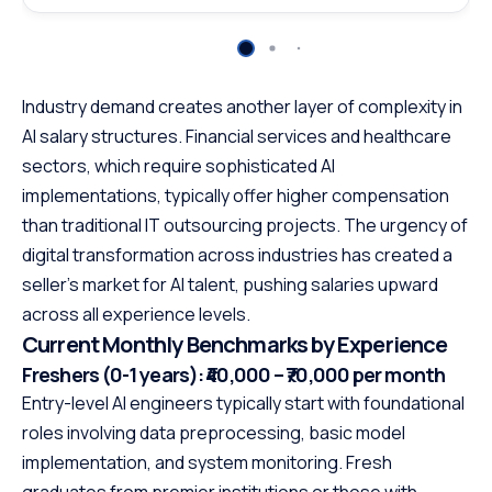
Industry demand creates another layer of complexity in
AI salary structures. Financial services and healthcare
sectors, which require sophisticated AI
implementations, typically offer higher compensation
than traditional IT outsourcing projects. The urgency of
digital transformation across industries has created a
seller’s market for AI talent, pushing salaries upward
across all experience levels.
Current Monthly Benchmarks by Experience
Freshers (0-1 years): ₹40,000 – ₹70,000 per month
Entry-level AI engineers typically start with foundational
roles involving data preprocessing, basic model
implementation, and system monitoring. Fresh