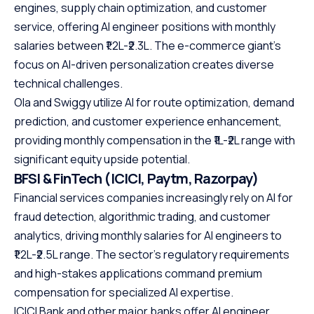
engines, supply chain optimization, and customer
service, offering AI engineer positions with monthly
salaries between ₹1.2L-₹2.3L. The e-commerce giant’s
focus on AI-driven personalization creates diverse
technical challenges.
Ola and Swiggy utilize AI for route optimization, demand
prediction, and customer experience enhancement,
providing monthly compensation in the ₹1L-₹2L range with
significant equity upside potential.
BFSI & FinTech (ICICI, Paytm, Razorpay)
Financial services companies increasingly rely on AI for
fraud detection, algorithmic trading, and customer
analytics, driving monthly salaries for AI engineers to
₹1.2L-₹2.5L range. The sector’s regulatory requirements
and high-stakes applications command premium
compensation for specialized AI expertise.
ICICI Bank and other major banks offer AI engineer