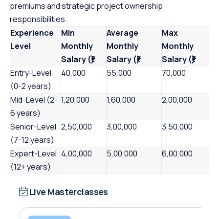
premiums and strategic project ownership
responsibilities.
Experience
Min
Average
Max
Level
Monthly
Monthly
Monthly
Salary (₹)
Salary (₹)
Salary (₹)
Entry-Level
40,000
55,000
70,000
(0-2 years)
Mid-Level (2-
1,20,000
1,60,000
2,00,000
6 years)
Senior-Level
2,50,000
3,00,000
3,50,000
(7-12 years)
Expert-Level
4,00,000
5,00,000
6,00,000
(12+ years)
Live Masterclasses