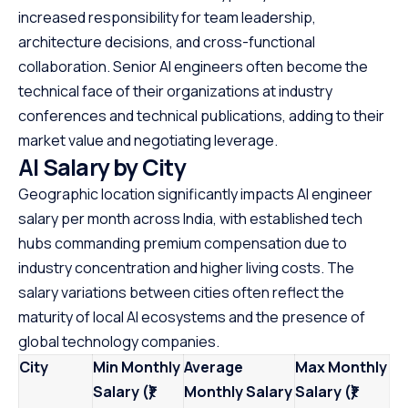
increased responsibility for team leadership,
architecture decisions, and cross-functional
collaboration. Senior AI engineers often become the
technical face of their organizations at industry
conferences and technical publications, adding to their
market value and negotiating leverage.
AI Salary by City
Geographic location significantly impacts AI engineer
salary per month across India, with established tech
hubs commanding premium compensation due to
industry concentration and higher living costs. The
salary variations between cities often reflect the
maturity of local AI ecosystems and the presence of
global technology companies.
City
Min Monthly
Average
Max Monthly
Salary (₹)
Monthly Salary
Salary (₹)