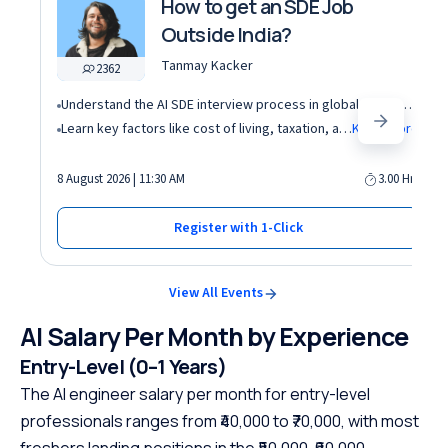
How to get an SDE Job
Outside India?
Tanmay Kacker
2362
Understand the AI SDE interview process in global tech companies (DSA + AI/ML + real-world use cases)
Learn key factors like cost of living, taxation, and demand for AI roles before relocating abroad
Know More
8 August 2026 | 11:30 AM
3.00 Hrs
Register with 1-Click
View All Events
AI Salary Per Month by Experience
Entry-Level (0–1 Years)
The AI engineer salary per month for entry-level
professionals ranges from ₹40,000 to ₹70,000, with most