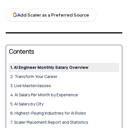
Add Scaler as a Preferred Source
Contents
AI Engineer Monthly Salary Overview
Transform Your Career
Live Masterclasses
AI Salary Per Month by Experience
AI Salary by City
Highest-Paying Industries for AI Roles
Scaler Placement Report and Statistics