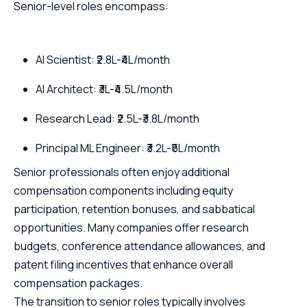
Senior-level roles encompass:
AI Scientist: ₹2.8L-₹4L/month
AI Architect: ₹3L-₹4.5L/month
Research Lead: ₹2.5L-₹3.8L/month
Principal ML Engineer: ₹3.2L-₹5L/month
Senior professionals often enjoy additional
compensation components including equity
participation, retention bonuses, and sabbatical
opportunities. Many companies offer research
budgets, conference attendance allowances, and
patent filing incentives that enhance overall
compensation packages.
The transition to senior roles typically involves