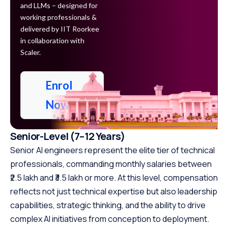
and LLMs – designed for
working professionals &
delivered by IIT Roorkee
in collaboration with
Scaler.
Enrol
Now
Senior-Level (7–12 Years)
Senior AI engineers represent the elite tier of technical
professionals, commanding monthly salaries between
₹2.5 lakh and ₹3.5 lakh or more. At this level, compensation
reflects not just technical expertise but also leadership
capabilities, strategic thinking, and the ability to drive
complex AI initiatives from conception to deployment.