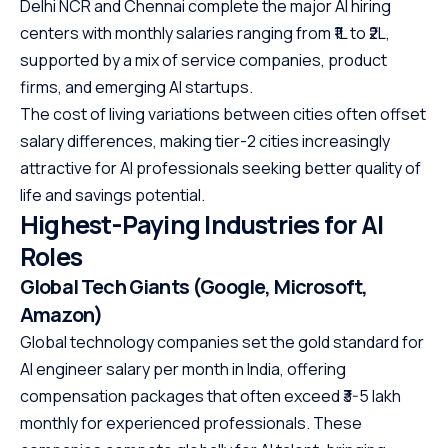
Delhi NCR and Chennai complete the major AI hiring
centers with monthly salaries ranging from ₹1L to ₹2L,
supported by a mix of service companies, product
firms, and emerging AI startups.
The cost of living variations between cities often offset
salary differences, making tier-2 cities increasingly
attractive for AI professionals seeking better quality of
life and savings potential.
Highest-Paying Industries for AI
Roles
Global Tech Giants (Google, Microsoft,
Amazon)
Global technology companies set the gold standard for
AI engineer salary per month in India, offering
compensation packages that often exceed ₹3-5 lakh
monthly for experienced professionals. These