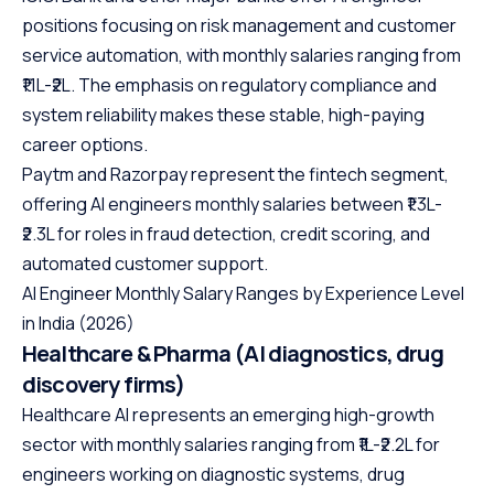
positions focusing on risk management and customer
service automation, with monthly salaries ranging from
₹1.1L-₹2L. The emphasis on regulatory compliance and
system reliability makes these stable, high-paying
career options.
Paytm and Razorpay represent the fintech segment,
offering AI engineers monthly salaries between ₹1.3L-
₹2.3L for roles in fraud detection, credit scoring, and
automated customer support.
AI Engineer Monthly Salary Ranges by Experience Level
in India (2026)
Healthcare & Pharma (AI diagnostics, drug
discovery firms)
Healthcare AI represents an emerging high-growth
sector with monthly salaries ranging from ₹1L-₹2.2L for
engineers working on diagnostic systems, drug