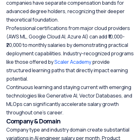
companies have separate compensation bands for
advanced degree holders, recognizing their deeper
theoretical foundation.
Professional certifications from major cloud providers
(AWS ML, Google Cloud AI, Azure AI) can add ₹10,000-
₹20,000 to monthly salaries by demonstrating practical
deployment capabilities. Industry-recognized programs
like those offered by
Scaler Academy
provide
structured learning paths that directly impact earning
potential.
Continuous learning and staying current with emerging
technologies like Generative AI, Vector Databases, and
MLOps can significantly accelerate salary growth
throughout one's career.
Company & Domain
Company type and industry domain create substantial
variations in AI engineer salary per month. Product