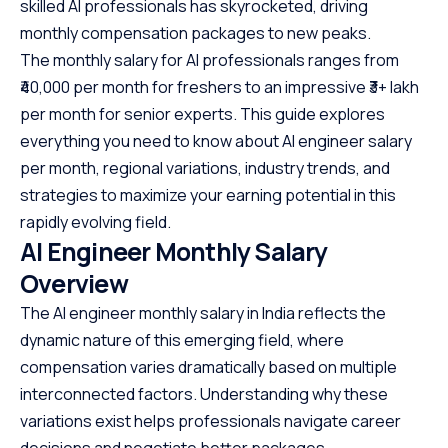
skilled AI professionals has skyrocketed, driving
monthly compensation packages to new peaks.
The monthly salary for AI professionals ranges from
₹40,000 per month for freshers to an impressive ₹3+ lakh
per month for senior experts. This guide explores
everything you need to know about AI engineer salary
per month, regional variations, industry trends, and
strategies to maximize your earning potential in this
rapidly evolving field.
AI Engineer Monthly Salary
Overview
The AI engineer monthly salary in India reflects the
dynamic nature of this emerging field, where
compensation varies dramatically based on multiple
interconnected factors. Understanding why these
variations exist helps professionals navigate career
decisions and negotiate better packages.