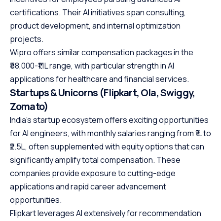
certifications. Their AI initiatives span consulting,
product development, and internal optimization
projects.
Wipro offers similar compensation packages in the
₹58,000-₹1.1L range, with particular strength in AI
applications for healthcare and financial services.
Startups & Unicorns (Flipkart, Ola, Swiggy,
Zomato)
India’s startup ecosystem offers exciting opportunities
for AI engineers, with monthly salaries ranging from ₹1L to
₹2.5L, often supplemented with equity options that can
significantly amplify total compensation. These
companies provide exposure to cutting-edge
applications and rapid career advancement
opportunities.
Flipkart leverages AI extensively for recommendation