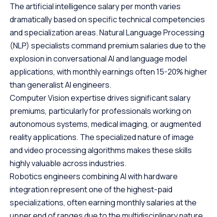
The artificial intelligence salary per month varies
dramatically based on specific technical competencies
and specialization areas. Natural Language Processing
(NLP) specialists command premium salaries due to the
explosion in conversational AI and language model
applications, with monthly earnings often 15-20% higher
than generalist AI engineers.
Computer Vision expertise drives significant salary
premiums, particularly for professionals working on
autonomous systems, medical imaging, or augmented
reality applications. The specialized nature of image
and video processing algorithms makes these skills
highly valuable across industries.
Robotics engineers combining AI with hardware
integration represent one of the highest-paid
specializations, often earning monthly salaries at the
upper end of ranges due to the multidisciplinary nature