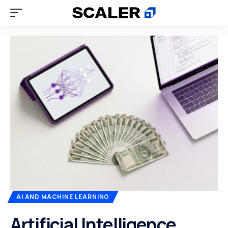
AI AND MACHINE LEARNING
Artificial Intelligence