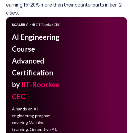
earning 15-20% more than their counterparts in tier-2
cities.
AI Engineering
Course
Advanced
Certification
by
IIT-Roorkee
CEC
A hands on AI
engineering program
covering Machine
Learning, Generative AI,