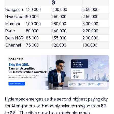
(₹)
Bengaluru
1,20,000
2,00,000
3,50,000
Hyderabad
90,000
1,50,000
2,50,000
Mumbai
1,00,000
1,80,000
3,00,000
Pune
80,000
1,40,000
2,20,000
Delhi NCR
85,000
1,35,000
2,00,000
Chennai
75,000
1,20,000
1,80,000
Hyderabad emerges as the second-highest paying city
for AI engineers, with monthly salaries ranging from ₹1.2L
to ₹2.8L. The city’s growth as a technology hub,