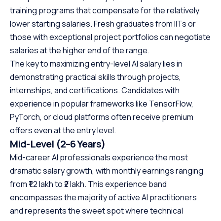
training programs that compensate for the relatively
lower starting salaries. Fresh graduates from IITs or
those with exceptional project portfolios can negotiate
salaries at the higher end of the range.
The key to maximizing entry-level AI salary lies in
demonstrating practical skills through projects,
internships, and certifications. Candidates with
experience in popular frameworks like TensorFlow,
PyTorch, or cloud platforms often receive premium
offers even at the entry level.
Mid-Level (2–6 Years)
Mid-career AI professionals experience the most
dramatic salary growth, with monthly earnings ranging
from ₹1.2 lakh to ₹2 lakh. This experience band
encompasses the majority of active AI practitioners
and represents the sweet spot where technical