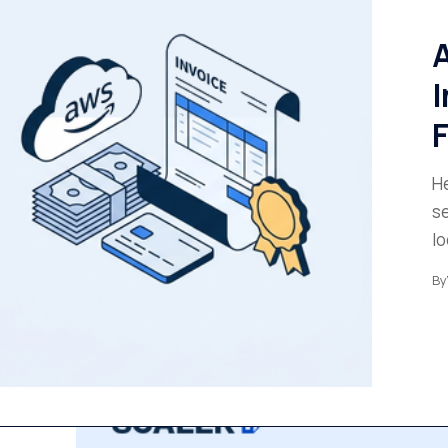
A
I
He
se
l
By