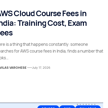
WS Cloud Course Fees in
ndia: Training Cost, Exam
Fees
re is a thing that happens constantly: someone
arches for AWS course fees in India, finds a number that
ooks…
VILAS VARGHESE
July 17, 2026