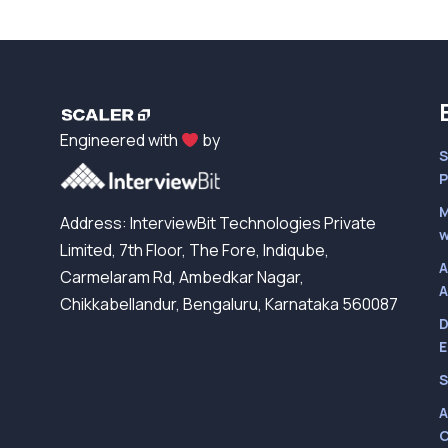
Engineered with
by
S
P
M
Address: InterviewBit Technologies Private
w
Limited, 7th Floor, The Fore, Indiqube,
A
Carmelaram Rd, Ambedkar Nagar,
A
Chikkabellandur, Bengaluru, Karnataka 560087
D
E
S
A
C