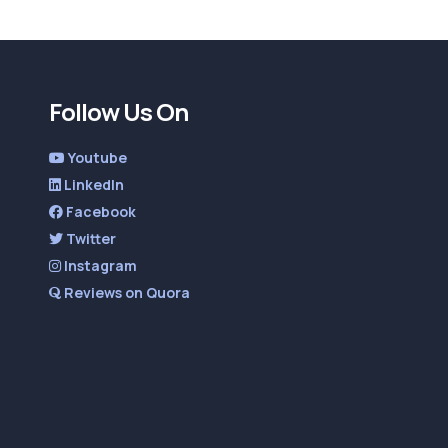
Follow Us On
Youtube
LinkedIn
Facebook
Twitter
Instagram
Reviews on Quora