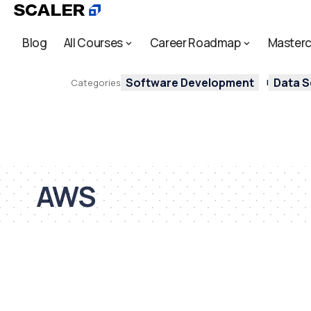
Blog
All Courses
Career Roadmap
Masterc
Software Development
Data S
Categories
AWS