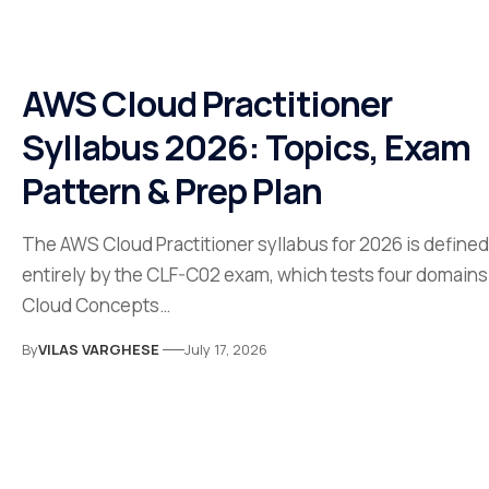
AWS Cloud Practitioner
Syllabus 2026: Topics, Exam
Pattern & Prep Plan
The AWS Cloud Practitioner syllabus for 2026 is defined
entirely by the CLF-C02 exam, which tests four domains
Cloud Concepts…
By
VILAS VARGHESE
July 17, 2026