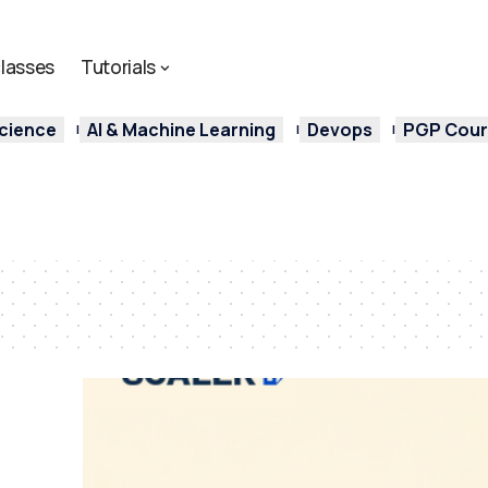
lasses
Tutorials
cience
AI & Machine Learning
Devops
PGP Cours