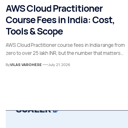
AWS Cloud Practitioner
Course Fees in India: Cost,
Tools & Scope
AWS Cloud Practitioner course fees in India range from
zero to over 25 lakh INR, but the number that matters…
By
VILAS VARGHESE
July 21, 2026