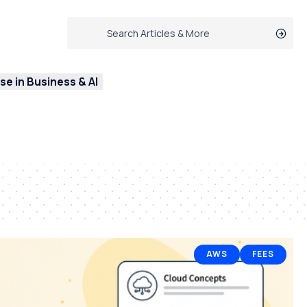
e in Business & AI
AWS
FEES