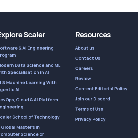
Explore Scaler
Resources
oftware & AI Engineering
About us
rogram
Contact Us
odern Data Science and ML
Careers
ith Specialisation in AI
Review
I & Machine Learning With
Content Editorial Policy
gentic AI
Join our Discord
evOps, Cloud & AI Platform
ngineering
Terms of Use
caler School of Technology
Privacy Policy
 Global Master’s in
omputer Science or