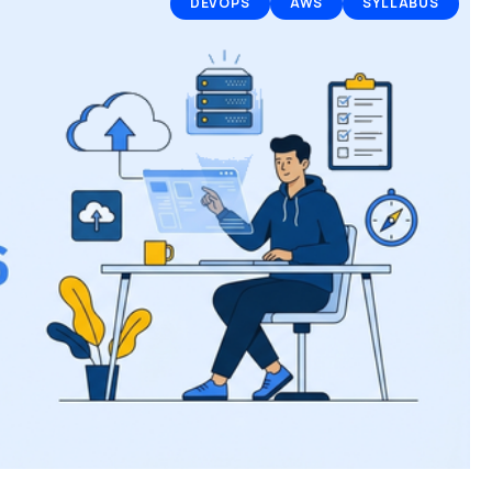
DEVOPS
AWS
SYLLABUS