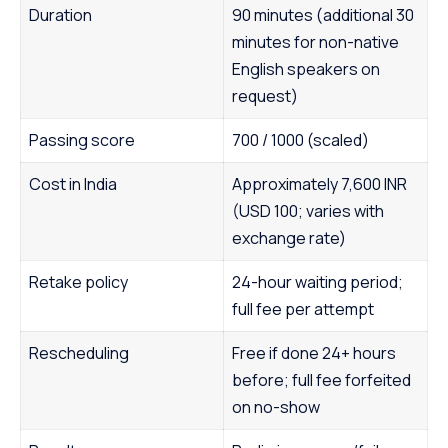
Duration
90 minutes (additional 30
minutes for non-native
English speakers on
request)
Passing score
700 / 1000 (scaled)
Cost in India
Approximately 7,600 INR
(USD 100; varies with
exchange rate)
Retake policy
24-hour waiting period;
full fee per attempt
Rescheduling
Free if done 24+ hours
before; full fee forfeited
on no-show