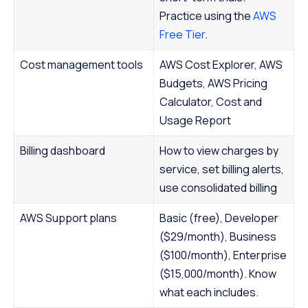
Practice using the
AWS
Free Tier
.
Cost management tools
AWS Cost Explorer, AWS
Budgets, AWS Pricing
Calculator, Cost and
Usage Report
Billing dashboard
How to view charges by
service, set billing alerts,
use consolidated billing
AWS Support plans
Basic (free), Developer
($29/month), Business
($100/month), Enterprise
($15,000/month). Know
what each includes.