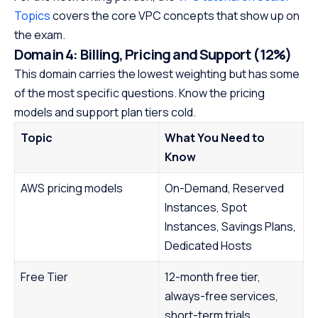
Topics
covers the core VPC concepts that show up on
the exam.
Domain 4: Billing, Pricing and Support (12%)
This domain carries the lowest weighting but has some
of the most specific questions. Know the pricing
models and support plan tiers cold.
Topic
What You Need to
Know
AWS pricing models
On-Demand, Reserved
Instances, Spot
Instances, Savings Plans,
Dedicated Hosts
Free Tier
12-month free tier,
always-free services,
short-term trials.