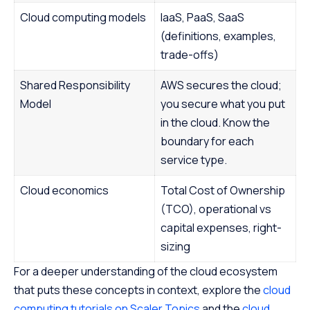
Cloud computing models
IaaS, PaaS, SaaS
(definitions, examples,
trade-offs)
Shared Responsibility
AWS secures the cloud;
Model
you secure what you put
in the cloud. Know the
boundary for each
service type.
Cloud economics
Total Cost of Ownership
(TCO), operational vs
capital expenses, right-
sizing
For a deeper understanding of the cloud ecosystem
that puts these concepts in context, explore the
cloud
computing tutorials on Scaler Topics
and the
cloud