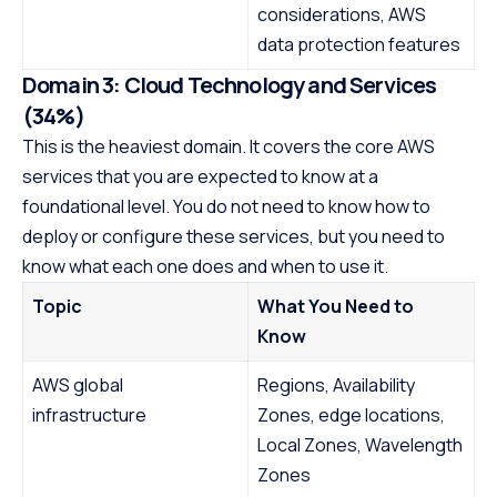
considerations, AWS
data protection features
Domain 3: Cloud Technology and Services
(34%)
This is the heaviest domain. It covers the core AWS
services that you are expected to know at a
foundational level. You do not need to know how to
deploy or configure these services, but you need to
know what each one does and when to use it.
Topic
What You Need to
Know
AWS global
Regions, Availability
infrastructure
Zones, edge locations,
Local Zones, Wavelength
Zones