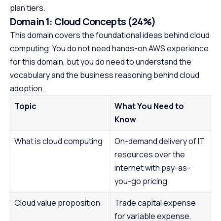
plan tiers.
Domain 1: Cloud Concepts (24%)
This domain covers the foundational ideas behind cloud
computing. You do not need hands-on AWS experience
for this domain, but you do need to understand the
vocabulary and the business reasoning behind cloud
adoption.
Topic
What You Need to
Know
What is cloud computing
On-demand delivery of IT
resources over the
internet with pay-as-
you-go pricing
Cloud value proposition
Trade capital expense
for variable expense,