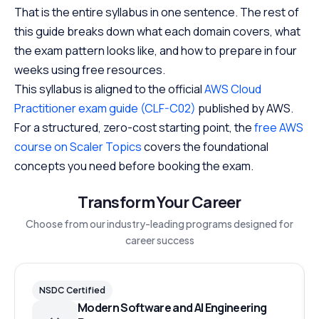
That is the entire syllabus in one sentence. The rest of
this guide breaks down what each domain covers, what
the exam pattern looks like, and how to prepare in four
weeks using free resources.
This syllabus is aligned to the official
AWS Cloud
Practitioner exam guide (CLF-C02)
published by AWS.
For a structured, zero-cost starting point, the
free AWS
course on Scaler Topics
covers the foundational
concepts you need before booking the exam.
Transform Your Career
Choose from our industry-leading programs designed for
career success
NSDC Certified
Modern Software and AI Engineering