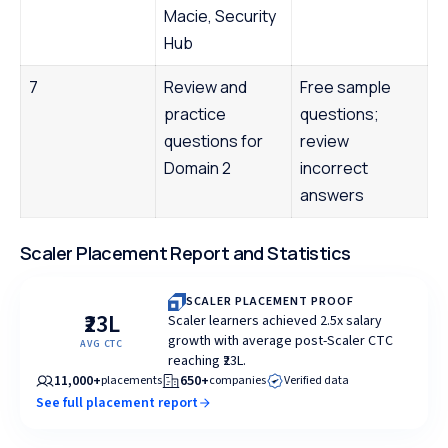
Macie, Security
Hub
7
Review and
Free sample
practice
questions;
questions for
review
Domain 2
incorrect
answers
Scaler Placement Report and Statistics
SCALER PLACEMENT PROOF
₹23L
Scaler learners achieved 2.5x salary
growth with average post-Scaler CTC
AVG CTC
reaching ₹23L.
11,000+
650+
placements
companies
Verified data
See full placement report