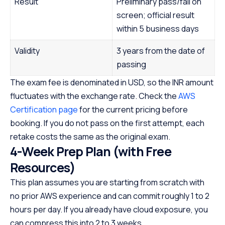
Result
Preliminary pass/fail on
screen; official result
within 5 business days
Validity
3 years from the date of
passing
The exam fee is denominated in USD, so the INR amount
fluctuates with the exchange rate. Check the
AWS
Certification page
for the current pricing before
booking. If you do not pass on the first attempt, each
retake costs the same as the original exam.
4-Week Prep Plan (with Free
Resources)
This plan assumes you are starting from scratch with
no prior AWS experience and can commit roughly 1 to 2
hours per day. If you already have cloud exposure, you
can compress this into 2 to 3 weeks.