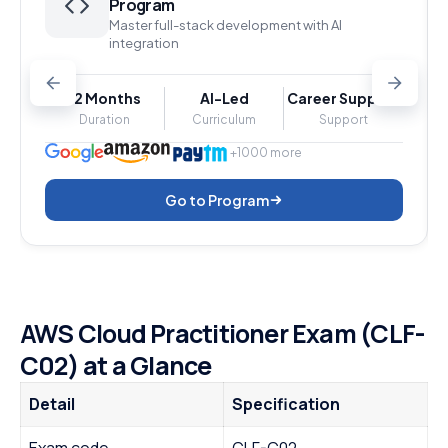
Program
Master full-stack development with AI
integration
12 Months
AI-Led
Career Support
Duration
Curriculum
Support
+1000 more
Go to Program
AWS Cloud Practitioner Exam (CLF-
C02) at a Glance
Detail
Specification
Exam code
CLF-C02