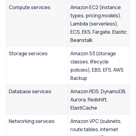
Compute services
Amazon EC2 (instance
types, pricing models),
Lambda (serverless),
ECS, EKS, Fargate, Elastic
Beanstalk
Storage services
Amazon S3 (storage
classes, lifecycle
policies), EBS, EFS, AWS
Backup
Database services
Amazon RDS, DynamoDB,
Aurora, Redshift,
ElastiCache
Networking services
Amazon VPC (subnets,
route tables, internet