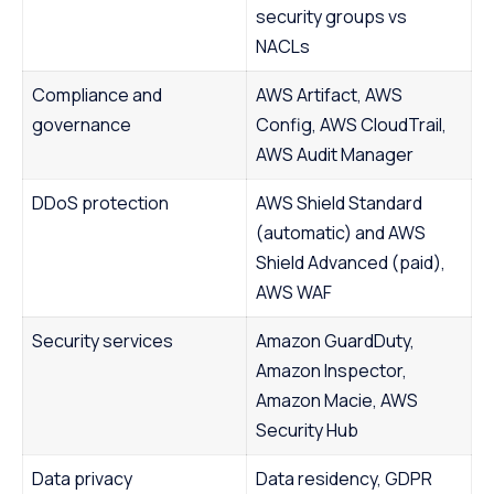
security groups vs
NACLs
Compliance and
AWS Artifact, AWS
governance
Config, AWS CloudTrail,
AWS Audit Manager
DDoS protection
AWS Shield Standard
(automatic) and AWS
Shield Advanced (paid),
AWS WAF
Security services
Amazon GuardDuty,
Amazon Inspector,
Amazon Macie, AWS
Security Hub
Data privacy
Data residency, GDPR