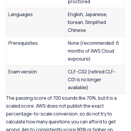
proctored
Languages
English, Japanese,
Korean, Simplified
Chinese
Prerequisites
None (recommended: 6
months of AWS Cloud
exposure)
Exam version
CLF-C02 (retired CLF-
C01 is no longer
available)
The passing score of 700 sounds like 70%, but it is a
scaled score. AWS does not publish the exact
percentage-to-scale conversion, so do not try to
calculate how many questions you can afford to get
wrong. Aim to consistently score 80% or higher on