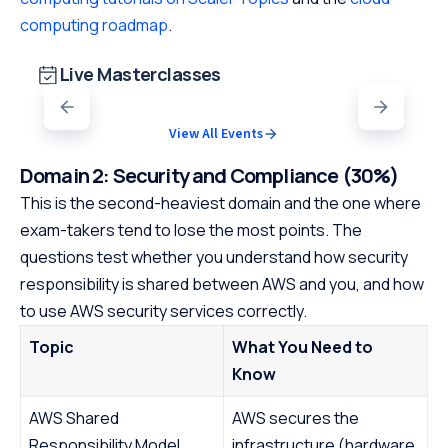
computing roadmap
.
Live Masterclasses
View All Events
Domain 2: Security and Compliance (30%)
This is the second-heaviest domain and the one where
exam-takers tend to lose the most points. The
questions test whether you understand how security
responsibility is shared between AWS and you, and how
to use AWS security services correctly.
Topic
What You Need to
Know
AWS Shared
AWS secures the
Responsibility Model
infrastructure (hardware,