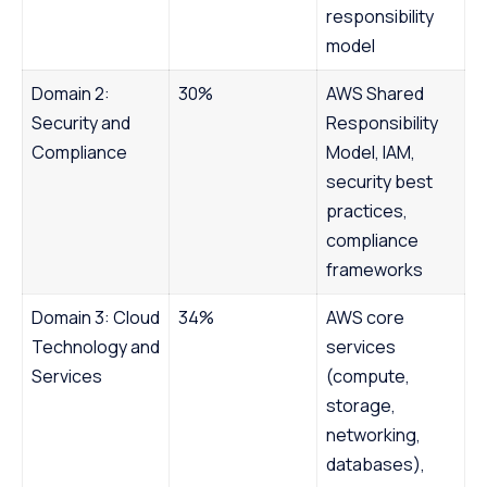
responsibility
model
Domain 2:
30%
AWS Shared
Security and
Responsibility
Compliance
Model, IAM,
security best
practices,
compliance
frameworks
Domain 3: Cloud
34%
AWS core
Technology and
services
Services
(compute,
storage,
networking,
databases),