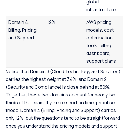
global
infrastructure
Domain 4:
12%
AWS pricing
Billing, Pricing
models, cost
and Support
optimisation
tools, billing
dashboard,
support plans
Notice that Domain 3 (Cloud Technology and Services)
carries the highest weight at 34%, and Domain 2
(Security and Compliance) is close behind at 30%.
Together, these two domains account for nearly two-
thirds of the exam. If you are short on time, prioritise
these. Domain 4 (Billing, Pricing and Support) carries
only 12%, but the questions tend to be straightforward
once you understand the pricing models and support