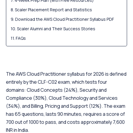
4-Week Prep Plan (with Free Resources)
Scaler Placement Report and Statistics
Download the AWS Cloud Practitioner Syllabus PDF
Scaler Alumni and Their Success Stories
FAQs
The AWS Cloud Practitioner syllabus for 2026 is defined
entirely by the CLF-C02 exam, which tests four
domains: Cloud Concepts (24%), Security and
Compliance (30%), Cloud Technology and Services
(34%), and Billing, Pricing and Support (12%). The exam
has 65 questions, lasts 90 minutes, requires a score of
700 out of 1000 to pass, and costs approximately 7,600
INR in India.