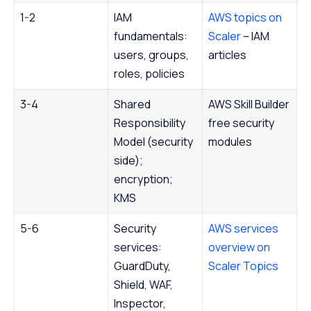
1-2
IAM
AWS topics on
fundamentals:
Scaler
– IAM
users, groups,
articles
roles, policies
3-4
Shared
AWS Skill Builder
Responsibility
free security
Model (security
modules
side);
encryption;
KMS
5-6
Security
AWS services
services:
overview on
GuardDuty,
Scaler Topics
Shield, WAF,
Inspector,