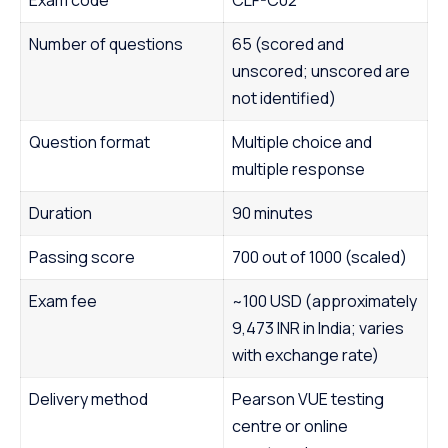
Number of questions
65 (scored and
unscored; unscored are
not identified)
Question format
Multiple choice and
multiple response
Duration
90 minutes
Passing score
700 out of 1000 (scaled)
Exam fee
~100 USD (approximately
9,473 INR in India; varies
with exchange rate)
Delivery method
Pearson VUE testing
centre or online