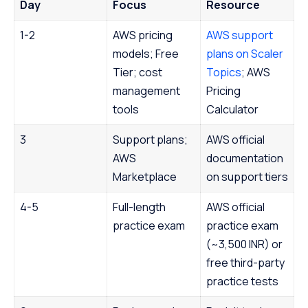
Day
Focus
Resource
1-2
AWS pricing
AWS support
models; Free
plans on Scaler
Tier; cost
Topics
; AWS
management
Pricing
tools
Calculator
3
Support plans;
AWS official
AWS
documentation
Marketplace
on support tiers
4-5
Full-length
AWS official
practice exam
practice exam
(~3,500 INR) or
free third-party
practice tests