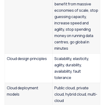
benefit from massive
economies of scale, stop
guessing capacity,
increase speed and
agility, stop spending
money on running data
centres, go global in
minutes
Cloud design principles
Scalability, elasticity,
agility, durability,
availability, fault
tolerance
Cloud deployment
Public cloud, private
models
cloud, hybrid cloud, multi-
cloud