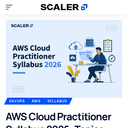
DEVOPS
AWS
SYLLABUS
AWS Cloud Practitioner