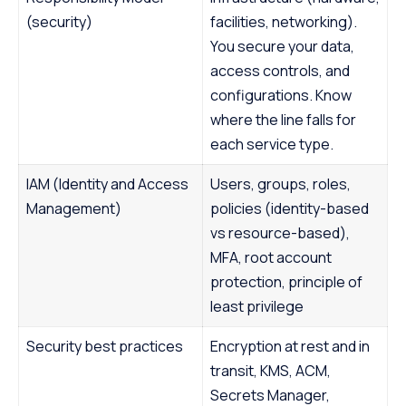
(security)
facilities, networking).
You secure your data,
access controls, and
configurations. Know
where the line falls for
each service type.
IAM (Identity and Access
Users, groups, roles,
Management)
policies (identity-based
vs resource-based),
MFA, root account
protection, principle of
least privilege
Security best practices
Encryption at rest and in
transit, KMS, ACM,
Secrets Manager,