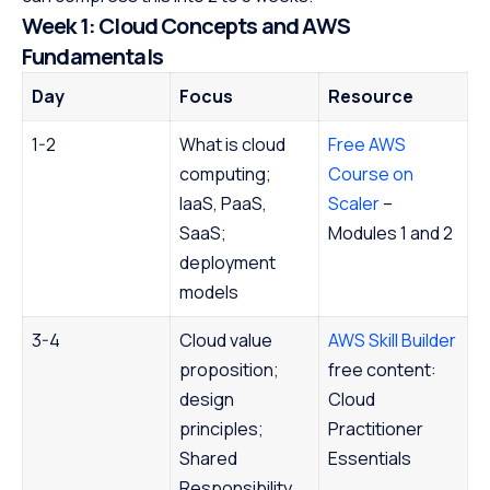
Week 1: Cloud Concepts and AWS
Fundamentals
Day
Focus
Resource
1-2
What is cloud
Free AWS
computing;
Course on
IaaS, PaaS,
Scaler
–
SaaS;
Modules 1 and 2
deployment
models
3-4
Cloud value
AWS Skill Builder
proposition;
free content:
design
Cloud
principles;
Practitioner
Shared
Essentials
Responsibility