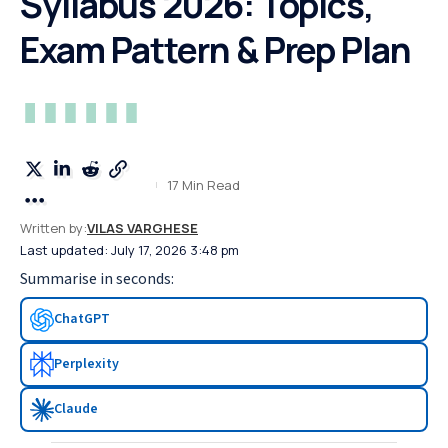
Syllabus 2026: Topics,
Exam Pattern & Prep Plan
17 Min Read
Written by:
VILAS VARGHESE
Last updated: July 17, 2026 3:48 pm
Summarise in seconds:
ChatGPT
Perplexity
Claude