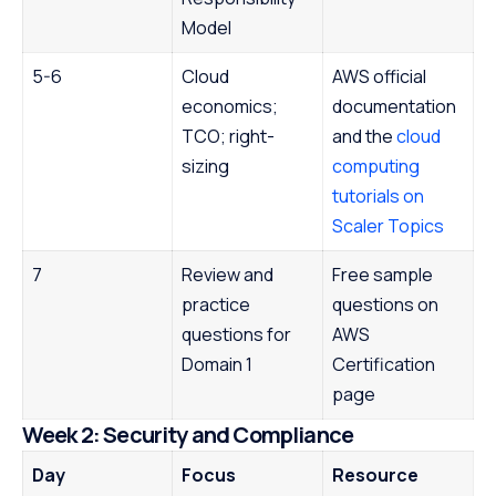
Model
5-6
Cloud
AWS official
economics;
documentation
TCO; right-
and the
cloud
sizing
computing
tutorials on
Scaler Topics
7
Review and
Free sample
practice
questions on
questions for
AWS
Domain 1
Certification
page
Week 2: Security and Compliance
Day
Focus
Resource