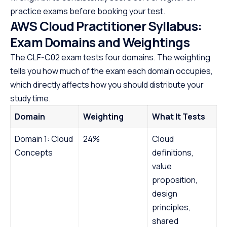
practice exams before booking your test.
AWS Cloud Practitioner Syllabus:
Exam Domains and Weightings
The CLF-C02 exam tests four domains. The weighting
tells you how much of the exam each domain occupies,
which directly affects how you should distribute your
study time.
Domain
Weighting
What It Tests
Domain 1: Cloud
24%
Cloud
Concepts
definitions,
value
proposition,
design
principles,
shared