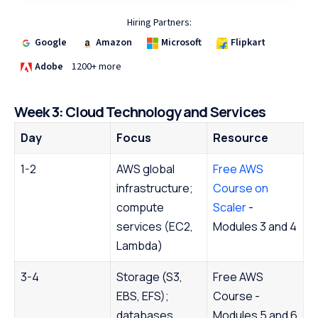
Hiring Partners:
Google
Amazon
Microsoft
Flipkart
Adobe
1200+ more
Week 3: Cloud Technology and Services
Day
Focus
Resource
1-2
AWS global
Free AWS
infrastructure;
Course on
compute
Scaler
-
services (EC2,
Modules 3 and 4
Lambda)
3-4
Storage (S3,
Free AWS
EBS, EFS);
Course -
databases
Modules 5 and 6