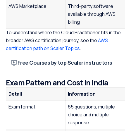
AWS Marketplace
Third-party software
available through AWS
billing
To understand where the Cloud Practitioner fits in the
broader AWS certification journey, see the
AWS
certification path on Scaler Topics
.
Free Courses by top Scaler instructors
Exam Pattern and Cost in India
Detail
Information
Exam format
65 questions, multiple
choice and multiple
response