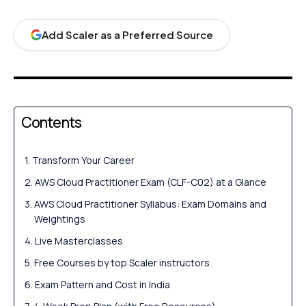
Add Scaler as a Preferred Source
Contents
Transform Your Career
AWS Cloud Practitioner Exam (CLF-C02) at a Glance
AWS Cloud Practitioner Syllabus: Exam Domains and
Weightings
Live Masterclasses
Free Courses by top Scaler instructors
Exam Pattern and Cost in India