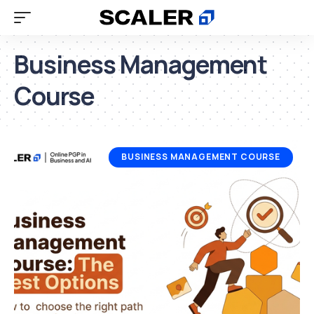
Business Management
Course
BUSINESS MANAGEMENT COURSE