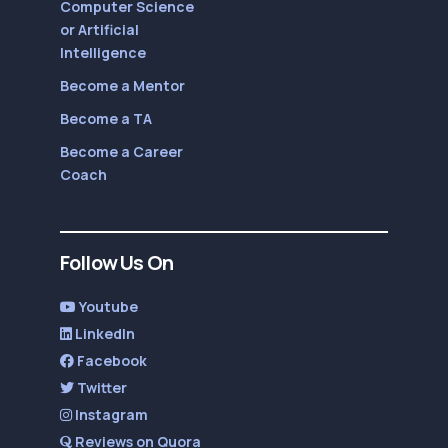
Computer Science
or Artificial
Intelligence
Become a Mentor
Become a TA
Become a Career
Coach
Follow Us On
Youtube
LinkedIn
Facebook
Twitter
Instagram
Reviews on Quora