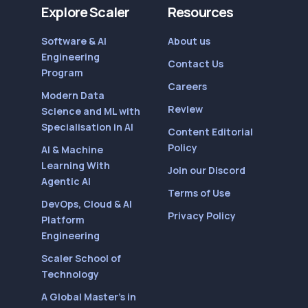
Explore Scaler
Resources
Software & AI
About us
Engineering
Contact Us
Program
Careers
Modern Data
Review
Science and ML with
Specialisation in AI
Content Editorial
Policy
AI & Machine
Learning With
Join our Discord
Agentic AI
Terms of Use
DevOps, Cloud & AI
Privacy Policy
Platform
Engineering
Scaler School of
Technology
A Global Master’s in