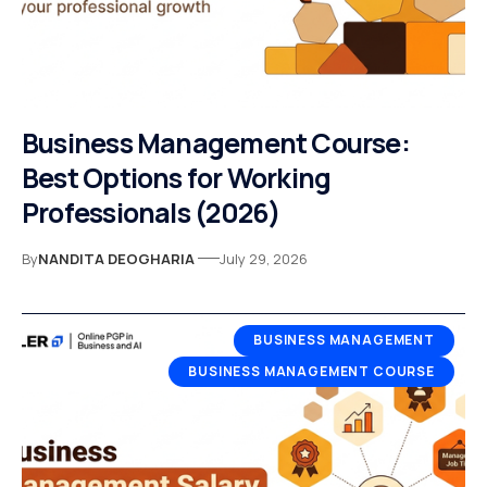
Business Management Course:
Best Options for Working
Professionals (2026)
By
NANDITA DEOGHARIA
July 29, 2026
BUSINESS MANAGEMENT
BUSINESS MANAGEMENT COURSE