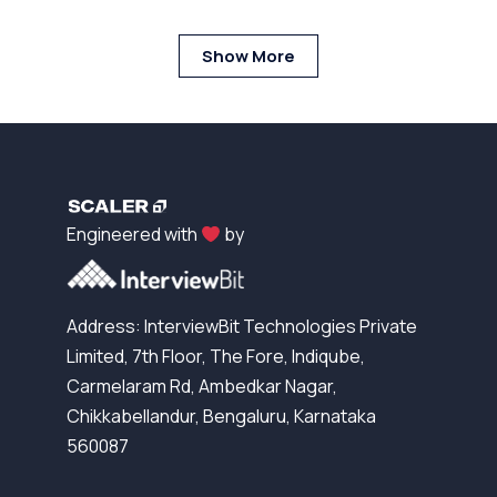
Show More
Engineered with
by
Address: InterviewBit Technologies Private
Limited, 7th Floor, The Fore, Indiqube,
Carmelaram Rd, Ambedkar Nagar,
Chikkabellandur, Bengaluru, Karnataka
560087