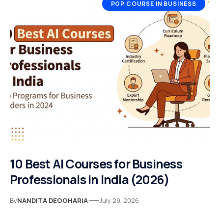
PGP COURSE IN BUSINESS
10 Best AI Courses for Business
Professionals in India (2026)
By
NANDITA DEOGHARIA
July 29, 2026