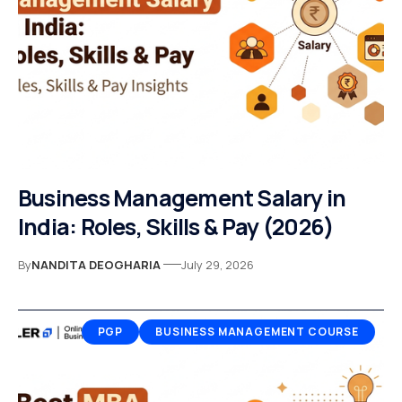
Business Management Salary in
India: Roles, Skills & Pay (2026)
By
NANDITA DEOGHARIA
July 29, 2026
PGP
BUSINESS MANAGEMENT COURSE