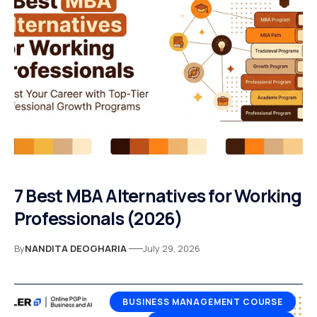
7 Best MBA Alternatives for Working
Professionals (2026)
By
NANDITA DEOGHARIA
July 29, 2026
BUSINESS MANAGEMENT COURSE