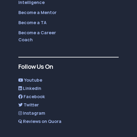
Intelligence
Become a Mentor
Become a TA
Become a Career
Coach
Follow Us On
Youtube
LinkedIn
Facebook
Twitter
Instagram
Reviews on Quora