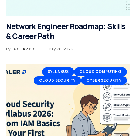
Network Engineer Roadmap: Skills
& Career Path
By
TUSHAR BISHT
July 28, 2026
SYLLABUS
CLOUD COMPUTING
CLOUD SECURITY
CYBER SECURITY