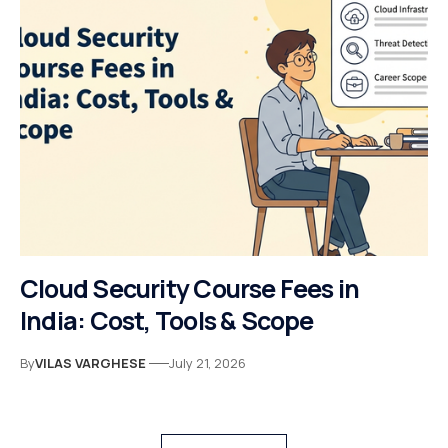
Cloud Security Course Fees in
India: Cost, Tools & Scope
By
VILAS VARGHESE
July 21, 2026