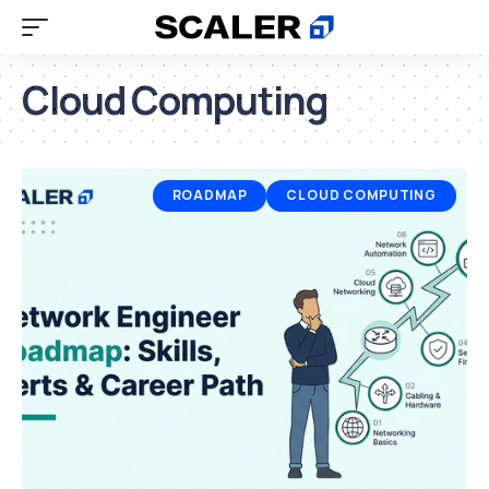
Cloud Computing
ROADMAP
CLOUD COMPUTING