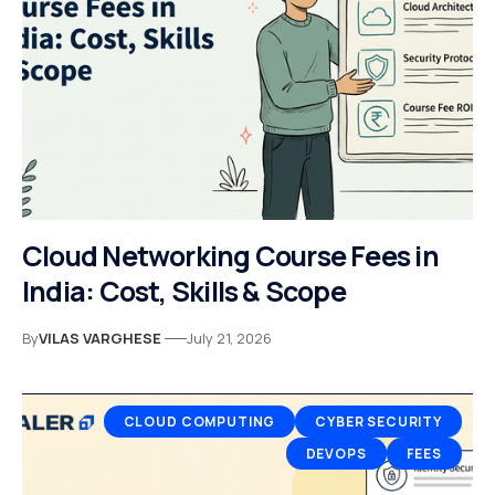
Cloud Networking Course Fees in
India: Cost, Skills & Scope
By
VILAS VARGHESE
July 21, 2026
CLOUD COMPUTING
CYBER SECURITY
DEVOPS
FEES