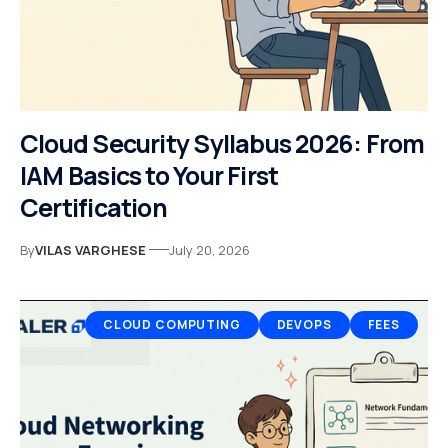
Cloud Security Syllabus 2026: From
IAM Basics to Your First
Certification
By
VILAS VARGHESE
July 20, 2026
CLOUD COMPUTING
DEVOPS
FEES