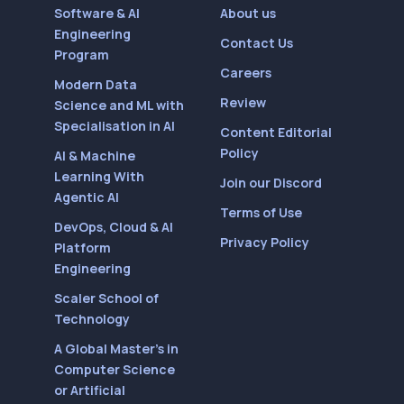
Software & AI
About us
Engineering
Contact Us
Program
Careers
Modern Data
Review
Science and ML with
Specialisation in AI
Content Editorial
Policy
AI & Machine
Learning With
Join our Discord
Agentic AI
Terms of Use
DevOps, Cloud & AI
Privacy Policy
Platform
Engineering
Scaler School of
Technology
A Global Master’s in
Computer Science
or Artificial