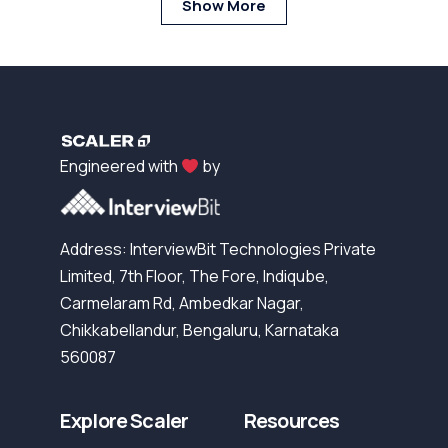
Show More
Engineered with
by
Address: InterviewBit Technologies Private
Limited, 7th Floor, The Fore, Indiqube,
Carmelaram Rd, Ambedkar Nagar,
Chikkabellandur, Bengaluru, Karnataka
560087
Explore Scaler
Resources