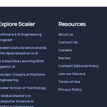
Explore Scaler
Resources
oftware & AI Engineering
About us
rogram
Contact Us
odern Data Science and ML
Careers
ith Specialisation in AI
Review
I & Machine Learning With
Content Editorial Policy
gentic AI
Join our Discord
evOps, Cloud & AI Platform
ngineering
Terms of Use
caler School of Technology
Privacy Policy
 Global Master’s in
omputer Science or
rtificial Intelligence