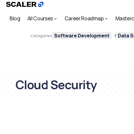
Blog
All Courses
Career Roadmap
Masterc
Software Development
Data S
Categories
Cloud Security