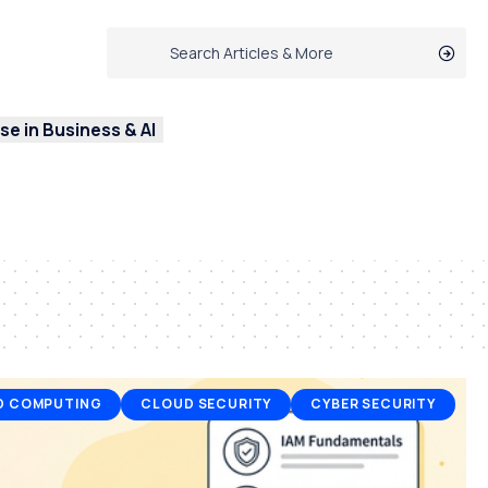
e in Business & AI
D COMPUTING
CLOUD SECURITY
CYBER SECURITY