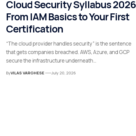
Cloud Security Syllabus 2026
From IAM Basics to Your First
Certification
“The cloud provider handles security” is the sentence
that gets companies breached. AWS, Azure, and GCP
secure the infrastructure underneath…
By
VILAS VARGHESE
July 20, 2026