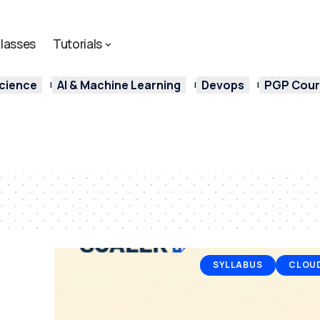
lasses
Tutorials
cience
AI & Machine Learning
Devops
PGP Cours
SYLLABUS
CLOU