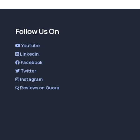
Follow Us On
Youtube
LinkedIn
Facebook
Twitter
Instagram
Reviews on Quora