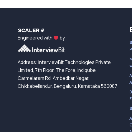
Engineered with
by
S
P
M
Address: InterviewBit Technologies Private
w
Limited, 7th Floor, The Fore, Indiqube,
A
Carmelaram Rd, Ambedkar Nagar,
A
Chikkabellandur, Bengaluru, Karnataka 560087
D
E
S
A
C
A