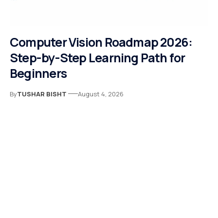
Computer Vision Roadmap 2026:
Step-by-Step Learning Path for
Beginners
By
TUSHAR BISHT
August 4, 2026