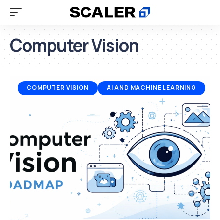
Computer Vision
COMPUTER VISION
AI AND MACHINE LEARNING