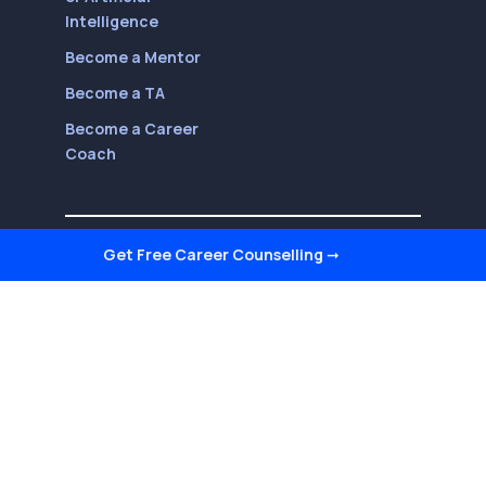
Intelligence
Become a Mentor
Become a TA
Become a Career
Coach
Follow Us On
Get Free Career Counselling
➞
Youtube
LinkedIn
Facebook
Twitter
Instagram
Reviews on Quora