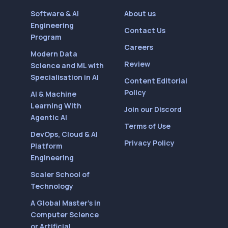
Software & AI
About us
Engineering
Contact Us
Program
Careers
Modern Data
Review
Science and ML with
Specialisation in AI
Content Editorial
Policy
AI & Machine
Learning With
Join our Discord
Agentic AI
Terms of Use
DevOps, Cloud & AI
Privacy Policy
Platform
Engineering
Scaler School of
Technology
A Global Master’s in
Computer Science
or Artificial