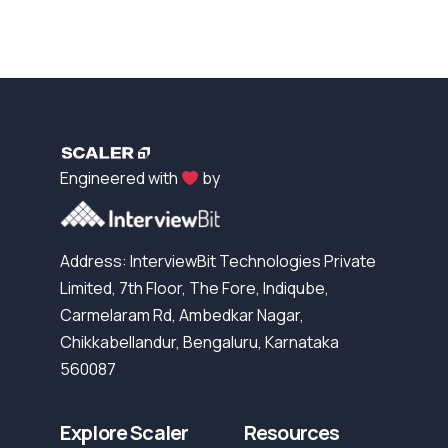
Engineered with
by
Address: InterviewBit Technologies Private
Limited, 7th Floor, The Fore, Indiqube,
Carmelaram Rd, Ambedkar Nagar,
Chikkabellandur, Bengaluru, Karnataka
560087
Explore Scaler
Resources