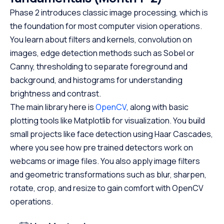
Phase 2 introduces classic image processing, which is
the foundation for most computer vision operations.
You learn about filters and kernels, convolution on
images, edge detection methods such as Sobel or
Canny, thresholding to separate foreground and
background, and histograms for understanding
brightness and contrast.
The main library here is
OpenCV
, along with basic
plotting tools like Matplotlib for visualization. You build
small projects like face detection using Haar Cascades,
where you see how pre trained detectors work on
webcams or image files. You also apply image filters
and geometric transformations such as blur, sharpen,
rotate, crop, and resize to gain comfort with OpenCV
operations.