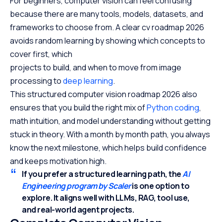
For beginners, computer vision can feel confusing
because there are many tools, models, datasets, and
frameworks to choose from. A clear cv roadmap 2026
avoids random learning by showing which concepts to
cover first, which
projects to build, and when to move from image
processing to
deep learning
.
This structured computer vision roadmap 2026 also
ensures that you build the right mix of
Python coding
,
math intuition, and model understanding without getting
stuck in theory. With a month by month path, you always
know the next milestone, which helps build confidence
and keeps motivation high.
If you prefer a structured learning path, the
AI
Engineering program by Scaler
is one option to
explore.
It aligns well with LLMs, RAG, tool use,
and real-world agent projects.