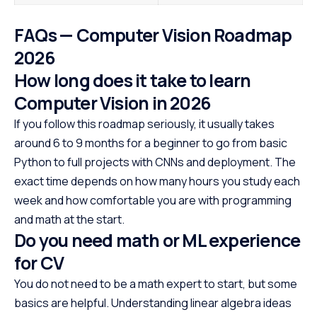
FAQs — Computer Vision Roadmap
2026
How long does it take to learn
Computer Vision in 2026
If you follow this roadmap seriously, it usually takes
around 6 to 9 months for a beginner to go from basic
Python to full projects with CNNs and deployment. The
exact time depends on how many hours you study each
week and how comfortable you are with programming
and math at the start.
Do you need math or ML experience
for CV
You do not need to be a math expert to start, but some
basics are helpful. Understanding linear algebra ideas