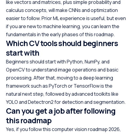
like vectors and matrices, plus simple probability and
calculus concepts, will make CNNs and optimization
easier to follow. Prior ML experience is useful, but even
if you are new to machine learning, you can learn the
fundamentals in the early phases of this roadmap.
Which CV tools should beginners
start with
Beginners should start with Python, NumPy, and
OpenCV to understand image operations and basic
processing. After that, moving to a deep learning
framework such as PyTorch or TensorFlow is the
natural next step, followed by advanced toolkits like
YOLO and Detectron2 for detection and segmentation.
Can you get a job after following
this roadmap
Yes, if you follow this computer vision roadmap 2026,