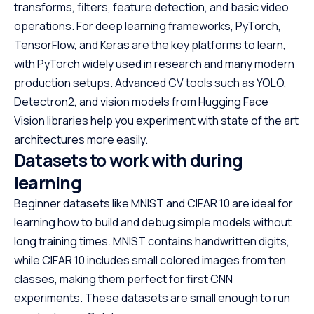
transforms, filters, feature detection, and basic video
operations. For deep learning frameworks, PyTorch,
TensorFlow, and Keras are the key platforms to learn,
with PyTorch widely used in research and many modern
production setups. Advanced CV tools such as YOLO,
Detectron2, and vision models from Hugging Face
Vision libraries help you experiment with state of the art
architectures more easily.
Datasets to work with during
learning
Beginner datasets like MNIST and CIFAR 10 are ideal for
learning how to build and debug simple models without
long training times. MNIST contains handwritten digits,
while CIFAR 10 includes small colored images from ten
classes, making them perfect for first CNN
experiments. These datasets are small enough to run