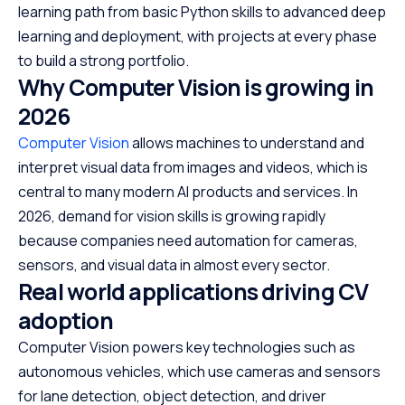
Phase 9 — portfolio building and industry grade
learning path from basic Python skills to advanced deep
projects
learning and deployment, with projects at every phase
Tools and frameworks you must learn (CV tech stack)
to build a strong portfolio.
Why Computer Vision is growing in
Datasets to work with during learning
2026
Scaler Placement Report and Statistics
Computer Vision
allows machines to understand and
Career pathways after completing this CV roadmap
interpret visual data from images and videos, which is
FAQs — Computer Vision Roadmap 2026
central to many modern AI products and services. In
How long does it take to learn Computer Vision in
2026, demand for vision skills is growing rapidly
2026
because companies need automation for cameras,
Do you need math or ML experience for CV
sensors, and visual data in almost every sector.
Which CV tools should beginners start with
Real world applications driving CV
Can you get a job after following this roadmap
adoption
Computer Vision powers key technologies such as
autonomous vehicles, which use cameras and sensors
for lane detection, object detection, and driver