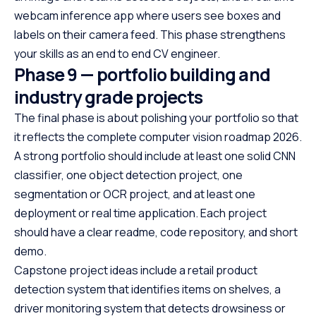
webcam inference app where users see boxes and
labels on their camera feed. This phase strengthens
your skills as an end to end CV engineer.
Phase 9 — portfolio building and
industry grade projects
The final phase is about polishing your portfolio so that
it reflects the complete computer vision roadmap 2026.
A strong portfolio should include at least one solid CNN
classifier, one object detection project, one
segmentation or OCR project, and at least one
deployment or real time application. Each project
should have a clear readme, code repository, and short
demo.
Capstone project ideas include a retail product
detection system that identifies items on shelves, a
driver monitoring system that detects drowsiness or