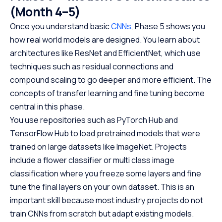
(Month 4–5)
Once you understand basic
CNNs
, Phase 5 shows you
how real world models are designed. You learn about
architectures like ResNet and EfficientNet, which use
techniques such as residual connections and
compound scaling to go deeper and more efficient. The
concepts of transfer learning and fine tuning become
central in this phase.
You use repositories such as PyTorch Hub and
TensorFlow Hub to load pretrained models that were
trained on large datasets like ImageNet. Projects
include a flower classifier or multi class image
classification where you freeze some layers and fine
tune the final layers on your own dataset. This is an
important skill because most industry projects do not
train CNNs from scratch but adapt existing models.