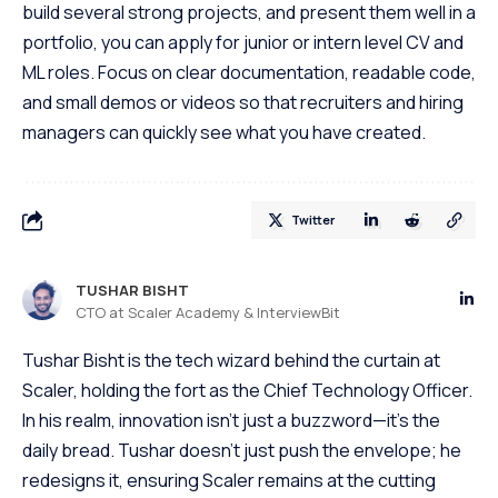
build several strong projects, and present them well in a
portfolio, you can apply for junior or intern level CV and
ML roles. Focus on clear documentation, readable code,
and small demos or videos so that recruiters and hiring
managers can quickly see what you have created.
Twitter
TUSHAR BISHT
CTO at Scaler Academy & InterviewBit
Tushar Bisht is the tech wizard behind the curtain at
Scaler, holding the fort as the Chief Technology Officer.
In his realm, innovation isn't just a buzzword—it's the
daily bread. Tushar doesn't just push the envelope; he
redesigns it, ensuring Scaler remains at the cutting