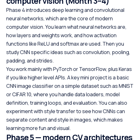
computer vision (Month 3–4)
Phase 4 introduces deep learning and convolutional
neural networks, which are the core of modern
computer vision. You learn what neural networks are,
how layers and weights work, and how activation
functions like ReLU and softmax are used. Then you
study CNN specific ideas such as convolution, pooling,
padding, and strides.
You work mainly with PyTorch or TensorFlow, plus Keras
if you like higher level APIs. A key mini project is a basic
CNN image classifier on a simple dataset such as MNIST
or CIFAR 10, where you handle data loaders, model
definition, training loops, and evaluation. You can also
experiment with style transfer to see how CNNs can
separate content and style in images, which makes
learning more fun and visual.
Phase 5 — modern CV architectures