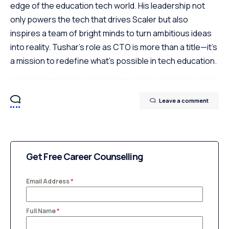
edge of the education tech world. His leadership not
only powers the tech that drives Scaler but also
inspires a team of bright minds to turn ambitious ideas
into reality. Tushar's role as CTO is more than a title—it's
a mission to redefine what's possible in tech education.
Leave a comment
Get Free Career Counselling
Email Address
*
Full Name
*