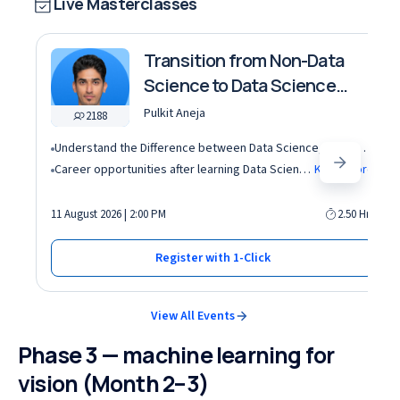
Live Masterclasses
Transition from Non-Data
Science to Data Science
roles
Pulkit Aneja
2188
Understand the Difference between Data Science, Data Analytics and other roles
Career opportunities after learning Data Science and Machine Learning in the AI era
Know More
11 August 2026 | 2:00 PM
2.50 Hrs
Register with 1-Click
View All Events
Phase 3 — machine learning for
vision (Month 2–3)