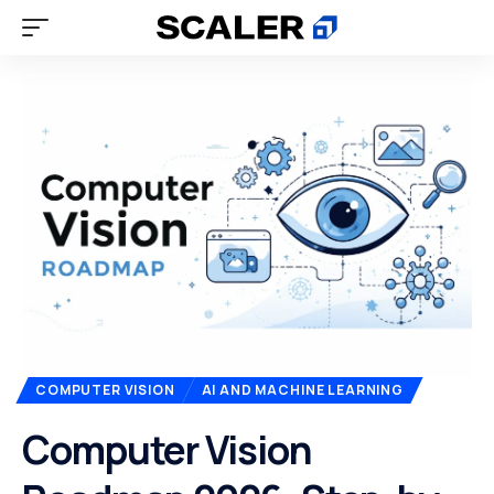
COMPUTER VISION
AI AND MACHINE LEARNING
Computer Vision