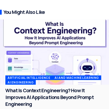
You Might Also Like
ARTIFICIAL INTELLIGENCE
AI AND MACHINE LEARNING
AI ENGINEERING
What Is Context Engineering? How It
Improves AI Applications Beyond Prompt
Engineering