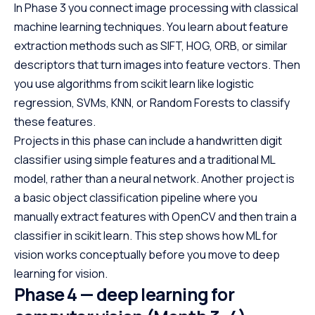
In Phase 3 you connect image processing with classical
machine learning techniques. You learn about feature
extraction methods such as SIFT, HOG, ORB, or similar
descriptors that turn images into feature vectors. Then
you use algorithms from scikit learn like logistic
regression, SVMs, KNN, or Random Forests to classify
these features.
Projects in this phase can include a handwritten digit
classifier using simple features and a traditional ML
model, rather than a neural network. Another project is
a basic object classification pipeline where you
manually extract features with OpenCV and then train a
classifier in scikit learn. This step shows how ML for
vision works conceptually before you move to deep
learning for vision.
Phase 4 — deep learning for