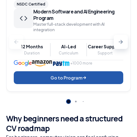
NSDC Certified
Modern Software and AI Engineering
Program
Master full-stack development with AI
integration
12 Months
AI-Led
Career Support
Duration
Curriculum
Support
+1000 more
Go to Program
Why beginners need a structured
CV roadmap