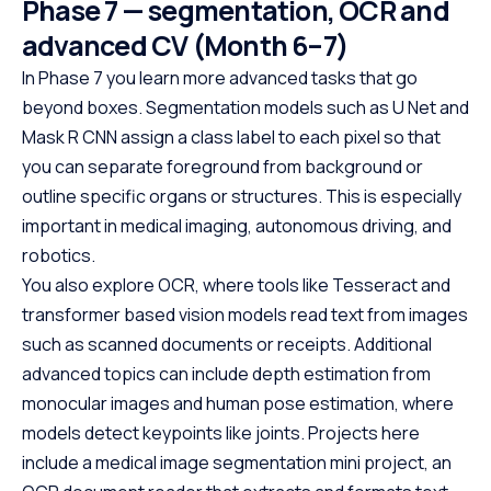
Phase 7 — segmentation, OCR and
under 10 hours. Python powers
This easy-to-fol
web development, data science,
designed with be
advanced CV (Month 6–7)
and automation, making it one
offering a struct
In Phase 7 you learn more advanced tasks that go
of the most in-demand skills in
path to specializ
beyond boxes. Segmentation models such as U Net and
tech. No cost, no prerequisites.
programming. W
Mask R CNN assign a class label to each pixel so that
Just start building.
prerequisites, th
you can separate foreground from background or
course empowers
Java at your own
outline specific organs or structures. This is especially
the first step to
important in medical imaging, autonomous driving, and
promising career
robotics.
You also explore OCR, where tools like Tesseract and
transformer based vision models read text from images
such as scanned documents or receipts. Additional
advanced topics can include depth estimation from
monocular images and human pose estimation, where
models detect keypoints like joints. Projects here
include a medical image segmentation mini project, an