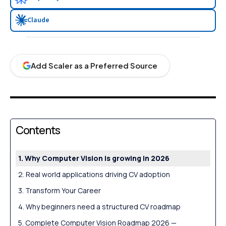
Claude
Add Scaler as a Preferred Source
Contents
Why Computer Vision is growing in 2026
Real world applications driving CV adoption
Transform Your Career
Why beginners need a structured CV roadmap
Complete Computer Vision Roadmap 2026 —