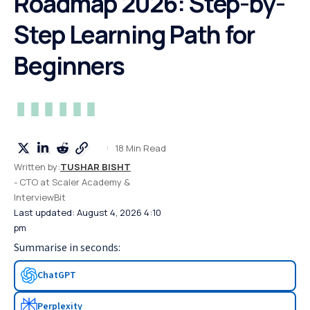
Roadmap 2026: Step-by-
Step Learning Path for
Beginners
18 Min Read
Written by:
TUSHAR BISHT
- CTO at Scaler Academy &
InterviewBit
Last updated: August 4, 2026 4:10
pm
Summarise in seconds:
ChatGPT
Perplexity