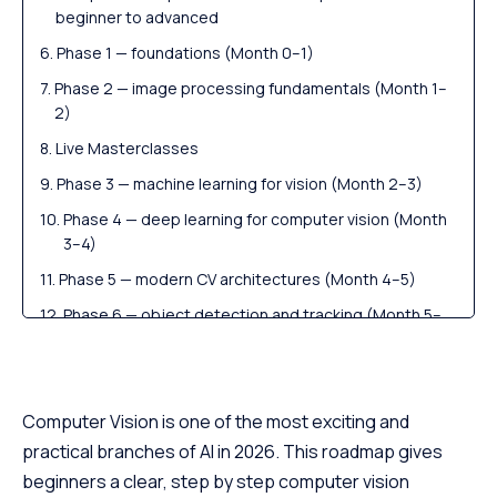
beginner to advanced
Phase 1 — foundations (Month 0–1)
Phase 2 — image processing fundamentals (Month 1–
2)
Live Masterclasses
Phase 3 — machine learning for vision (Month 2–3)
Phase 4 — deep learning for computer vision (Month
3–4)
Phase 5 — modern CV architectures (Month 4–5)
Phase 6 — object detection and tracking (Month 5–
6)
Free Courses by top Scaler instructors
Phase 7 — segmentation, OCR and advanced CV
Computer Vision is one of the most exciting and
(Month 6–7)
practical branches of AI in 2026. This roadmap gives
Phase 8 — deploying CV models (Month 7–8)
beginners a clear, step by step computer vision