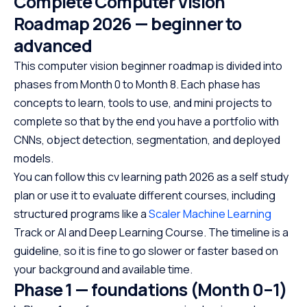
Complete Computer Vision
Roadmap 2026 — beginner to
advanced
This computer vision beginner roadmap is divided into
phases from Month 0 to Month 8. Each phase has
concepts to learn, tools to use, and mini projects to
complete so that by the end you have a portfolio with
CNNs, object detection, segmentation, and deployed
models.
You can follow this cv learning path 2026 as a self study
plan or use it to evaluate different courses, including
structured programs like a
Scaler Machine Learning
Track or AI and Deep Learning Course. The timeline is a
guideline, so it is fine to go slower or faster based on
your background and available time.
Phase 1 — foundations (Month 0–1)