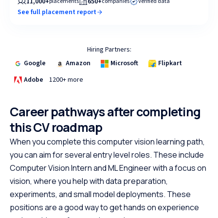
11,000+
650+
placements
companies
Verified data
See full placement report
Hiring Partners:
Google
Amazon
Microsoft
Flipkart
Adobe
1200+ more
Career pathways after completing
this CV roadmap
When you complete this computer vision learning path,
you can aim for several entry level roles. These include
Computer Vision Intern and ML Engineer with a focus on
vision, where you help with data preparation,
experiments, and small model deployments. These
positions are a good way to get hands on experience