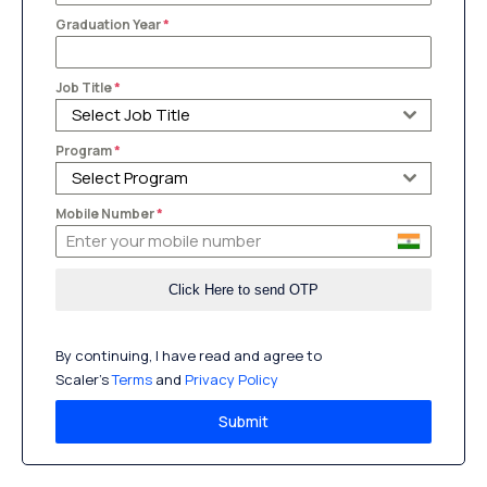
Graduation Year
*
Job Title
*
Select Job Title
Program
*
Select Program
Mobile Number
*
By continuing, I have read and agree to
Scaler’s
Terms
and
Privacy Policy
Submit