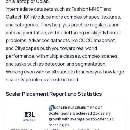
on a laptop or Colab.
Intermediate datasets such as Fashion MNIST and
Caltech 101 introduce more complex shapes, textures,
and categories. They help you practice regularization,
data augmentation, and model tuning on slightly harder
problems. Advanced datasets like COCO, ImageNet,
and Cityscapes push you toward real world
performance, with multiple classes, complex scenes,
and tasks such as detection and segmentation.
Working even with small subsets teaches you how large
scale CV problems are structured.
Scaler Placement Report and Statistics
SCALER PLACEMENT PROOF
₹23L
Scaler learners achieved 2.5x salary
growth with average post-Scaler CTC
AVG CTC
reaching ₹23L.