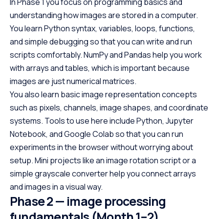
In Phase 1 you focus on programming basics and
understanding how images are stored in a computer.
You learn Python syntax, variables, loops, functions,
and simple debugging so that you can write and run
scripts comfortably. NumPy and Pandas help you work
with arrays and tables, which is important because
images are just numerical matrices.
You also learn basic image representation concepts
such as pixels, channels, image shapes, and coordinate
systems. Tools to use here include Python, Jupyter
Notebook, and Google Colab so that you can run
experiments in the browser without worrying about
setup. Mini projects like an image rotation script or a
simple grayscale converter help you connect arrays
and images in a visual way.
Phase 2 — image processing
fundamentals (Month 1–2)