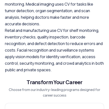
monitoring. Medical imaging uses CV for tasks like
tumor detection, organ segmentation, and scan
analysis, helping doctors make faster and more
accurate decisions.
Retail and manufacturing use CV for shelf monitoring,
inventory checks, quality inspection, barcode
recognition, and defect detection to reduce errors and
costs. Facial recognition and surveillance systems
apply vision models for identity verification, access
control, security monitoring, and crowd analytics in both
public and private spaces.
Transform Your Career
Choose from our industry-leading programs designed for
career success