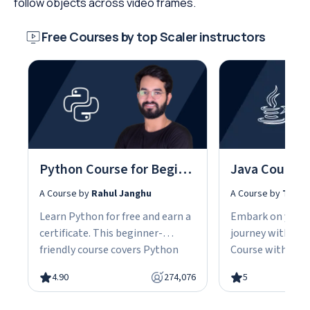
follow objects across video frames.
Free Courses by top Scaler instructors
Python Course for Beginners With Certification: Mastering the Essentials
A Course by
Rahul Janghu
A Course by
Tarun
Learn Python for free and earn a
Embark on your
certificate. This beginner-
journey with our
friendly course covers Python
Course with Cert
fundamentals, data structures,
the fundamentals
4.90
274,076
5
object-oriented programming,
gain the skills n
and hands-on projects, all in
advanced Java d