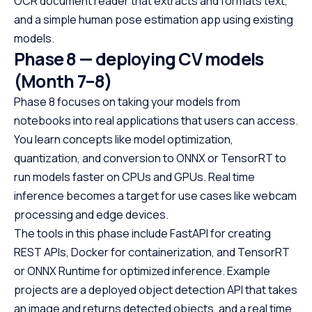
OCR document reader that extracts and formats text,
and a simple human pose estimation app using existing
models.
Phase 8 — deploying CV models
(Month 7–8)
Phase 8 focuses on taking your models from
notebooks into real applications that users can access.
You learn concepts like model optimization,
quantization, and conversion to ONNX or TensorRT to
run models faster on CPUs and GPUs. Real time
inference becomes a target for use cases like webcam
processing and edge devices.
The tools in this phase include FastAPI for creating
REST APIs, Docker for containerization, and TensorRT
or ONNX Runtime for optimized inference. Example
projects are a deployed object detection API that takes
an image and returns detected objects, and a real time