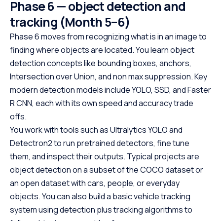
Phase 6 — object detection and
tracking (Month 5–6)
Phase 6 moves from recognizing what is in an image to
finding where objects are located. You learn object
detection concepts like bounding boxes, anchors,
Intersection over Union, and non max suppression. Key
modern detection models include YOLO, SSD, and Faster
R CNN, each with its own speed and accuracy trade
offs.
You work with tools such as Ultralytics YOLO and
Detectron2 to run pretrained detectors, fine tune
them, and inspect their outputs. Typical projects are
object detection on a subset of the COCO dataset or
an open dataset with cars, people, or everyday
objects. You can also build a basic vehicle tracking
system using detection plus tracking algorithms to