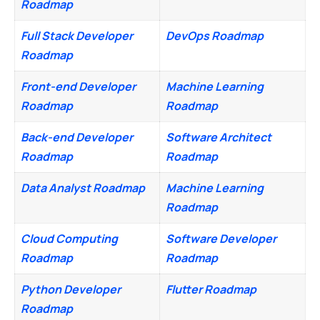
Roadmap
Full Stack Developer
DevOps Roadmap
Roadmap
Front-end Developer
Machine Learning
Roadmap
Roadmap
Back-end Developer
Software Architect
Roadmap
Roadmap
Data Analyst Roadmap
Machine Learning
Roadmap
Cloud Computing
Software Developer
Roadmap
Roadmap
Python Developer
Flutter Roadmap
Roadmap