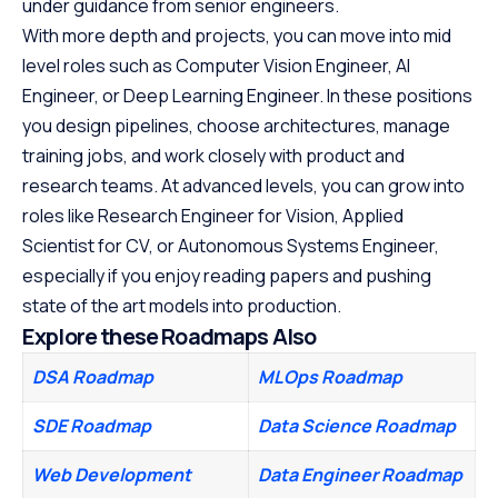
under guidance from senior engineers.
With more depth and projects, you can move into mid
level roles such as Computer Vision Engineer, AI
Engineer, or Deep Learning Engineer. In these positions
you design pipelines, choose architectures, manage
training jobs, and work closely with product and
research teams. At advanced levels, you can grow into
roles like Research Engineer for Vision, Applied
Scientist for CV, or Autonomous Systems Engineer,
especially if you enjoy reading papers and pushing
state of the art models into production.
Explore these Roadmaps Also
DSA Roadmap
MLOps Roadmap
SDE Roadmap
Data Science Roadmap
Web Development
Data Engineer Roadmap