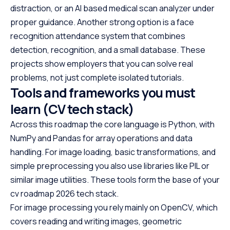
distraction, or an AI based medical scan analyzer under
proper guidance. Another strong option is a face
recognition attendance system that combines
detection, recognition, and a small database. These
projects show employers that you can solve real
problems, not just complete isolated tutorials.
Tools and frameworks you must
learn (CV tech stack)
Across this roadmap the core language is Python, with
NumPy and Pandas for array operations and data
handling. For image loading, basic transformations, and
simple preprocessing you also use libraries like PIL or
similar image utilities. These tools form the base of your
cv roadmap 2026 tech stack.
For image processing you rely mainly on OpenCV, which
covers reading and writing images, geometric