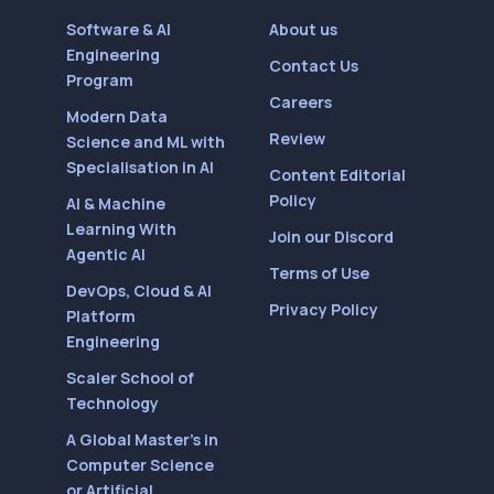
Software & AI
About us
Engineering
Contact Us
Program
Careers
Modern Data
Review
Science and ML with
Specialisation in AI
Content Editorial
Policy
AI & Machine
Learning With
Join our Discord
Agentic AI
Terms of Use
DevOps, Cloud & AI
Privacy Policy
Platform
Engineering
Scaler School of
Technology
A Global Master’s in
Computer Science
or Artificial