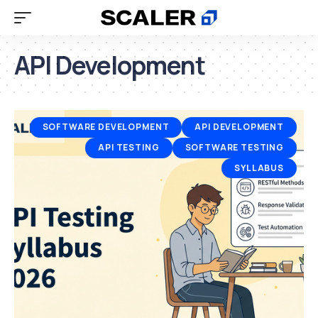
API Development
SOFTWARE DEVELOPMENT
API DEVELOPMENT
API TESTING
SOFTWARE TESTING
SYLLABUS