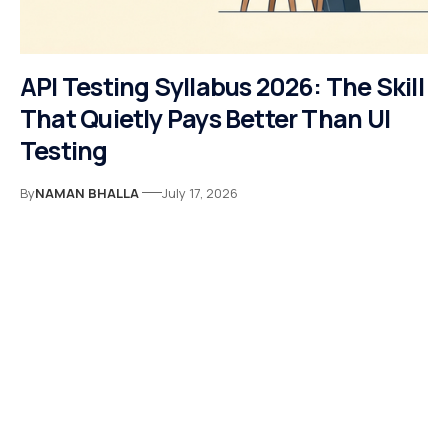
API Testing Syllabus 2026: The Skill
That Quietly Pays Better Than UI
Testing
By
NAMAN BHALLA
July 17, 2026