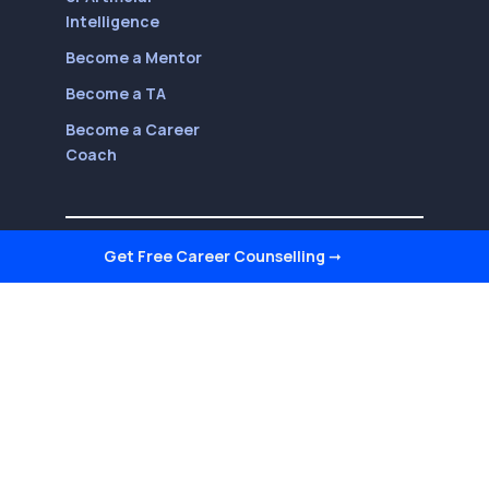
Intelligence
Become a Mentor
Become a TA
Become a Career
Coach
Follow Us On
Get Free Career Counselling
➞
Youtube
LinkedIn
Facebook
Twitter
Instagram
Reviews on Quora