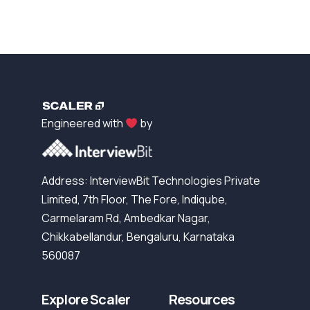
Engineered with
by
Address: InterviewBit Technologies Private
Limited, 7th Floor, The Fore, Indiqube,
Carmelaram Rd, Ambedkar Nagar,
Chikkabellandur, Bengaluru, Karnataka
560087
Explore Scaler
Resources