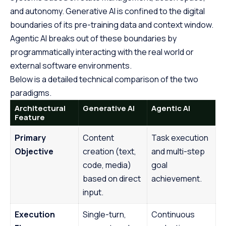
and autonomy. Generative AI is confined to the digital
boundaries of its pre-training data and context window.
Agentic AI breaks out of these boundaries by
programmatically interacting with the real world or
external software environments.
Below is a detailed technical comparison of the two
paradigms.
Architectural
Generative AI
Agentic AI
Feature
Primary
Content
Task execution
Objective
creation (text,
and multi-step
code, media)
goal
based on direct
achievement.
input.
Execution
Single-turn,
Continuous