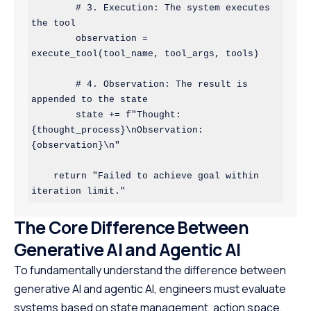
        # 3. Execution: The system executes 
the tool

        observation = 
execute_tool(tool_name, tool_args, tools)

        # 4. Observation: The result is 
appended to the state

        state += f"Thought: 
{thought_process}\nObservation: 
{observation}\n"

    return "Failed to achieve goal within 
The Core Difference Between
Generative AI and Agentic AI
To fundamentally understand the difference between
generative AI and agentic AI, engineers must evaluate
systems based on state management, action space,