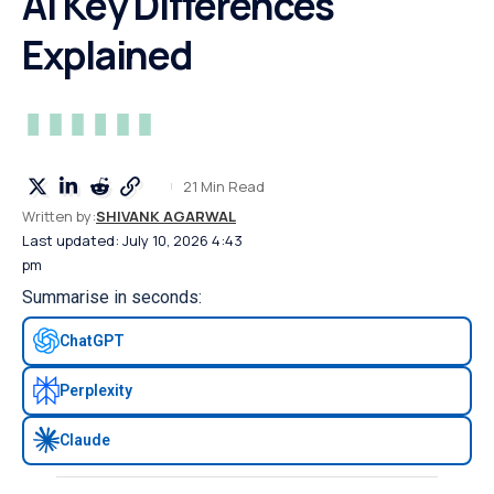
Ai Key Differences
Explained
21 Min Read
Written by:
SHIVANK AGARWAL
Last updated: July 10, 2026 4:43
pm
Summarise in seconds:
ChatGPT
Perplexity
Claude