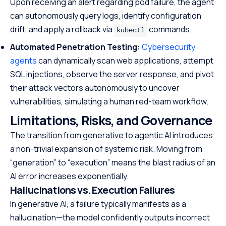
Upon receiving an alert regarding pod failure, the agent
can autonomously query logs, identify configuration
drift, and apply a rollback via
commands.
kubectl
Automated Penetration Testing:
Cybersecurity
agents
can dynamically scan web applications, attempt
SQL injections, observe the server response, and pivot
their attack vectors autonomously to uncover
vulnerabilities, simulating a human red-team workflow.
Limitations, Risks, and Governance
The transition from generative to agentic AI introduces
a non-trivial expansion of systemic risk. Moving from
“generation” to “execution” means the blast radius of an
AI error increases exponentially.
Hallucinations vs. Execution Failures
In generative AI, a failure typically manifests as a
hallucination—the model confidently outputs incorrect