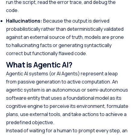
run the script, read the error trace, and debug the
code.
Hallucinations:
Because the output is derived
probabilistically rather than deterministically validated
against an external source of truth, models are prone
to hallucinating facts or generating syntactically
correct but functionally flawed code.
What is Agentic AI?
Agentic AI systems (or AI Agents) represent a leap
from passive generation to active computation. An
agentic system is an autonomous or semi-autonomous
software entity that uses a foundational model as its
cognitive engine to perceive its environment, formulate
plans, use external tools, and take actions to achieve a
predefined objective.
Instead of waiting for a human to prompt every step, an