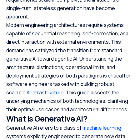
single-turn, stateless generation have become
apparent.
Modern engineering architectures require systems
capable of sequential reasoning, self-correction, and
direct interaction with external environments. This
demand has catalyzed the transition from standard
generative AI toward agentic AI. Understanding the
architectural distinctions, operational limits, and
deployment strategies of both paradigms is critical for
software engineers tasked with building robust,
scalable
AI infrastructure
. This guide dissects the
underlying mechanics of both technologies, clarifying
their optimal use cases and architectural differences.
What is Generative AI?
Generative AI refers to a class of
machine learning
systems explicitly engineered to generate new data