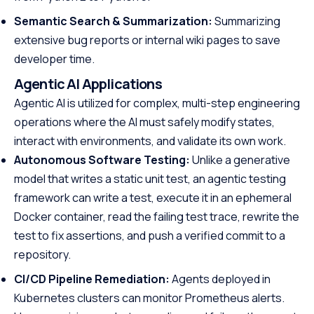
Semantic Search & Summarization:
Summarizing
extensive bug reports or internal wiki pages to save
developer time.
Agentic AI Applications
Agentic AI is utilized for complex, multi-step engineering
operations where the AI must safely modify states,
interact with environments, and validate its own work.
Autonomous Software Testing:
Unlike a generative
model that writes a static unit test, an agentic testing
framework can write a test, execute it in an ephemeral
Docker container, read the failing test trace, rewrite the
test to fix assertions, and push a verified commit to a
repository.
CI/CD Pipeline Remediation:
Agents deployed in
Kubernetes clusters can monitor Prometheus alerts.