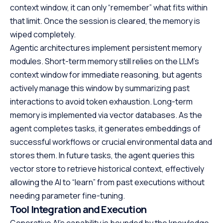
context window, it can only “remember” what fits within
that limit. Once the session is cleared, the memory is
wiped completely.
Agentic architectures implement persistent memory
modules. Short-term memory still relies on the LLM’s
context window for immediate reasoning, but agents
actively manage this window by summarizing past
interactions to avoid token exhaustion. Long-term
memory is implemented via vector databases. As the
agent completes tasks, it generates embeddings of
successful workflows or crucial environmental data and
stores them. In future tasks, the agent queries this
vector store to retrieve historical context, effectively
allowing the AI to “learn” from past executions without
needing parameter fine-tuning.
Tool Integration and Execution
Generative AI’s capability is bounded by the knowledge