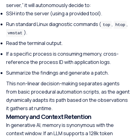
server,” it will autonomously decide to:
SSH into the server (using a provided tool).
Run standard Linux diagnostic commands (
,
,
top
htop
).
vmstat
Read the terminal output.
If a specific process is consuming memory, cross-
reference the process ID with application logs.
Summarize the findings and generate a patch.
This non-linear decision-making separates agents
from basic procedural automation scripts, as the agent
dynamically adapts its path based on the observations
it gathers at runtime.
Memory and Context Retention
In generative AI, memory is synonymous with the
context window. If an LLM supports a 128k token