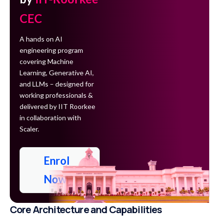
CEC
A hands on AI
engineering program
covering Machine
Learning, Generative AI,
and LLMs – designed for
working professionals &
delivered by IIT Roorkee
in collaboration with
Scaler.
Enrol
Now
Core Architecture and Capabilities