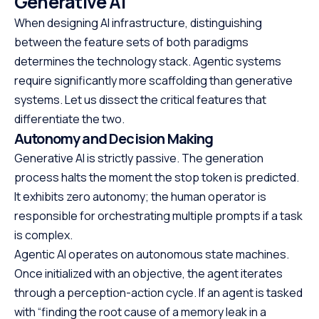
Generative AI
When designing AI infrastructure, distinguishing
between the feature sets of both paradigms
determines the technology stack. Agentic systems
require significantly more scaffolding than generative
systems. Let us dissect the critical features that
differentiate the two.
Autonomy and Decision Making
Generative AI is strictly passive. The generation
process halts the moment the stop token is predicted.
It exhibits zero autonomy; the human operator is
responsible for orchestrating multiple prompts if a task
is complex.
Agentic AI operates on autonomous state machines.
Once initialized with an objective, the agent iterates
through a perception-action cycle. If an agent is tasked
with “finding the root cause of a memory leak in a