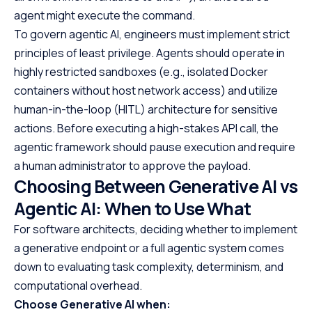
agent might execute the command.
To govern agentic AI, engineers must implement strict
principles of least privilege. Agents should operate in
highly restricted sandboxes (e.g., isolated Docker
containers without host network access) and utilize
human-in-the-loop (HITL) architecture for sensitive
actions. Before executing a high-stakes API call, the
agentic framework should pause execution and require
a human administrator to approve the payload.
Choosing Between Generative AI vs
Agentic AI: When to Use What
For software architects, deciding whether to implement
a generative endpoint or a full agentic system comes
down to evaluating task complexity, determinism, and
computational overhead.
Choose Generative AI when: