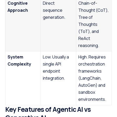
Cognitive
Direct
Chain-of-
Approach
sequence
Thought (CoT),
generation.
Tree of
Thoughts
(ToT), and
ReAct
reasoning.
System
Low. Usually a
High. Requires
Complexity
single API
orchestration
endpoint
frameworks
integration.
(LangChain,
AutoGen) and
sandbox
environments.
Key Features of Agentic AI vs