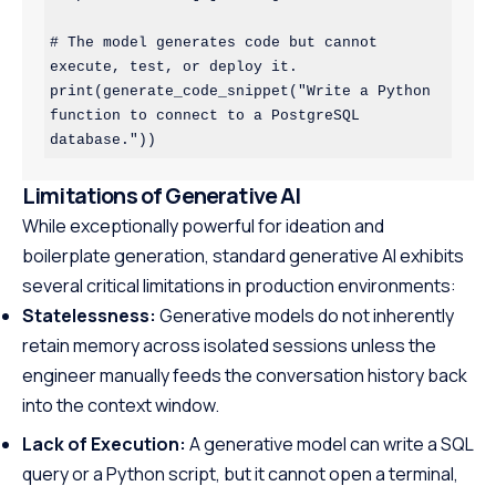
# The model generates code but cannot 
execute, test, or deploy it.

print(generate_code_snippet("Write a Python 
function to connect to a PostgreSQL 
Limitations of Generative AI
While exceptionally powerful for ideation and
boilerplate generation, standard generative AI exhibits
several critical limitations in production environments:
Statelessness:
Generative models do not inherently
retain memory across isolated sessions unless the
engineer manually feeds the conversation history back
into the context window.
Lack of Execution:
A generative model can write a SQL
query or a Python script, but it cannot open a terminal,