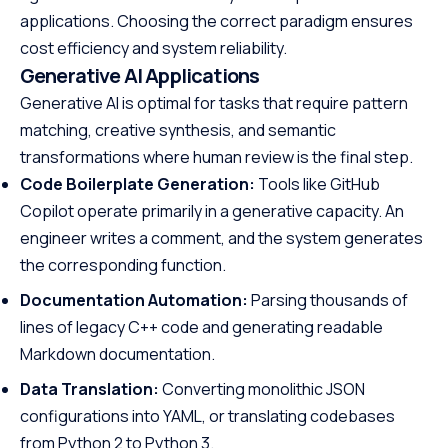
applications. Choosing the correct paradigm ensures
cost efficiency and system reliability.
Generative AI Applications
Generative AI is optimal for tasks that require pattern
matching, creative synthesis, and semantic
transformations where human review is the final step.
Code Boilerplate Generation:
Tools like GitHub
Copilot operate primarily in a generative capacity. An
engineer writes a comment, and the system generates
the corresponding function.
Documentation Automation:
Parsing thousands of
lines of legacy C++ code and generating readable
Markdown documentation.
Data Translation:
Converting monolithic JSON
configurations into YAML, or translating codebases
from Python 2 to Python 3.