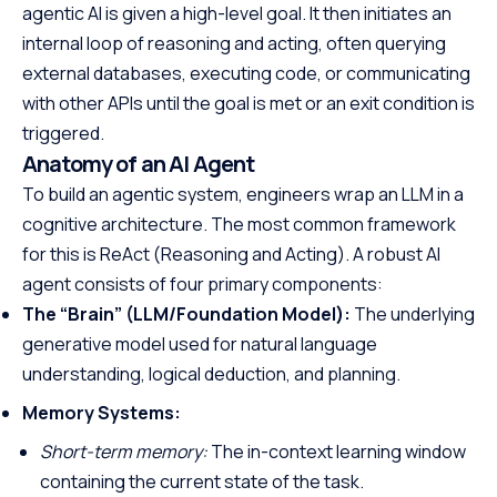
agentic AI is given a high-level goal. It then initiates an
internal loop of reasoning and acting, often querying
external databases, executing code, or communicating
with other APIs until the goal is met or an exit condition is
triggered.
Anatomy of an AI Agent
To build an agentic system, engineers wrap an LLM in a
cognitive architecture. The most common framework
for this is ReAct (Reasoning and Acting). A robust AI
agent consists of four primary components:
The “Brain” (LLM/Foundation Model):
The underlying
generative model used for natural language
understanding, logical deduction, and planning.
Memory Systems:
Short-term memory:
The in-context learning window
containing the current state of the task.