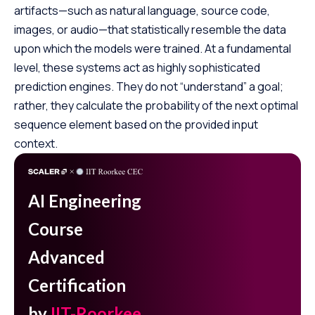
artifacts—such as natural language, source code,
images, or audio—that statistically resemble the data
upon which the models were trained. At a fundamental
level, these systems act as highly sophisticated
prediction engines. They do not “understand” a goal;
rather, they calculate the probability of the next optimal
sequence element based on the provided input
context.
AI Engineering
Course
Advanced
Certification
by
IIT-Roorkee