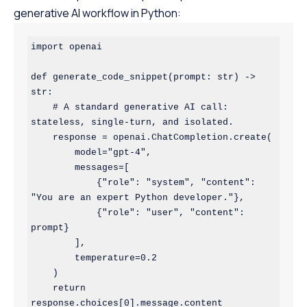
generative AI workflow in Python:
import openai

def generate_code_snippet(prompt: str) -> 
str:

    # A standard generative AI call: 
stateless, single-turn, and isolated.

    response = openai.ChatCompletion.create(

        model="gpt-4",

        messages=[

            {"role": "system", "content": 
"You are an expert Python developer."},

            {"role": "user", "content": 
prompt}

        ],

        temperature=0.2

    )

    return 
response.choices[0].message.content
