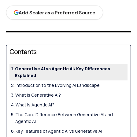
Add Scaler as a Preferred Source
Contents
Generative AI vs Agentic AI: Key Differences
Explained
Introduction to the Evolving AI Landscape
What is Generative AI?
What is Agentic AI?
The Core Difference Between Generative AI and
Agentic AI
Key Features of Agentic AI vs Generative AI