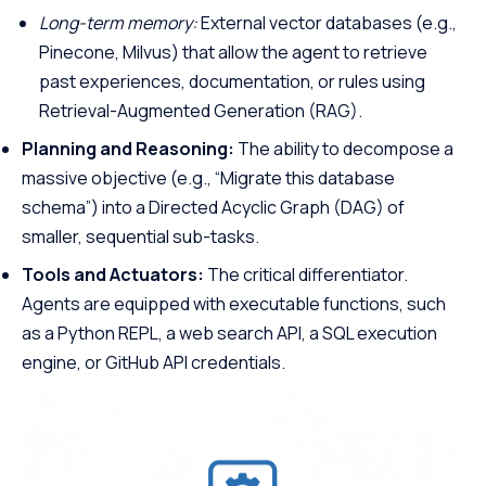
Long-term memory:
External vector databases (e.g.,
Pinecone, Milvus) that allow the agent to retrieve
past experiences, documentation, or rules using
Retrieval-Augmented Generation (RAG).
Planning and Reasoning:
The ability to decompose a
massive objective (e.g., “Migrate this database
schema”) into a Directed Acyclic Graph (DAG) of
smaller, sequential sub-tasks.
Tools and Actuators:
The critical differentiator.
Agents are equipped with executable functions, such
as a Python REPL, a web search API, a SQL execution
engine, or GitHub API credentials.