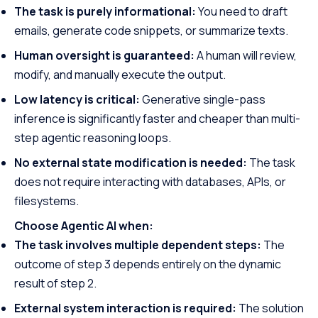
The task is purely informational:
You need to draft
emails, generate code snippets, or summarize texts.
Human oversight is guaranteed:
A human will review,
modify, and manually execute the output.
Low latency is critical:
Generative single-pass
inference is significantly faster and cheaper than multi-
step agentic reasoning loops.
No external state modification is needed:
The task
does not require interacting with databases, APIs, or
filesystems.
Choose Agentic AI when:
The task involves multiple dependent steps:
The
outcome of step 3 depends entirely on the dynamic
result of step 2.
External system interaction is required:
The solution