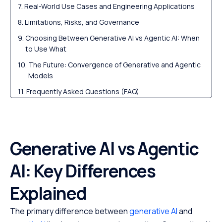
Real-World Use Cases and Engineering Applications
Limitations, Risks, and Governance
Choosing Between Generative AI vs Agentic AI: When
to Use What
The Future: Convergence of Generative and Agentic
Models
Frequently Asked Questions (FAQ)
Generative AI vs Agentic
AI: Key Differences
Explained
The primary difference between
generative AI
and