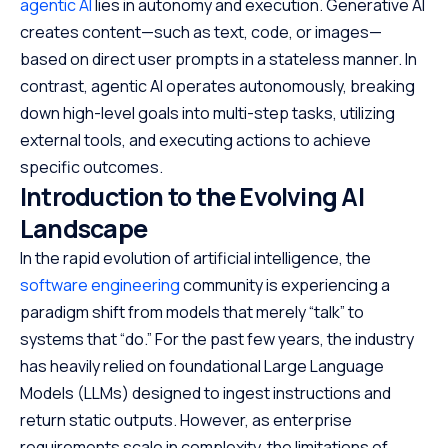
agentic AI
lies in autonomy and execution. Generative AI
creates content—such as text, code, or images—
based on direct user prompts in a stateless manner. In
contrast, agentic AI operates autonomously, breaking
down high-level goals into multi-step tasks, utilizing
external tools, and executing actions to achieve
specific outcomes.
Introduction to the Evolving AI
Landscape
In the rapid evolution of artificial intelligence, the
software engineering
community is experiencing a
paradigm shift from models that merely “talk” to
systems that “do.” For the past few years, the industry
has heavily relied on foundational Large Language
Models (LLMs) designed to ingest instructions and
return static outputs. However, as enterprise
requirements scale in complexity, the limitations of