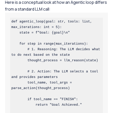
Here is a conceptual look at how an Agentic loop differs
from a standard LLM call:
def agentic_loop(goal: str, tools: list, 
max_iterations: int = 5):

    state = f"Goal: {goal}\n"

    for step in range(max_iterations):

        # 1. Reasoning: The LLM decides what 
to do next based on the state

        thought_process = llm_reason(state) 

        # 2. Action: The LLM selects a tool 
and provides parameters

        tool_name, tool_args = 
parse_action(thought_process)

        if tool_name == "FINISH":

            return "Goal Achieved."
