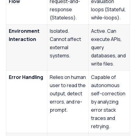
Flow
request-and-
evaluation
response
loops (Stateful,
(Stateless).
while-loops).
Environment
Isolated.
Active. Can
Interaction
Cannot affect
execute APIs,
external
query
systems.
databases, and
write files.
Error Handling
Relies on human
Capable of
user to read the
autonomous
output, detect
self-correction
errors, and re-
by analyzing
prompt.
error stack
traces and
retrying.