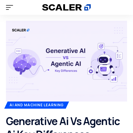
AI AND MACHINE LEARNING
Generative Ai Vs Agentic