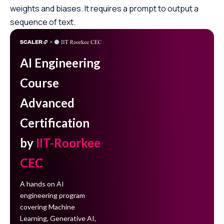
weights and biases. It requires a prompt to output a
sequence of text.
AI Engineering
Course
Advanced
Certification
by
IIT-Roorkee
CEC
A hands on AI
engineering program
covering Machine
Learning, Generative AI,