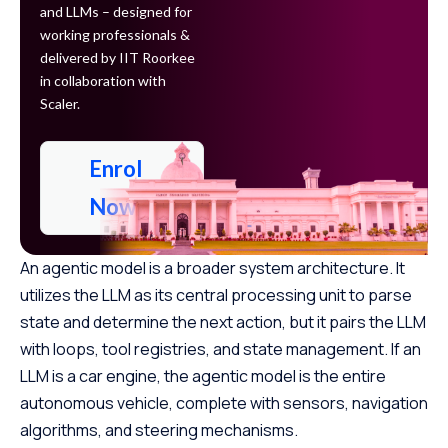
and LLMs – designed for
working professionals &
delivered by IIT Roorkee
in collaboration with
Scaler.
Enrol
Now
An agentic model is a broader system architecture. It
utilizes the LLM as its central processing unit to parse
state and determine the next action, but it pairs the LLM
with loops, tool registries, and state management. If an
LLM is a car engine, the agentic model is the entire
autonomous vehicle, complete with sensors, navigation
algorithms, and steering mechanisms.