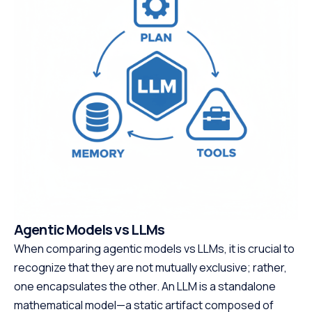
Agentic Models vs LLMs
When comparing agentic models vs LLMs, it is crucial to
recognize that they are not mutually exclusive; rather,
one encapsulates the other. An LLM is a standalone
mathematical model—a static artifact composed of