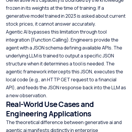
frozen in its weights at the time of training. If a
generative model trained in 2023 is asked about current
stock prices, it cannot answer accurately.
Agentic AI bypasses this limitation through tool
integration (Function Calling). Engineers provide the
agent with a JSON schema defining available APIs. The
underlying LLM is trained to output a specific JSON
structure when it determines a tool is needed. The
agentic framework intercepts this JSON, executes the
local code (e.g., an HTTP GET request to a financial
API), and feeds the JSON response back into the LLM as
a new observation.
Real-World Use Cases and
Engineering Applications
The theoretical difference between generative ai and
agentic ai manifests distinctly in enterprise