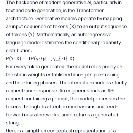
The backbone of modern generative AI, particularly in
text and code generation, is the Transformer
architecture. Generative models operate by mapping
an input sequence of tokens (X) to an output sequence
of tokens (Y). Mathematically, an autoregressive
language model estimates the conditional probability
distribution:
P(Y | X) = Π P(y
i | y
1, …, y_{i-1}, X)
For every token generated, the model relies purely on
the static weights established during its pre-training
and fine-tuning phases. The interaction model is strictly
request-and-response. An engineer sends an API
request containing a prompt, the model processes the
tokens through its attention mechanisms and feed-
forward neural networks, and it returns a generated
string.
Here is a simplified conceptual representation of a