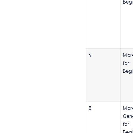
Begi
4
Micr
for
Begi
5
Micr
Gene
for
Begi