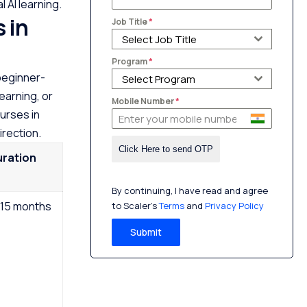
 AI learning.
 in
Job Title
*
Select Job Title
Program
*
beginner-
Select Program
earning, or
Mobile Number
*
urses in
irection.
uration
By continuing, I have read and agree
15 months
to Scaler’s
Terms
and
Privacy Policy
Submit