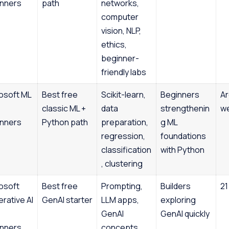
nners
path
networks,
computer
vision, NLP,
ethics,
beginner-
friendly labs
osoft ML
Best free
Scikit-learn,
Beginners
Ar
classic ML +
data
strengthenin
w
nners
Python path
preparation,
g ML
regression,
foundations
classification
with Python
, clustering
osoft
Best free
Prompting,
Builders
21
rative AI
GenAI starter
LLM apps,
exploring
GenAI
GenAI quickly
nners
concepts,