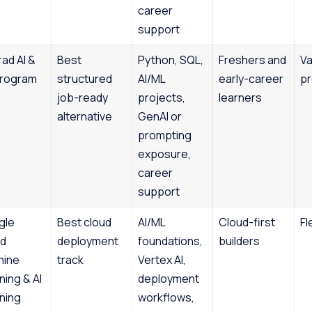
career
support
ad AI &
Best
Python, SQL,
Freshers and
Va
Program
structured
AI/ML
early-career
p
job-ready
projects,
learners
alternative
GenAI or
prompting
exposure,
career
support
gle
Best cloud
AI/ML
Cloud-first
Fl
ud
deployment
foundations,
builders
hine
track
Vertex AI,
ning & AI
deployment
ning
workflows,