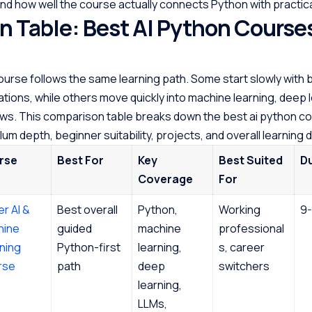
nd how well the course actually connects Python with practical
 Table: Best AI Python Courses
ourse follows the same learning path. Some start slowly with 
tions, while others move quickly into machine learning, deep l
ws. This comparison table breaks down the best ai python co
lum depth, beginner suitability, projects, and overall learning d
rse
Best For
Key
Best Suited
D
Coverage
For
er AI &
Best overall
Python,
Working
9-
hine
guided
machine
professional
ning
Python-first
learning,
s, career
rse
path
deep
switchers
learning,
LLMs,