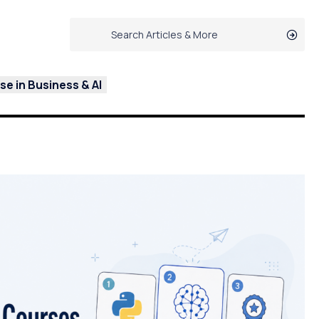
e in Business & AI