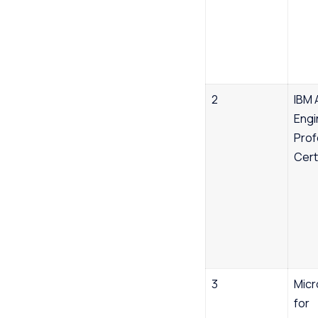
Success Stories
FAQs
2
IBM 
Engi
Prof
Cert
3
Micr
for