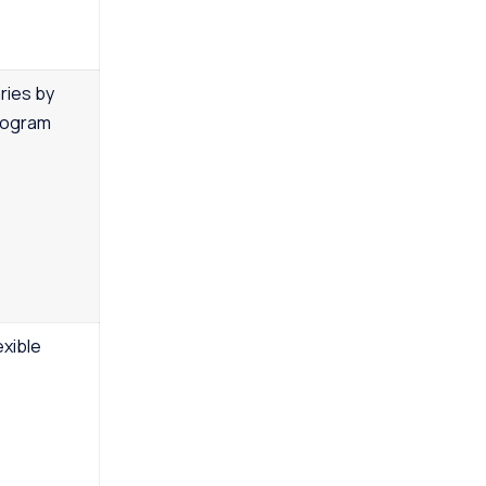
ries by
rogram
exible