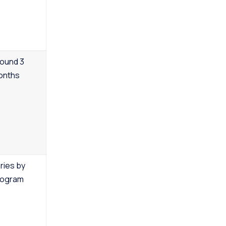
ound 3
onths
ries by
rogram