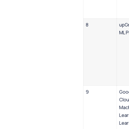
8
upGr
ML 
9
Goo
Clo
Mac
Lear
Lear