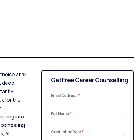
hoice at all.
Get Free Career Counselling
g, deep
tantly
Email Address
*
ok for the
.
Full Name
*
ssing into
e comparing
Graduation Year
*
y, AI