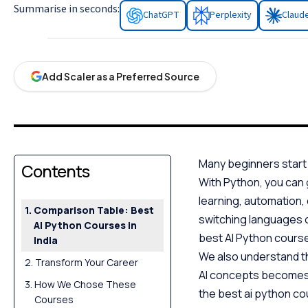
Summarise in seconds:
ChatGPT
Perplexity
Claud
Add Scaler as a Preferred Source
Many beginners start w
Contents
With Python, you can
learning, automation,
Comparison Table: Best
switching languages or
AI Python Courses in
best AI Python courses
India
We also understand t
Transform Your Career
AI concepts becomes m
How We Chose These
the best ai python cou
Courses