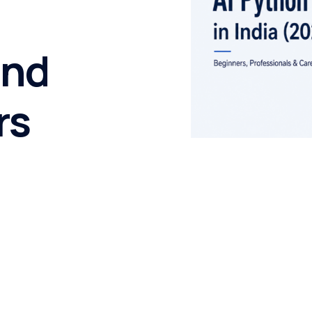
and
rs