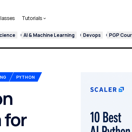
lasses
Tutorials
cience
AI & Machine Learning
Devops
PGP Cours
ING
PYTHON
on
 for