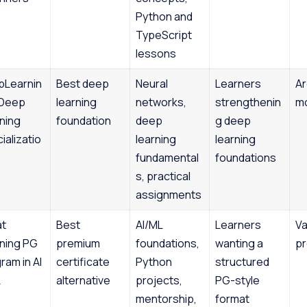
Python and
TypeScript
lessons
pLearnin
Best deep
Neural
Learners
Ar
 Deep
learning
networks,
strengthenin
m
ning
foundation
deep
g deep
ializatio
learning
learning
fundamental
foundations
s, practical
assignments
at
Best
AI/ML
Learners
Va
ning PG
premium
foundations,
wanting a
p
ram in AI
certificate
Python
structured
L
alternative
projects,
PG-style
mentorship,
format