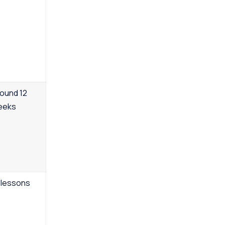
ound 12
eeks
 lessons