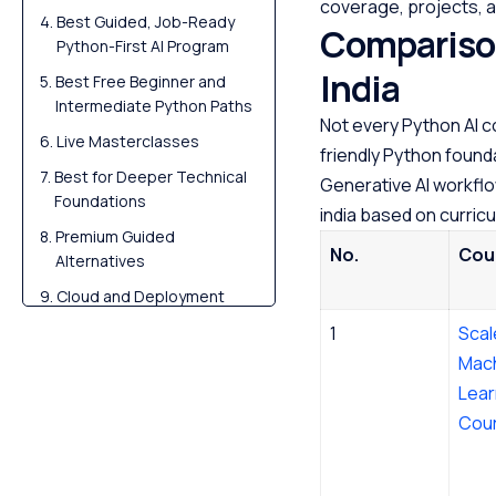
coverage, projects, a
Best Guided, Job-Ready
Comparison
Python-First AI Program
India
Best Free Beginner and
Intermediate Python Paths
Not every Python AI c
Live Masterclasses
friendly Python founda
Best for Deeper Technical
Generative AI workflo
Foundations
india based on curricu
Premium Guided
No.
Cou
Alternatives
Cloud and Deployment
Tracks After Python
1
Scal
Foundations
Mac
Free Courses by top
Lear
Scaler instructors
Cou
Build Portfolio Projects
Scaler Alumni and Their