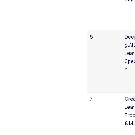
6
Dee
g.AI
Lear
Spec
n
7
Gre
Lear
Prog
& M