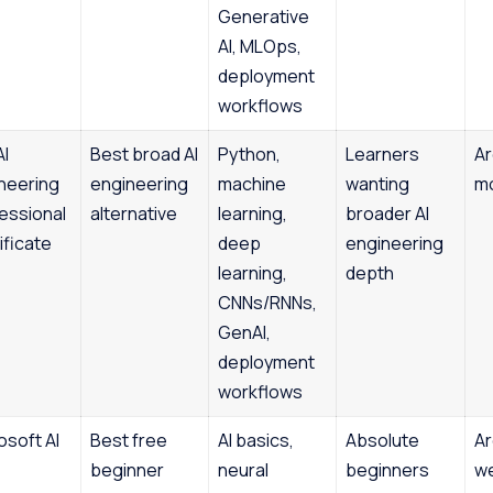
Generative
AI, MLOps,
deployment
workflows
AI
Best broad AI
Python,
Learners
Ar
neering
engineering
machine
wanting
m
essional
alternative
learning,
broader AI
ificate
deep
engineering
learning,
depth
CNNs/RNNs,
GenAI,
deployment
workflows
osoft AI
Best free
AI basics,
Absolute
Ar
beginner
neural
beginners
w