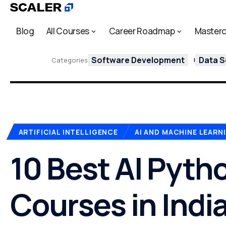
Blog
All Courses
Career Roadmap
Masterc
Software Development
Data S
Categories
ARTIFICIAL INTELLIGENCE
AI AND MACHINE LEARN
10 Best AI Pyth
Courses in India