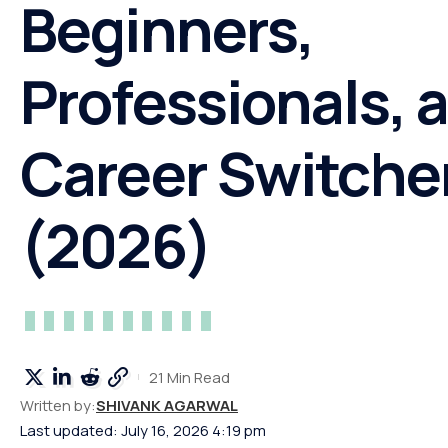
Beginners,
Professionals, 
Career Switche
(2026)
21 Min Read
Written by:
SHIVANK AGARWAL
Last updated: July 16, 2026 4:19 pm