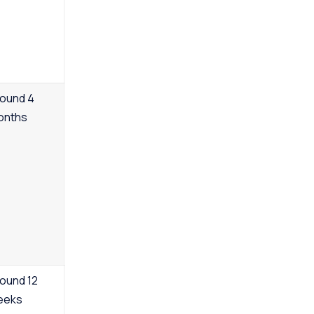
ound 4
onths
ound 12
eeks