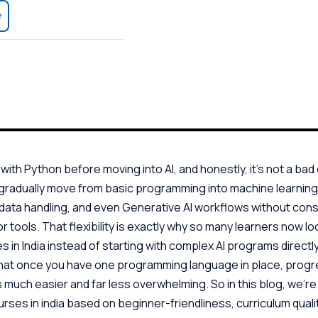
e
ith Python before moving into AI, and honestly, it’s not a bad c
 gradually move from basic programming into machine learnin
 data handling, and even Generative AI workflows without cons
 tools. That flexibility is exactly why so many learners now lo
 in India instead of starting with complex AI programs directly
hat once you have one programming language in place, progre
uch easier and far less overwhelming. So in this blog, we’r
rses in india based on beginner-friendliness, curriculum qualit