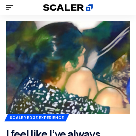
SCALER EDGE EXPERIENCE
I feel like I’ve always