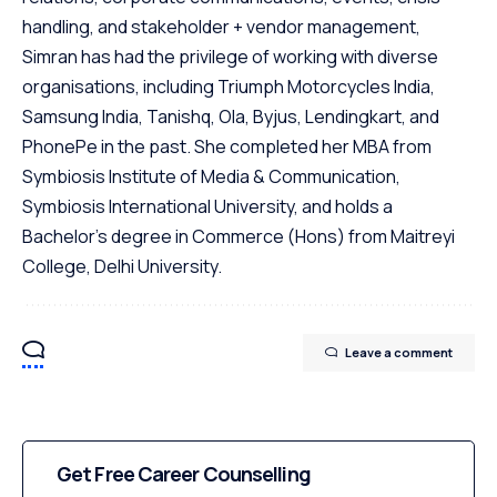
handling, and stakeholder + vendor management,
Simran has had the privilege of working with diverse
organisations, including Triumph Motorcycles India,
Samsung India, Tanishq, Ola, Byjus, Lendingkart, and
PhonePe in the past. She completed her MBA from
Symbiosis Institute of Media & Communication,
Symbiosis International University, and holds a
Bachelor's degree in Commerce (Hons) from Maitreyi
College, Delhi University.
Leave a comment
Get Free Career Counselling