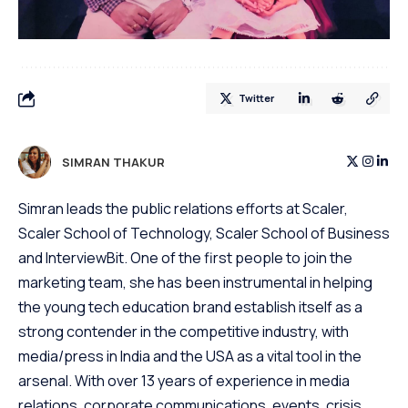
Twitter
SIMRAN THAKUR
Simran leads the public relations efforts at Scaler,
Scaler School of Technology, Scaler School of Business
and InterviewBit. One of the first people to join the
marketing team, she has been instrumental in helping
the young tech education brand establish itself as a
strong contender in the competitive industry, with
media/press in India and the USA as a vital tool in the
arsenal. With over 13 years of experience in media
relations, corporate communications, events, crisis