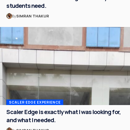
students need.
By
SIMRAN THAKUR
SCALER EDGE EXPERIENCE
Scaler Edge is exactly what I was looking for,
and what I needed.