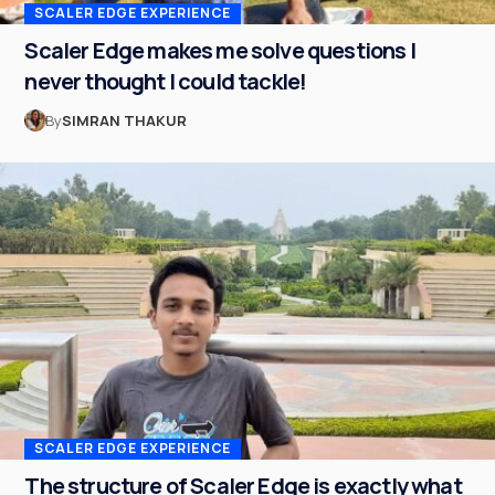
SCALER EDGE EXPERIENCE
Scaler Edge makes me solve questions I
never thought I could tackle!
By
SIMRAN THAKUR
SCALER EDGE EXPERIENCE
The structure of Scaler Edge is exactly what