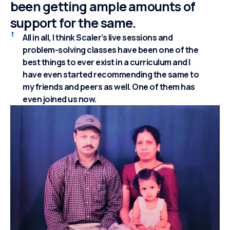
been getting ample amounts of
support for the same.
All in all, I think Scaler’s live sessions and
problem-solving classes have been one of the
best things to ever exist in a curriculum and I
have even started recommending the same to
my friends and peers as well. One of them has
even joined us now.