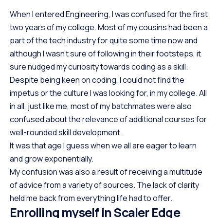
When I entered Engineering, I was confused for the first
two years of my college. Most of my cousins had been a
part of the tech industry for quite some time now and
although I wasn’t sure of following in their footsteps, it
sure nudged my curiosity towards coding as a skill.
Despite being keen on coding, I could not find the
impetus or the culture I was looking for, in my college. All
in all, just like me, most of my batchmates were also
confused about the relevance of additional courses for
well-rounded skill development.
It was that age I guess when we all are eager to learn
and grow exponentially.
My confusion was also a result of receiving a multitude
of advice from a variety of sources. The lack of clarity
held me back from everything life had to offer.
Enrolling myself in Scaler Edge