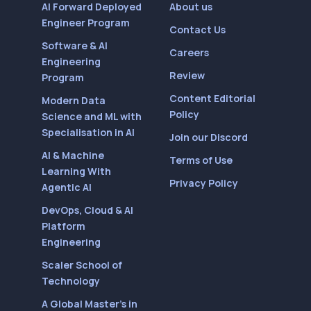
AI Forward Deployed
About us
Engineer Program
Contact Us
Software & AI
Careers
Engineering
Review
Program
Content Editorial
Modern Data
Policy
Science and ML with
Specialisation in AI
Join our Discord
AI & Machine
Terms of Use
Learning With
Privacy Policy
Agentic AI
DevOps, Cloud & AI
Platform
Engineering
Scaler School of
Technology
A Global Master’s in