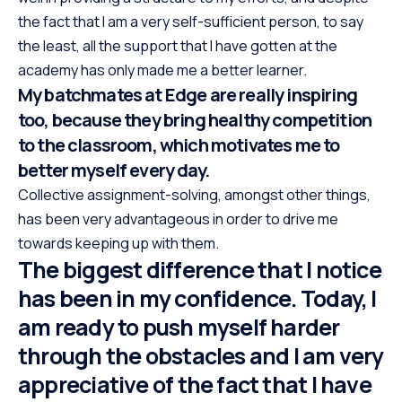
the fact that I am a very self-sufficient person, to say
the least, all the support that I have gotten at the
academy has only made me a better learner.
My batchmates at Edge are really inspiring
too, because they bring healthy competition
to the classroom, which motivates me to
better myself every day.
Collective assignment-solving, amongst other things,
has been very advantageous in order to drive me
towards keeping up with them.
The biggest difference that I notice
has been in my confidence. Today, I
am ready to push myself harder
through the obstacles and I am very
appreciative of the fact that I have