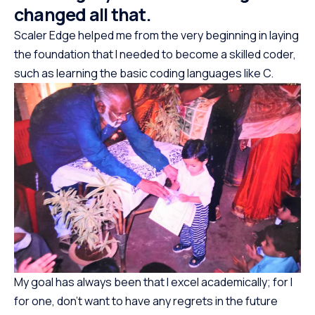
changed all that.
Scaler Edge helped me from the very beginning in laying
the foundation that I needed to become a skilled coder,
such as learning the basic coding languages like C.
My goal has always been that I excel academically; for I
for one, don’t want to have any regrets in the future