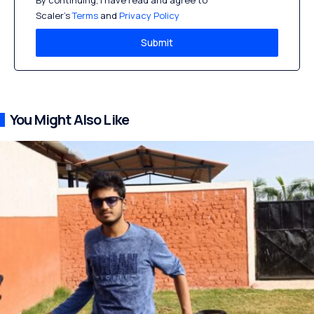
By continuing, I have read and agree to
Scaler’s
Terms
and
Privacy Policy
Submit
You Might Also Like