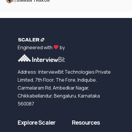
By
SIMRAN THAKUR
Engineered with
by
Address: InterviewBit Technologies Private
Limited, 7th Floor, The Fore, Indiqube,
Carmelaram Rd, Ambedkar Nagar,
Chikkabellandur, Bengaluru, Karnataka
560087
Explore Scaler
Resources