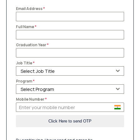
Email Address
*
Full Name
*
Graduation Year
*
Job Title
*
Select Job Title
Program
*
Select Program
Mobile Number
*