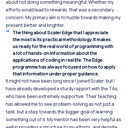
about not doing something meaningful. Whether my
efforts would lead to rewards, that was a secondary
concern. My primary aim is to hustle towards making my
present better and brighter.
The thing about Scaler Edge that I appreciate
the most is its practical methodology. It makes
us ready for the real world of programming with
a lot of hands-on information about the
applications of coding in real life. The Edge
programme has always focused on how to apply
that information under proper guidance.
It might not have been long since I joined Scaler, but I
have already developed a sturdy rapport with the TAs,
who have been extremely supportive. Their teaching
has allowed me to see problem-solving as not just a
task, but a step towards the bigger goal of learning
something out of it. My mentor has been very helpful as
well in providing a structure to my efforts, and despite