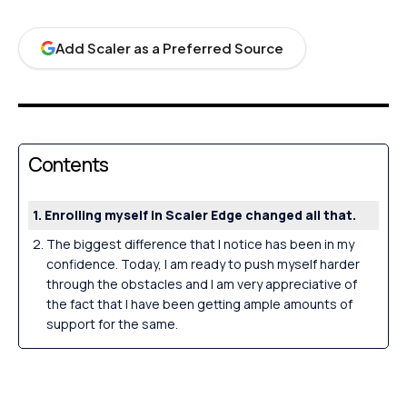
Add Scaler as a Preferred Source
Contents
Enrolling myself in Scaler Edge changed all that.
The biggest difference that I notice has been in my
confidence. Today, I am ready to push myself harder
through the obstacles and I am very appreciative of
the fact that I have been getting ample amounts of
support for the same.