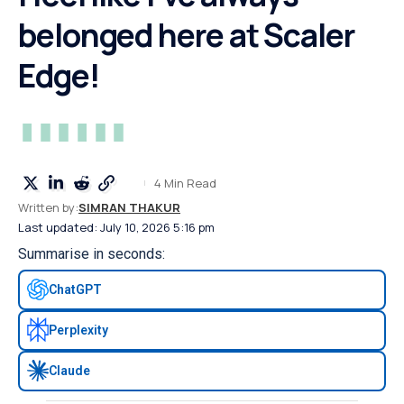
belonged here at Scaler
Edge!
4 Min Read
Written by:
SIMRAN THAKUR
Last updated: July 10, 2026 5:16 pm
Summarise in seconds:
ChatGPT
Perplexity
Claude