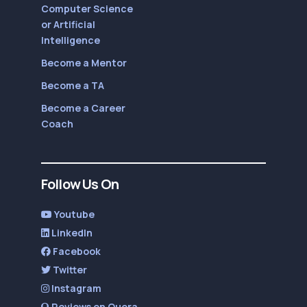
Computer Science
or Artificial
Intelligence
Become a Mentor
Become a TA
Become a Career
Coach
Follow Us On
Youtube
LinkedIn
Facebook
Twitter
Instagram
Reviews on Quora