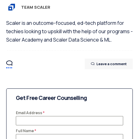
TEAM SCALER
Scaler is an outcome-focused, ed-tech platform for
techies looking to upskill with the help of our programs -
Scaler Academy and Scaler Data Science & ML.
Leave a comment
Get Free Career Counselling
Email Address
*
Full Name
*