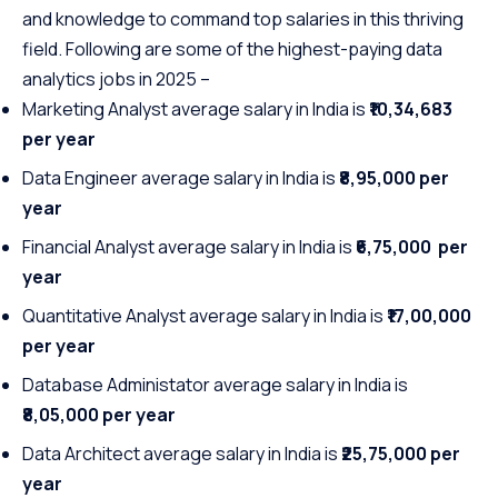
and knowledge to command top salaries in this thriving
field. Following are some of the highest-paying data
analytics jobs in 2025 –
Marketing Analyst average salary in India is
₹10,34,683
per year
Data Engineer average salary in India is
₹8,95,000 per
year
Financial Analyst average salary in India is
₹6,75,000 per
year
Quantitative Analyst average salary in India is
₹17,00,000
per year
Database Administator average salary in India is
₹8,05,000 per year
Data Architect average salary in India is
₹25,75,000 per
year