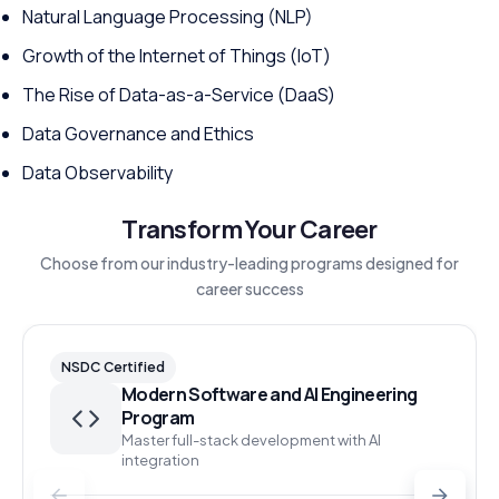
Natural Language Processing (NLP)
Growth of the Internet of Things (IoT)
The Rise of Data-as-a-Service (DaaS)
Data Governance and Ethics
Data Observability
Transform Your Career
Choose from our industry-leading programs designed for
career success
NSDC Certified
Modern Software and AI Engineering
Program
Master full-stack development with AI
integration