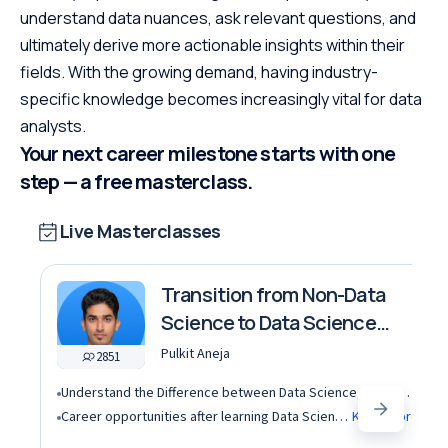
understand data nuances, ask relevant questions, and
ultimately derive more actionable insights within their
fields. With the growing demand, having industry-
specific knowledge becomes increasingly vital for data
analysts.
Your next career milestone starts with one
step — a free masterclass.
Live Masterclasses
Transition from Non-Data
Science to Data Science
roles
Pulkit Aneja
2851
Understand the Difference between Data Science, Data Analytics and other roles
Career opportunities after learning Data Science and Machine Learning in the AI era
Know More