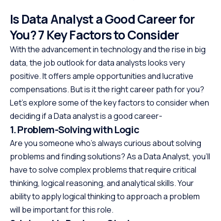
Is Data Analyst a Good Career for
You? 7 Key Factors to Consider
With the advancement in technology and the rise in big
data, the job outlook for data analysts looks very
positive. It offers ample opportunities and lucrative
compensations. But is it the right career path for you?
Let’s explore some of the key factors to consider when
deciding if a Data analyst is a good career-
1. Problem-Solving with Logic
Are you someone who’s always curious about solving
problems and finding solutions? As a Data Analyst, you’ll
have to solve complex problems that require critical
thinking, logical reasoning, and analytical skills. Your
ability to apply logical thinking to approach a problem
will be important for this role.