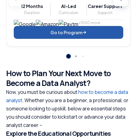
12 Months
AI-Led
Career Support
Duration
Curriculum
Support
+1000 more
Go to Program
How to Plan Your Next Move to
Become a Data Analyst?
Now, you must be curious about
how to become a data
analyst
. Whether you are a beginner, a professional, or
someone looking to upskill, below are essential steps
you should consider to kickstart or advance your data
analyst career –
Explore the Educational Opportunities