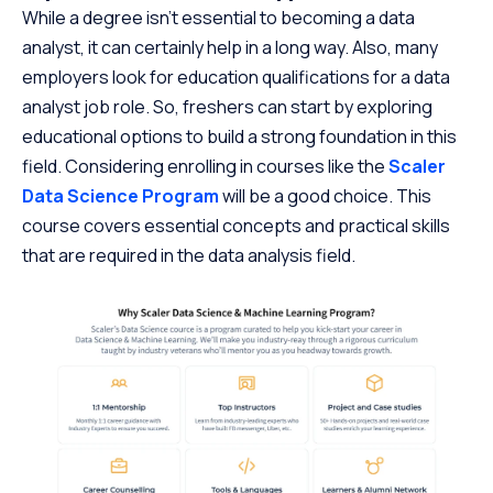
While a degree isn’t essential to becoming a data
analyst, it can certainly help in a long way. Also, many
employers look for education qualifications for a data
analyst job role. So, freshers can start by exploring
educational options to build a strong foundation in this
field. Considering enrolling in courses like the
Scaler
Data Science Program
will be a good choice. This
course covers essential concepts and practical skills
that are required in the data analysis field.