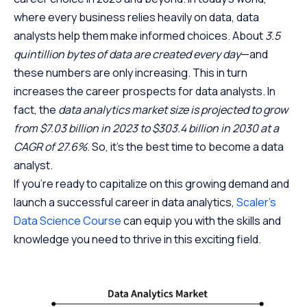
where every business relies heavily on data, data
analysts help them make informed choices. About
3.5
quintillion bytes of data are created every day
—and
these numbers are only increasing. This in turn
increases the career prospects for data analysts. In
fact, the
data analytics market size is projected to grow
from $7.03 billion in 2023 to $303.4 billion in 2030 at a
CAGR of 27.6%
. So, it’s the best time to become a data
analyst.
If you’re ready to capitalize on this growing demand and
launch a successful career in data analytics,
Scaler’s
Data Science Course
can equip you with the skills and
knowledge you need to thrive in this exciting field.