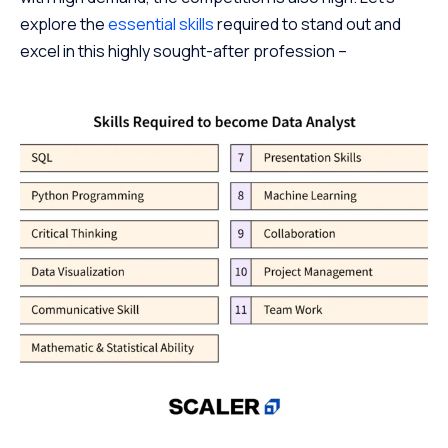
explore the
essential skills
required to stand out and
excel in this highly sought-after profession –