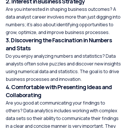
2. Interest in Business Strategy
Are you interested in shaping business outcomes? A
data analyst career involves more than just digging into
numbers; it’s also about identifying opportunities to
grow, optimize, and improve business processes.
3. Discovering the Fascination in Numbers
and Stats
Do you enjoy analyzing numbers and statistics? Data
analysts often solve puzzles and discover new insights
using numerical data and statistics. The goal is to drive
business processes and innovation.
4. Comfortable with Presenting Ideas and
Collaborating
Are you good at communicating your findings to
others? Data analytics includes working with complex
data sets so their ability to communicate their findings
in a clear and concise manner is very important. They