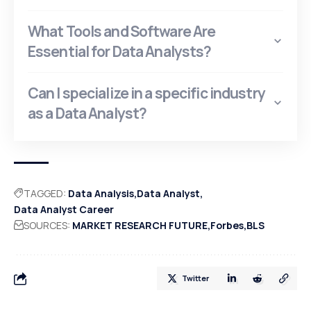
What Tools and Software Are
Essential for Data Analysts?
Can I specialize in a specific industry
as a Data Analyst?
TAGGED:
Data Analysis
Data Analyst
Data Analyst Career
SOURCES:
MARKET RESEARCH FUTURE
Forbes
BLS
Twitter