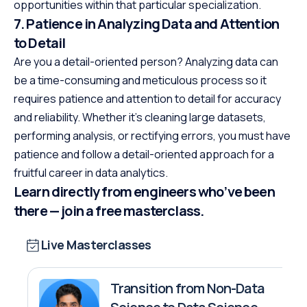
opportunities within that particular specialization.
7. Patience in Analyzing Data and Attention
to Detail
Are you a detail-oriented person? Analyzing data can
be a time-consuming and meticulous process so it
requires patience and attention to detail for accuracy
and reliability. Whether it’s cleaning large datasets,
performing analysis, or rectifying errors, you must have
patience and follow a detail-oriented approach for a
fruitful career in data analytics.
Learn directly from engineers who’ve been
there — join a free masterclass.
Live Masterclasses
Transition from Non-Data