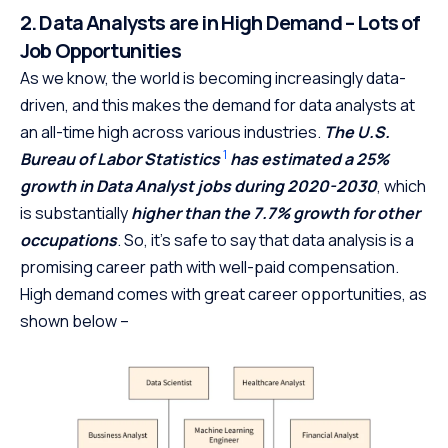
2. Data Analysts are in High Demand – Lots of
Job Opportunities
As we know, the world is becoming increasingly data-
driven, and this makes the demand for data analysts at
an all-time high across various industries.
The U.S.
1
Bureau of Labor Statistics
has estimated a 25%
growth in Data Analyst jobs during 2020-2030
, which
is substantially
higher than the 7.7% growth for other
occupations
. So, it’s safe to say that data analysis is a
promising career path with well-paid compensation.
High demand comes with great career opportunities, as
shown below –