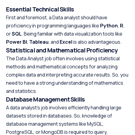
Essential Technical Skills
First and foremost, a Data analyst should have
proficiency in programming languages like
Python
,
R
,
or
SQL
. Being familiar with data visualization tools like
Power BI
,
Tableau
, and
Excel
is also advantageous.
Statistical and Mathematical Proficiency
The Data Analyst job often involves using statistical
methods and mathematical concepts for analyzing
complex data and interpreting accurate results. So, you
need to have a strong understanding of mathematics
and statistics.
Database Management Skills
A data analyst’s job involves efficiently handling large
datasets stored in databases. So, knowledge of
database management systems like MySQL,
PostgreSQL, or MongoDB is required to query,