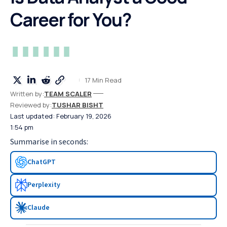
Career for You?
17 Min Read
Written by:
TEAM SCALER
Reviewed by:
TUSHAR BISHT
Last updated: February 19, 2026
1:54 pm
Summarise in seconds:
ChatGPT
Perplexity
Claude