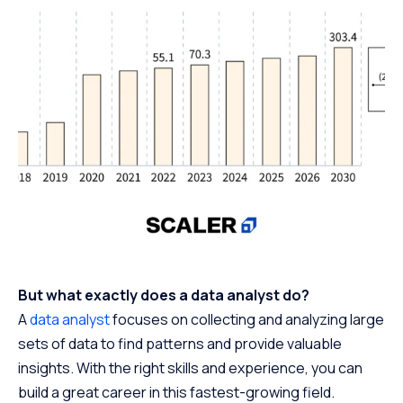
But what exactly does a data analyst do?
A
data analyst
focuses on collecting and analyzing large
sets of data to find patterns and provide valuable
insights. With the right skills and experience, you can
build a great career in this fastest-growing field.