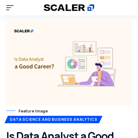
Feature Image
DATA SCIENCE AND BUSINESS ANALYTICS
Is Data Analyst a Good