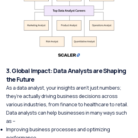
3. Global Impact: Data Analysts are Shaping
the Future
As a data analyst, your insights aren’t just numbers;
they’re actually driving business decisions across
various industries, from finance to healthcare to retail.
Data analysts can help businesses in many ways such
as –
Improving business processes and optimizing
performance