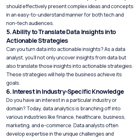
should effectively present complex ideas and concepts
in an easy-to-understand manner for both tech and
non-tech audiences.
5. Ability to Translate Data Insights into
Actionable Strategies
Can you turn data into actionable insights? As a data
analyst, you’ll not only uncover insights from data but
also translate those insights into actionable strategies.
These strategies will help the business achieve its
goals.
6. Interest in Industry-Specific Knowledge
Do you have an interest in a particular industry or
domain? Today, data analytics is branching off into
various industries like finance, healthcare, business,
marketing, and e-commerce. Data analysts often
develop expertise in the unique challenges and