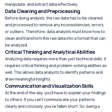
manipulate, and extract data effectively.
Data Cleaning and Preprocessing
Before doing analysis, the raw data has to be cleaned
and processed to remove any inconsistencies, errors,
or outliers. Therefore, data analysts must know how to
clean and transform this raw data into a format that can
be analyzed.
Critical Thinking and Analytical Abilities
Analyzing data requires more than just technical skills; it
requires critical thinking and problem-solving abilities as
well. This allows data analysts to identify patterns and
draw meaningful insights.
Communication and Visualization Skills
At the end of the day, you’ll have to explain your findings
to others. If you can’t communicate your patterns
clearly and concisely, you’ve fallen short. So, being a