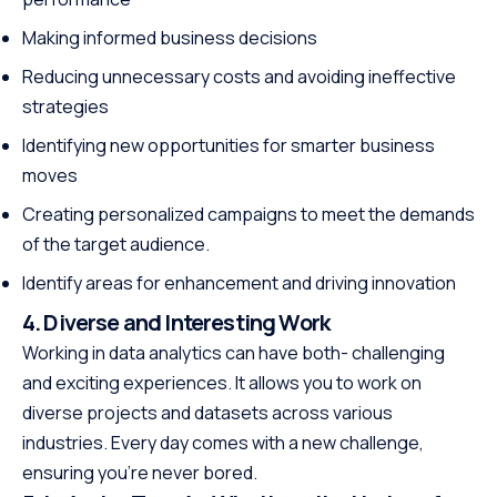
Making informed business decisions
Reducing unnecessary costs and avoiding ineffective
strategies
Identifying new opportunities for smarter business
moves
Creating personalized campaigns to meet the demands
of the target audience.
Identify areas for enhancement and driving innovation
4. Diverse and Interesting Work
Working in data analytics can have both- challenging
and exciting experiences. It allows you to work on
diverse projects and datasets across various
industries. Every day comes with a new challenge,
ensuring you’re never bored.