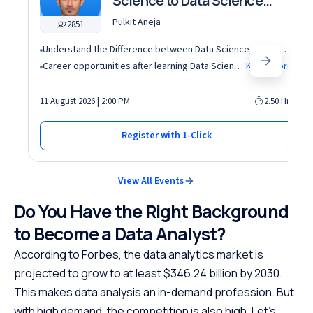
Science to Data Science
roles
Pulkit Aneja
2851
Understand the Difference between Data Science, Data Analytics and other roles
Career opportunities after learning Data Science and Machine Learning in the AI era
Know More
11 August 2026 | 2:00 PM
2.50 Hrs
Register with 1-Click
View All Events
Do You Have the Right Background
to Become a Data Analyst?
According to Forbes, the data analytics market is
projected to grow to at least $346.24 billion by 2030.
This makes data analysis an in-demand profession. But
with high demand, the competition is also high. Let’s