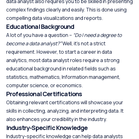
data analyst also requires you to be skilled in presenting
complex findings clearly and easily. This is done using
compelling data visualizations and reports.
Educational Background
A lot of you have a question –
“Do I need a degree to
become a data analyst?”
Well, it’s not a strict
requirement. However, to start a career in data
analytics, most data analyst roles require a strong
educational background in related fields such as
statistics, mathematics, Information management,
computer science, or economics.
Professional Certifications
Obtaining relevant certifications will showcase your
skills in collecting, analyzing, and interpreting data. It
also enhances your credibility in the industry.
Industry-Specific Knowledge
Industry-specific knowledge can help data analysts