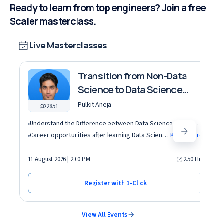
Ready to learn from top engineers? Join a free
Scaler masterclass.
Live Masterclasses
Transition from Non-Data
Science to Data Science
roles
Pulkit Aneja
2851
Understand the Difference between Data Science, Data Analytics and other roles
Career opportunities after learning Data Science and Machine Learning in the AI era
Know More
11 August 2026 | 2:00 PM
2.50 Hrs
Register with 1-Click
View All Events