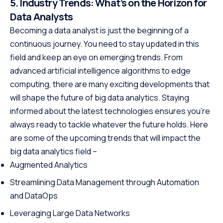
5. Industry Trends: What’s on the Horizon for
Data Analysts
Becoming a data analyst is just the beginning of a
continuous journey. You need to stay updated in this
field and keep an eye on emerging trends. From
advanced artificial intelligence algorithms to edge
computing, there are many exciting developments that
will shape the future of big data analytics. Staying
informed about the latest technologies ensures you’re
always ready to tackle whatever the future holds. Here
are some of the upcoming trends that will impact the
big data analytics field –
Augmented Analytics
Streamlining Data Management through Automation
and DataOps
Leveraging Large Data Networks