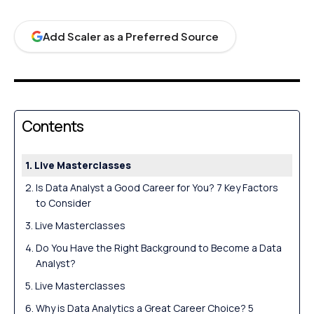
Add Scaler as a Preferred Source
Contents
Live Masterclasses
Is Data Analyst a Good Career for You? 7 Key Factors
to Consider
Live Masterclasses
Do You Have the Right Background to Become a Data
Analyst?
Live Masterclasses
Why is Data Analytics a Great Career Choice? 5