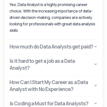
Yes, Data Analyst is a highly promising career
choice. With the increasing importance of data-
driven decision-making, companies are actively
looking for professionals with great data analysis
skills.
How much do Data Analysts get paid?
Is it hard to get a job as a Data
Analyst?
How Can I Start My Career as a Data
Analyst with No Experience?
Is Coding a Must for Data Analysts?