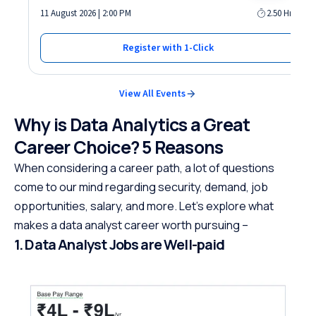
11 August 2026 | 2:00 PM
2.50 Hrs
Register with 1-Click
View All Events
Why is Data Analytics a Great
Career Choice? 5 Reasons
When considering a career path, a lot of questions
come to our mind regarding security, demand, job
opportunities, salary, and more. Let’s explore what
makes a data analyst career worth pursuing –
1. Data Analyst Jobs are Well-paid