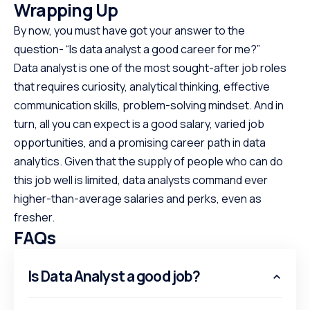
Wrapping Up
By now, you must have got your answer to the
question- “Is data analyst a good career for me?”
Data analyst is one of the most sought-after job roles
that requires curiosity, analytical thinking, effective
communication skills, problem-solving mindset. And in
turn, all you can expect is a good salary, varied job
opportunities, and a promising career path in data
analytics. Given that the supply of people who can do
this job well is limited, data analysts command ever
higher-than-average salaries and perks, even as
fresher.
FAQs
Is Data Analyst a good job?