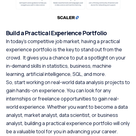
Build a Practical Experience Portfolio
In today’s competitive job market, having a practical
experience portfolio is the key to stand out from the
crowd. It gives you a chance to put a spotlight on your
in-demand skills in statistics, business, machine
learning, artificial intelligence, SQL, and more.
So, start working on real-world data analysis projects to
gain hands-on experience. You can look for any
internships or freelance opportunities to gain real-
world experience. Whether you want to become a data
analyst, market analyst, data scientist, or business
analyst, building a practical experience portfolio will only
be a valuable tool for you in advancing your career.