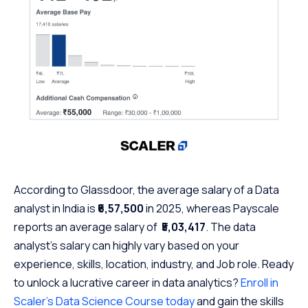
According to Glassdoor, the average salary of a Data
analyst in India is
₹6,57,500
in 2025, whereas Payscale
reports an average salary of
₹5,03,417
. The data
analyst’s salary can highly vary based on your
experience, skills, location, industry, and Job role. Ready
to unlock a lucrative career in data analytics?
Enroll in
Scaler’s Data Science Course today
and gain the skills