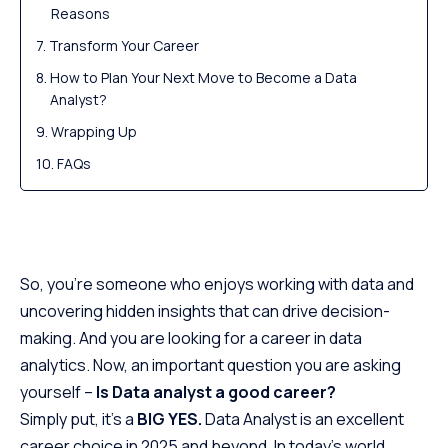
Reasons
Transform Your Career
How to Plan Your Next Move to Become a Data
Analyst?
Wrapping Up
FAQs
So, you’re someone who enjoys working with data and
uncovering hidden insights that can drive decision-
making. And you are looking for a career in data
analytics. Now, an important question you are asking
yourself –
Is Data analyst a good career?
Simply put, it’s a
BIG YES.
Data Analyst is an excellent
career choice in 2025 and beyond. In today’s world,