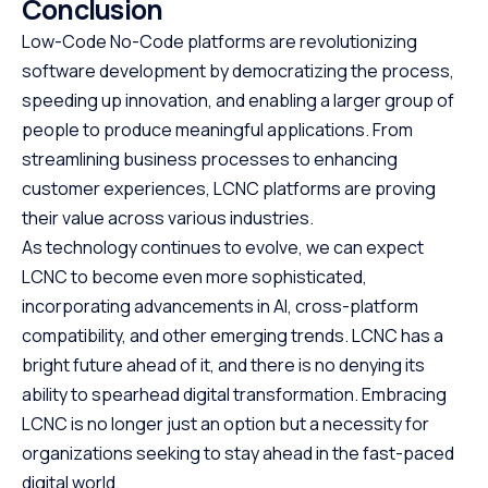
Conclusion
Low-Code No-Code platforms are revolutionizing
software development by democratizing the process,
speeding up innovation, and enabling a larger group of
people to produce meaningful applications. From
streamlining business processes to enhancing
customer experiences, LCNC platforms are proving
their value across various industries.
As technology continues to evolve, we can expect
LCNC to become even more sophisticated,
incorporating advancements in AI, cross-platform
compatibility, and other emerging trends. LCNC has a
bright future ahead of it, and there is no denying its
ability to spearhead digital transformation. Embracing
LCNC is no longer just an option but a necessity for
organizations seeking to stay ahead in the fast-paced
digital world.