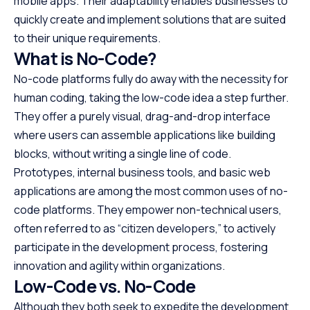
mobile apps. Their adaptability enables businesses to
quickly create and implement solutions that are suited
to their unique requirements.
What is No-Code?
No-code platforms fully do away with the necessity for
human coding, taking the low-code idea a step further.
They offer a purely visual, drag-and-drop interface
where users can assemble applications like building
blocks, without writing a single line of code.
Prototypes, internal business tools, and basic web
applications are among the most common uses of no-
code platforms. They empower non-technical users,
often referred to as “citizen developers,” to actively
participate in the development process, fostering
innovation and agility within organizations.
Low-Code vs. No-Code
Although they both seek to expedite the development