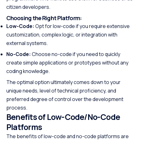
citizen developers.
Choosing the Right Platform:
Low-Code:
Opt for low-code if you require extensive
customization, complex logic, or integration with
external systems.
No-Code:
Choose no-code if you need to quickly
create simple applications or prototypes without any
coding knowledge.
The optimal option ultimately comes down to your
unique needs, level of technical proficiency, and
preferred degree of control over the development
process.
Benefits of Low-Code/No-Code
Platforms
The benefits of low-code and no-code platforms are