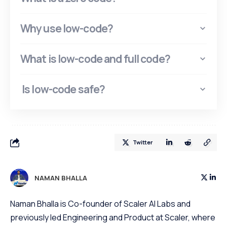
Why use low-code?
What is low-code and full code?
Is low-code safe?
Twitter
NAMAN BHALLA
Naman Bhalla is Co-founder of Scaler AI Labs and
previously led Engineering and Product at Scaler, where