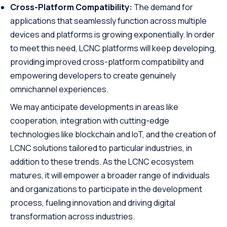
Cross-Platform Compatibility:
The demand for
applications that seamlessly function across multiple
devices and platforms is growing exponentially. In order
to meet this need, LCNC platforms will keep developing,
providing improved cross-platform compatibility and
empowering developers to create genuinely
omnichannel experiences.
We may anticipate developments in areas like
cooperation, integration with cutting-edge
technologies like blockchain and IoT, and the creation of
LCNC solutions tailored to particular industries, in
addition to these trends. As the LCNC ecosystem
matures, it will empower a broader range of individuals
and organizations to participate in the development
process, fueling innovation and driving digital
transformation across industries.