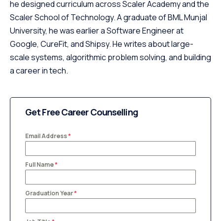
he designed curriculum across Scaler Academy and the
Scaler School of Technology. A graduate of BML Munjal
University, he was earlier a Software Engineer at
Google, CureFit, and Shipsy. He writes about large-
scale systems, algorithmic problem solving, and building
a career in tech.
Get Free Career Counselling
Email Address
*
Full Name
*
Graduation Year
*