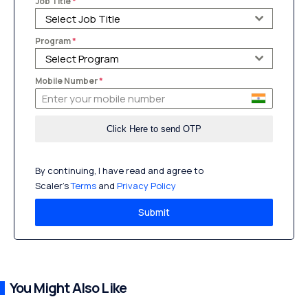
Job Title
*
Select Job Title
Program
*
Select Program
Mobile Number
*
By continuing, I have read and agree to
Scaler’s
Terms
and
Privacy Policy
Submit
You Might Also Like