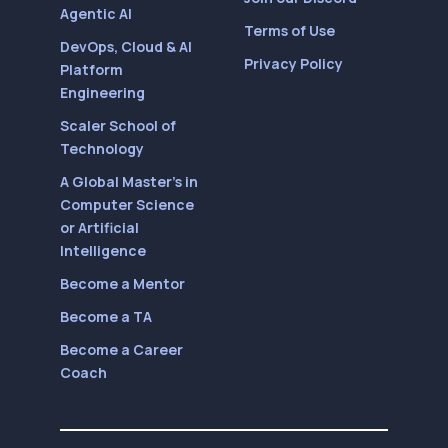
Agentic AI
Terms of Use
DevOps, Cloud & AI
Privacy Policy
Platform
Engineering
Scaler School of
Technology
A Global Master’s in
Computer Science
or Artificial
Intelligence
Become a Mentor
Become a TA
Become a Career
Coach