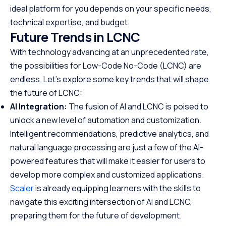
ideal platform for you depends on your specific needs,
technical expertise, and budget.
Future Trends in LCNC
With technology advancing at an unprecedented rate,
the possibilities for Low-Code No-Code (LCNC) are
endless. Let’s explore some key trends that will shape
the future of LCNC:
AI Integration:
The fusion of AI and LCNC is poised to
unlock a new level of automation and customization.
Intelligent recommendations, predictive analytics, and
natural language processing are just a few of the AI-
powered features that will make it easier for users to
develop more complex and customized applications.
Scaler
is already equipping learners with the skills to
navigate this exciting intersection of AI and LCNC,
preparing them for the future of development.