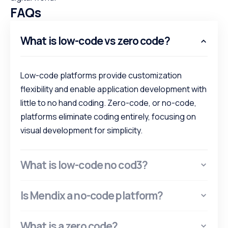
FAQs
What is low-code vs zero code?
Low-code platforms provide customization
flexibility and enable application development with
little to no hand coding. Zero-code, or no-code,
platforms eliminate coding entirely, focusing on
visual development for simplicity.
What is low-code no cod3?
Is Mendix a no-code platform?
What is a zero code?