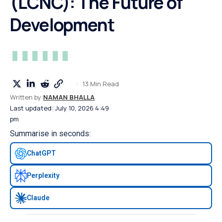
(LCNC): The Future of
Development
13 Min Read
Written by:
NAMAN BHALLA
Last updated: July 10, 2026 4:49
pm
Summarise in seconds:
ChatGPT
Perplexity
Claude