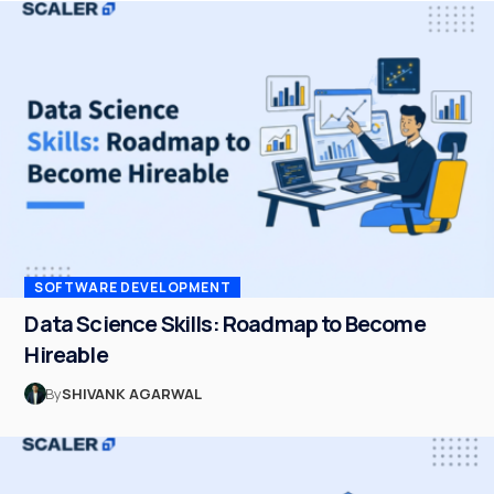
SOFTWARE DEVELOPMENT
Data Science Skills: Roadmap to Become
Hireable
By
SHIVANK AGARWAL