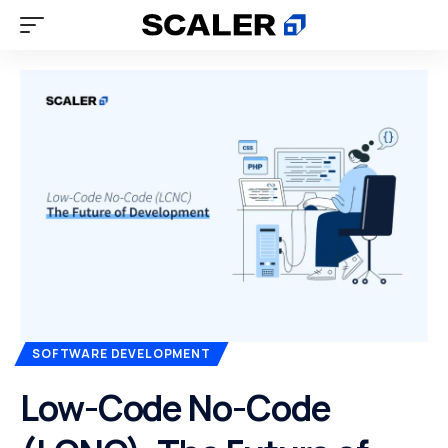
SOFTWARE DEVELOPMENT
Low-Code No-Code