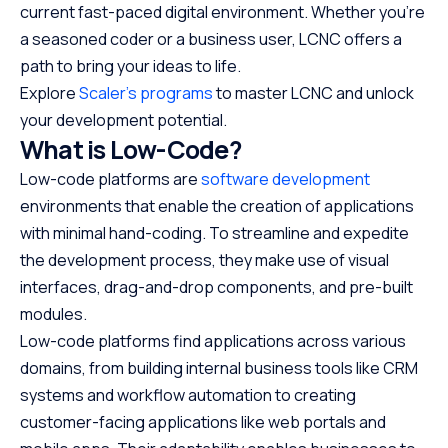
current fast-paced digital environment. Whether you’re
a seasoned coder or a business user, LCNC offers a
path to bring your ideas to life.
Explore
Scaler’s programs
to master LCNC and unlock
your development potential.
What is Low-Code?
Low-code platforms are
software development
environments that enable the creation of applications
with minimal hand-coding. To streamline and expedite
the development process, they make use of visual
interfaces, drag-and-drop components, and pre-built
modules.
Low-code platforms find applications across various
domains, from building internal business tools like CRM
systems and workflow automation to creating
customer-facing applications like web portals and