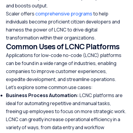
and boosts output.
Scaler offers
comprehensive programs
to help
individuals become proficient citizen developers and
harness the power of LCNC to drive digital
transformation within their organizations.
Common Uses of LCNC Platforms
Applications for low-code no-code (LCNC) platforms
can be found in a wide range of industries, enabling
companies to improve customer experiences,
expedite development, and streamline operations.
Let’s explore some common use cases:
Business Process Automation:
LCNC platforms are
ideal for automating repetitive and manual tasks,
freeing up employees to focus on more strategic work.
LCNC can greatly increase operational efficiency in a
variety of ways, from data entry and workflow