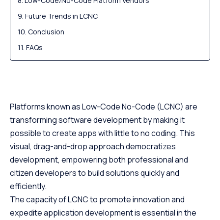
Low-Code/No-Code Platform Vendors
Future Trends in LCNC
Conclusion
FAQs
Platforms known as Low-Code No-Code (LCNC) are
transforming software development by making it
possible to create apps with little to no coding. This
visual, drag-and-drop approach democratizes
development, empowering both professional and
citizen developers to build solutions quickly and
efficiently.
The capacity of LCNC to promote innovation and
expedite application development is essential in the