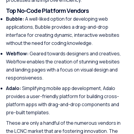
processes and improve efficiency.
Top No-Code Platform Vendors
Bubble:
A well-liked option for developing web
applications, Bubble provides a drag-and-drop
interface for creating dynamic, interactive websites
without the need for coding knowledge.
Webflow:
Geared towards designers and creatives,
Webflow enables the creation of stunning websites
and landing pages with a focus on visual design and
responsiveness.
Adalo:
Simplifying mobile app development, Adalo
provides a user-friendly platform for building cross-
platform apps with drag-and-drop components and
pre-built templates.
These are only a handful of the numerous vendors in
the LCNC market that are fostering innovation. The