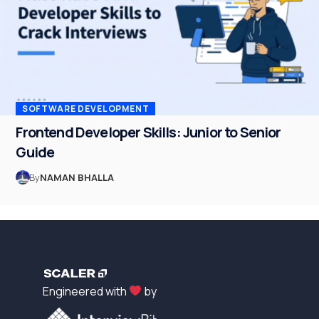
SOFTWARE DEVELOPMENT
Frontend Developer Skills: Junior to Senior
Guide
By
NAMAN BHALLA
Engineered with
by