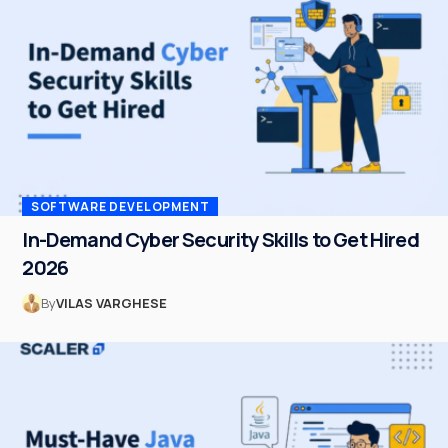
SOFTWARE DEVELOPMENT
In-Demand Cyber Security Skills to Get Hired
2026
By
VILAS VARGHESE