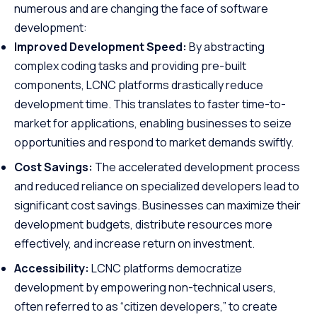
numerous and are changing the face of software
development:
Improved Development Speed:
By abstracting
complex coding tasks and providing pre-built
components, LCNC platforms drastically reduce
development time. This translates to faster time-to-
market for applications, enabling businesses to seize
opportunities and respond to market demands swiftly.
Cost Savings:
The accelerated development process
and reduced reliance on specialized developers lead to
significant cost savings. Businesses can maximize their
development budgets, distribute resources more
effectively, and increase return on investment.
Accessibility:
LCNC platforms democratize
development by empowering non-technical users,
often referred to as “citizen developers,” to create