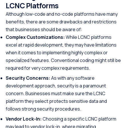
LCNC Platforms
Although low-code and no-code platforms have many
benefits, there are some drawbacks and restrictions
that businesses should be aware of:
Complex Customizations:
While LCNC platforms
excel at rapid development, they may have limitations
when it comes to implementing highly complex or
specialized features. Conventional coding might still be
required for very complex requirements.
Security Concerns:
As with any software
development approach, security is a paramount
concern. Businesses must make sure the LCNC
platform they select protects sensitive data and
follows strong security procedures.
Vendor Lock-In:
Choosing a specific LCNC platform
may lead to vendor lock-in, where migrating