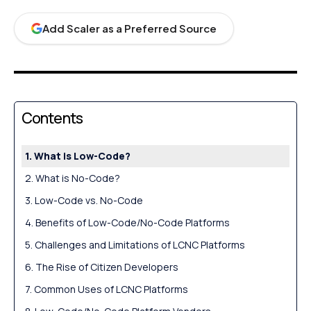
Add Scaler as a Preferred Source
Contents
What is Low-Code?
What is No-Code?
Low-Code vs. No-Code
Benefits of Low-Code/No-Code Platforms
Challenges and Limitations of LCNC Platforms
The Rise of Citizen Developers
Common Uses of LCNC Platforms