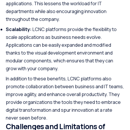
applications. This lessens the workload for IT
departments while also encouraging innovation
throughout the company.
Scalability:
LCNC platforms provide the flexibility to
scale applications as business needs evolve.
Applications can be easily expanded and modified
thanks to the visual development environment and
modular components, which ensures that they can
grow with your company.
In addition to these benefits, LCNC platforms also
promote collaboration between business and IT teams,
improve agility, and enhance overall productivity. They
provide organizations the tools they need to embrace
digital transformation and spur innovation at a rate
never seen before.
Challenges and Limitations of