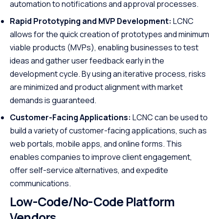
automation to notifications and approval processes.
Rapid Prototyping and MVP Development:
LCNC
allows for the quick creation of prototypes and minimum
viable products (MVPs), enabling businesses to test
ideas and gather user feedback early in the
development cycle. By using an iterative process, risks
are minimized and product alignment with market
demands is guaranteed.
Customer-Facing Applications:
LCNC can be used to
build a variety of customer-facing applications, such as
web portals, mobile apps, and online forms. This
enables companies to improve client engagement,
offer self-service alternatives, and expedite
communications.
Low-Code/No-Code Platform
Vendors