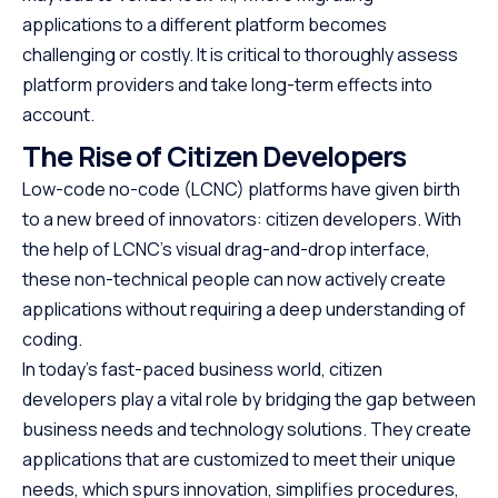
applications to a different platform becomes
challenging or costly. It is critical to thoroughly assess
platform providers and take long-term effects into
account.
The Rise of Citizen Developers
Low-code no-code (LCNC) platforms have given birth
to a new breed of innovators: citizen developers. With
the help of LCNC’s visual drag-and-drop interface,
these non-technical people can now actively create
applications without requiring a deep understanding of
coding.
In today’s fast-paced business world, citizen
developers play a vital role by bridging the gap between
business needs and technology solutions. They create
applications that are customized to meet their unique
needs, which spurs innovation, simplifies procedures,