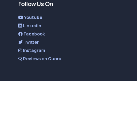
Follow Us On
Youtube
LinkedIn
Facebook
Twitter
Instagram
Reviews on Quora