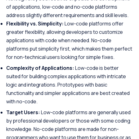
of applications, low-code and no-code platforms
address slightly different requirements and skill levels.
Flexibility vs. Simplicity:
Low-code platforms offer
greater flexibility, allowing developers to customize
applications with code when needed. No-code
platforms put simplicity first, which makes them perfect
for non-technical users looking for simple fixes.
Complexity of Applications:
Low-code is better
suited for building complex applications with intricate
logic and integrations. Prototypes with basic
functionality and simpler applications are best created
with no-code.
Target Users:
Low-code platforms are generally used
by professional developers or those with some coding
knowledge. No-code platforms are made for non-
programmers who want to use them for business or as