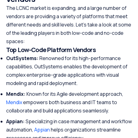
The LCNC market is expanding, and a large number of
vendors are providing a variety of platforms that meet
different needs and skill levels. Let’s take a look at some
of the leading players in both low-code and no-code
spaces:
Top Low-Code Platform Vendors
OutSystems:
Renowned for its high-performance
capabilities, OutSystems enables the development of
complex enterprise-grade applications with visual
modeling and rapid deployment.
Mendix:
Known for its Agile development approach,
Mendix
empowers both business and IT teams to
collaborate and build applications seamlessly.
Appian:
Specializing in case management and workflow
automation,
Appian
helps organizations streamline