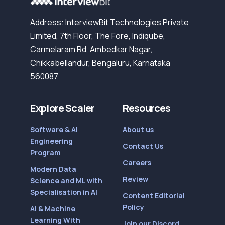
Address: InterviewBit Technologies Private
Limited, 7th Floor, The Fore, Indiqube,
Carmelaram Rd, Ambedkar Nagar,
Chikkabellandur, Bengaluru, Karnataka
560087
Explore Scaler
Resources
Software & AI
About us
Engineering
Contact Us
Program
Careers
Modern Data
Review
Science and ML with
Specialisation in AI
Content Editorial
Policy
AI & Machine
Learning With
Join our Discord