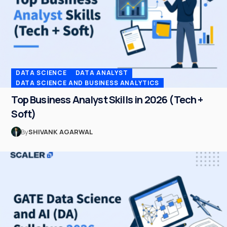
DATA SCIENCE
DATA ANALYST
DATA SCIENCE AND BUSINESS ANALYTICS
Top Business Analyst Skills in 2026 (Tech +
Soft)
By
SHIVANK AGARWAL