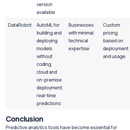
version
available
DataRobot
AutoML for
Businesses
Custom
building and
with minimal
pricing,
deploying
technical
based on
models
expertise
deployment
without
and usage
coding,
cloud and
on-premise
deployment,
real-time
predictions
Conclusion
Predictive analytics tools have become essential for