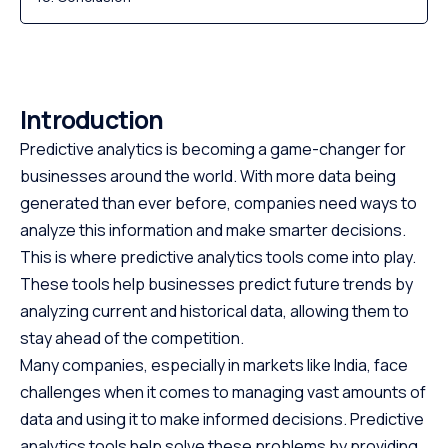
Introduction
Predictive analytics is becoming a game-changer for
businesses around the world. With more data being
generated than ever before, companies need ways to
analyze this information and make smarter decisions.
This is where predictive analytics tools come into play.
These tools help businesses predict future trends by
analyzing current and historical data, allowing them to
stay ahead of the competition.
Many companies, especially in markets like India, face
challenges when it comes to managing vast amounts of
data and using it to make informed decisions. Predictive
analytics tools help solve these problems by providing