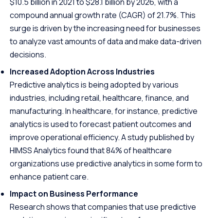
$10.5 billion in 2021 to $28.1 billion by 2026, with a
compound annual growth rate (CAGR) of 21.7%. This
surge is driven by the increasing need for businesses
to analyze vast amounts of data and make data-driven
decisions.
Increased Adoption Across Industries
Predictive analytics is being adopted by various
industries, including retail, healthcare, finance, and
manufacturing. In healthcare, for instance, predictive
analytics is used to forecast patient outcomes and
improve operational efficiency. A study published by
HIMSS Analytics found that 84% of healthcare
organizations use predictive analytics in some form to
enhance patient care.
Impact on Business Performance
Research shows that companies that use predictive