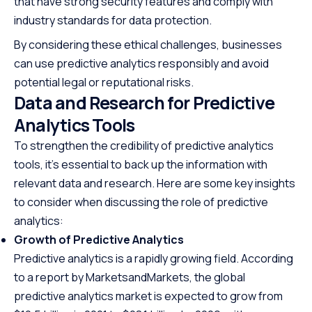
that have strong security features and comply with
industry standards for data protection.
By considering these ethical challenges, businesses
can use predictive analytics responsibly and avoid
potential legal or reputational risks.
Data and Research for Predictive
Analytics Tools
To strengthen the credibility of predictive analytics
tools, it’s essential to back up the information with
relevant data and research. Here are some key insights
to consider when discussing the role of predictive
analytics:
Growth of Predictive Analytics
Predictive analytics is a rapidly growing field. According
to a report by MarketsandMarkets, the global
predictive analytics market is expected to grow from