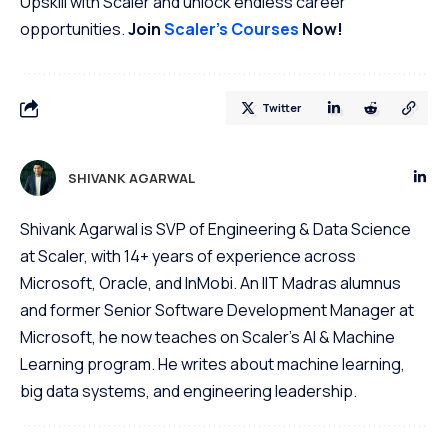
Upskill with Scaler and unlock endless career
opportunities.
Join
Scaler’s Courses
Now!
Twitter
SHIVANK AGARWAL
Shivank Agarwal is SVP of Engineering & Data Science
at Scaler, with 14+ years of experience across
Microsoft, Oracle, and InMobi. An IIT Madras alumnus
and former Senior Software Development Manager at
Microsoft, he now teaches on Scaler's AI & Machine
Learning program. He writes about machine learning,
big data systems, and engineering leadership.