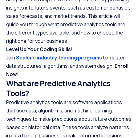
insights into future events, such as customer behavior,
sales forecasts, and market trends. This article will
guide you through what predictive analytics tools are,
the different types available, and how to choose the
right one for your business.
Level Up Your Coding Skills!
Join
Scaler’s industry-leading programs
to master
data structures, algorithms, and system design.
Enroll
Now!
What are Predictive Analytics
Tools?
Predictive analytics tools are software applications
that use data, algorithms, and machine learning
techniques to make predictions about future outcomes
based on historical data. These tools analyze patterns
in data to help businesses make informed decisions.