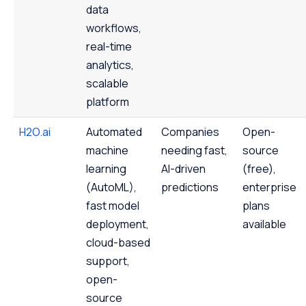
data
workflows,
real-time
analytics,
scalable
platform
H2O.ai
Automated
Companies
Open-
machine
needing fast,
source
learning
AI-driven
(free),
(AutoML),
predictions
enterprise
fast model
plans
deployment,
available
cloud-based
support,
open-
source