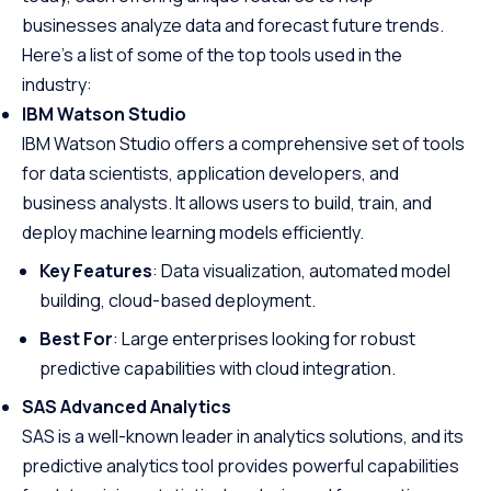
businesses analyze data and forecast future trends.
Here’s a list of some of the top tools used in the
industry:
IBM Watson Studio
IBM Watson Studio offers a comprehensive set of tools
for data scientists, application developers, and
business analysts. It allows users to build, train, and
deploy machine learning models efficiently.
Key Features
: Data visualization, automated model
building, cloud-based deployment.
Best For
: Large enterprises looking for robust
predictive capabilities with cloud integration.
SAS Advanced Analytics
SAS is a well-known leader in analytics solutions, and its
predictive analytics tool provides powerful capabilities