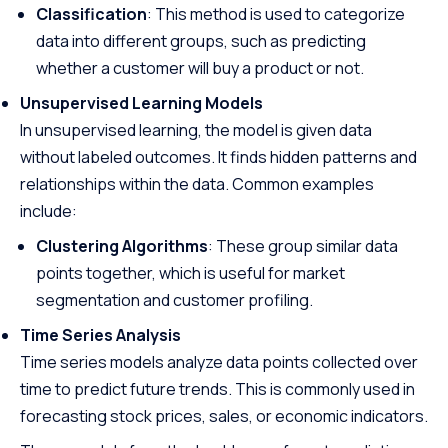
Classification
: This method is used to categorize
data into different groups, such as predicting
whether a customer will buy a product or not.
Unsupervised Learning Models
In unsupervised learning, the model is given data
without labeled outcomes. It finds hidden patterns and
relationships within the data. Common examples
include:
Clustering Algorithms
: These group similar data
points together, which is useful for market
segmentation and customer profiling.
Time Series Analysis
Time series models analyze data points collected over
time to predict future trends. This is commonly used in
forecasting stock prices, sales, or economic indicators.