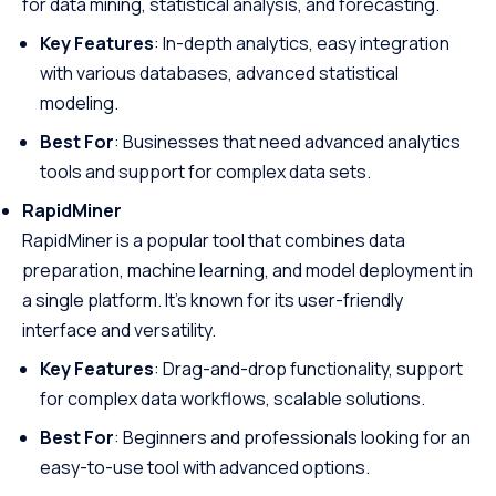
for data mining, statistical analysis, and forecasting.
Key Features
: In-depth analytics, easy integration
with various databases, advanced statistical
modeling.
Best For
: Businesses that need advanced analytics
tools and support for complex data sets.
RapidMiner
RapidMiner is a popular tool that combines data
preparation, machine learning, and model deployment in
a single platform. It’s known for its user-friendly
interface and versatility.
Key Features
: Drag-and-drop functionality, support
for complex data workflows, scalable solutions.
Best For
: Beginners and professionals looking for an
easy-to-use tool with advanced options.