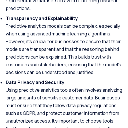
representative datasets to avoid reinforcing biases in
predictions.
Transparency and Explainability
Predictive analytics models can be complex, especially
when using advanced machine learning algorithms.
However, it’s crucial for businesses to ensure that their
models are transparent and that the reasoning behind
predictions can be explained. This builds trust with
customers and stakeholders, ensuring that the model’s
decisions can be understood and justified.
Data Privacy and Security
Using predictive analytics tools often involves analyzing
large amounts of sensitive customer data. Businesses
must ensure that they follow data privacy regulations,
such as GDPR, and protect customer information from
unauthorized access. It’s important to choose tools