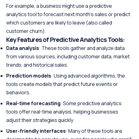
For example, a business might use a predictive
analytics tool to forecast next month’s sales or predict
which customers are likely to leave (also called
customer churn).
Key Features of Predictive Analytics Tools
:
Data analysis
: These tools gather and analyze data
from various sources, including customer data, market
trends, and historical sales.
Prediction models
: Using advanced algorithms, the
tools create models that predict future events or
behaviors.
Real-time forecasting
: Some predictive analytics
tools offer real-time analysis, helping businesses
adjust their strategies quickly.
User-friendly interfaces
: Many of these tools are