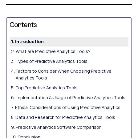
Contents
Introduction
What are Predictive Analytics Tools?
Types of Predictive Analytics Tools
Factors to Consider When Choosing Predictive
Analytics Tools
Top Predictive Analytics Tools
Implementation & Usage of Predictive Analytics Tools
Ethical Considerations of Using Predictive Analytics
Data and Research for Predictive Analytics Tools
Predictive Analytics Software Comparison
Conclusion