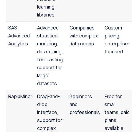
learning
libraries
SAS
Advanced
Companies
Custom
Advanced
statistical
with complex
pricing,
Analytics
modeling,
data needs
enterprise-
data mining,
focused
forecasting,
support for
large
datasets
RapidMiner
Drag-and-
Beginners
Free for
drop
and
small
interface,
professionals
teams, paid
support for
plans
complex
available