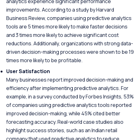
analytics experience significant performance
improvements. According to a study by Harvard
Business Review, companies using predictive analytics
tools are 5 times more likely to make faster decisions
and 3 times more likely to achieve significant cost
reductions. Additionally, organizations with strong data-
driven decision-making processes were shown to be 19
times more likely to be profitable.
User Satisfaction
Many businesses report improved decision-making and
efficiency after implementing predictive analytics. For
example, in a survey conducted by Forbes Insights, 53%
of companies using predictive analytics tools reported
improved decision-making, while 45% cited better
forecasting accuracy. Real-world case studies also
highlight success stories, such as an Indian retail
company that used predictive analytics to reduce