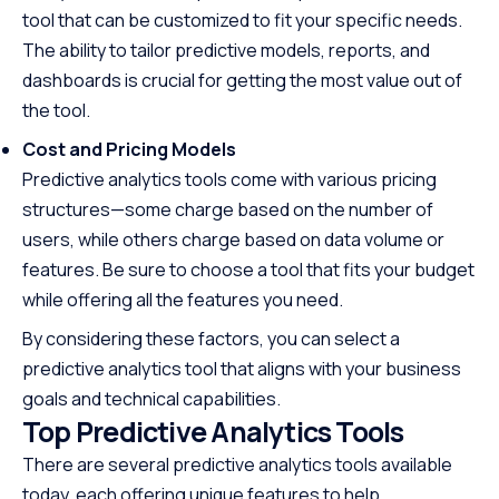
tool that can be customized to fit your specific needs.
The ability to tailor predictive models, reports, and
dashboards is crucial for getting the most value out of
the tool.
Cost and Pricing Models
Predictive analytics tools come with various pricing
structures—some charge based on the number of
users, while others charge based on data volume or
features. Be sure to choose a tool that fits your budget
while offering all the features you need.
By considering these factors, you can select a
predictive analytics tool that aligns with your business
goals and technical capabilities.
Top Predictive Analytics Tools
There are several predictive analytics tools available
today, each offering unique features to help