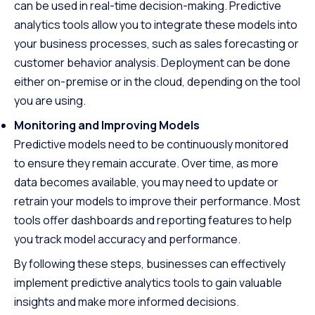
can be used in real-time decision-making. Predictive
analytics tools allow you to integrate these models into
your business processes, such as sales forecasting or
customer behavior analysis. Deployment can be done
either on-premise or in the cloud, depending on the tool
you are using.
Monitoring and Improving Models
Predictive models need to be continuously monitored
to ensure they remain accurate. Over time, as more
data becomes available, you may need to update or
retrain your models to improve their performance. Most
tools offer dashboards and reporting features to help
you track model accuracy and performance.
By following these steps, businesses can effectively
implement predictive analytics tools to gain valuable
insights and make more informed decisions.