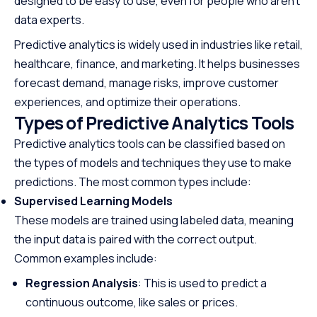
designed to be easy to use, even for people who aren’t
data experts.
Predictive analytics is widely used in industries like retail,
healthcare, finance, and marketing. It helps businesses
forecast demand, manage risks, improve customer
experiences, and optimize their operations.
Types of Predictive Analytics Tools
Predictive analytics tools can be classified based on
the types of models and techniques they use to make
predictions. The most common types include:
Supervised Learning Models
These models are trained using labeled data, meaning
the input data is paired with the correct output.
Common examples include:
Regression Analysis
: This is used to predict a
continuous outcome, like sales or prices.