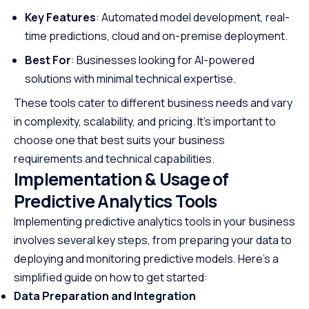
Key Features
: Automated model development, real-
time predictions, cloud and on-premise deployment.
Best For
: Businesses looking for AI-powered
solutions with minimal technical expertise.
These tools cater to different business needs and vary
in complexity, scalability, and pricing. It’s important to
choose one that best suits your business
requirements and technical capabilities.
Implementation & Usage of
Predictive Analytics Tools
Implementing predictive analytics tools in your business
involves several key steps, from preparing your data to
deploying and monitoring predictive models. Here’s a
simplified guide on how to get started:
Data Preparation and Integration