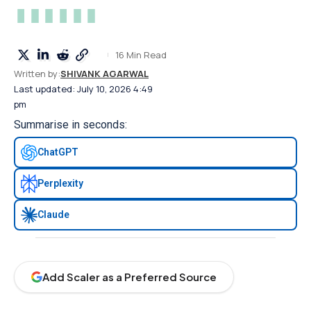
16 Min Read
Written by:
SHIVANK AGARWAL
Last updated: July 10, 2026 4:49
pm
Summarise in seconds:
ChatGPT
Perplexity
Claude
Add Scaler as a Preferred Source