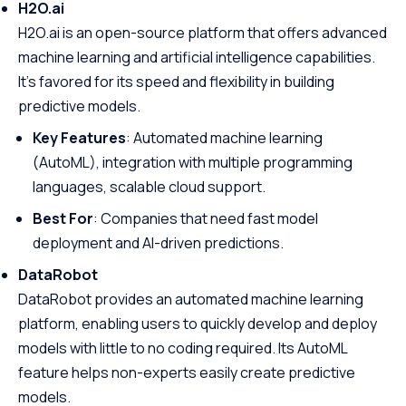
H2O.ai
H2O.ai is an open-source platform that offers advanced
machine learning and artificial intelligence capabilities.
It’s favored for its speed and flexibility in building
predictive models.
Key Features
: Automated machine learning
(AutoML), integration with multiple programming
languages, scalable cloud support.
Best For
: Companies that need fast model
deployment and AI-driven predictions.
DataRobot
DataRobot provides an automated machine learning
platform, enabling users to quickly develop and deploy
models with little to no coding required. Its AutoML
feature helps non-experts easily create predictive
models.