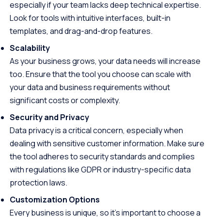
especially if your team lacks deep technical expertise.
Look for tools with intuitive interfaces, built-in
templates, and drag-and-drop features.
Scalability
As your business grows, your data needs will increase
too. Ensure that the tool you choose can scale with
your data and business requirements without
significant costs or complexity.
Security and Privacy
Data privacy is a critical concern, especially when
dealing with sensitive customer information. Make sure
the tool adheres to security standards and complies
with regulations like GDPR or industry-specific data
protection laws.
Customization Options
Every business is unique, so it’s important to choose a