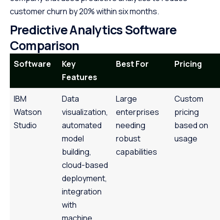
customer churn by 20% within six months.
Predictive Analytics Software
Comparison
Software
Key
Best For
Pricing
Features
IBM
Data
Large
Custom
Watson
visualization,
enterprises
pricing
Studio
automated
needing
based on
model
robust
usage
building,
capabilities
cloud-based
deployment,
integration
with
machine