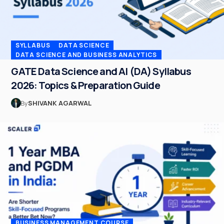
SYLLABUS
DATA SCIENCE
DATA SCIENCE AND BUSINESS ANALYTICS
GATE Data Science and AI (DA) Syllabus
2026: Topics & Preparation Guide
By
SHIVANK AGARWAL
BUSINESS MANAGEMENT COURSE