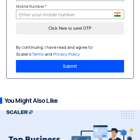
Mobile Number
*
By continuing, I have read and agree to
Scaler’s
Terms
and
Privacy Policy
Submit
You Might Also Like