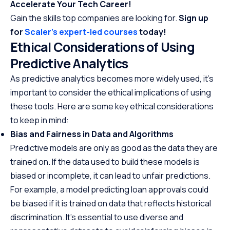
Accelerate Your Tech Career!
Gain the skills top companies are looking for.
Sign up
for
Scaler’s expert-led courses
today!
Ethical Considerations of Using
Predictive Analytics
As predictive analytics becomes more widely used, it’s
important to consider the ethical implications of using
these tools. Here are some key ethical considerations
to keep in mind:
Bias and Fairness in Data and Algorithms
Predictive models are only as good as the data they are
trained on. If the data used to build these models is
biased or incomplete, it can lead to unfair predictions.
For example, a model predicting loan approvals could
be biased if it is trained on data that reflects historical
discrimination. It’s essential to use diverse and