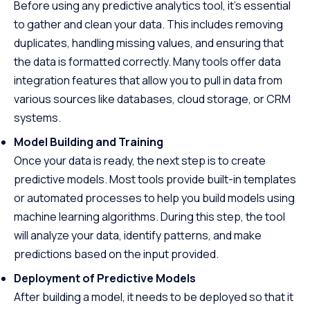
Before using any predictive analytics tool, it’s essential
to gather and clean your data. This includes removing
duplicates, handling missing values, and ensuring that
the data is formatted correctly. Many tools offer data
integration features that allow you to pull in data from
various sources like databases, cloud storage, or CRM
systems.
Model Building and Training
Once your data is ready, the next step is to create
predictive models. Most tools provide built-in templates
or automated processes to help you build models using
machine learning algorithms. During this step, the tool
will analyze your data, identify patterns, and make
predictions based on the input provided.
Deployment of Predictive Models
After building a model, it needs to be deployed so that it