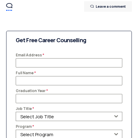
Leave a comment
Get Free Career Counselling
Email Address
*
Full Name
*
Graduation Year
*
Job Title
*
Select Job Title
Program
*
Select Program