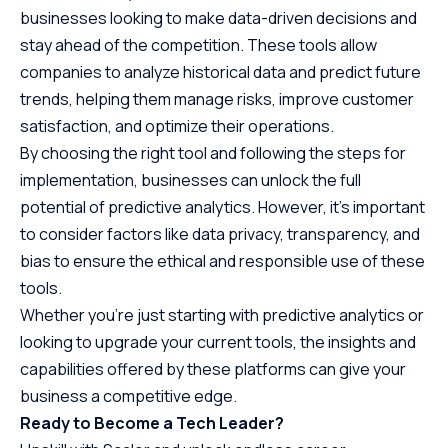
businesses looking to make data-driven decisions and
stay ahead of the competition. These tools allow
companies to analyze historical data and predict future
trends, helping them manage risks, improve customer
satisfaction, and optimize their operations.
By choosing the right tool and following the steps for
implementation, businesses can unlock the full
potential of predictive analytics. However, it’s important
to consider factors like data privacy, transparency, and
bias to ensure the ethical and responsible use of these
tools.
Whether you’re just starting with predictive analytics or
looking to upgrade your current tools, the insights and
capabilities offered by these platforms can give your
business a competitive edge.
Ready to Become a Tech Leader?