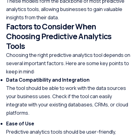
These models form the backbone of most predictive
analytics tools, allowing businesses to gain valuable
insights from their data.
Factors to Consider When
Choosing Predictive Analytics
Tools
Choosing the right predictive analytics tool depends on
several important factors. Here are some key points to
keep in mind:
Data Compatibility and Integration
The tool should be able to work with the data sources
your business uses. Check if the tool can easily
integrate with your existing databases, CRMs, or cloud
platforms.
Ease of Use
Predictive analytics tools should be user-friendly,