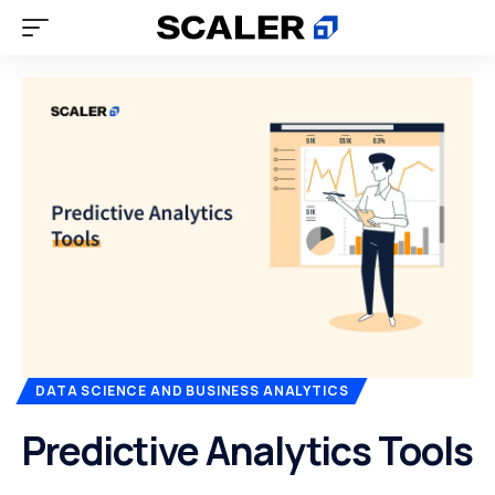
DATA SCIENCE AND BUSINESS ANALYTICS
Predictive Analytics Tools