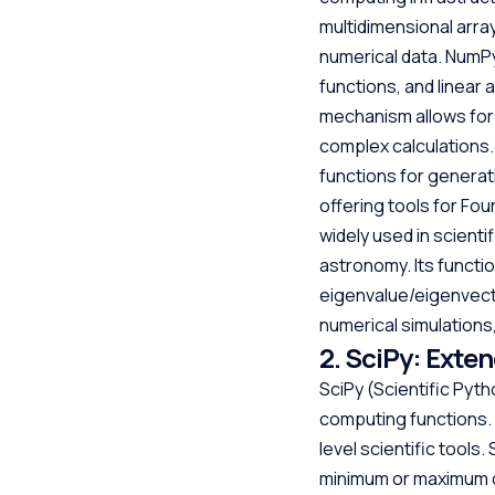
multidimensional array
numerical data. NumP
functions, and linear
mechanism allows for 
complex calculations.
functions for generat
offering tools for Fou
widely used in scienti
astronomy. Its functio
eigenvalue/eigenvector
numerical simulations
2. SciPy: Exte
SciPy (Scientific Pyth
computing functions. 
level scientific tools
minimum or maximum of 