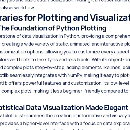
alysis workflow.
aries for Plotting and Visualiza
 The Foundation of Python Plotting
nerstone of data visualization in Python, providing a comprehe
 creating a wide variety of static, animated, and interactive plot
stomization options, allowing you to customize every aspect
olors and fonts to line styles and axis labels. With its object-o
ld complex plots step-by-step, adding elements like lines, poi
otlib seamlessly integrates with NumPy, making it easy to plot
otlib offers powerful features and customization, its low-level
 complex plots, making it less beginner-friendly compared t
atistical Data Visualization Made Elegant
tplotlib, streamlines the creation of informative and visually
It provides a higher-level interface with a focus on data explor