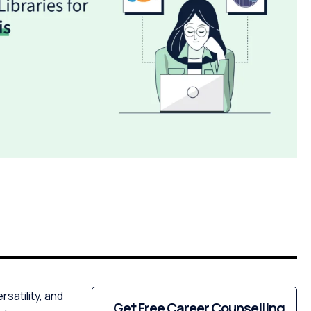
satility, and
Get Free Career Counselling