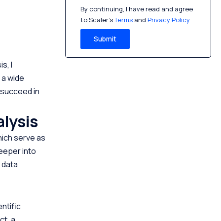
By continuing, I have read and agree
to Scaler’s
Terms
and
Privacy Policy
Submit
s, I
 a wide
o succeed in
alysis
hich serve as
deeper into
f data
ntific
ct, a