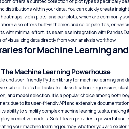
aborn offers a curated collection of plot types specifically de
nd distributions within your data. You can quickly create insight
 heatmaps, violin plots, and pair plots, which are commonly us
Seaborn also offers built-in themes and color palettes, enhanci
ots with minimal effort. Its seamless integration with Pandas 
 of visualizing data directly from your analysis workflow.
raries for Machine Learning and
n: The Machine Learning Powerhouse
tile and user-friendly Python library for machine learning and da
 suite of tools for tasks like classification, regression, clust
ion, and model selection. It is a popular choice among both b
ners due to its user-friendly API and extensive documentation.
n its ability to simplify complex machine learning tasks, making i
eploy predictive models. Scikit-learn provides a powerful and e
ating your machine learning journey, whether you are explori