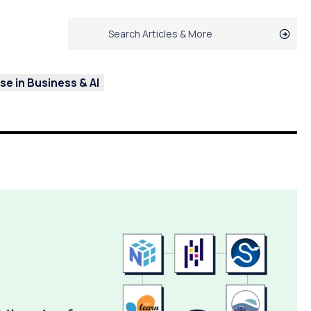
e in Business & AI