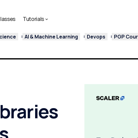
lasses
Tutorials
cience
AI & Machine Learning
Devops
PGP Cours
ibraries
is