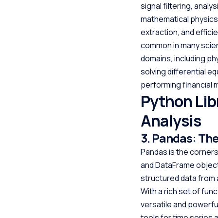
signal filtering, anal
mathematical physics 
extraction, and effic
common in many scienti
domains, including phy
solving differential 
performing financial 
Python Lib
Analysis
3. Pandas: The
Pandas is the cornerst
and DataFrame objects
structured data from 
With a rich set of fun
versatile and powerful
tools for time series a