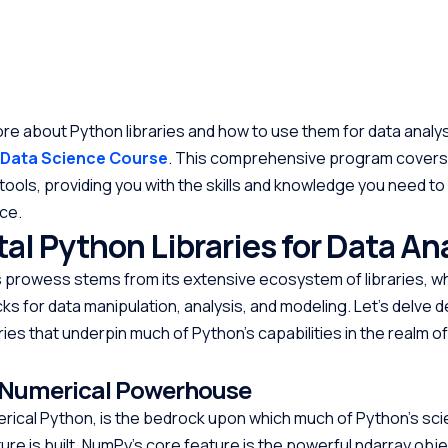
ore about Python libraries and how to use them for data analysi
 Data Science Course
. This comprehensive program covers
 tools, providing you with the skills and knowledge you need t
nce.
l Python Libraries for Data An
s prowess stems from its extensive ecosystem of libraries, w
cks for data manipulation, analysis, and modeling. Let’s delve 
ries that underpin much of Python’s capabilities in the realm o
 Numerical Powerhouse
rical Python, is the bedrock upon which much of Python’s scie
re is built. NumPy’s core feature is the powerful ndarray obje