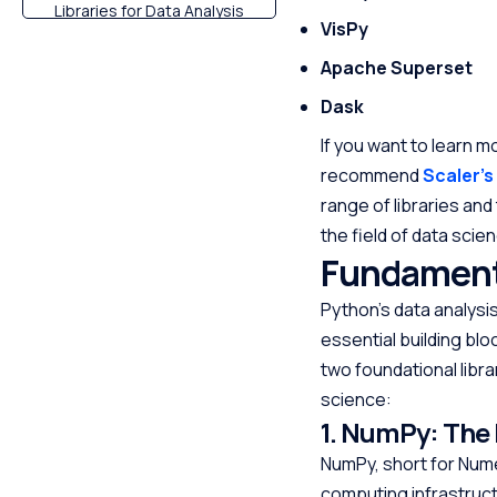
Libraries for Data Analysis
VisPy
Criteria for Choosing the
Apache Superset
Best Python Library
Dask
Conclusion
FAQs
If you want to learn m
recommend
Scaler’s
range of libraries and
the field of data scie
Fundamenta
Python’s data analysi
essential building blo
two foundational libra
science:
1. NumPy: The
NumPy, short for Nume
computing infrastructu