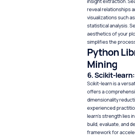
insight extraction. Se
reveal relationships a
visualizations such as
statistical analysis. 
aesthetics of your pl
simplifies the process
Python Lib
Mining
6. Scikit-lear
Scikit-learn is a versa
offers a comprehensive
dimensionality reduct
experienced practitio
learn’s strength lies i
build, evaluate, and d
framework for acceler