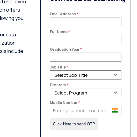
nd use, even
on offers
Email Address
*
llowing you
Full Name
*
for data
ization,
Graduation Year
*
sis include:
Job Title
*
Select Job Title
Program
*
Select Program
Mobile Number
*