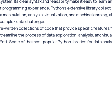
ystem. Its clear syntax and readability make it easy to learn a
or programming experience. Python’s extensive library collecti
a manipulation, analysis, visualization, and machine learning, a
s complex data challenges.
re-written collections of code that provide specific features 
treamline the process of data exploration, analysis, and visual
fort. Some of the most popular Python libraries for data analy