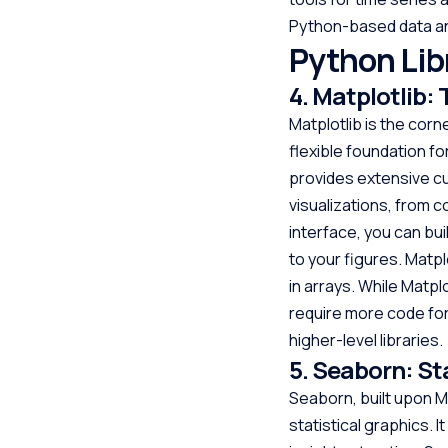
Python-based data an
Python Libr
4. Matplotlib:
Matplotlib is the cor
flexible foundation for
provides extensive cu
visualizations, from c
interface, you can bui
to your figures. Matpl
in arrays. While Matpl
require more code for
higher-level libraries.
5. Seaborn: St
Seaborn, built upon Ma
statistical graphics. 