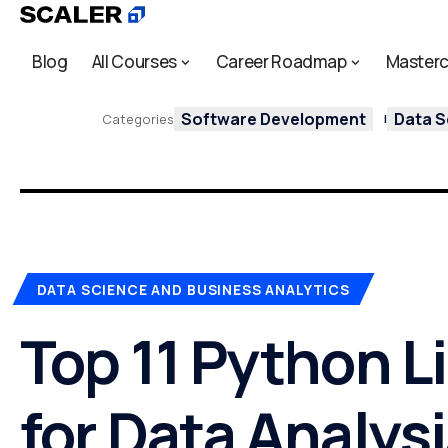
Blog
All Courses
Career Roadmap
Masterc
Software Development
Data S
Categories
DATA SCIENCE AND BUSINESS ANALYTICS
Top 11 Python L
for Data Analys