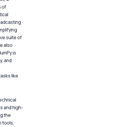
s of
ical
roadcasting
plifying
ve suite of
e also
NumPy is
y, and
tasks like
technical
s and high-
ng the
 tools,