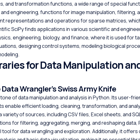
ysis, and transformation functions, a wide range of special func
and engineering, functions for image manipulation, filtering, 
ient representations and operations for sparse matrices, whic
fic SciPy finds applications in various scientific and enginee
sics, engineering, biology, and finance, where it is used for ta
equations, designing control systems, modeling biological proc
modeling.
raries for Data Manipulation an
 Data Wrangler’s Swiss Army Knife
one of data manipulation and analysis in Python. Its user-frie
 enable efficient loading, cleaning, transformation, and analy
a variety of sources, including CSV files, Excel sheets, and S
ctions for filtering, aggregating, merging, and reshaping data, 
 tool for data wrangling and exploration. Additionally, it offer
nalysis and basic data visualization, making it an essential libr