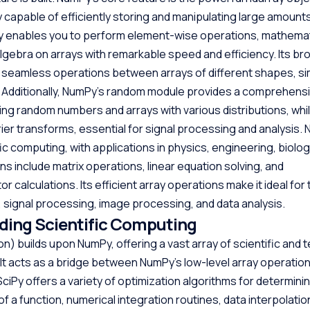
 capable of efficiently storing and manipulating large amount
y enables you to perform element-wise operations, mathemat
 algebra on arrays with remarkable speed and efficiency. Its b
seamless operations between arrays of different shapes, sim
 Additionally, NumPy’s random module provides a comprehensi
ing random numbers and arrays with various distributions, whil
rier transforms, essential for signal processing and analysis. 
fic computing, with applications in physics, engineering, biolog
ns include matrix operations, linear equation solving, and
 calculations. Its efficient array operations make it ideal for 
, signal processing, image processing, and data analysis.
nding Scientific Computing
on) builds upon NumPy, offering a vast array of scientific and 
It acts as a bridge between NumPy’s low-level array operation
. SciPy offers a variety of optimization algorithms for determini
a function, numerical integration routines, data interpolation