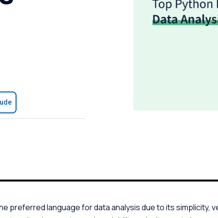
aude
preferred language for data analysis due to its simplicity, ver