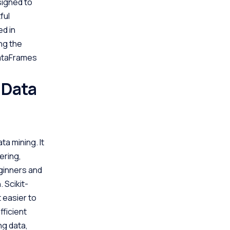
signed to
ful
ed in
ng the
DataFrames
 Data
ta mining. It
ering,
eginners and
 Scikit-
t easier to
fficient
ng data,