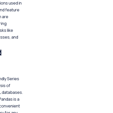
tions used in
and feature
h are
ring
sks like
esses, and
d
ndly Series
sis of
QL databases.
Pandas is a
s convenient
ary for any