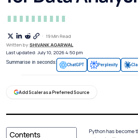
19 Min Read
Written by:
SHIVANK AGARWAL
Last updated: July 10, 2026 4:50 pm
Summarise in seconds:
ChatGPT
Perplexity
Cl
Add Scaler as a Preferred Source
Python has become the 
Contents