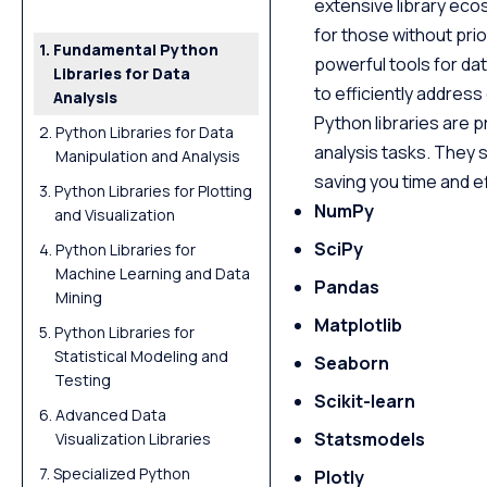
extensive library ecos
for those without pri
Fundamental Python
powerful tools for dat
Libraries for Data
to efficiently addres
Analysis
Python libraries are p
Python Libraries for Data
analysis tasks. They s
Manipulation and Analysis
saving you time and ef
Python Libraries for Plotting
NumPy
and Visualization
SciPy
Python Libraries for
Machine Learning and Data
Pandas
Mining
Matplotlib
Python Libraries for
Statistical Modeling and
Seaborn
Testing
Scikit-learn
Advanced Data
Statsmodels
Visualization Libraries
Specialized Python
Plotly