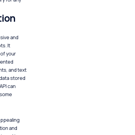
tion
nsive and
s. It
 of your
riented
nts, and text
 data stored
 API can
o some
 appealing
ation and