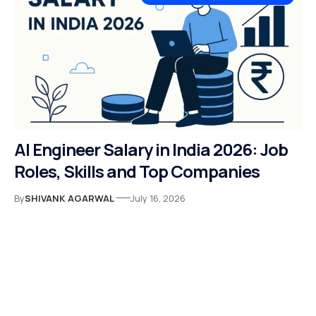
AI Engineer Salary in India 2026: Job
Roles, Skills and Top Companies
By
SHIVANK AGARWAL
July 16, 2026