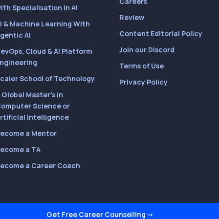
Careers
ith Specialisation in AI
Review
I & Machine Learning With
Content Editorial Policy
gentic AI
Join our Discord
evOps, Cloud & AI Platform
ngineering
Terms of Use
caler School of Technology
Privacy Policy
 Global Master’s in
omputer Science or
rtificial Intelligence
ecome a Mentor
ecome a TA
ecome a Career Coach
Get Free Career Counselling
➞