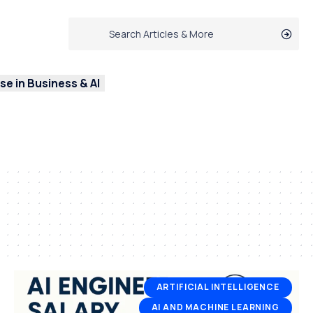
e in Business & AI
ARTIFICIAL INTELLIGENCE
AI AND MACHINE LEARNING