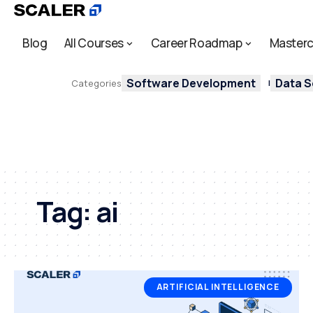
Blog
All Courses
Career Roadmap
Masterc
Software Development
Data S
Categories
Tag:
ai
ARTIFICIAL INTELLIGENCE