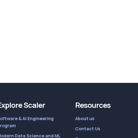
Explore Scaler
Resources
oftware & AI Engineering
About us
rogram
Contact Us
odern Data Science and ML