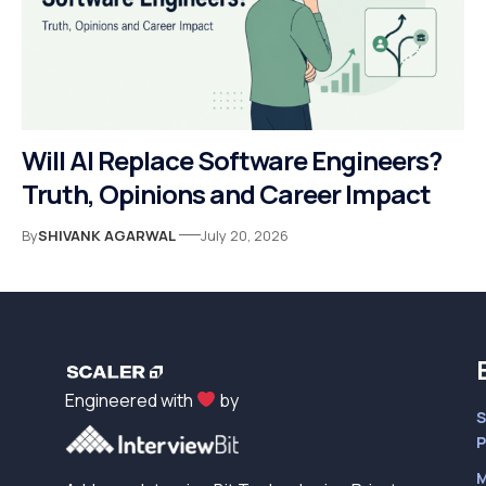
Will AI Replace Software Engineers?
Truth, Opinions and Career Impact
By
SHIVANK AGARWAL
July 20, 2026
Engineered with
by
S
P
M