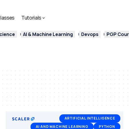
lasses
Tutorials
cience
AI & Machine Learning
Devops
PGP Cours
ARTIFICIAL INTELLIGENCE
AI AND MACHINE LEARNING
PYTHON