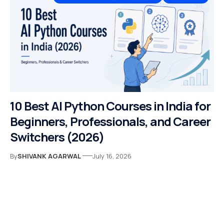
10 Best AI Python Courses in India for
Beginners, Professionals, and Career
Switchers (2026)
By
SHIVANK AGARWAL
July 16, 2026