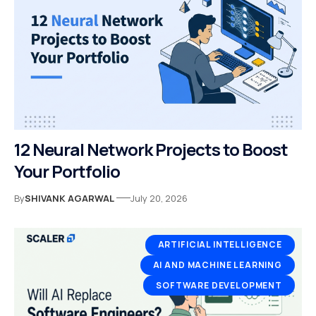
12 Neural Network Projects to Boost
Your Portfolio
By
SHIVANK AGARWAL
July 20, 2026
ARTIFICIAL INTELLIGENCE
AI AND MACHINE LEARNING
SOFTWARE DEVELOPMENT