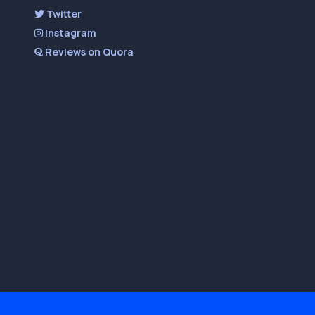
Twitter
Instagram
Reviews on Quora