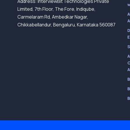
Address: InterviewBit Technologies Private
w
Limited, 7th Floor, The Fore, Indiqube,
A
Carmelaram Rd, Ambedkar Nagar,
A
Chikkabellandur, Bengaluru, Karnataka 560087
D
E
S
A
C
A
B
B
B