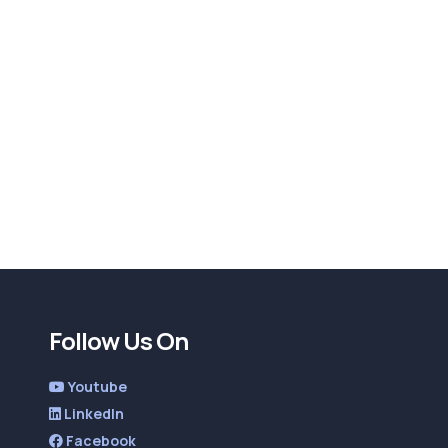
Follow Us On
Youtube
LinkedIn
Facebook