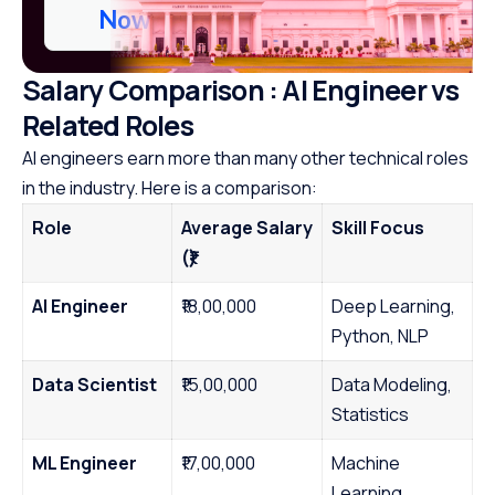
Now
Salary Comparison : AI Engineer vs
Related Roles
AI engineers earn more than many other technical roles
in the industry. Here is a comparison:
Role
Average Salary
Skill Focus
(₹)
AI Engineer
₹18,00,000
Deep Learning,
Python, NLP
Data Scientist
₹15,00,000
Data Modeling,
Statistics
ML Engineer
₹17,00,000
Machine
Learning