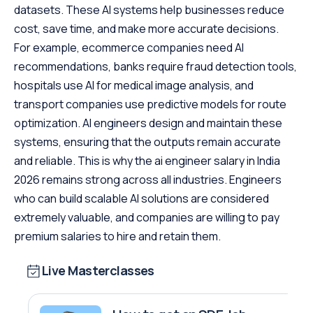
datasets. These AI systems help businesses reduce
cost, save time, and make more accurate decisions.
For example, ecommerce companies need AI
recommendations, banks require fraud detection tools,
hospitals use AI for medical image analysis, and
transport companies use predictive models for route
optimization. AI engineers design and maintain these
systems, ensuring that the outputs remain accurate
and reliable. This is why the ai engineer salary in India
2026 remains strong across all industries. Engineers
who can build scalable AI solutions are considered
extremely valuable, and companies are willing to pay
premium salaries to hire and retain them.
Live Masterclasses