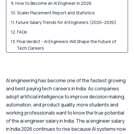
How to Become an AI Engineer in 2026
Scaler Placement Report and Statistics
Future Salary Trends for AI Engineers (2025–2030)
FAQs
Final Verdict - AI Engineers Will Shape the Future of
Tech Careers
AI engineering has become one of the fastest growing
and best paying tech careers in India. As companies
adopt artificial intelligence to improve decision making,
automation, and product quality, more students and
working professionals want to know the true potential
of the ai engineer salary in India. The ai engineer salary
in India 2026 continues to rise because AI systems now