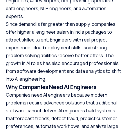
engineers, AI developers, deep learning specialists,
data engineers, NLP engineers, and automation
experts.
Since demand is far greater than supply, companies
offer higher ai engineer salary in India packages to
attract skilled talent. Engineers with real project
experience, cloud deployment skills, and strong
problem solving abilities receive better offers. The
growth in AI roles has also encouraged professionals
from software development and data analytics to shift
into AI engineering.
Why Companies Need AI Engineers
Companies need AI engineers because modern
problems require advanced solutions that traditional
software cannot deliver. AI engineers build systems
that forecast trends, detect fraud, predict customer
preferences, automate workflows, and analyze large