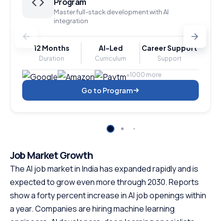
Program
Master full-stack development with AI
integration
12 Months
AI-Led
Career Support
Duration
Curriculum
Support
+1000 more
Go to Program
Job Market Growth
The AI job market in India has expanded rapidly and is
expected to grow even more through 2030. Reports
show a forty percent increase in AI job openings within
a year. Companies are hiring machine learning