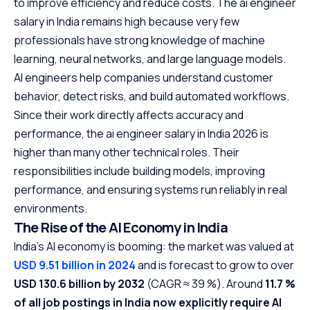
to improve efficiency and reduce costs. The ai engineer
salary in India remains high because very few
professionals have strong knowledge of machine
learning, neural networks, and large language models.
AI engineers help companies understand customer
behavior, detect risks, and build automated workflows.
Since their work directly affects accuracy and
performance, the ai engineer salary in India 2026 is
higher than many other technical roles. Their
responsibilities include building models, improving
performance, and ensuring systems run reliably in real
environments.
The Rise of the AI Economy in India
India’s AI economy is booming: the market was valued at
USD 9.51 billion in 2024
and is forecast to grow to over
USD 130.6 billion by 2032
(CAGR ≈ 39 %). Around
11.7 %
of all job postings in India now explicitly require AI