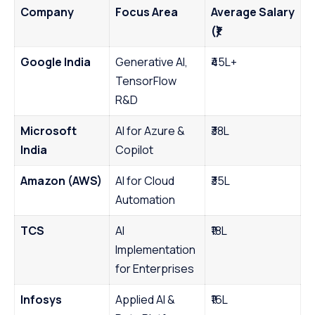
Company
Focus Area
Average Salary
(₹)
Google India
Generative AI,
₹45L+
TensorFlow
R&D
Microsoft
AI for Azure &
₹38L
India
Copilot
Amazon (AWS)
AI for Cloud
₹35L
Automation
TCS
AI
₹18L
Implementation
for Enterprises
Infosys
Applied AI &
₹16L