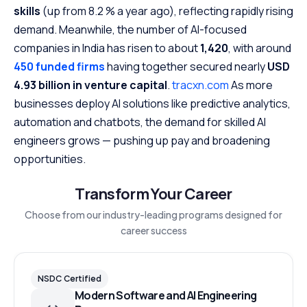
skills
(up from 8.2 % a year ago), reflecting rapidly rising
demand. Meanwhile, the number of AI-focused
companies in India has risen to about
1,420
, with around
450 funded firms
having together secured nearly
USD
4.93 billion in venture capital
.
tracxn.com
As more
businesses deploy AI solutions like predictive analytics,
automation and chatbots, the demand for skilled AI
engineers grows — pushing up pay and broadening
opportunities.
Transform Your Career
Choose from our industry-leading programs designed for
career success
NSDC Certified
Modern Software and AI Engineering