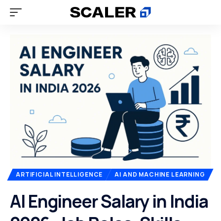
ARTIFICIAL INTELLIGENCE
AI AND MACHINE LEARNING
AI Engineer Salary in India