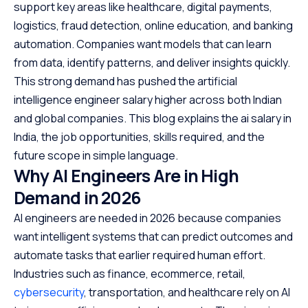
support key areas like healthcare, digital payments,
logistics, fraud detection, online education, and banking
automation. Companies want models that can learn
from data, identify patterns, and deliver insights quickly.
This strong demand has pushed the artificial
intelligence engineer salary higher across both Indian
and global companies. This blog explains the ai salary in
India, the job opportunities, skills required, and the
future scope in simple language.
Why AI Engineers Are in High
Demand in 2026
AI engineers are needed in 2026 because companies
want intelligent systems that can predict outcomes and
automate tasks that earlier required human effort.
Industries such as finance, ecommerce, retail,
cybersecurity
, transportation, and healthcare rely on AI