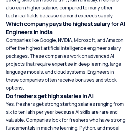
also earn higher salaries compared to many other
technical fields because demand exceeds supply.
Which company pays the highest salary for AI
Engineers in India
Companies like Google, NVIDIA, Microsoft, and Amazon
offer the highest artificial intelligence engineer salary
packages. These companies work on advanced AI
projects that require expertise in deep learning, large
language models, and cloud systems. Engineers in
these companies often receive bonuses and stock
options.
Do freshers get high salaries in AI
Yes, freshers get strong starting salaries ranging from
six to ten lakh per year because AI skills are rare and
valuable. Companies look for freshers who have strong
fundamentals in machine learning, Python, and model