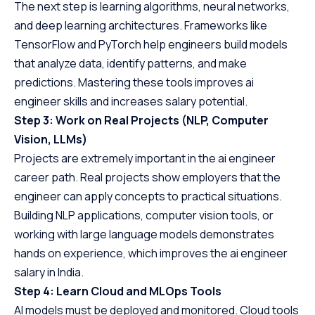
The next step is learning algorithms, neural networks,
and deep learning architectures. Frameworks like
TensorFlow and PyTorch help engineers build models
that analyze data, identify patterns, and make
predictions. Mastering these tools improves ai
engineer skills and increases salary potential.
Step 3: Work on Real Projects (NLP, Computer
Vision, LLMs)
Projects are extremely important in the ai engineer
career path. Real projects show employers that the
engineer can apply concepts to practical situations.
Building NLP applications, computer vision tools, or
working with large language models demonstrates
hands on experience, which improves the ai engineer
salary in India.
Step 4: Learn Cloud and MLOps Tools
AI models must be deployed and monitored. Cloud tools