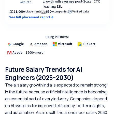
growth with average post-Scaler CTC
AVG CTC
reaching ₹23L.
11,000+
650+
placements
companies
Verified data
See full placement report
Hiring Partners:
Google
Amazon
Microsoft
Flipkart
Adobe
1200+ more
Future Salary Trends for AI
Engineers (2025–2030)
The ai salary growth India is expected to remain strong
in the future because artificial intelligence is becoming
an essential part of every industry. Companies depend
on AI systems for improved efficiency, better insights,
and automation. As a result, the ai engineer salary 2030