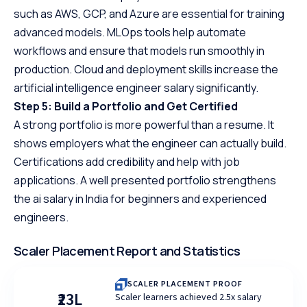
such as AWS, GCP, and Azure are essential for training
advanced models. MLOps tools help automate
workflows and ensure that models run smoothly in
production. Cloud and deployment skills increase the
artificial intelligence engineer salary significantly.
Step 5: Build a Portfolio and Get Certified
A strong portfolio is more powerful than a resume. It
shows employers what the engineer can actually build.
Certifications add credibility and help with job
applications. A well presented portfolio strengthens
the ai salary in India for beginners and experienced
engineers.
Scaler Placement Report and Statistics
SCALER PLACEMENT PROOF
₹23L
Scaler learners achieved 2.5x salary