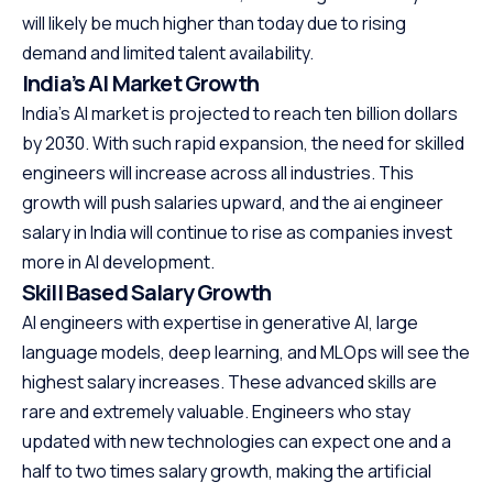
will likely be much higher than today due to rising
demand and limited talent availability.
India’s AI Market Growth
India’s AI market is projected to reach ten billion dollars
by 2030. With such rapid expansion, the need for skilled
engineers will increase across all industries. This
growth will push salaries upward, and the ai engineer
salary in India will continue to rise as companies invest
more in AI development.
Skill Based Salary Growth
AI engineers with expertise in generative AI, large
language models, deep learning, and MLOps will see the
highest salary increases. These advanced skills are
rare and extremely valuable. Engineers who stay
updated with new technologies can expect one and a
half to two times salary growth, making the artificial