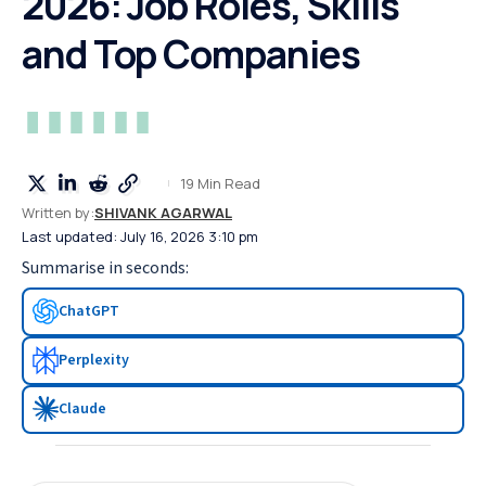
2026: Job Roles, Skills
and Top Companies
19 Min Read
Written by:
SHIVANK AGARWAL
Last updated: July 16, 2026 3:10 pm
Summarise in seconds:
ChatGPT
Perplexity
Claude