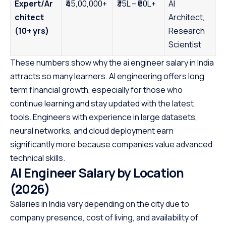
Expert/Ar
₹45,00,000+
₹35L – ₹60L+
AI
chitect
Architect,
(10+ yrs)
Research
Scientist
These numbers show why the ai engineer salary in India
attracts so many learners. AI engineering offers long
term financial growth, especially for those who
continue learning and stay updated with the latest
tools. Engineers with experience in large datasets,
neural networks, and cloud deployment earn
significantly more because companies value advanced
technical skills.
AI Engineer Salary by Location
(2026)
Salaries in India vary depending on the city due to
company presence, cost of living, and availability of