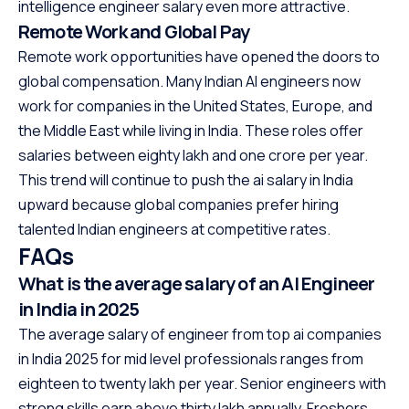
intelligence engineer salary even more attractive.
Remote Work and Global Pay
Remote work opportunities have opened the doors to
global compensation. Many Indian AI engineers now
work for companies in the United States, Europe, and
the Middle East while living in India. These roles offer
salaries between eighty lakh and one crore per year.
This trend will continue to push the ai salary in India
upward because global companies prefer hiring
talented Indian engineers at competitive rates.
FAQs
What is the average salary of an AI Engineer
in India in 2025
The average salary of engineer from top ai companies
in India 2025 for mid level professionals ranges from
eighteen to twenty lakh per year. Senior engineers with
strong skills earn above thirty lakh annually. Freshers