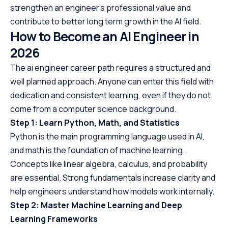
strengthen an engineer’s professional value and
contribute to better long term growth in the AI field.
How to Become an AI Engineer in
202
6
The ai engineer career path requires a structured and
well planned approach. Anyone can enter this field with
dedication and consistent learning, even if they do not
come from a computer science background.
Step 1: Learn Python, Math, and Statistics
Python is the main programming language used in AI,
and math is the foundation of machine learning.
Concepts like linear algebra, calculus, and probability
are essential. Strong fundamentals increase clarity and
help engineers understand how models work internally.
Step 2: Master Machine Learning and Deep
Learning Frameworks