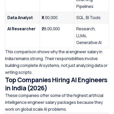
Pipelines
Data Analyst
₹8,00,000
SQL, BI Tools
AI Researcher
₹28,00,000
Research,
LLMs,
Generative AI
This comparison shows why the ai engineer salary in
India remains strong. Their responsibilities involve
building complete AI systems, not just analyzing data or
writing scripts.
Top Companies Hiring AI Engineers
in India (2026)
These companies offer some of the highest artificial
intelligence engineer salary packages because they
work on global scale AI problems.