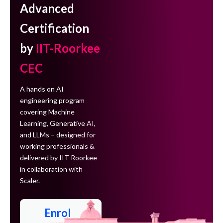
Advanced
Certification
by
IIT-Roorkee
CEC
A hands on AI
engineering program
covering Machine
Learning, Generative AI,
and LLMs – designed for
working professionals &
delivered by IIT Roorkee
in collaboration with
Scaler.
Enrol