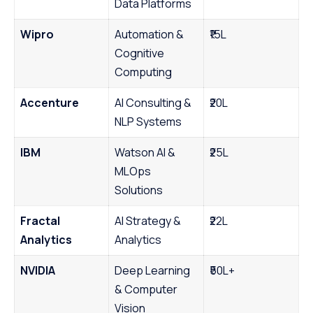
Data Platforms
Wipro
Automation &
₹15L
Cognitive
Computing
Accenture
AI Consulting &
₹20L
NLP Systems
IBM
Watson AI &
₹25L
MLOps
Solutions
Fractal
AI Strategy &
₹22L
Analytics
Analytics
NVIDIA
Deep Learning
₹50L+
& Computer
Vision