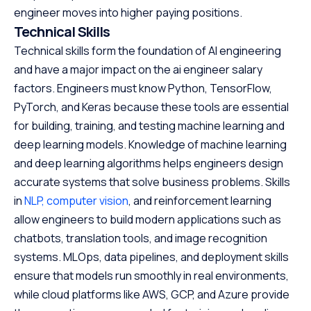
engineer moves into higher paying positions.
Technical Skills
Technical skills form the foundation of AI engineering
and have a major impact on the ai engineer salary
factors. Engineers must know Python, TensorFlow,
PyTorch, and Keras because these tools are essential
for building, training, and testing machine learning and
deep learning models. Knowledge of machine learning
and deep learning algorithms helps engineers design
accurate systems that solve business problems. Skills
in
NLP,
computer vision
, and reinforcement learning
allow engineers to build modern applications such as
chatbots, translation tools, and image recognition
systems. MLOps, data pipelines, and deployment skills
ensure that models run smoothly in real environments,
while cloud platforms like AWS, GCP, and Azure provide