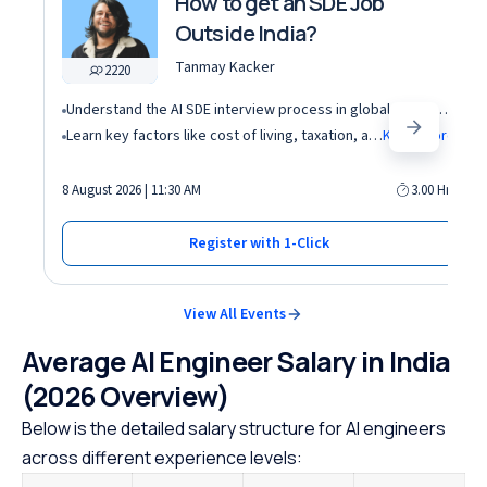
How to get an SDE Job
Outside India?
Tanmay Kacker
2220
Understand the AI SDE interview process in global tech companies (DSA + AI/ML + real-world use cases)
Learn key factors like cost of living, taxation, and demand for AI roles before relocating abroad
Know More
8 August 2026 | 11:30 AM
3.00 Hrs
Register with 1-Click
View All Events
Average AI Engineer Salary in India
(2026 Overview)
Below is the detailed salary structure for AI engineers
across different experience levels: