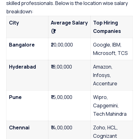
skilled professionals. Below is the location wise salary
breakdown:
City
Average Salary
Top Hiring
(₹)
Companies
Bangalore
₹20,00,000
Google, IBM,
Microsoft, TCS
Hyderabad
₹18,00,000
Amazon,
Infosys,
Accenture
Pune
₹15,00,000
Wipro,
Capgemini,
Tech Mahindra
Chennai
₹14,00,000
Zoho, HCL,
Cognizant