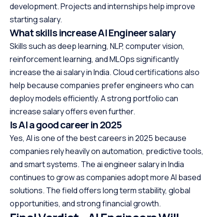
development. Projects and internships help improve
starting salary.
What skills increase AI Engineer salary
Skills such as deep learning, NLP, computer vision,
reinforcement learning, and MLOps significantly
increase the ai salary in India. Cloud certifications also
help because companies prefer engineers who can
deploy models efficiently. A strong portfolio can
increase salary offers even further.
Is AI a good career in 2025
Yes, AI is one of the best careers in 2025 because
companies rely heavily on automation, predictive tools,
and smart systems. The ai engineer salary in India
continues to grow as companies adopt more AI based
solutions. The field offers long term stability, global
opportunities, and strong financial growth.