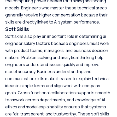
the computing power needed for training and scaling
models. Engineers who master these technical areas
generally receive higher compensation because their
skills are directly linked to AI system performance.
Soft Skills
Soft skills also play an important role in determining ai
engineer salary factors because engineers must work
with product teams, managers, and business decision
makers. Problem solving and analytical thinking help
engineers understand issues quickly and improve
model accuracy. Business understanding and
communication skills make it easier to explain technical
ideas in simple terms and align work with company
goals. Cross functional collaboration supports smooth
teamwork across departments, and knowledge of AI
ethics and model explainability ensures that systems
are fair, transparent, and trustworthy. These soft skills