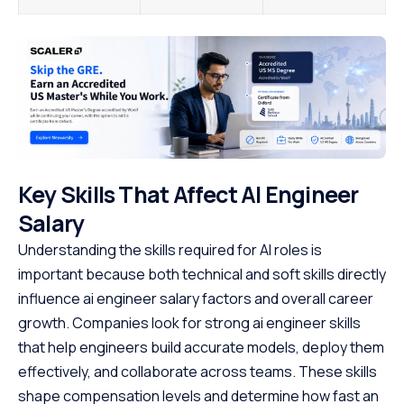
Key Skills That Affect AI Engineer
Salary
Understanding the skills required for AI roles is
important because both technical and soft skills directly
influence ai engineer salary factors and overall career
growth. Companies look for strong ai engineer skills
that help engineers build accurate models, deploy them
effectively, and collaborate across teams. These skills
shape compensation levels and determine how fast an