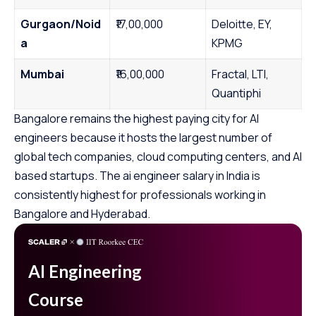
Gurgaon/Noid
₹17,00,000
Deloitte, EY,
a
KPMG
Mumbai
₹16,00,000
Fractal, LTI,
Quantiphi
Bangalore remains the highest paying city for AI
engineers because it hosts the largest number of
global tech companies, cloud computing centers, and AI
based startups. The ai engineer salary in India is
consistently highest for professionals working in
Bangalore and Hyderabad.
AI Engineering
Course