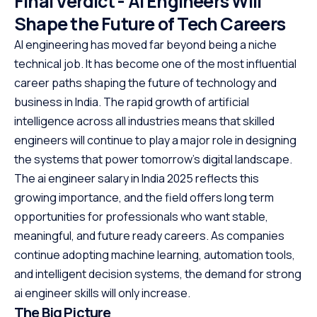
Final Verdict - AI Engineers Will
Shape the Future of Tech Careers
AI engineering has moved far beyond being a niche
technical job. It has become one of the most influential
career paths shaping the future of technology and
business in India. The rapid growth of artificial
intelligence across all industries means that skilled
engineers will continue to play a major role in designing
the systems that power tomorrow’s digital landscape.
The ai engineer salary in India 2025 reflects this
growing importance, and the field offers long term
opportunities for professionals who want stable,
meaningful, and future ready careers. As companies
continue adopting machine learning, automation tools,
and intelligent decision systems, the demand for strong
ai engineer skills will only increase.
The Big Picture