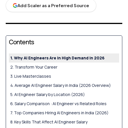
Add Scaler as a Preferred Source
Contents
Why AI Engineers Are in High Demand in 2026
Transform Your Career
Live Masterclasses
Average AI Engineer Salary in India (2026 Overview)
AI Engineer Salary by Location (2026)
Salary Comparison : AI Engineer vs Related Roles
Top Companies Hiring AI Engineers in India (2026)
Key Skills That Affect AI Engineer Salary