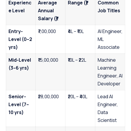
Experienc
Average
Range (₹)
Common
e Level
Annual
Job Titles
Salary (₹)
Entry-
₹7,00,000
₹4L – ₹10L
AI Engineer,
Level (0–2
ML
yrs)
Associate
Mid-Level
₹15,00,000
₹10L – ₹22L
Machine
(3–6 yrs)
Learning
Engineer, AI
Developer
Senior-
₹28,00,000
₹20L – ₹40L
Lead AI
Level (7–
Engineer,
10 yrs)
Data
Scientist