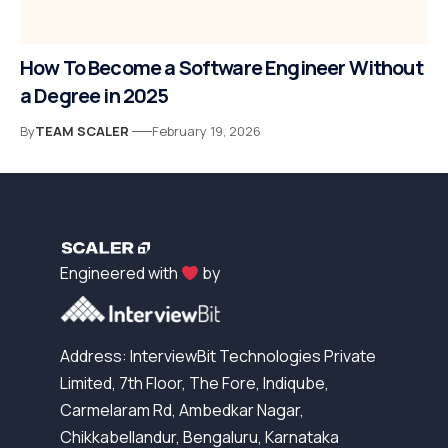
How To Become a Software Engineer Without
a Degree in 2025
By
TEAM SCALER
February 19, 2026
Engineered with
by
Address: InterviewBit Technologies Private
Limited, 7th Floor, The Fore, Indiqube,
Carmelaram Rd, Ambedkar Nagar,
Chikkabellandur, Bengaluru, Karnataka