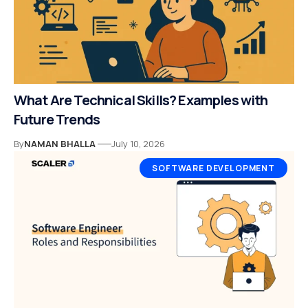
What Are Technical Skills? Examples with
Future Trends
By
NAMAN BHALLA
July 10, 2026
SOFTWARE DEVELOPMENT