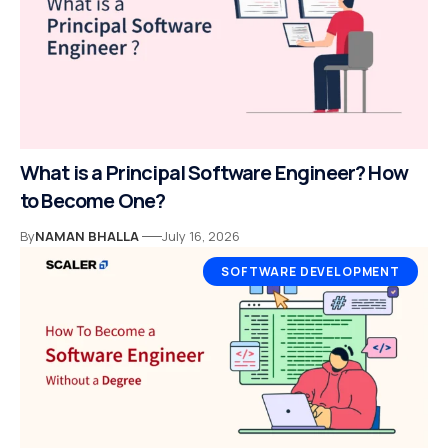
What is a Principal Software Engineer? How
to Become One?
By
NAMAN BHALLA
July 16, 2026
SOFTWARE DEVELOPMENT