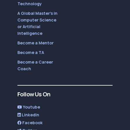
Technology
A Global Master’s in
Computer Science
or Artificial
Intelligence
Become a Mentor
Become a TA
Become a Career
Coach
Follow Us On
Youtube
LinkedIn
Facebook