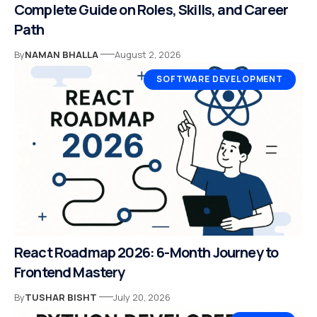
Complete Guide on Roles, Skills, and Career
Path
By
NAMAN BHALLA
August 2, 2026
SOFTWARE DEVELOPMENT
React Roadmap 2026: 6-Month Journey to
Frontend Mastery
By
TUSHAR BISHT
July 20, 2026