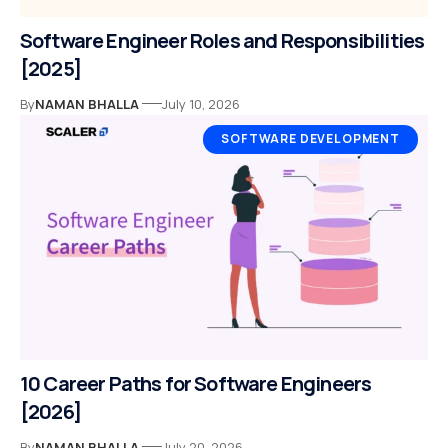
Software Engineer Roles and Responsibilities
[2025]
By
NAMAN BHALLA
July 10, 2026
SOFTWARE DEVELOPMENT
10 Career Paths for Software Engineers
[2026]
By
NAMAN BHALLA
July 20, 2026