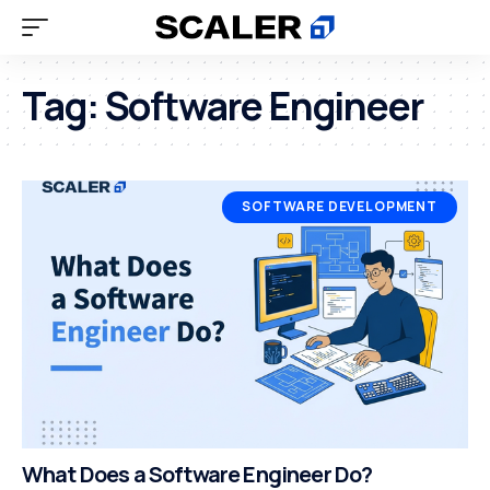
Tag:
Software Engineer
SOFTWARE DEVELOPMENT
What Does a Software Engineer Do?