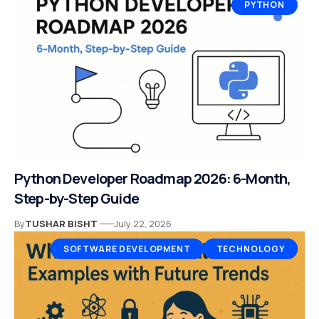
PYTHON
Python Developer Roadmap 2026: 6-Month,
Step-by-Step Guide
By
TUSHAR BISHT
July 22, 2026
SOFTWARE DEVELOPMENT
TECHNOLOGY