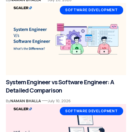
SOFTWARE DEVELOPMENT
System Engineer vs Software Engineer: A
Detailed Comparison
By
NAMAN BHALLA
July 10, 2026
SOFTWARE DEVELOPMENT