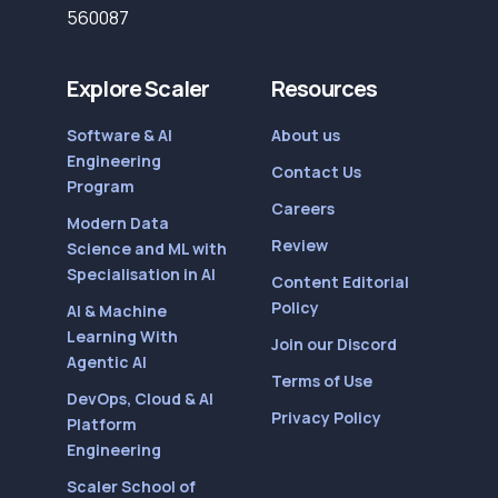
560087
Explore Scaler
Resources
Software & AI
About us
Engineering
Contact Us
Program
Careers
Modern Data
Review
Science and ML with
Specialisation in AI
Content Editorial
Policy
AI & Machine
Learning With
Join our Discord
Agentic AI
Terms of Use
DevOps, Cloud & AI
Privacy Policy
Platform
Engineering
Scaler School of