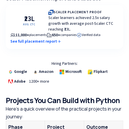
SCALER PLACEMENT PROOF
₹23L
Scaler learners achieved 2.5x salary
growth with average post-Scaler CTC
AVG CTC
reaching ₹23L.
11,000+
650+
placements
companies
Verified data
See full placement report
Hiring Partners:
Google
Amazon
Microsoft
Flipkart
Adobe
1200+ more
Projects You Can Build with Python
Here’s a quick overview of the practical projects in your
journey:
Phase
Project
Outcome