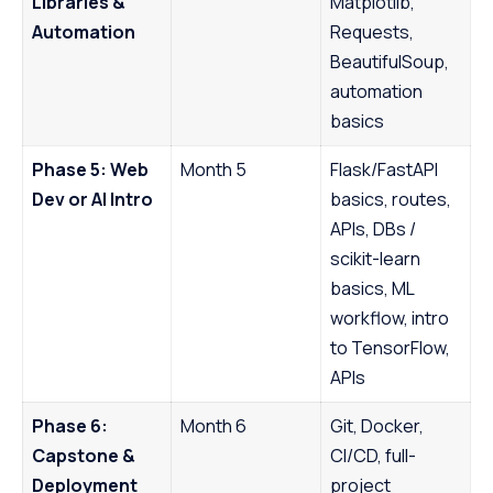
Libraries &
Matplotlib,
Automation
Requests,
BeautifulSoup,
automation
basics
Phase 5: Web
Month 5
Flask/FastAPI
Dev or AI Intro
basics, routes,
APIs, DBs /
scikit-learn
basics, ML
workflow, intro
to TensorFlow,
APIs
Phase 6:
Month 6
Git, Docker,
Capstone &
CI/CD, full-
Deployment
project