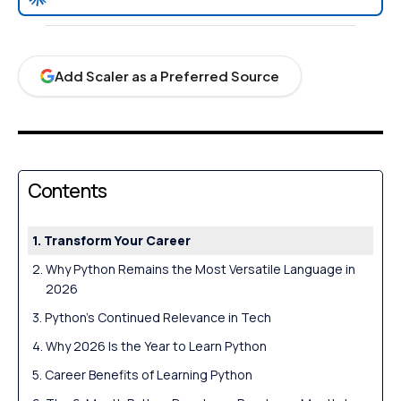
Add Scaler as a Preferred Source
Contents
Transform Your Career
Why Python Remains the Most Versatile Language in
2026
Python’s Continued Relevance in Tech
Why 2026 Is the Year to Learn Python
Career Benefits of Learning Python