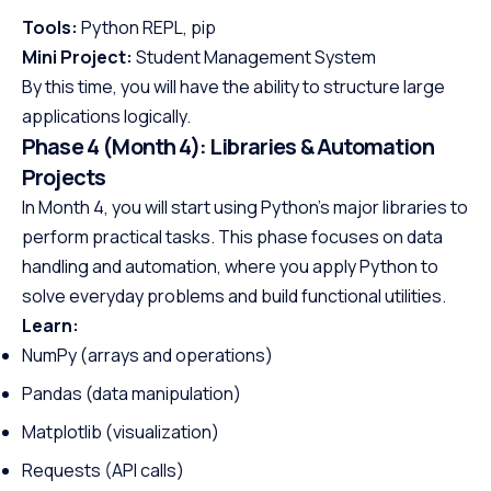
Tools:
Python REPL, pip
Mini Project:
Student Management System
By this time, you will have the ability to structure large
applications logically.
Phase 4 (Month 4): Libraries & Automation
Projects
In Month 4, you will start using Python’s major libraries to
perform practical tasks. This phase focuses on data
handling and automation, where you apply Python to
solve everyday problems and build functional utilities.
Learn:
NumPy (arrays and operations)
Pandas (data manipulation)
Matplotlib (visualization)
Requests (API calls)