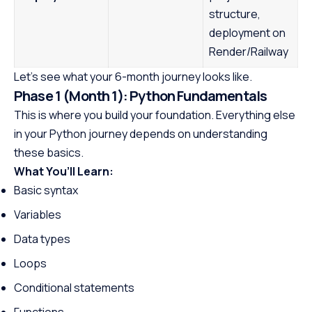
structure,
deployment on
Render/Railway
Let’s see what your 6-month journey looks like.
Phase 1 (Month 1): Python Fundamentals
This is where you build your foundation. Everything else
in your Python journey depends on understanding
these basics.
What You’ll Learn:
Basic syntax
Variables
Data types
Loops
Conditional statements
Functions