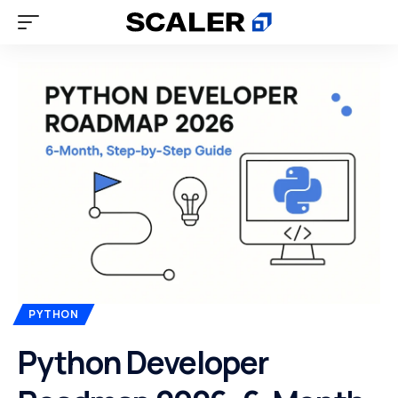
PYTHON
Python Developer