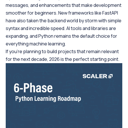
messages, and enhancements that make development
smoother for beginners. New frameworks like FastAPI
have also taken the backend world by storm with simple
syntax and incredible speed. AI tools and libraries are
expanding, and Python remains the default choice for
everything machine learning.
If you’re planning to build projects that remain relevant
for the next decade, 2026 is the perfect starting point.