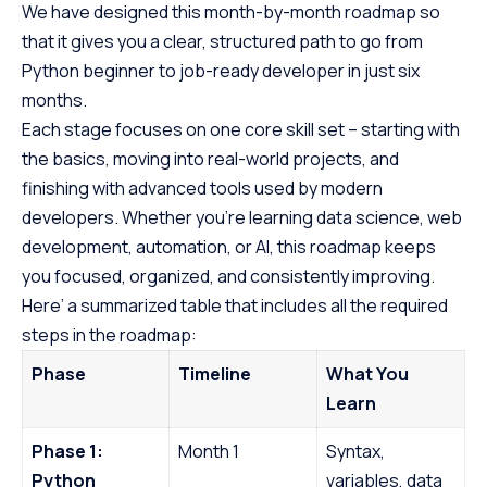
We have designed this month-by-month roadmap so
that it gives you a clear, structured path to go from
Python beginner to job-ready developer in just six
months.
Each stage focuses on one core skill set – starting with
the basics, moving into real-world projects, and
finishing with advanced tools used by modern
developers. Whether you’re learning data science, web
development, automation, or AI, this roadmap keeps
you focused, organized, and consistently improving.
Here’ a summarized table that includes all the required
steps in the roadmap:
Phase
Timeline
What You
Learn
Phase 1:
Month 1
Syntax,
Python
variables, data