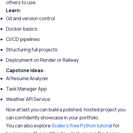
others to use.
Learn:
Git and version control
Docker basics
CI/CD pipelines
Structuring full projects
Deployment on Render or Railway
Capstone Ideas:
AI Resume Analyzer
Task Manager App
Weather API Service
Now at last you can build a polished, hosted project you
can confidently showcase in your portfolio.
You can also explore
Scaler’s free Python tutorial
for