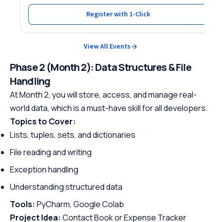
Register with 1-Click
View All Events
Phase 2 (Month 2): Data Structures & File
Handling
At Month 2, you will store, access, and manage real-
world data, which is a must-have skill for all developers.
Topics to Cover:
Lists, tuples, sets, and dictionaries
File reading and writing
Exception handling
Understanding structured data
Tools:
PyCharm, Google Colab
Project Idea:
Contact Book or Expense Tracker