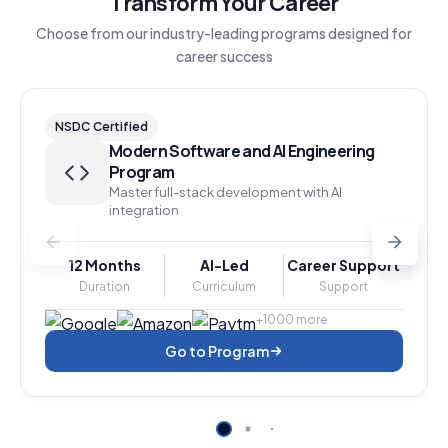
Transform Your Career
Choose from our industry-leading programs designed for
career success
NSDC Certified
Modern Software and AI Engineering
Program
Master full-stack development with AI
integration
12 Months
AI-Led
Career Support
Duration
Curriculum
Support
+1000 more
Go to Program