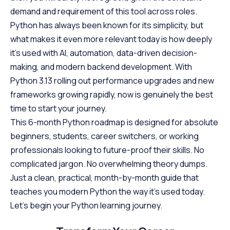
demand and requirement of this tool across roles.
Python has always been known for its simplicity, but
what makes it even more relevant today is how deeply
it’s used with AI, automation, data-driven decision-
making, and modern backend development. With
Python 3.13 rolling out performance upgrades and new
frameworks growing rapidly, now is genuinely the best
time to start your journey.
This 6-month Python roadmap is designed for absolute
beginners, students, career switchers, or working
professionals looking to future-proof their skills. No
complicated jargon. No overwhelming theory dumps.
Just a clean, practical, month-by-month guide that
teaches you modern Python the way it’s used today.
Let’s begin your Python learning journey.