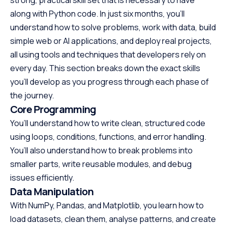
along with Python code. In just six months, you’ll
understand how to solve problems, work with data, build
simple web or AI applications, and deploy real projects,
all using tools and techniques that developers rely on
every day. This section breaks down the exact skills
you’ll develop as you progress through each phase of
the journey.
Core Programming
You’ll understand how to write clean, structured code
using loops, conditions, functions, and error handling.
You’ll also understand how to break problems into
smaller parts, write reusable modules, and debug
issues efficiently.
Data Manipulation
With NumPy, Pandas, and Matplotlib, you learn how to
load datasets, clean them, analyse patterns, and create