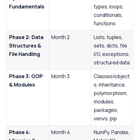
Fundamentals
types, loops,
conditionals,
functions
Phase 2: Data
Month 2
Lists, tuples,
Structures &
sets, dicts, file
File Handling
I/O, exceptions,
structured data
Phase 3: OOP
Month 3
Classes/object
& Modules
s, inheritance,
polymorphism,
modules,
packages,
venvs, pip
Phase 4:
Month 4
NumPy, Pandas,