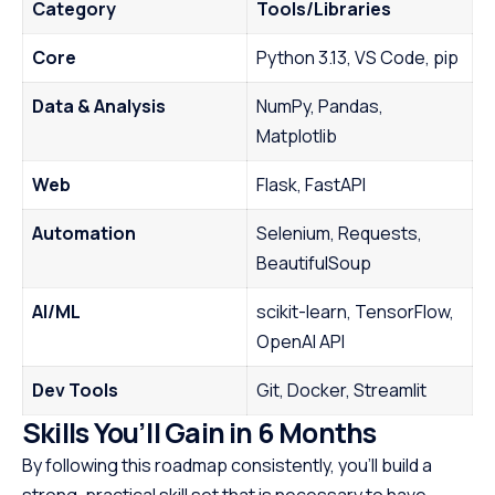
Category
Tools/Libraries
Core
Python 3.13, VS Code, pip
Data & Analysis
NumPy, Pandas,
Matplotlib
Web
Flask, FastAPI
Automation
Selenium, Requests,
BeautifulSoup
AI/ML
scikit-learn, TensorFlow,
OpenAI API
Dev Tools
Git, Docker, Streamlit
Skills You’ll Gain in 6 Months
By following this roadmap consistently, you’ll build a
strong, practical skill set that is necessary to have