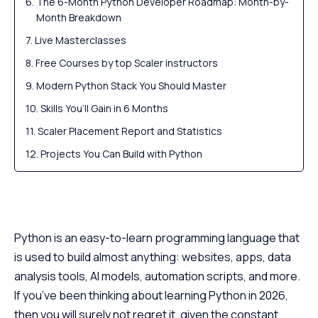
The 6-Month Python Developer Roadmap: Month-by-
Month Breakdown
Live Masterclasses
Free Courses by top Scaler instructors
Modern Python Stack You Should Master
Skills You’ll Gain in 6 Months
Scaler Placement Report and Statistics
Projects You Can Build with Python
Career Path & Salary Trends for Python Developers
(2026)
Scaler Alumni and Their Success Stories
Python is an easy-to-learn programming language that
FAQs - Common Questions About Learning Python
(2026)
is used to build almost anything: websites, apps, data
analysis tools, AI models, automation scripts, and more.
If you’ve been thinking about learning Python in 2026,
then you will surely not regret it, given the constant