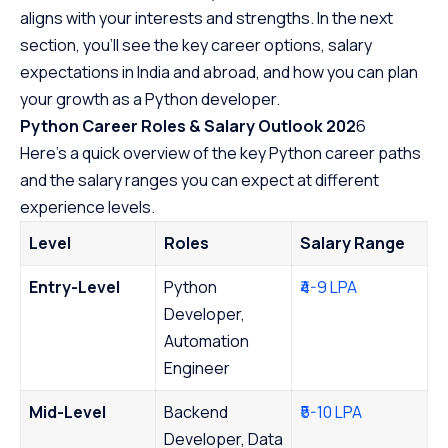
aligns with your interests and strengths. In the next
section, you’ll see the key career options, salary
expectations in India and abroad, and how you can plan
your growth as a Python developer.
Python Career Roles & Salary Outlook 202
6
Here’s a quick overview of the key Python career paths
and the salary ranges you can expect at different
experience levels.
Level
Roles
Salary Range
Entry-Level
Python
₹4-9 LPA
Developer,
Automation
Engineer
Mid-Level
Backend
₹5-10 LPA
Developer, Data