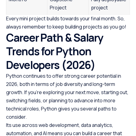
Project
project
Every mini project builds towards your final month. So,
always remember to keep building projects as you go!
Career Path & Salary
Trends for Python
Developers (2026)
Python continues to offer strong career potential in
2026, both in terms of job diversity and long-term
growth. If you’re exploring your next move, starting out,
switching fields, or planning to advance into more
technical roles, Python gives you several paths to
consider.
Its use across web development, data analytics,
automation, and AI means you can build a career that