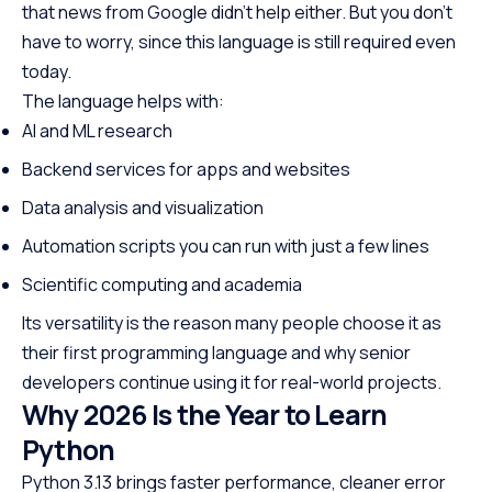
that news from Google didn’t help either. But you don’t
have to worry, since this language is still required even
today.
The language helps with:
AI and ML research
Backend services for apps and websites
Data analysis and visualization
Automation scripts you can run with just a few lines
Scientific computing and academia
Its versatility is the reason many people choose it as
their first programming language and why senior
developers continue using it for real-world projects.
Why 2026 Is the Year to Learn
Python
Python 3.13 brings faster performance, cleaner error