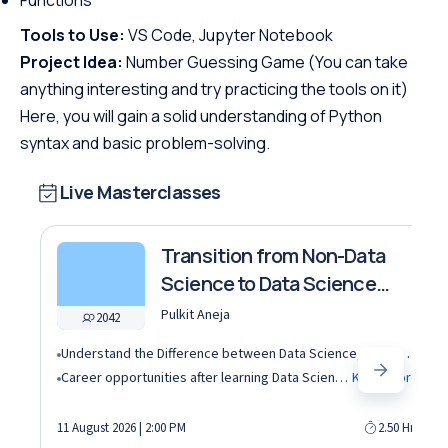
Tools to Use:
VS Code, Jupyter Notebook
Project Idea:
Number Guessing Game (You can take
anything interesting and try practicing the tools on it)
Here, you will gain a solid understanding of Python
syntax and basic problem-solving.
Live Masterclasses
Transition from Non-Data
Science to Data Science
roles
Pulkit Aneja
2042
Understand the Difference between Data Science, Data Analytics and other roles
Career opportunities after learning Data Science and Machine Learning in the AI era
Know More
11 August 2026 | 2:00 PM
2.50 Hrs