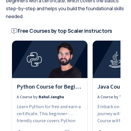
beginners with a certificate, which covers the basics
step-by-step and helps you build the foundational skills
needed.
Free Courses by top Scaler instructors
Python Course for Beginners With Certification: Mastering the Essentials
A Course by
Rahul Janghu
A Course by
Tarun
Learn Python for free and earn a
Embark on your
certificate. This beginner-
journey with our
friendly course covers Python
Course with Cert
fundamentals, data structures,
the fundamentals