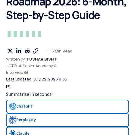
Roadmap 2026: 6-Month,
Step-by-Step Guide
15 Min Read
Written by:
TUSHAR BISHT
- CTO at Scaler Academy &
InterviewBit
Last updated: July 22, 2026 9:55
pm
Summarise in seconds:
ChatGPT
Perplexity
Claude