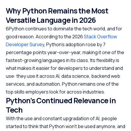
Why Python Remains the Most
Versatile Language in 202
6
6Python continues to dominate the tech world, and for
good reason. According to the 2026
Stack Overflow
Developer Survey
, Python’s adoption rose by 7
percentage points year-over-year, making it one of the
fastest-growing languages in its class.
Its flexibility is
what makes it easier for developers to understand and
use: they use it across AI, data science, backend web
services, and automation. Python remains one of the
top skills employers look for across industries.
Python’s Continued Relevance in
Tech
With the use and constant upgradation of AI, people
started to think that Python won’t be used anymore, and