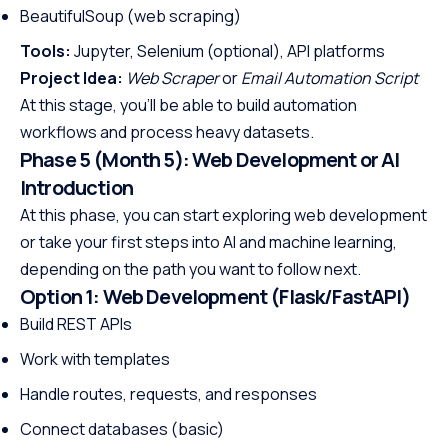
BeautifulSoup (web scraping)
Tools:
Jupyter, Selenium (optional), API platforms
Project Idea:
Web Scraper
or
Email Automation Script
At this stage, you’ll be able to build automation
workflows and process heavy datasets.
Phase 5 (Month 5): Web Development or AI
Introduction
At this phase, you can start exploring web development
or take your first steps into AI and machine learning,
depending on the path you want to follow next.
Option 1: Web Development (Flask/FastAPI)
Build REST APIs
Work with templates
Handle routes, requests, and responses
Connect databases (basic)