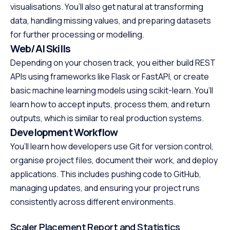
visualisations. You’ll also get natural at transforming
data, handling missing values, and preparing datasets
for further processing or modelling.
Web/AI Skills
Depending on your chosen track, you either build REST
APIs using frameworks like Flask or FastAPI, or create
basic machine learning models using scikit-learn. You’ll
learn how to accept inputs, process them, and return
outputs, which is similar to real production systems.
Development Workflow
You’ll learn how developers use Git for version control,
organise project files, document their work, and deploy
applications. This includes pushing code to GitHub,
managing updates, and ensuring your project runs
consistently across different environments.
Scaler Placement Report and Statistics