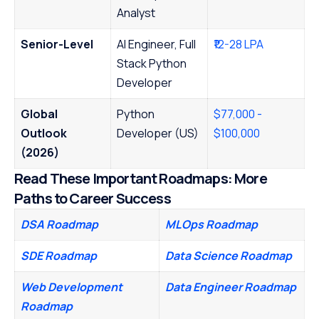
Analyst
Senior-Level
AI Engineer, Full
₹12-28 LPA
Stack Python
Developer
Global
Python
$77,000 -
Outlook
Developer (US)
$100,000
(
202
6)
Read These Important Roadmaps: More
Paths to Career Success
DSA Roadmap
MLOps Roadmap
SDE Roadmap
Data Science Roadmap
Web Development
Data Engineer Roadmap
Roadmap