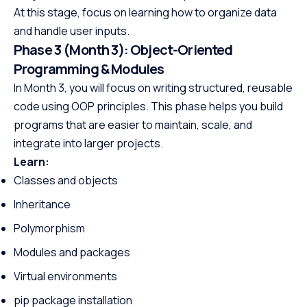
At this stage, focus on learning how to organize data
and handle user inputs.
Phase 3 (Month 3): Object-Oriented
Programming & Modules
In Month 3, you will focus on writing structured, reusable
code using OOP principles. This phase helps you build
programs that are easier to maintain, scale, and
integrate into larger projects.
Learn:
Classes and objects
Inheritance
Polymorphism
Modules and packages
Virtual environments
pip package installation