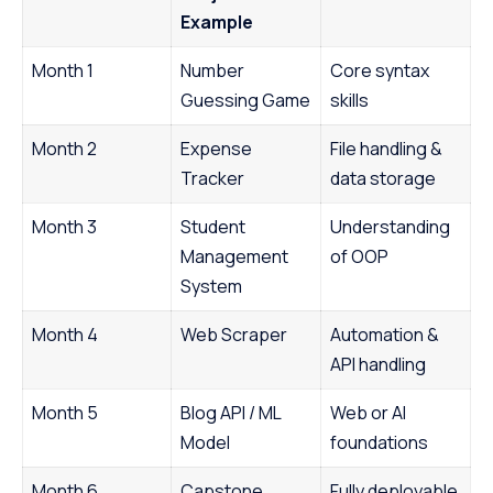
Example
Month 1
Number
Core syntax
Guessing Game
skills
Month 2
Expense
File handling &
Tracker
data storage
Month 3
Student
Understanding
Management
of OOP
System
Month 4
Web Scraper
Automation &
API handling
Month 5
Blog API / ML
Web or AI
Model
foundations
Month 6
Capstone
Fully deployable