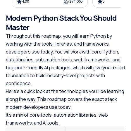
4.90
274,065
5
object-oriented programming,
gain the skills n
and hands-on projects, all in
advanced Java d
Modern Python Stack You Should
under 10 hours. Python powers
This easy-to-fol
web development, data science,
designed with be
Master
and automation, making it one
offering a struct
Throughout this roadmap, you will learn Python by
of the most in-demand skills in
path to specializ
working with the tools, libraries, and frameworks
tech. No cost, no prerequisites.
programming. W
developers use today. You will work with core Python,
Just start building.
prerequisites, th
data libraries, automation tools, web frameworks, and
course empowers
Java at your own
beginner-friendly AI packages, which will give you a solid
the first step to
foundation to build industry-level projects with
promising career
confidence.
Here’s a quick look at the technologies you’ll be learning
along the way. This roadmap covers the exact stack
modern developers use today.
It’s a mix of core tools, automation libraries, web
frameworks, and AI tools.