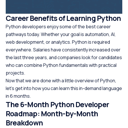
Career Benefits of Learning Python
Python developers enjoy some of the best career
pathways today. Whether your goal is automation, AI,
web development, or analytics. Python is required
everywhere. Salaries have consistently increased over
the last three years, and companies look for candidates
who can combine Python fundamentals with practical
projects.
Now that we are done with a little overview of Python,
let’s get into how you can learn this in-demand language
in 6 months.
The 6-Month Python Developer
Roadmap: Month-by-Month
Breakdown