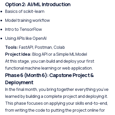
Option 2: AI/ML Introduction
Basics of scikit-learn
Model training workflow
Intro to TensorFlow
Using APIs like OpenAI
Tools:
FastAPI, Postman, Colab
Project Idea:
Blog API or a Simple ML Model
At this stage, you can build and deploy your first
functional machine learning or web application.
Phase 6 (Month 6): Capstone Project &
Deployment
In the final month, you bring together everything you’ve
learned by building a complete project and deploying it.
This phase focuses on applying your skills end-to-end,
from writing the code to putting the project online for