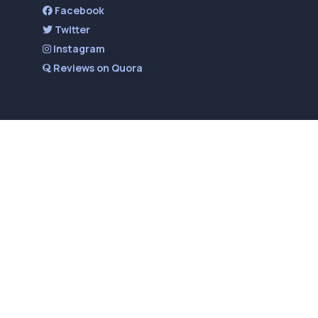
Facebook
Twitter
Instagram
Reviews on Quora