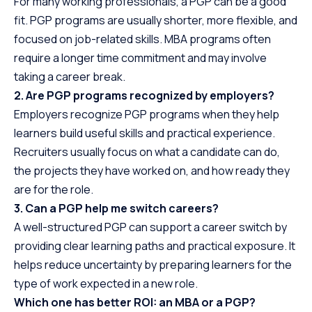
For many working professionals, a PGP can be a good
fit. PGP programs are usually shorter, more flexible, and
focused on job-related skills. MBA programs often
require a longer time commitment and may involve
taking a career break.
2. Are PGP programs recognized by employers?
Employers recognize PGP programs when they help
learners build useful skills and practical experience.
Recruiters usually focus on what a candidate can do,
the projects they have worked on, and how ready they
are for the role.
3. Can a PGP help me switch careers?
A well-structured PGP can support a career switch by
providing clear learning paths and practical exposure. It
helps reduce uncertainty by preparing learners for the
type of work expected in a new role.
Which one has better ROI: an MBA or a PGP?