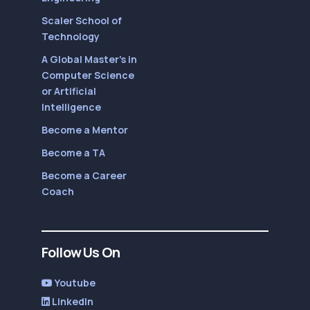
Scaler School of
Technology
A Global Master’s in
Computer Science
or Artificial
Intelligence
Become a Mentor
Become a TA
Become a Career
Coach
Follow Us On
Youtube
LinkedIn