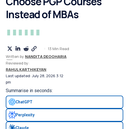
Choose PGP Courses
Instead of MBAs
13 Min Read
Written by:
NANDITA DEOGHARIA
Reviewed by:
RAHUL KARTHIKEYAN
Last updated: July 28, 2026 3:12
pm
Summarise in seconds:
ChatGPT
Perplexity
Claude