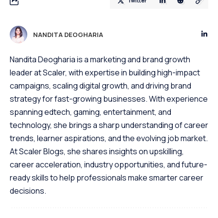
Twitter
NANDITA DEOGHARIA
Nandita Deogharia is a marketing and brand growth
leader at Scaler, with expertise in building high-impact
campaigns, scaling digital growth, and driving brand
strategy for fast-growing businesses. With experience
spanning edtech, gaming, entertainment, and
technology, she brings a sharp understanding of career
trends, learner aspirations, and the evolving job market.
At Scaler Blogs, she shares insights on upskilling,
career acceleration, industry opportunities, and future-
ready skills to help professionals make smarter career
decisions.