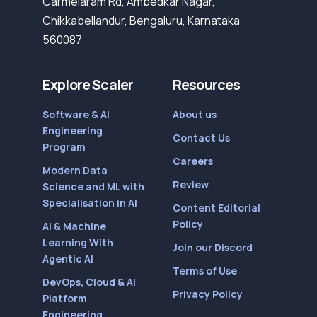
Carmelaram Rd, Ambedkar Nagar,
Chikkabellandur, Bengaluru, Karnataka
560087
Explore Scaler
Resources
Software & AI
About us
Engineering
Contact Us
Program
Careers
Modern Data
Review
Science and ML with
Specialisation in AI
Content Editorial
Policy
AI & Machine
Learning With
Join our Discord
Agentic AI
Terms of Use
DevOps, Cloud & AI
Privacy Policy
Platform
Engineering