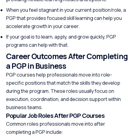
When you feel stagnant in your current position/role, a
PGP that provides focused skill learning can help you
accelerate growth in your career.
If your goal is to learn, apply, and grow quickly, PGP
programs can help with that.
Career Outcomes After Completing
a PGP in Business
PGP courses help professionals move into role-
specific positions that match the skills they develop
during the program. These roles usually focus on
execution, coordination, and decision support within
business teams.
Popular Job Roles After PGP Courses
Common roles professionals move into after
completing a PGP include: