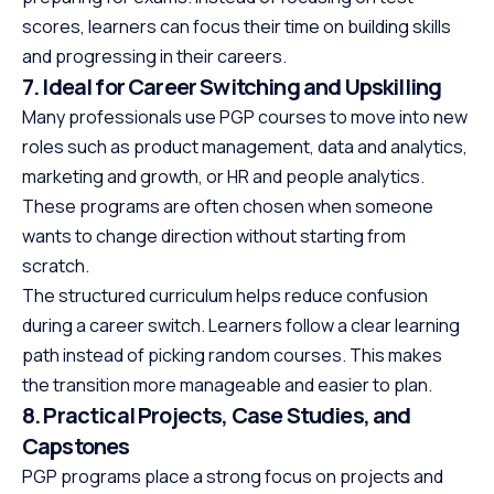
scores, learners can focus their time on building skills
and progressing in their careers.
7. Ideal for Career Switching and Upskilling
Many professionals use PGP courses to move into new
roles such as product management, data and analytics,
marketing and growth, or HR and people analytics.
These programs are often chosen when someone
wants to change direction without starting from
scratch.
The structured curriculum helps reduce confusion
during a career switch. Learners follow a clear learning
path instead of picking random courses. This makes
the transition more manageable and easier to plan.
8. Practical Projects, Case Studies, and
Capstones
PGP programs place a strong focus on projects and