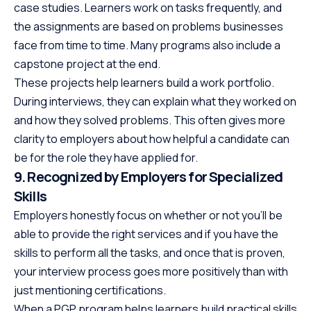
case studies. Learners work on tasks frequently, and
the assignments are based on problems businesses
face from time to time. Many programs also include a
capstone project at the end.
These projects help learners build a work portfolio.
During interviews, they can explain what they worked on
and how they solved problems. This often gives more
clarity to employers about how helpful a candidate can
be for the role they have applied for.
9. Recognized by Employers for Specialized
Skills
Employers honestly focus on whether or not you’ll be
able to provide the right services and if you have the
skills to perform all the tasks, and once that is proven,
your interview process goes more positively than with
just mentioning certifications.
When a PGP program helps learners build practical skills