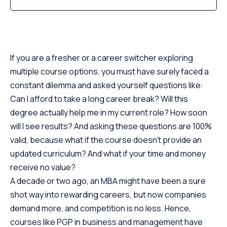
If you are a fresher or a career switcher exploring
multiple course options, you must have surely faced a
constant dilemma and asked yourself questions like:
Can I afford to take a long career break? Will this
degree actually help me in my current role? How soon
will I see results? And asking these questions are 100%
valid, because what if the course doesn’t provide an
updated curriculum? And what if your time and money
receive no value?
A decade or two ago, an MBA might have been a sure
shot way into rewarding careers, but now companies
demand more, and competition is no less. Hence,
courses like PGP in business and management have