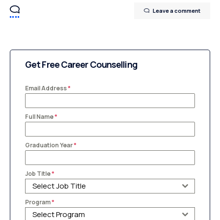
Leave a comment
Get Free Career Counselling
Email Address
*
Full Name
*
Graduation Year
*
Job Title
*
Select Job Title
Program
*
Select Program