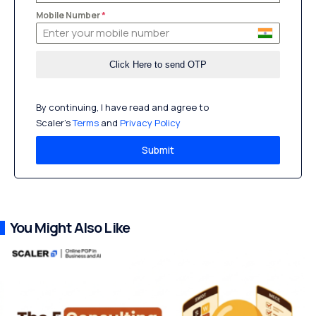
Mobile Number
*
By continuing, I have read and agree to
Scaler’s
Terms
and
Privacy Policy
Submit
You Might Also Like