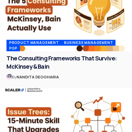
PRODUCT MANAGEMENT
BUSINESS MANAGEMENT
PGP
The Consulting Frameworks That Survive:
McKinsey & Bain
By
NANDITA DEOGHARIA