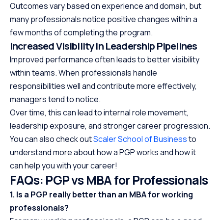
Outcomes vary based on experience and domain, but
many professionals notice positive changes within a
few months of completing the program.
Increased Visibility in Leadership Pipelines
Improved performance often leads to better visibility
within teams. When professionals handle
responsibilities well and contribute more effectively,
managers tend to notice.
Over time, this can lead to internal role movement,
leadership exposure, and stronger career progression.
You can also check out
Scaler School of Business
to
understand more about how a PGP works and how it
can help you with your career!
FAQs: PGP vs MBA for Professionals
1. Is a PGP really better than an MBA for working
professionals?