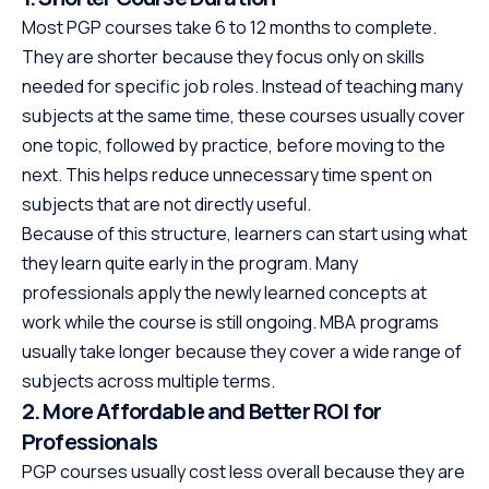
Most PGP courses take 6 to 12 months to complete.
They are shorter because they focus only on skills
needed for specific job roles. Instead of teaching many
subjects at the same time, these courses usually cover
one topic, followed by practice, before moving to the
next. This helps reduce unnecessary time spent on
subjects that are not directly useful.
Because of this structure, learners can start using what
they learn quite early in the program. Many
professionals apply the newly learned concepts at
work while the course is still ongoing. MBA programs
usually take longer because they cover a wide range of
subjects across multiple terms.
2. More Affordable and Better ROI for
Professionals
PGP courses usually cost less overall because they are