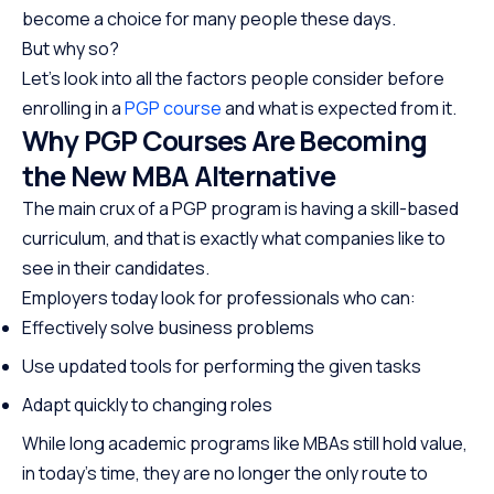
become a choice for many people these days.
But why so?
Let’s look into all the factors people consider before
enrolling in a
PGP course
and what is expected from it.
Why PGP Courses Are Becoming
the New MBA Alternative
The main crux of a PGP program is having a skill-based
curriculum, and that is exactly what companies like to
see in their candidates.
Employers today look for professionals who can:
Effectively solve business problems
Use updated tools for performing the given tasks
Adapt quickly to changing roles
While long academic programs like MBAs still hold value,
in today’s time, they are no longer the only route to