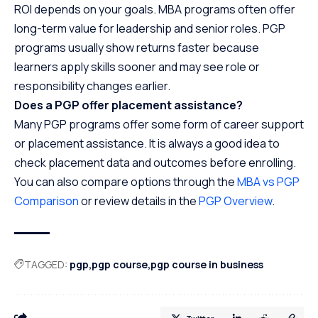
ROI depends on your goals. MBA programs often offer
long-term value for leadership and senior roles. PGP
programs usually show returns faster because
learners apply skills sooner and may see role or
responsibility changes earlier.
Does a PGP offer placement assistance?
Many PGP programs offer some form of career support
or placement assistance. It is always a good idea to
check placement data and outcomes before enrolling.
You can also compare options through the
MBA vs PGP
Comparison
or review details in the
PGP Overview
.
TAGGED:
pgp
pgp course
pgp course in business