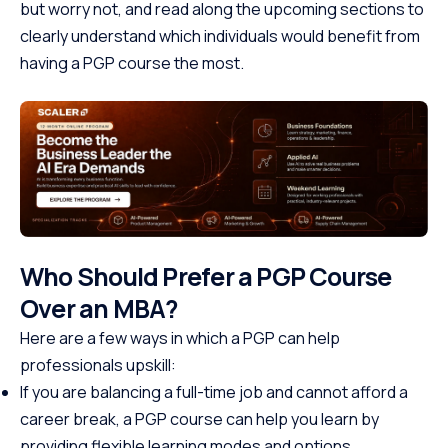
but worry not, and read along the upcoming sections to
clearly understand which individuals would benefit from
having a PGP course the most.
Who Should Prefer a PGP Course
Over an MBA?
Here are a few ways in which a PGP can help
professionals upskill:
If you are balancing a full-time job and cannot afford a
career break, a PGP course can help you learn by
providing flexible learning modes and options.