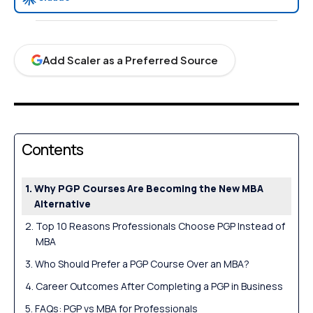
Add Scaler as a Preferred Source
Contents
Why PGP Courses Are Becoming the New MBA
Alternative
Top 10 Reasons Professionals Choose PGP Instead of
MBA
Who Should Prefer a PGP Course Over an MBA?
Career Outcomes After Completing a PGP in Business
FAQs: PGP vs MBA for Professionals