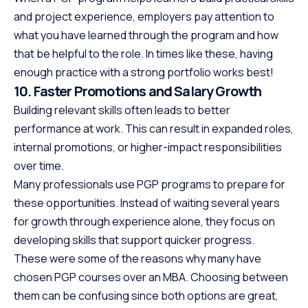
and project experience, employers pay attention to
what you have learned through the program and how
that be helpful to the role. In times like these, having
enough practice with a strong portfolio works best!
10. Faster Promotions and Salary Growth
Building relevant skills often leads to better
performance at work. This can result in expanded roles,
internal promotions, or higher-impact responsibilities
over time.
Many professionals use PGP programs to prepare for
these opportunities. Instead of waiting several years
for growth through experience alone, they focus on
developing skills that support quicker progress.
These were some of the reasons why many have
chosen PGP courses over an MBA. Choosing between
them can be confusing since both options are great,