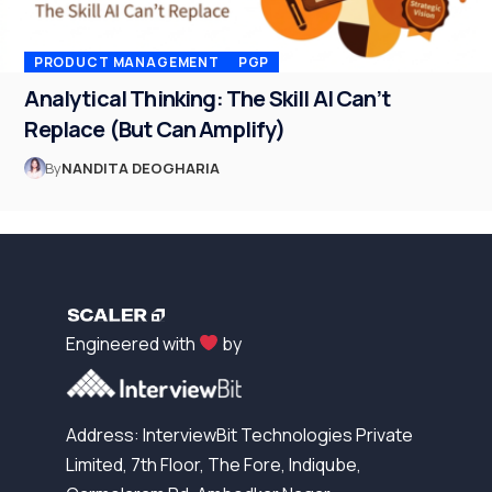
PRODUCT MANAGEMENT
PGP
Analytical Thinking: The Skill AI Can’t
Replace (But Can Amplify)
By
NANDITA DEOGHARIA
Engineered with
by
Address: InterviewBit Technologies Private
Limited, 7th Floor, The Fore, Indiqube,