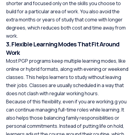
shorter and focused only on the skills you choose to
build for a particular area of work. You also avoid the
extra months or years of study that come with longer
degrees, which reduces both cost and time away from
work.
3. Flexible Learning Modes That Fit Around
Work
Most PGP programs keep multiple learning modes, like
online or hybrid formats, along with evening or weekend
classes. This helps learners to study without leaving
their jobs. Classes are usually scheduled in a way that
does not clash with regular working hours.
Because of this flexibility, even if you are working,g you
can continue managing full-time roles while learning. It
also helps those balancing family responsibilities or
personal commitments. Instead of putting life on hold,
learners adjust the course around their routine, which