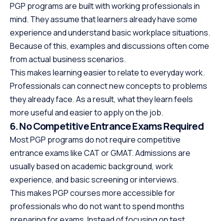
PGP programs are built with working professionals in
mind. They assume that learners already have some
experience and understand basic workplace situations.
Because of this, examples and discussions often come
from actual business scenarios.
This makes learning easier to relate to everyday work.
Professionals can connect new concepts to problems
they already face. As a result, what they learn feels
more useful and easier to apply on the job.
6. No Competitive Entrance Exams Required
Most PGP programs do not require competitive
entrance exams like CAT or GMAT. Admissions are
usually based on academic background, work
experience, and basic screening or interviews.
This makes PGP courses more accessible for
professionals who do not want to spend months
preparing for exams. Instead of focusing on test