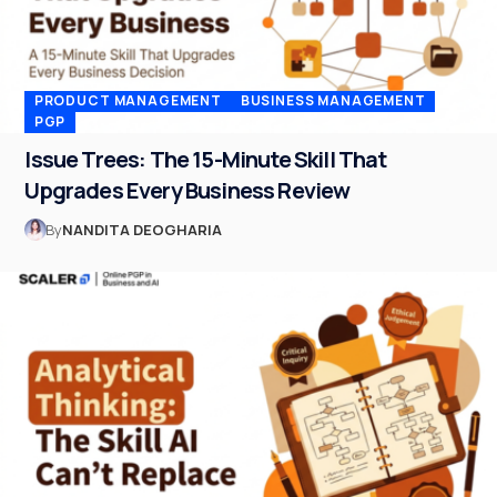
PRODUCT MANAGEMENT
BUSINESS MANAGEMENT
PGP
Issue Trees: The 15-Minute Skill That
Upgrades Every Business Review
By
NANDITA DEOGHARIA