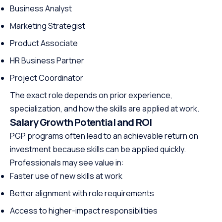
Business Analyst
Marketing Strategist
Product Associate
HR Business Partner
Project Coordinator
The exact role depends on prior experience,
specialization, and how the skills are applied at work.
Salary Growth Potential and ROI
PGP programs often lead to an achievable return on
investment because skills can be applied quickly.
Professionals may see value in:
Faster use of new skills at work
Better alignment with role requirements
Access to higher-impact responsibilities