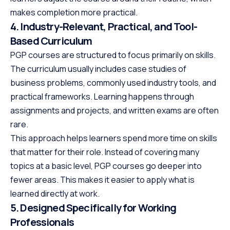
makes completion more practical.
4. Industry-Relevant, Practical, and Tool-
Based Curriculum
PGP courses are structured to focus primarily on skills.
The curriculum usually includes case studies of
business problems, commonly used industry tools, and
practical frameworks. Learning happens through
assignments and projects, and written exams are often
rare.
This approach helps learners spend more time on skills
that matter for their role. Instead of covering many
topics at a basic level, PGP courses go deeper into
fewer areas. This makes it easier to apply what is
learned directly at work.
5. Designed Specifically for Working
Professionals