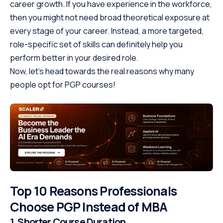
career growth. If you have experience in the workforce,
then you might not need broad theoretical exposure at
every stage of your career. Instead, a more targeted,
role-specific set of skills can definitely help you
perform better in your desired role.
Now, let’s head towards the real reasons why many
people opt for PGP courses!
Top 10 Reasons Professionals
Choose PGP Instead of MBA
1. Shorter Course Duration