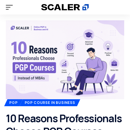
PGP
PGP COURSE IN BUSINESS
10 Reasons Professionals