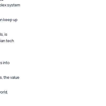
mplex system
n keep up
s, is
ian tech
s into
, the value
orld,