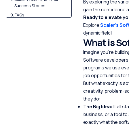
By exploring the vario
Success Stories
gain the confidence a
FAQs
Ready to elevate yo
Explore
Scaler’s So
dynamic field!
What is S
Imagine you’re building
Software developers a
programs we use every 
job opportunities for 
But what exactly is so
creativity, problem-s
they do:
The Big Idea:
It all s
business, or a tool to
exactly what the soft