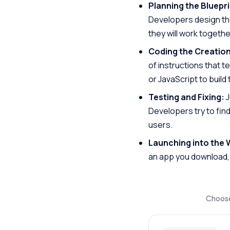
Planning the Bluepri
Developers design the 
they will work togethe
Coding the Creation
of instructions that t
or JavaScript to build
Testing and Fixing:
J
Developers try to find
users.
Launching into the 
an app you download, 
Choose