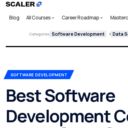
Blog
All Courses
Career Roadmap
Masterc
Software Development
Data S
Categories
SOFTWARE DEVELOPMENT
Best Software
Development C