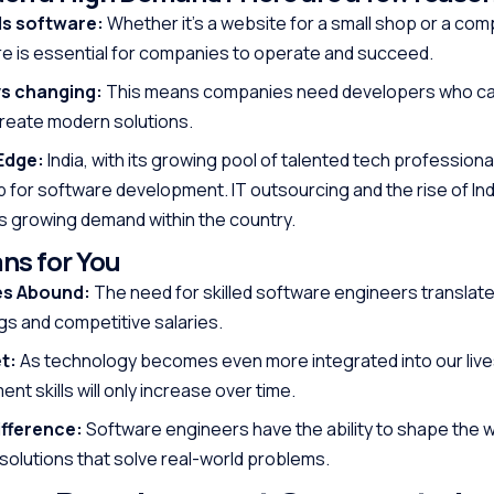
ds software:
Whether it’s a website for a small shop or a co
are is essential for companies to operate and succeed.
ys changing:
This means companies need developers who ca
create modern solutions.
Edge:
India, with its growing pool of talented tech professional
 for software development. IT outsourcing and the rise of Ind
is growing demand within the country.
ns for You
es Abound:
The need for skilled software engineers translate
s and competitive salaries.
t:
As technology becomes even more integrated into our lives
t skills will only increase over time.
fference:
Software engineers have the ability to shape the w
 solutions that solve real-world problems.