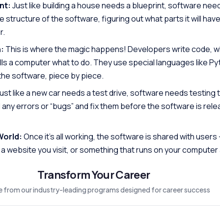
nt:
Just like building a house needs a blueprint, software need
structure of the software, figuring out what parts it will hav
r.
:
This is where the magic happens! Developers write code, wh
ells a computer what to do. They use special languages like Py
 the software, piece by piece.
ust like a new car needs a test drive, software needs testing 
 any errors or “bugs” and fix them before the software is rel
World:
Once it’s all working, the software is shared with users 
a website you visit, or something that runs on your computer 
Transform Your Career
 from our industry-leading programs designed for career success