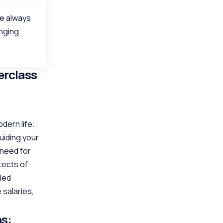
re always
anging
erclass
dern life.
uiding your
 need for
tects of
lled
 salaries,
ns: