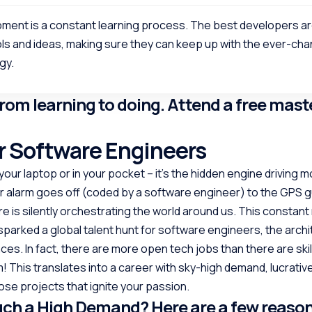
ment is a constant learning process. The best developers a
ls and ideas, making sure they can keep up with the ever-ch
gy.
from learning to doing. Attend a free mast
 Software Engineers
your laptop or in your pocket – it’s the hidden engine driving mo
 alarm goes off (coded by a software engineer) to the GPS g
 is silently orchestrating the world around us. This constant
 sparked a global talent hunt for software engineers, the archi
ces. In fact, there are more open tech jobs than there are ski
m! This translates into a career with sky-high demand, lucrative
se projects that ignite your passion.
uch a High Demand? Here are a few reaso