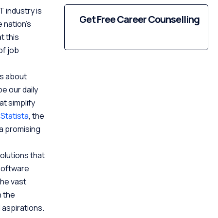
T industry is
Get Free Career Counselling
 nation’s
t this
of job
’s about
e our daily
t simplify
o
Statista
, the
 a promising
olutions that
software
the vast
n the
d aspirations.