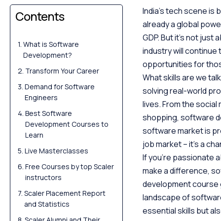
India’s tech scene is 
Contents
already a global power
GDP. But it’s not just 
What is Software
industry will continue
Development?
opportunities for those
Transform Your Career
What skills are we ta
Demand for Software
solving real-world pr
Engineers
lives. From the socia
Best Software
shopping, software de
Development Courses to
software market is proj
Learn
job market – it’s a ch
Live Masterclasses
If you’re passionate a
Free Courses by top Scaler
make a difference, s
instructors
development course gu
Scaler Placement Report
landscape of software
and Statistics
essential skills but a
Scaler Alumni and Their