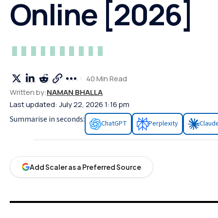
Online [2026]
40 Min Read
Written by:
NAMAN BHALLA
Last updated: July 22, 2026 1:16 pm
Summarise in seconds:
ChatGPT
Perplexity
Claud
Add Scaler as a Preferred Source