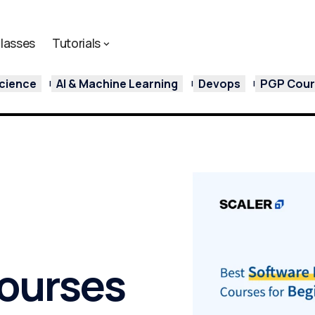
lasses
Tutorials
cience
AI & Machine Learning
Devops
PGP Cours
ourses