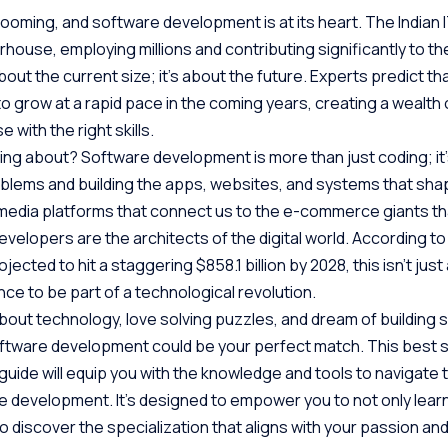
booming, and software development is at its heart. The Indian I
house, employing millions and contributing significantly to the
about the current size; it’s about the future. Experts predict tha
 to grow at a rapid pace in the coming years, creating a wealth 
 with the right skills.
lking about? Software development is more than just coding; it
oblems and building the apps, websites, and systems that shap
l media platforms that connect us to the e-commerce giants tha
velopers are the architects of the digital world. According t
ected to hit a staggering $858.1 billion by 2028, this isn’t just
ance to be part of a technological revolution.
bout technology, love solving puzzles, and dream of building s
oftware development could be your perfect match. This best 
ide will equip you with the knowledge and tools to navigate 
 development. It’s designed to empower you to not only lear
lso discover the specialization that aligns with your passion an