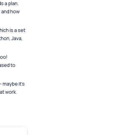
s a plan.
e and how
ich is a set
thon, Java,
too!
eased to
– maybe it’s
at work.