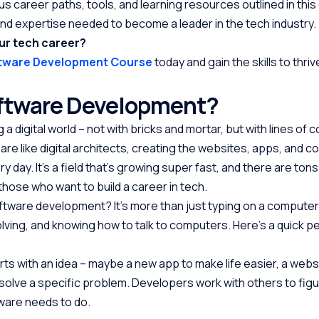
us career paths, tools, and learning resources outlined in this g
nd expertise needed to become a leader in the tech industry.
ur tech career?
ftware Development Course
today and gain the skills to thrive
oftware Development?
 a digital world – not with bricks and mortar, but with lines of 
re like digital architects, creating the websites, apps, and 
day. It’s a field that’s growing super fast, and there are tons
those who want to build a career in tech.
ftware development? It’s more than just typing on a computer. I
olving, and knowing how to talk to computers. Here’s a quick p
tarts with an idea – maybe a new app to make life easier, a webs
 solve a specific problem. Developers work with others to fig
ware needs to do.