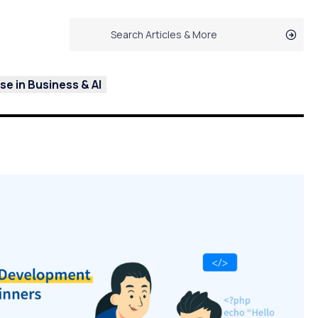
e in Business & AI