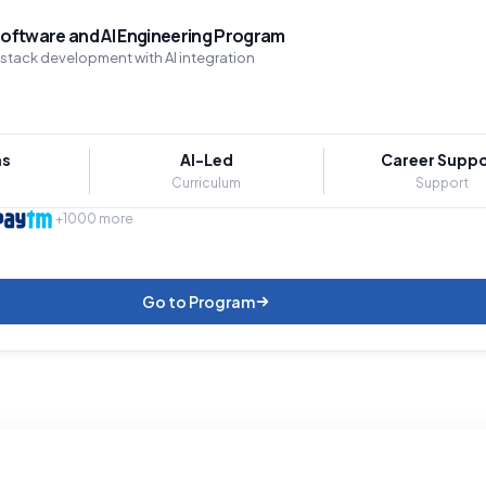
oftware and AI Engineering Program
-stack development with AI integration
hs
AI-Led
Career Suppo
Curriculum
Support
+1000 more
Go to Program