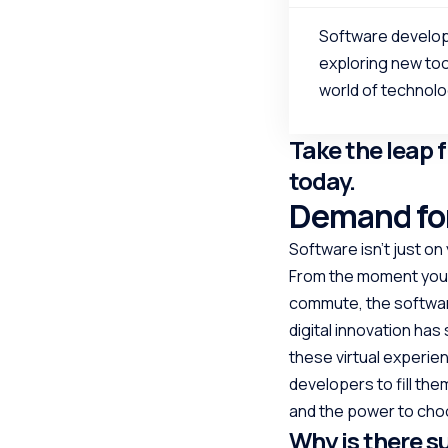
Software develop
exploring new too
world of technolo
Take the leap 
today.
Demand for
Software isn’t just on 
From the moment your
commute, the software
digital innovation has
these virtual experien
developers to fill the
and the power to choo
Why is there s