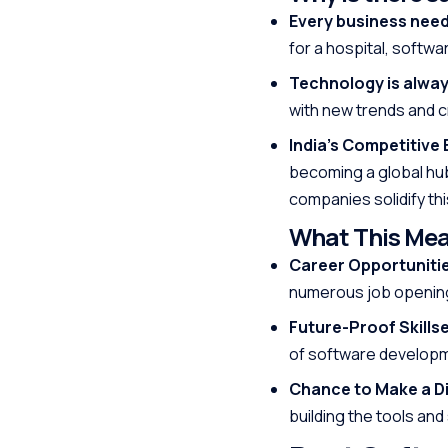
Every business nee
for a hospital, softw
Technology is alwa
with new trends and 
India’s Competitive 
becoming a global hub
companies solidify th
What This Mea
Career Opportuniti
numerous job opening
Future-Proof Skillse
of software developmen
Chance to Make a Di
building the tools and