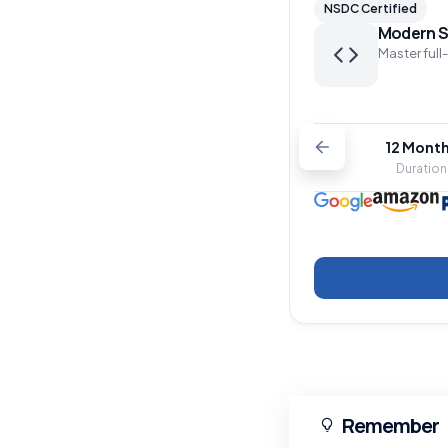
NSDC Certified
Modern S
Master full
12 Mont
Duration
Remember