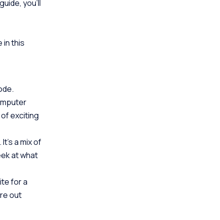
uide, you’ll
 in this
code.
computer
 of exciting
t’s a mix of
eek at what
ite for a
ure out