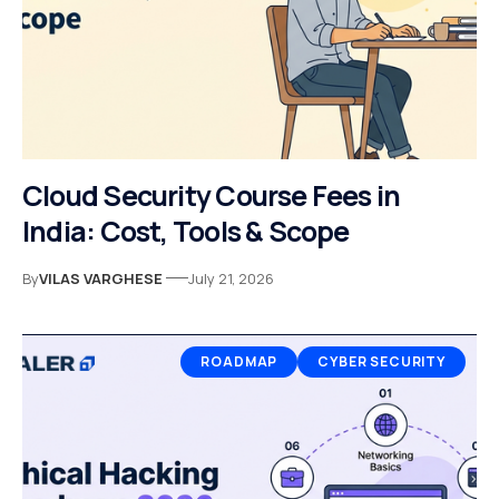
Cloud Security Course Fees in
India: Cost, Tools & Scope
By
VILAS VARGHESE
July 21, 2026
ROADMAP
CYBER SECURITY