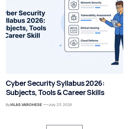
Cyber Security Syllabus 2026:
Subjects, Tools & Career Skills
By
VILAS VARGHESE
July 23, 2026