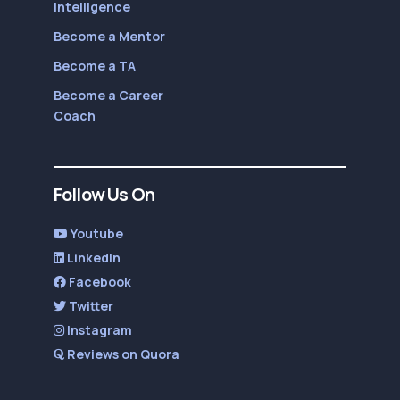
Intelligence
Become a Mentor
Become a TA
Become a Career
Coach
Follow Us On
Youtube
LinkedIn
Facebook
Twitter
Instagram
Reviews on Quora