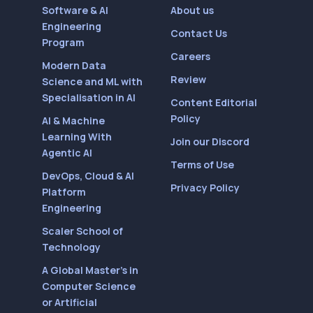
Software & AI
About us
Engineering
Contact Us
Program
Careers
Modern Data
Review
Science and ML with
Specialisation in AI
Content Editorial
Policy
AI & Machine
Learning With
Join our Discord
Agentic AI
Terms of Use
DevOps, Cloud & AI
Privacy Policy
Platform
Engineering
Scaler School of
Technology
A Global Master’s in
Computer Science
or Artificial