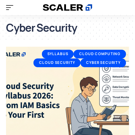
Cyber Security
SYLLABUS
CLOUD COMPUTING
CLOUD SECURITY
CYBER SECURITY