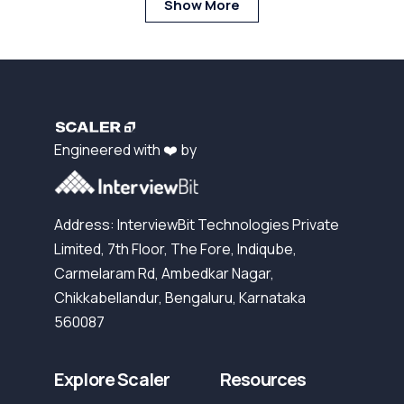
Show More
Engineered with ❤️ by
Address: InterviewBit Technologies Private
Limited, 7th Floor, The Fore, Indiqube,
Carmelaram Rd, Ambedkar Nagar,
Chikkabellandur, Bengaluru, Karnataka
560087
Explore Scaler
Resources