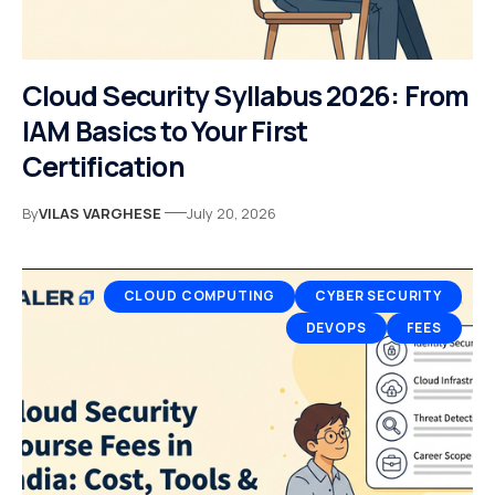
Cloud Security Syllabus 2026: From
IAM Basics to Your First
Certification
By
VILAS VARGHESE
July 20, 2026
CLOUD COMPUTING
CYBER SECURITY
DEVOPS
FEES