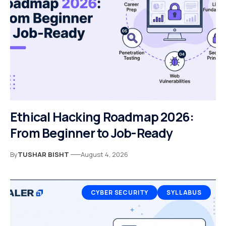
Ethical Hacking Roadmap 2026:
From Beginner to Job-Ready
By
TUSHAR BISHT
August 4, 2026
CYBER SECURITY
SYLLABUS