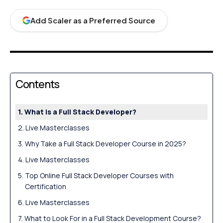
Add Scaler as a Preferred Source
Contents
What is a Full Stack Developer?
Live Masterclasses
Why Take a Full Stack Developer Course in 2025?
Live Masterclasses
Top Online Full Stack Developer Courses with
Certification
Live Masterclasses
What to Look For in a Full Stack Development Course?