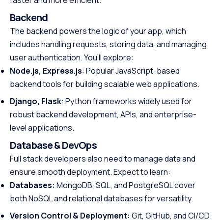
Backend
The backend powers the logic of your app, which
includes handling requests, storing data, and managing
user authentication. You’ll explore:
Node.js, Express.js
: Popular JavaScript-based
backend tools for building scalable web applications.
Django, Flask
: Python frameworks widely used for
robust backend development, APIs, and enterprise-
level applications.
Database & DevOps
Full stack developers also need to manage data and
ensure smooth deployment. Expect to learn:
Databases:
MongoDB, SQL, and PostgreSQL cover
both NoSQL and relational databases for versatility.
Version Control & Deployment:
Git, GitHub, and CI/CD