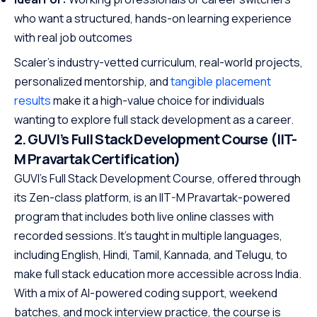
who want a structured, hands-on learning experience
with real job outcomes
Scaler’s industry-vetted curriculum, real-world projects,
personalized mentorship, and
tangible placement
results
make it a high-value choice for individuals
wanting to explore full stack development as a career.
2. GUVI’s Full Stack Development Course (IIT-
M Pravartak Certification)
GUVI’s Full Stack Development Course, offered through
its Zen-class platform, is an IIT-M Pravartak-powered
program that includes both live online classes with
recorded sessions. It’s taught in multiple languages,
including English, Hindi, Tamil, Kannada, and Telugu, to
make full stack education more accessible across India.
With a mix of AI-powered coding support, weekend
batches, and mock interview practice, the course is