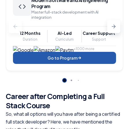
Modern Software and AI Engineering
Program
Master full-stack development with AI
integration
12 Months
AI-Led
Career Support
Duration
Curriculum
Support
+1000 more
Go to Program
Career after Completing a Full
Stack Course
So, what all options will you have after being a certified
full stack developer? Here, we have mentioned the