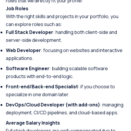
roles that will directly fit your profile:
Job Roles
With the right skills and projects in your portfolio, you
can explore roles such as:
Full Stack Developer
: handling both client-side and
server-side development.
Web Developer
: focusing on websites and interactive
applications.
Software Engineer
: building scalable software
products with end-to-end logic.
Front-end/Back-end Specialist
: if you choose to
specialize in one domain later.
DevOps/Cloud Developer (with add-ons)
: managing
deployment, CI/CD pipelines, and cloud-based apps.
Average Salary Insights
Full stack developers are well-compensated due to