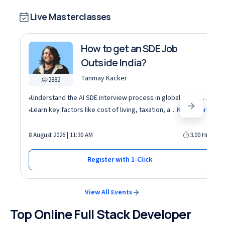
Live Masterclasses
How to get an SDE Job
Outside India?
Tanmay Kacker
2882
Understand the AI SDE interview process in global tech companies (DSA + AI/ML + real-world use cases)
Learn key factors like cost of living, taxation, and demand for AI roles before relocating abroad
Know More
8 August 2026 | 11:30 AM
3.00 Hrs
Register with 1-Click
View All Events
Top Online Full Stack Developer