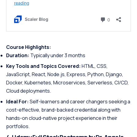
Course Highlights:
Duration:
Typically under 3 months
Key Tools and Topics Covered:
HTML, CSS,
JavaScript, React, Node.js, Express, Python, Django,
Docker, Kubernetes, Microservices, Serverless, CI/CD,
Cloud deployments.
Ideal For:
Self-learners and career changers seeking a
cost-effective, brand-backed credential along with
hands-on cloud-native project experience in their
portfolios.