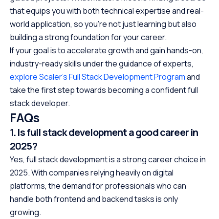
that equips you with both technical expertise and real-
world application, so you’re not just learning but also
building a strong foundation for your career.
If your goal is to accelerate growth and gain hands-on,
industry-ready skills under the guidance of experts,
explore Scaler’s Full Stack Development Program
and
take the first step towards becoming a confident full
stack developer.
FAQs
1. Is full stack development a good career in
2025?
Yes, full stack development is a strong career choice in
2025. With companies relying heavily on digital
platforms, the demand for professionals who can
handle both frontend and backend tasks is only
growing.