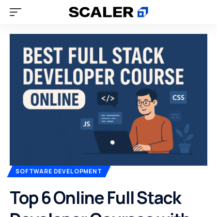
SOFTWARE DEVELOPMENT
Top 6 Online Full Stack