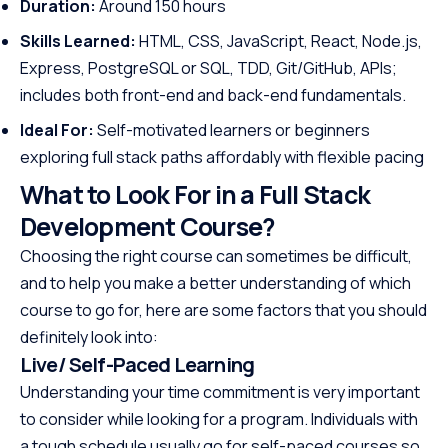
Duration:
Around 150 hours
Skills Learned:
HTML, CSS, JavaScript, React, Node.js,
Express, PostgreSQL or SQL, TDD, Git/GitHub, APIs;
includes both front-end and back-end fundamentals.
Ideal For:
Self-motivated learners or beginners
exploring full stack paths affordably with flexible pacing
What to Look For in a Full Stack
Development Course?
Choosing the right course can sometimes be difficult,
and to help you make a better understanding of which
course to go for, here are some factors that you should
definitely look into:
Live/ Self-Paced Learning
Understanding your time commitment is very important
to consider while looking for a program. Individuals with
a tough schedule usually go for self-paced courses so