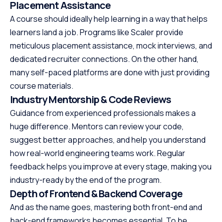
Placement Assistance
A course should ideally help learning in a way that helps
learners land a job. Programs like Scaler provide
meticulous placement assistance, mock interviews, and
dedicated recruiter connections. On the other hand,
many self-paced platforms are done with just providing
course materials.
Industry Mentorship & Code Reviews
Guidance from experienced professionals makes a
huge difference. Mentors can review your code,
suggest better approaches, and help you understand
how real-world engineering teams work. Regular
feedback helps you improve at every stage, making you
industry-ready by the end of the program.
Depth of Frontend & Backend Coverage
And as the name goes, mastering both front-end and
back-end frameworks becomes essential. To be