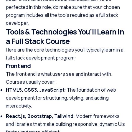
perfected in this role, do make sure that your chosen
program includes all the tools required as a full stack
developer.
Tools & Technologies You’ll Learn in
a Full Stack Course
Here are the core technologies you’ll typically learn in a
full stack development program:
Front end
The front end is what users see and interact with.
Courses usually cover:
HTML5, CSS3, JavaScript
: The foundation of web
development for structuring, styling, and adding
interactivity.
React.js, Bootstrap, Tailwind
: Modern frameworks
and libraries that make building responsive, dynamic UIs
faster and more efficient.