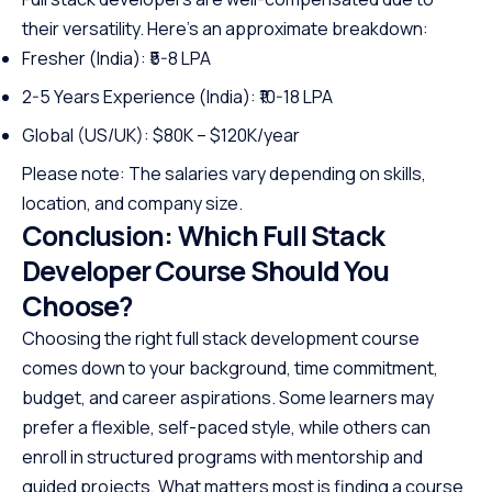
their versatility. Here’s an approximate breakdown:
Fresher (India): ₹5-8 LPA
2-5 Years Experience (India): ₹10-18 LPA
Global (US/UK): $80K – $120K/year
Please note: The salaries vary depending on skills,
location, and company size.
Conclusion: Which Full Stack
Developer Course Should You
Choose?
Choosing the right full stack development course
comes down to your background, time commitment,
budget, and career aspirations. Some learners may
prefer a flexible, self-paced style, while others can
enroll in structured programs with mentorship and
guided projects. What matters most is finding a course