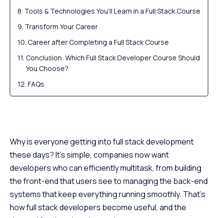
Tools & Technologies You’ll Learn in a Full Stack Course
Transform Your Career
Career after Completing a Full Stack Course
Conclusion: Which Full Stack Developer Course Should
You Choose?
FAQs
Why is everyone getting into full stack development
these days? It’s simple, companies now want
developers who can efficiently multitask, from building
the front-end that users see to managing the back-end
systems that keep everything running smoothly. That’s
how full stack developers become useful, and the