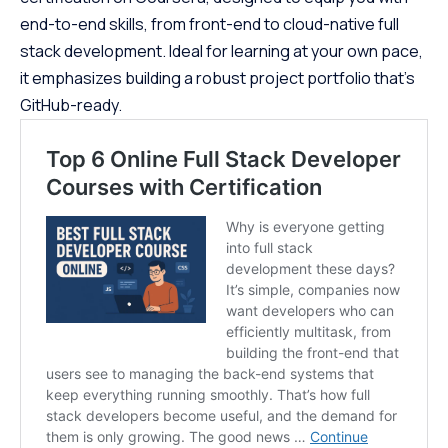
end-to-end skills, from front-end to cloud-native full
stack development. Ideal for learning at your own pace,
it emphasizes building a robust project portfolio that’s
GitHub-ready.