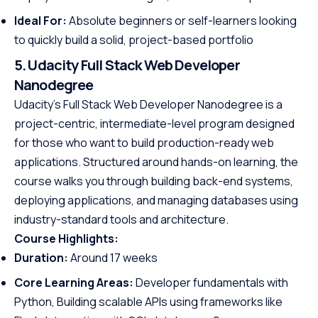
Ideal For:
Absolute beginners or self-learners looking
to quickly build a solid, project-based portfolio
5. Udacity Full Stack Web Developer
Nanodegree
Udacity’s Full Stack Web Developer Nanodegree is a
project-centric, intermediate-level program designed
for those who want to build production-ready web
applications. Structured around hands-on learning, the
course walks you through building back-end systems,
deploying applications, and managing databases using
industry-standard tools and architecture.
Course Highlights:
Duration:
Around 17 weeks
Core Learning Areas:
Developer fundamentals with
Python, Building scalable APIs using frameworks like