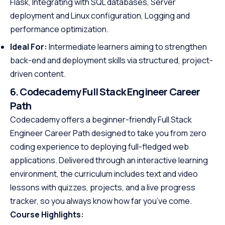
Flask, Integrating with SQL databases, Server
deployment and Linux configuration, Logging and
performance optimization.
Ideal For:
Intermediate learners aiming to strengthen
back-end and deployment skills via structured, project-
driven content.
6. Codecademy Full Stack Engineer Career
Path
Codecademy offers a beginner-friendly Full Stack
Engineer Career Path designed to take you from zero
coding experience to deploying full-fledged web
applications. Delivered through an interactive learning
environment, the curriculum includes text and video
lessons with quizzes, projects, and a live progress
tracker, so you always know how far you’ve come.
Course Highlights: