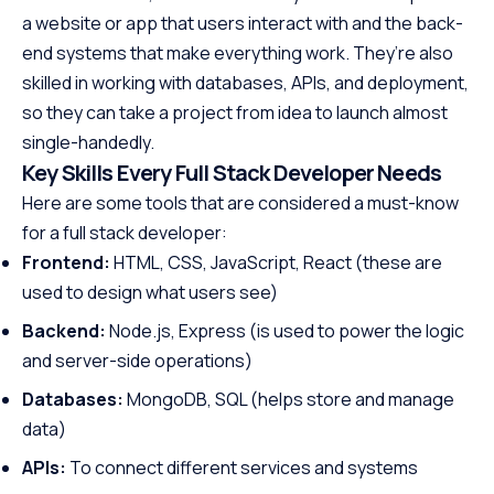
a website or app that users interact with and the back-
end systems that make everything work. They’re also
skilled in working with databases, APIs, and deployment,
so they can take a project from idea to launch almost
single-handedly.
Key Skills Every Full Stack Developer Needs
Here are some tools that are considered a must-know
for a full stack developer:
Frontend:
HTML, CSS, JavaScript, React (these are
used to design what users see)
Backend:
Node.js, Express (is used to power the logic
and server-side operations)
Databases:
MongoDB, SQL (helps store and manage
data)
APIs:
To connect different services and systems