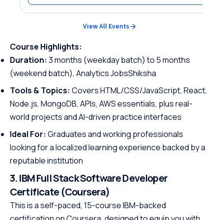
View All Events
Course Highlights:
Duration:
3 months (weekday batch) to 5 months
(weekend batch), Analytics JobsShiksha
Tools & Topics:
Covers HTML/CSS/JavaScript, React,
Node.js, MongoDB, APIs, AWS essentials, plus real-
world projects and AI-driven practice interfaces
Ideal For:
Graduates and working professionals
looking for a localized learning experience backed by a
reputable institution
3. IBM Full Stack Software Developer
Certificate (Coursera)
This is a self-paced, 15-course IBM-backed
certification on Coursera, designed to equip you with