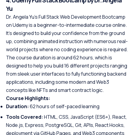
4. Udemy Full Stack Bootcamp by Dr. Angela
Yu
Dr. Angela Yu’s Full Stack Web Development Bootcamp
on Udemy is a beginner-to-intermediate course online.
It’s designed to build your confidence from the ground
up, combining animated instruction with numerous real-
world projects where no coding experience is required.
The course duration is around 62 hours, which is
designed to help you build 16 different projects ranging
from sleek user interfaces to fully functioning backend
applications, including some modern and Web3
concepts like NFTs and smart contract logic.
Course Highlights:
Duration:
62 hours of self-paced learning
Tools Covered:
HTML, CSS, JavaScript (ES6+), React,
Node.js, Express, PostgreSQL, Git, APIs, React Hooks,
deployment via GitHub Pages, and Web3 components