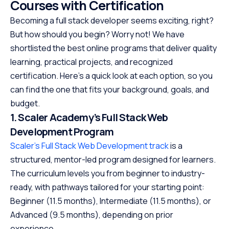
Courses with Certification
Becoming a full stack developer seems exciting, right?
But how should you begin? Worry not! We have
shortlisted the best online programs that deliver quality
learning, practical projects, and recognized
certification. Here’s a quick look at each option, so you
can find the one that fits your background, goals, and
budget.
1. Scaler Academy’s Full Stack Web
Development Program
Scaler’s Full Stack Web Development track
is a
structured, mentor-led program designed for learners.
The curriculum levels you from beginner to industry-
ready, with pathways tailored for your starting point:
Beginner (11.5 months), Intermediate (11.5 months), or
Advanced (9.5 months), depending on prior
experience.