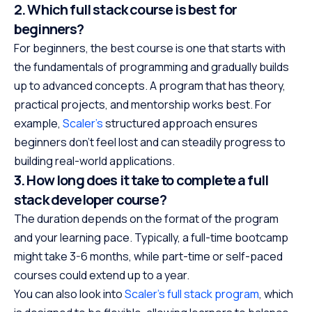
2. Which full stack course is best for
beginners?
For beginners, the best course is one that starts with
the fundamentals of programming and gradually builds
up to advanced concepts. A program that has theory,
practical projects, and mentorship works best. For
example,
Scaler’s
structured approach ensures
beginners don’t feel lost and can steadily progress to
building real-world applications.
3. How long does it take to complete a full
stack developer course?
The duration depends on the format of the program
and your learning pace. Typically, a full-time bootcamp
might take 3-6 months, while part-time or self-paced
courses could extend up to a year.
You can also look into
Scaler’s full stack program
, which