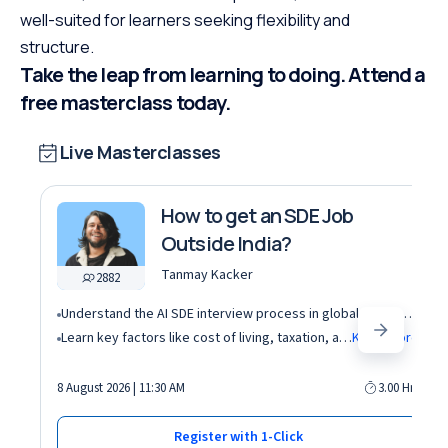
well-suited for learners seeking flexibility and
structure.
Take the leap from learning to doing. Attend a
free masterclass today.
Live Masterclasses
How to get an SDE Job
Outside India?
Tanmay Kacker
2882
Understand the AI SDE interview process in global tech companies (DSA + AI/ML + real-world use cases)
Learn key factors like cost of living, taxation, and demand for AI roles before relocating abroad
Know More
8 August 2026 | 11:30 AM
3.00 Hrs
Register with 1-Click