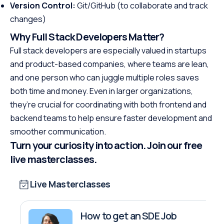
Version Control:
Git/GitHub (to collaborate and track
changes)
Why Full Stack Developers Matter?
Full stack developers are especially valued in startups
and product-based companies, where teams are lean,
and one person who can juggle multiple roles saves
both time and money. Even in larger organizations,
they’re crucial for coordinating with both frontend and
backend teams to help ensure faster development and
smoother communication.
Turn your curiosity into action. Join our free
live masterclasses.
Live Masterclasses
How to get an SDE Job