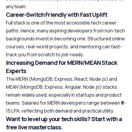
any team.
Career-Switch Friendly with Fast Uplift
Full stack is one of the most accessible tech career
paths. Hence, many aspiring developers from non-tech
backgrounds invest in becoming one. Structured online
courses, real-world projects, and mentoring can fast-
track you from scratch to job-ready.
Increasing Demand for MERN/MEAN Stack
Experts
The MERN (MongoDB, Express, React, Node.js) and
MEAN (MongoDB, Express, Angular, Node.js) stacks
remain widely used, especially in startups and product
teams. Salaries for MERN developers range between ₹6-
15 LPA, reflecting both demand and practical utility.
Want to level up your tech skills? Start with a
free live masterclass.