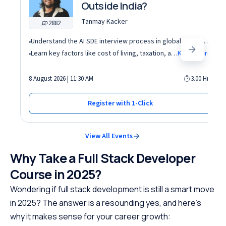
Outside India?
Tanmay Kacker
2882
Understand the AI SDE interview process in global tech companies (DSA + AI/ML + real-world use cases)
Learn key factors like cost of living, taxation, and demand for AI roles before relocating abroad
Know More
8 August 2026 | 11:30 AM
3.00 Hrs
Register with 1-Click
View All Events
Why Take a Full Stack Developer
Course in 2025?
Wondering if full stack development is still a smart move
in 2025? The answer is a resounding yes, and here’s
why it makes sense for your career growth: