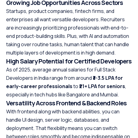
Growing Job Opportunities Across Sectors
Startups, product companies, fintech firms, and
enterprises all want versatile developers. Recruiters
are increasingly prioritizing professionals with end-to-
end product-building skills. Plus, with AI and automation
taking over routine tasks, human talent that can handle
multiple layers of development is in high demand.
High Salary Potential for Certified Developers
As of 2025, average annual salaries for Full Stack
Developers in India range from around
₹3-3.5 LPA for
early-career professionals
to
₹21+ LPA for seniors
,
especially in tech hubs like Bangalore and Mumbai.
Versatility Across Frontend & Backend Roles
With frontend along with backend abilities, you can
handle UI design, server logic, databases, and
deployment. That flexibility means you can switch
between roles smoothly and become indispensable on