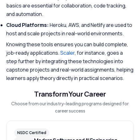
basics are essential for collaboration, code tracking,
and automation.
Cloud Platforms:
Heroku, AWS, and Netlify are used to
host and scale projects in real-world environments.
Knowing these tools ensures you can build complete,
job-ready applications.
Scaler
, for instance, goes a
step further by integrating these technologies into
capstone projects and real-world assignments, helping
learners apply theory directly in practical scenarios.
Transform Your Career
Choose from our industry-leading programs designed for
career success
NSDC Certified