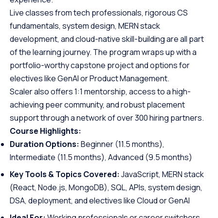
Live classes from tech professionals, rigorous CS
fundamentals, system design, MERN stack
development, and cloud-native skill-building are all part
of the learning journey. The program wraps up with a
portfolio-worthy capstone project and options for
electives like GenAI or Product Management.
Scaler also offers 1:1 mentorship, access to a high-
achieving peer community, and robust placement
support through a network of over 300 hiring partners.
Course Highlights:
Duration Options:
Beginner (11.5 months),
Intermediate (11.5 months), Advanced (9.5 months)
Key Tools & Topics Covered:
JavaScript, MERN stack
(React, Node.js, MongoDB), SQL, APIs, system design,
DSA, deployment, and electives like Cloud or GenAI
Ideal For:
Working professionals or career switchers