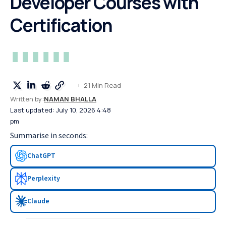
Developer Courses with
Certification
21 Min Read
Written by:
NAMAN BHALLA
Last updated: July 10, 2026 4:48
pm
Summarise in seconds:
ChatGPT
Perplexity
Claude