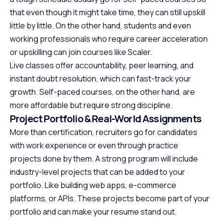
that even though it might take time, they can still upskill
little by little. On the other hand, students and even
working professionals who require career acceleration
or upskilling can join courses like Scaler.
Live classes offer accountability, peer learning, and
instant doubt resolution, which can fast-track your
growth. Self-paced courses, on the other hand, are
more affordable but require strong discipline.
Project Portfolio & Real-World Assignments
More than certification, recruiters go for candidates
with work experience or even through practice
projects done by them. A strong program will include
industry-level projects that can be added to your
portfolio. Like building web apps, e-commerce
platforms, or APIs. These projects become part of your
portfolio and can make your resume stand out.