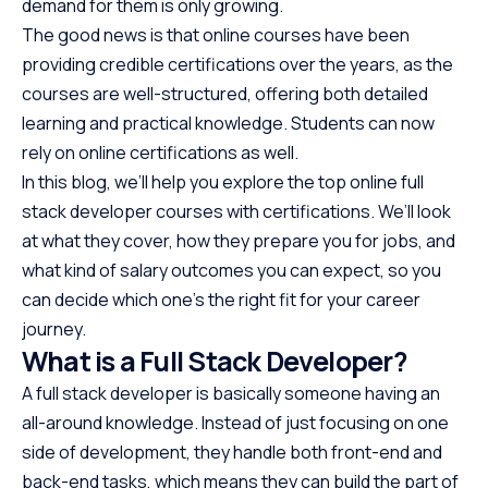
demand for them is only growing.
The good news is that online courses have been
providing credible certifications over the years, as the
courses are well-structured, offering both detailed
learning and practical knowledge. Students can now
rely on online certifications as well.
In this blog, we’ll help you explore the top online full
stack developer courses with certifications. We’ll look
at what they cover, how they prepare you for jobs, and
what kind of salary outcomes you can expect, so you
can decide which one’s the right fit for your career
journey.
What is a Full Stack Developer?
A full stack developer is basically someone having an
all-around knowledge. Instead of just focusing on one
side of development, they handle both front-end and
back-end tasks, which means they can build the part of