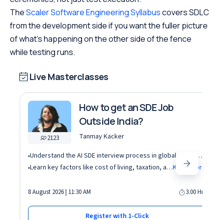
The
Scaler Software Engineering Syllabus
covers SDLC
from the development side if you want the fuller picture
of what’s happening on the other side of the fence
while testing runs.
Live Masterclasses
How to get an SDE Job
Outside India?
Tanmay Kacker
2123
Understand the AI SDE interview process in global tech companies (DSA + AI/ML + real-world use cases)
Learn key factors like cost of living, taxation, and demand for AI roles before relocating abroad
Know More
8 August 2026 | 11:30 AM
3.00 Hrs
Register with 1-Click