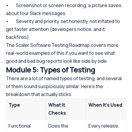
• Screenshot or screen recording, a picture saves
about four Slack messages
• Severity and priority, set honestly, not inflated to
get faster attention (developers notice, and it
backfires)
The Scaler Software Testing Roadmap covers more
real-world examples of this if you want to see what
good and bad bug reports look like side by side.
Module 5: Types of Testing
There are a lot of named types of testing, and several
of them sound suspiciously similar. Here’s the
breakdown that actually sticks.
Type
What It
When It’s Used
Checks
Functional
Does the
Every release,