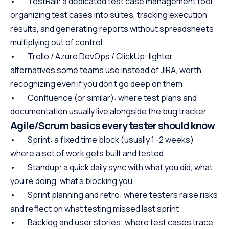
• TestRail: a dedicated test case management tool,
organizing test cases into suites, tracking execution
results, and generating reports without spreadsheets
multiplying out of control
• Trello / Azure DevOps / ClickUp: lighter
alternatives some teams use instead of JIRA, worth
recognizing even if you don’t go deep on them
• Confluence (or similar): where test plans and
documentation usually live alongside the bug tracker
Agile/Scrum basics every tester should know
• Sprint: a fixed time block (usually 1–2 weeks)
where a set of work gets built and tested
• Standup: a quick daily sync with what you did, what
you’re doing, what’s blocking you
• Sprint planning and retro: where testers raise risks
and reflect on what testing missed last sprint
• Backlog and user stories: where test cases trace