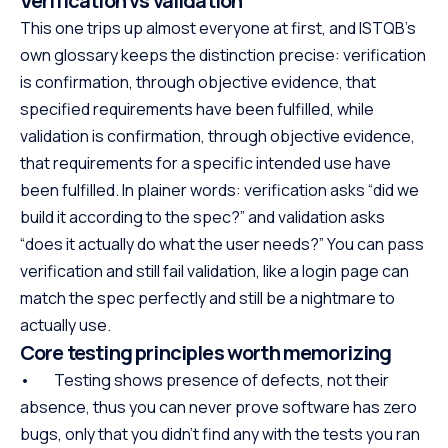
Verification vs validation
This one trips up almost everyone at first, and ISTQB’s
own glossary keeps the distinction precise: verification
is confirmation, through objective evidence, that
specified requirements have been fulfilled, while
validation is confirmation, through objective evidence,
that requirements for a specific intended use have
been fulfilled. In plainer words: verification asks “did we
build it according to the spec?” and validation asks
“does it actually do what the user needs?” You can pass
verification and still fail validation, like a login page can
match the spec perfectly and still be a nightmare to
actually use.
Core testing principles worth memorizing
• Testing shows presence of defects, not their
absence, thus you can never prove software has zero
bugs, only that you didn’t find any with the tests you ran