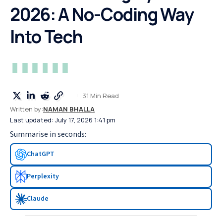
2026: A No-Coding Way
Into Tech
31 Min Read
Written by:
NAMAN BHALLA
Last updated: July 17, 2026 1:41 pm
Summarise in seconds:
ChatGPT
Perplexity
Claude