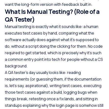
want the long-form version with feedback built in.
What Is Manual Testing? (Role of a
QA Tester)
Manual testing is exactly what it sounds like: a human
executes test cases by hand, comparing what the
software actually does against what it’s supposed to
do, without a script doing the clicking for them. No code
required to get started, which is precisely why it’s such
a common entry point into tech for people without a CS
background.
A QA tester’s day usually looks like: reading
requirements (or guessing them, if the documentation
is, let’s say, aspirational), writing test cases, executing
those test cases against a build, logging bugs when
things break, retesting once a fix lands, and sitting in
standups explaining why the login page is somehow still