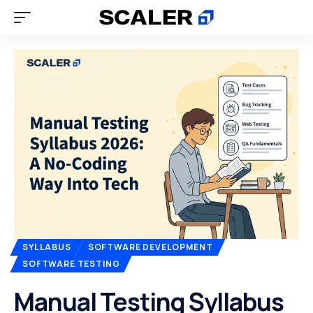
SYLLABUS
SOFTWARE DEVELOPMENT
SOFTWARE TESTING
Manual Testing Syllabus