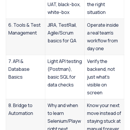
UAT, black-box,
the right
white-box
situation
6. Tools & Test
JIRA, TestRail,
Operate inside
Management
Agile/Scrum
a real team’s
basics for QA
workflow from
day one
7. API &
Light API testing
Verify the
Database
(Postman),
backend, not
Basics
basic SQL for
just what’s
data checks
visible on
screen
8. Bridge to
Why and when
Know your next
Automation
to learn
move instead of
Selenium/Playw
staying stuck at
right next
manual forever