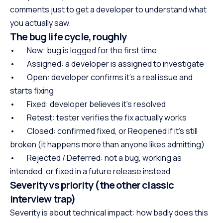
comments just to get a developer to understand what
you actually saw.
The bug life cycle, roughly
• New: bug is logged for the first time
• Assigned: a developer is assigned to investigate
• Open: developer confirms it’s a real issue and
starts fixing
• Fixed: developer believes it’s resolved
• Retest: tester verifies the fix actually works
• Closed: confirmed fixed, or Reopened if it’s still
broken (it happens more than anyone likes admitting)
• Rejected / Deferred: not a bug, working as
intended, or fixed in a future release instead
Severity vs priority (the other classic
interview trap)
Severity is about technical impact: how badly does this