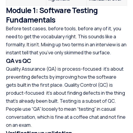
Module 1: Software Testing
Fundamentals
Before test cases, before tools, before any of it, you
need to get the vocabulary right. This sounds like a
formality. It isn’t. Mixing up two terms in an interview is an
instant tell that you’ve only skimmed the surface.
QA vs QC
Quality Assurance (QA) is process-focused: it’s about
preventing defects by improving how the software
gets built in the first place. Quality Control (QC) is
product-focused: it’s about finding defects in the thing
that’s already been built. Testing is a subset of QC.
People use “QA” loosely to mean “testing” in casual
conversation, which is fine at a coffee chat and not fine
on an exam.