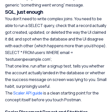
generic “something went wrong” message.
SQL, just enough
You don’t need to write complex joins. You need to be
able to run a SELECT query, check that a record actually
got created, updated, or deleted the way the UI claimed
it did, and spot when the database and the UI disagree
with each other (which happens more than you’d hope).
SELECT * FROM users WHERE email =
‘testuser@example.com’;
That one line, run after a signup test, tells you whether
the account actually landed in the database or whether
the success message on screen was lying to you. Small
habit, surprisingly useful.
The
Scaler API guide
is a clean starting point for the
concept itself before you touch Postman.