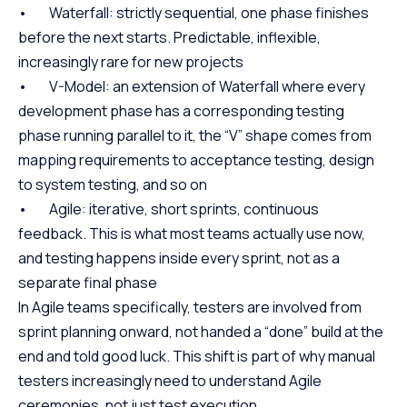
• Waterfall: strictly sequential, one phase finishes
before the next starts. Predictable, inflexible,
increasingly rare for new projects
• V-Model: an extension of Waterfall where every
development phase has a corresponding testing
phase running parallel to it, the “V” shape comes from
mapping requirements to acceptance testing, design
to system testing, and so on
• Agile: iterative, short sprints, continuous
feedback. This is what most teams actually use now,
and testing happens inside every sprint, not as a
separate final phase
In Agile teams specifically, testers are involved from
sprint planning onward, not handed a “done” build at the
end and told good luck. This shift is part of why manual
testers increasingly need to understand Agile
ceremonies, not just test execution.