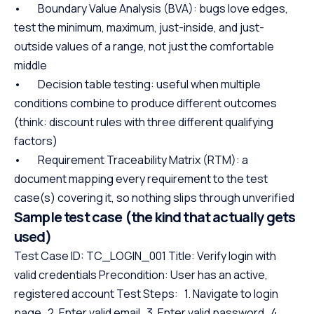
• Boundary Value Analysis (BVA): bugs love edges,
test the minimum, maximum, just-inside, and just-
outside values of a range, not just the comfortable
middle
• Decision table testing: useful when multiple
conditions combine to produce different outcomes
(think: discount rules with three different qualifying
factors)
• Requirement Traceability Matrix (RTM): a
document mapping every requirement to the test
case(s) covering it, so nothing slips through unverified
Sample test case (the kind that actually gets
used)
Test Case ID: TC_LOGIN_001 Title: Verify login with
valid credentials Precondition: User has an active,
registered account Test Steps: 1. Navigate to login
page 2. Enter valid email 3. Enter valid password 4.