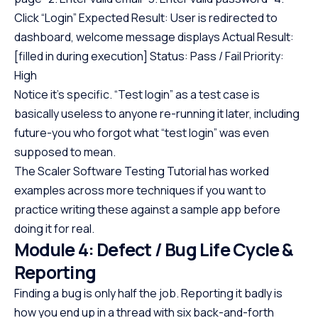
Click “Login” Expected Result: User is redirected to
dashboard, welcome message displays Actual Result:
[filled in during execution] Status: Pass / Fail Priority:
High
Notice it’s specific. “Test login” as a test case is
basically useless to anyone re-running it later, including
future-you who forgot what “test login” was even
supposed to mean.
The Scaler Software Testing Tutorial has worked
examples across more techniques if you want to
practice writing these against a sample app before
doing it for real.
Module 4: Defect / Bug Life Cycle &
Reporting
Finding a bug is only half the job. Reporting it badly is
how you end up in a thread with six back-and-forth