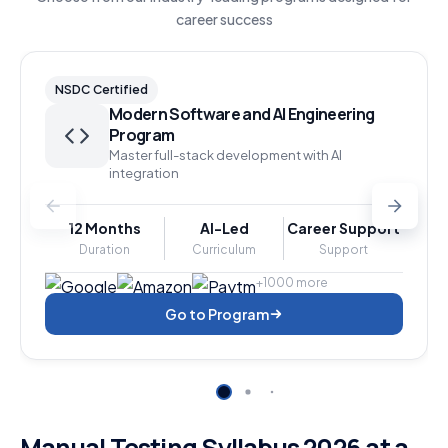
career success
NSDC Certified
Modern Software and AI Engineering
Program
Master full-stack development with AI
integration
12 Months
AI-Led
Career Support
Duration
Curriculum
Support
+1000 more
Go to Program
Manual Testing Syllabus 2026 at a