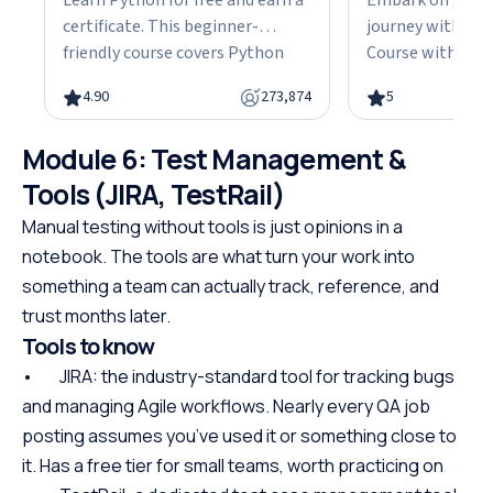
Learn Python for free and earn a
Embark on your
certificate. This beginner-
journey with our
friendly course covers Python
Course with Cert
fundamentals, data structures,
the fundamentals
4.90
273,874
5
object-oriented programming,
gain the skills n
and hands-on projects, all in
advanced Java d
Module 6: Test Management &
under 10 hours. Python powers
This easy-to-fol
web development, data science,
designed with be
Tools (JIRA, TestRail)
and automation, making it one
offering a struct
Manual testing without tools is just opinions in a
of the most in-demand skills in
path to specializ
notebook. The tools are what turn your work into
tech. No cost, no prerequisites.
programming. W
something a team can actually track, reference, and
Just start building.
prerequisites, th
trust months later.
course empowers
Tools to know
Java at your own
the first step to
• JIRA: the industry-standard tool for tracking bugs
promising career
and managing Agile workflows. Nearly every QA job
posting assumes you’ve used it or something close to
it. Has a free tier for small teams, worth practicing on