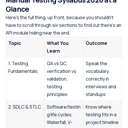
Glance
Here’s the full thing, up front, because you shouldn’t
have to scroll through six sections to find out there’s an
API module hiding near the end.
Topic
What You
Outcome
Learn
1. Testing
QA vs QC,
Speak the
Fundamentals
verification vs
vocabulary
validation,
correctly in
testing
interviews and
principles
standups
2. SDLC & STLC
Software/testin
Know where
g life cycles,
testing fits in a
Waterfall, V-
project timeline