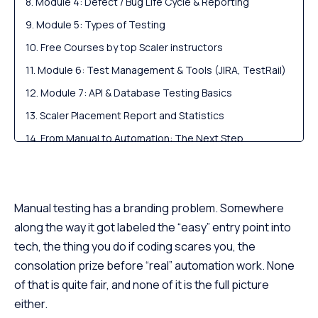
Module 4: Defect / Bug Life Cycle & Reporting
Module 5: Types of Testing
Free Courses by top Scaler instructors
Module 6: Test Management & Tools (JIRA, TestRail)
Module 7: API & Database Testing Basics
Scaler Placement Report and Statistics
From Manual to Automation: The Next Step
QA Career Path, Skills & Salary for Freshers in India
Scaler Alumni and Their Success Stories
FAQs
Manual testing has a branding problem. Somewhere
along the way it got labeled the “easy” entry point into
tech, the thing you do if coding scares you, the
consolation prize before “real” automation work. None
of that is quite fair, and none of it is the full picture
either.