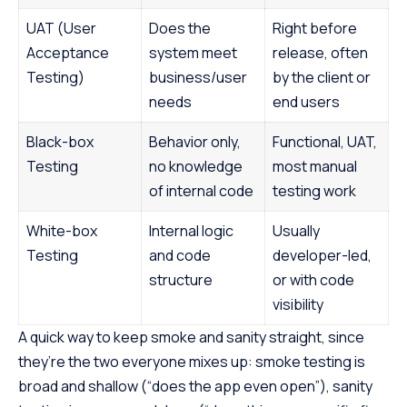
UAT (User
Does the
Right before
Acceptance
system meet
release, often
Testing)
business/user
by the client or
needs
end users
Black-box
Behavior only,
Functional, UAT,
Testing
no knowledge
most manual
of internal code
testing work
White-box
Internal logic
Usually
Testing
and code
developer-led,
structure
or with code
visibility
A quick way to keep smoke and sanity straight, since
they’re the two everyone mixes up: smoke testing is
broad and shallow (“does the app even open”), sanity