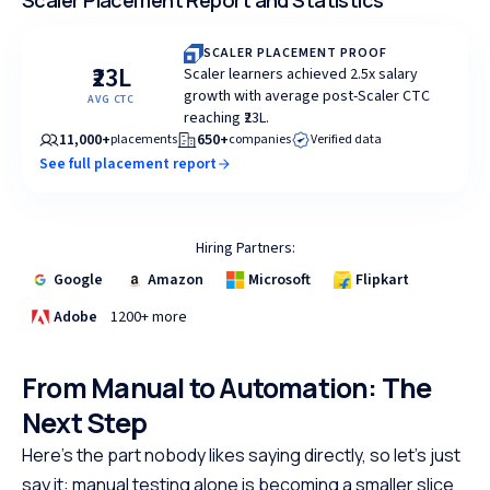
Scaler Placement Report and Statistics
SCALER PLACEMENT PROOF
₹23L
Scaler learners achieved 2.5x salary
growth with average post-Scaler CTC
AVG CTC
reaching ₹23L.
11,000+
650+
placements
companies
Verified data
See full placement report
Hiring Partners:
Google
Amazon
Microsoft
Flipkart
Adobe
1200+ more
From Manual to Automation: The
Next Step
Here's the part nobody likes saying directly, so let's just
say it: manual testing alone is becoming a smaller slice