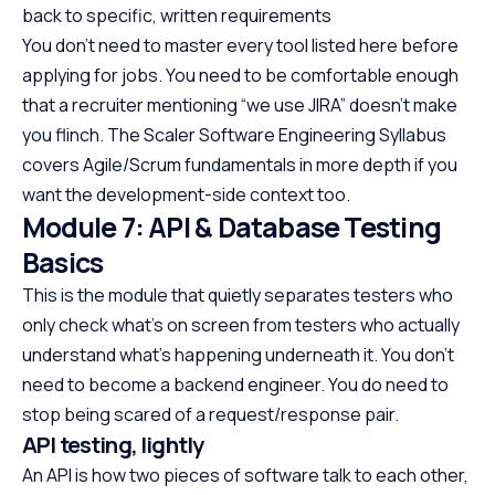
back to specific, written requirements
You don’t need to master every tool listed here before
applying for jobs. You need to be comfortable enough
that a recruiter mentioning “we use JIRA” doesn’t make
you flinch. The Scaler Software Engineering Syllabus
covers Agile/Scrum fundamentals in more depth if you
want the development-side context too.
Module 7: API & Database Testing
Basics
This is the module that quietly separates testers who
only check what’s on screen from testers who actually
understand what’s happening underneath it. You don’t
need to become a backend engineer. You do need to
stop being scared of a request/response pair.
API testing, lightly
An API is how two pieces of software talk to each other,