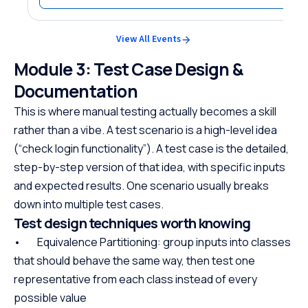
View All Events
Module 3: Test Case Design &
Documentation
This is where manual testing actually becomes a skill
rather than a vibe. A test scenario is a high-level idea
(“check login functionality”). A test case is the detailed,
step-by-step version of that idea, with specific inputs
and expected results. One scenario usually breaks
down into multiple test cases.
Test design techniques worth knowing
• Equivalence Partitioning: group inputs into classes
that should behave the same way, then test one
representative from each class instead of every
possible value