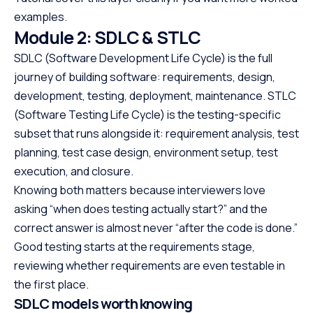
examples.
Module 2: SDLC & STLC
SDLC (Software Development Life Cycle) is the full
journey of building software: requirements, design,
development, testing, deployment, maintenance. STLC
(Software Testing Life Cycle) is the testing-specific
subset that runs alongside it: requirement analysis, test
planning, test case design, environment setup, test
execution, and closure.
Knowing both matters because interviewers love
asking “when does testing actually start?” and the
correct answer is almost never “after the code is done.”
Good testing starts at the requirements stage,
reviewing whether requirements are even testable in
the first place.
SDLC models worth knowing