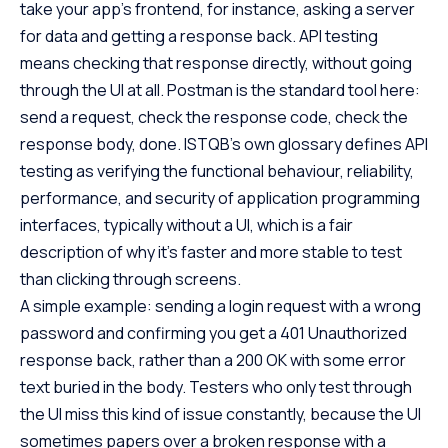
take your app’s frontend, for instance, asking a server
for data and getting a response back. API testing
means checking that response directly, without going
through the UI at all. Postman is the standard tool here:
send a request, check the response code, check the
response body, done. ISTQB’s own glossary defines API
testing as verifying the functional behaviour, reliability,
performance, and security of application programming
interfaces, typically without a UI, which is a fair
description of why it’s faster and more stable to test
than clicking through screens.
A simple example: sending a login request with a wrong
password and confirming you get a 401 Unauthorized
response back, rather than a 200 OK with some error
text buried in the body. Testers who only test through
the UI miss this kind of issue constantly, because the UI
sometimes papers over a broken response with a