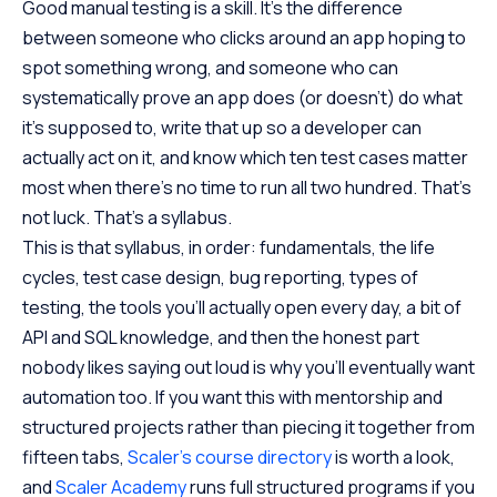
Good manual testing is a skill. It’s the difference
between someone who clicks around an app hoping to
spot something wrong, and someone who can
systematically prove an app does (or doesn’t) do what
it’s supposed to, write that up so a developer can
actually act on it, and know which ten test cases matter
most when there’s no time to run all two hundred. That’s
not luck. That’s a syllabus.
This is that syllabus, in order: fundamentals, the life
cycles, test case design, bug reporting, types of
testing, the tools you’ll actually open every day, a bit of
API and SQL knowledge, and then the honest part
nobody likes saying out loud is why you’ll eventually want
automation too. If you want this with mentorship and
structured projects rather than piecing it together from
fifteen tabs,
Scaler’s course directory
is worth a look,
and
Scaler Academy
runs full structured programs if you