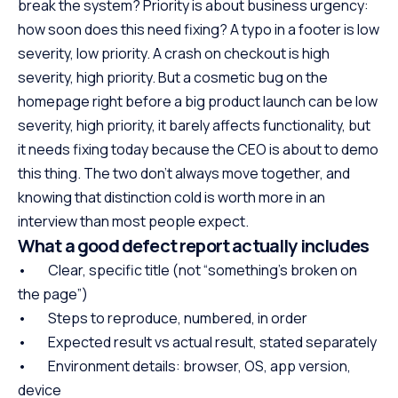
break the system? Priority is about business urgency:
how soon does this need fixing? A typo in a footer is low
severity, low priority. A crash on checkout is high
severity, high priority. But a cosmetic bug on the
homepage right before a big product launch can be low
severity, high priority, it barely affects functionality, but
it needs fixing today because the CEO is about to demo
this thing. The two don’t always move together, and
knowing that distinction cold is worth more in an
interview than most people expect.
What a good defect report actually includes
• Clear, specific title (not “something’s broken on
the page”)
• Steps to reproduce, numbered, in order
• Expected result vs actual result, stated separately
• Environment details: browser, OS, app version,
device