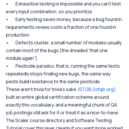
• Exhaustive testing is impossible and you can’t test
every input combination, so you prioritize
• Early testing saves money, because a bug found in
requirements review costs a fraction of one found in
production
• Defects cluster, a small number of modules usually
contain most of the bugs (the dreaded “that one
module again”)
• Pesticide paradox, that is, running the same tests
repeatedly stops finding new bugs, the same way
pests build resistance to the same pesticide
These aren’t trivia for trivia’s sake.
ISTQB (istqb.org)
built an entire global certification scheme around
exactly this vocabulary, and a meaningful chunk of QA
job postings still ask for it or treat it as a nice-to-have.
The Scaler course directory and Software Testing
Tutorial cover this layer cleanly if you want more worked