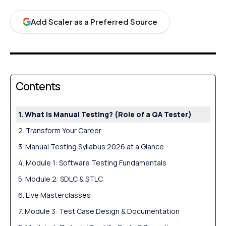
Add Scaler as a Preferred Source
Contents
What Is Manual Testing? (Role of a QA Tester)
Transform Your Career
Manual Testing Syllabus 2026 at a Glance
Module 1: Software Testing Fundamentals
Module 2: SDLC & STLC
Live Masterclasses
Module 3: Test Case Design & Documentation