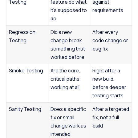
Testing
feature do what
against
it’s supposed to
requirements
do
Regression
Did a new
After every
Testing
change break
code change or
something that
bug fix
worked before
Smoke Testing
Are the core,
Right after a
critical paths
new build,
working at all
before deeper
testing starts
Sanity Testing
Does a specific
After a targeted
fix or small
fix, not a full
change work as
build
intended