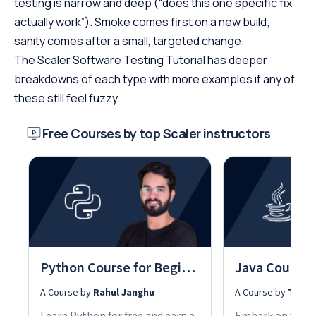
testing is narrow and deep (“does this one specific fix
actually work”). Smoke comes first on a new build;
sanity comes after a small, targeted change.
The Scaler Software Testing Tutorial has deeper
breakdowns of each type with more examples if any of
these still feel fuzzy.
Free Courses by top Scaler instructors
Python Course for Beginners With Certification: Mastering the Essentials
A Course by
Rahul Janghu
A Course by
Tarun