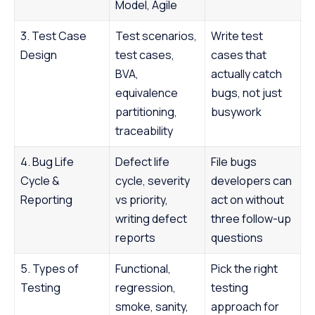
Model, Agile
3. Test Case
Test scenarios,
Write test
Design
test cases,
cases that
BVA,
actually catch
equivalence
bugs, not just
partitioning,
busywork
traceability
4. Bug Life
Defect life
File bugs
Cycle &
cycle, severity
developers can
Reporting
vs priority,
act on without
writing defect
three follow-up
reports
questions
5. Types of
Functional,
Pick the right
Testing
regression,
testing
smoke, sanity,
approach for