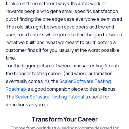
broken in three different ways. It’s detail work. It
rewards people who get a small, specific satisfaction
out of finding the one edge case everyone else missed.
The role sits right between developers and the end
user, for a tester’s whole job is to find the gap between
“what we built” and “what we meant to build” before a
customer finds it for you, usually at the worst possible
time.
For the bigger picture of where manual testing fits into
the broader testing career (and where automation
eventually comes in), the
Scaler Software Testing
Roadmap
is a good companion piece to this syllabus.
The
Scaler Software Testing Tutorial
is useful for
definitions as you go.
Transform Your Career
Choose from our industry-leading programs designed for